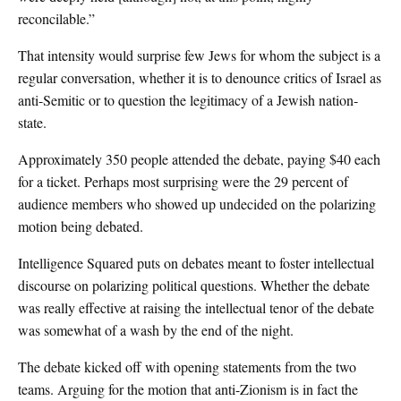
reconcilable.”
That intensity would surprise few Jews for whom the subject is a
regular conversation, whether it is to denounce critics of Israel as
anti-Semitic or to question the legitimacy of a Jewish nation-
state.
Approximately 350 people attended the debate, paying $40 each
for a ticket. Perhaps most surprising were the 29 percent of
audience members who showed up undecided on the polarizing
motion being debated.
Intelligence Squared puts on debates meant to foster intellectual
discourse on polarizing political questions. Whether the debate
was really effective at raising the intellectual tenor of the debate
was somewhat of a wash by the end of the night.
The debate kicked off with opening statements from the two
teams. Arguing for the motion that anti-Zionism is in fact the