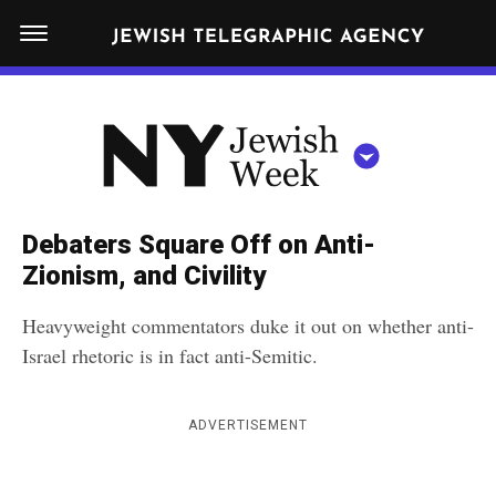
S
N
k
E
W
i
Y
Get JTA in your inbox
p
N
O
R
t
Y
K
o
J
J
c
E
e
Debaters Square Off on Anti-
W
o
w
Zionism, and Civility
I
n
S
i
NEWS
By submitting the above I agree to the
privacy policy
and
terms
of use
H
Heavyweight commentators duke it out on whether anti-
t
of JTA.org
s
W
Israel rhetoric is in fact anti-Semitic.
FOOD
e
E
h
CLOSE
E
POLITICS
n
W
K
ADVERTISEMENT
t
SCHOOLS
e
e
RELIGION