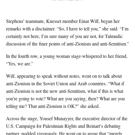
Stephens’ teammate, Knesset member Einat Wilf, began her
remarks with a disclaimer. “So, I have to tell you,” she said. “I’m
certainly not here, I’m sure many of you are not, for Talmudic
discussion of the finer points of anti-Zionism and anti-Semitism.”
In the fourth row, a young woman stage-whispered to her friend,
“Yes, we are.”
Wilf, appearing to speak without notes, went on to talk about
anti-Zionism in the Soviet Union and Arab countries. “What if
anti-Zionism is not the new anti-Semitism, what if this is what
you’re going to vote? What are you saying, then? What are you
telling me? That anti-Zionism is OK?” she asked.
Across the stage, Yousef Munayyer, the executive director of the
U.S. Campaign for Palestinian Rights and Beinart’s debating
partner, nodded vigorously. He went on to argue that “merely