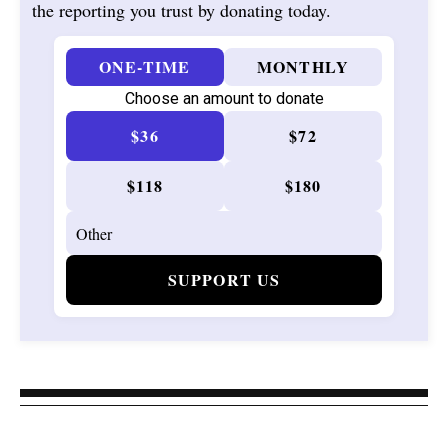
the reporting you trust by donating today.
ONE-TIME
MONTHLY
Choose an amount to donate
$36
$72
$118
$180
SUPPORT US