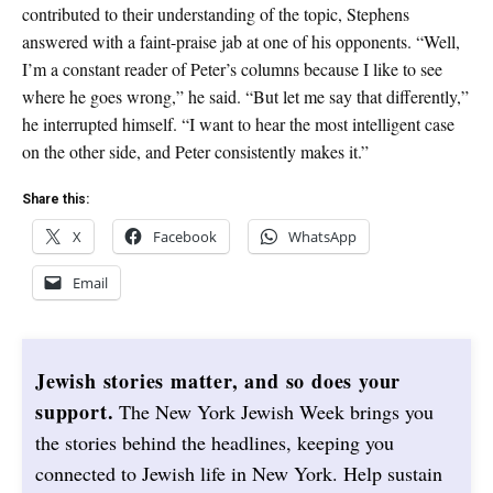
contributed to their understanding of the topic, Stephens
answered with a faint-praise jab at one of his opponents. “Well,
I’m a constant reader of Peter’s columns because I like to see
where he goes wrong,” he said. “But let me say that differently,”
he interrupted himself. “I want to hear the most intelligent case
on the other side, and Peter consistently makes it.”
Share this:
X
Facebook
WhatsApp
Email
Jewish stories matter, and so does your
support.
The New York Jewish Week brings you
the stories behind the headlines, keeping you
connected to Jewish life in New York. Help sustain