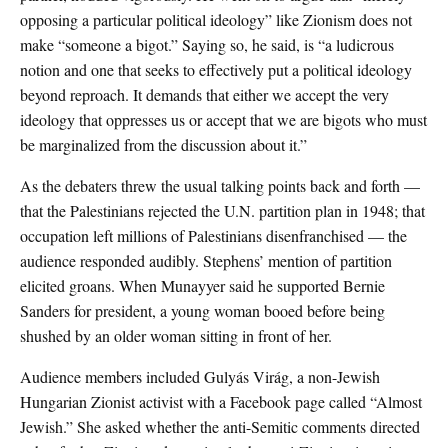
opposing a particular political ideology” like Zionism does not
make “someone a bigot.” Saying so, he said, is “a ludicrous
notion and one that seeks to effectively put a political ideology
beyond reproach. It demands that either we accept the very
ideology that oppresses us or accept that we are bigots who must
be marginalized from the discussion about it.”
As the debaters threw the usual talking points back and forth —
that the Palestinians rejected the U.N. partition plan in 1948; that
occupation left millions of Palestinians disenfranchised — the
audience responded audibly. Stephens’ mention of partition
elicited groans. When Munayyer said he supported Bernie
Sanders for president, a young woman booed before being
shushed by an older woman sitting in front of her.
Audience members included Gulyás Virág, a non-Jewish
Hungarian Zionist activist with a Facebook page called “Almost
Jewish.” She asked whether the anti-Semitic comments directed