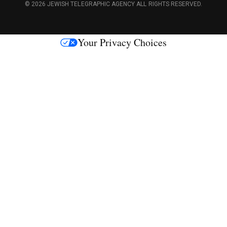
c
© 2026 JEWISH TELEGRAPHIC AGENCY ALL RIGHTS RESERVED.
e
s
Your Privacy Choices
M
e
d
i
a