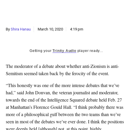
k
CULTURE
By
Shira Hanau
March 10, 2020
4:19 pm
Getting your
Trinity Audio
player ready...
T
he moderator of a debate about whether anti-Zionism is anti-
Semitism seemed taken back by the ferocity of the event.
“This honestly was one of the more intense debates that we’ve
had,” said John Donvan, the veteran journalist and moderator,
towards the end of the Intelligence Squared debate held Feb. 27
at Manhattan’s Florence Gould Hall. “I think probably there was
more of a philosophical gulf between the two teams than we’ve
seen in most of the debates we’ve ever done. I think the positions
were deeply held [although] not, at this point, highly