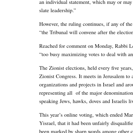
an individual statement, which may or may 
slate leadership.”
However, the ruling continues, if any of the
“the Tribunal will convene after the electio
Reached for comment on Monday, Rabbi Lern
“too busy maximizing votes to deal with an
The Zionist elections, held every five year
Zionist Congress. It meets in Jerusalem to a
organizations and projects in Israel and aro
representing all
of the major denominations
speaking Jews, hawks, doves and Israelis li
This year’s online voting, which ended Mar
Yisrael, that it had been unfairly disqualifi
been marked by sharp words among other co