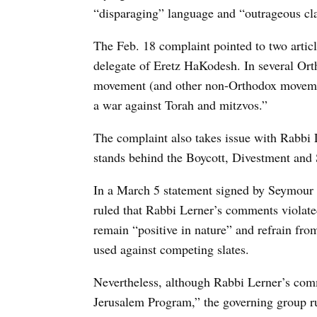
“disparaging” language and “outrageous cl
The Feb. 18 complaint pointed to two arti
delegate of Eretz HaKodesh. In several Ort
movement (and other non-Orthodox movemen
a war against Torah and mitzvos.”
The complaint also takes issue with Rabbi
stands behind the Boycott, Divestment an
In a March 5 statement signed by Seymour
ruled that Rabbi Lerner’s comments violate
remain “positive in nature” and refrain fro
used against competing slates.
Nevertheless, although Rabbi Lerner’s co
Jerusalem Program,” the governing group ru