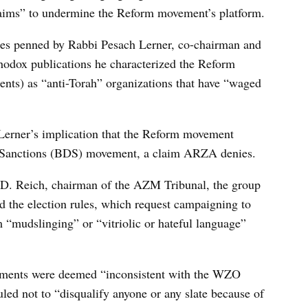
aims” to undermine the Reform movement’s platform.
cles penned by Rabbi Pesach Lerner, co-chairman and
hodox publications he characterized the Reform
ts) as “anti-Torah” organizations that have “waged
 Lerner’s implication that the Reform movement
d Sanctions (BDS) movement, a claim ARZA denies.
 D. Reich, chairman of the AZM Tribunal, the group
d the election rules, which request campaigning to
m “mudslinging” or “vitriolic or hateful language”
mments were deemed “inconsistent with the WZO
led not to “disqualify anyone or any slate because of