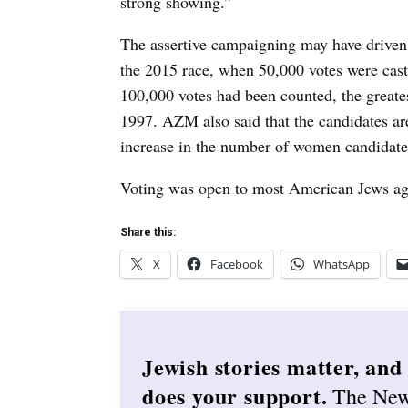
strong showing.”
The assertive campaigning may have driven
the 2015 race, when 50,000 votes were cas
100,000 votes had been counted, the greate
1997.
AZM also said that the candidates are
increase in the number of women candidate
Voting was open to most American Jews ag
Share this:
X
Facebook
WhatsApp
Jewish stories matter, and
does your support.
The Ne