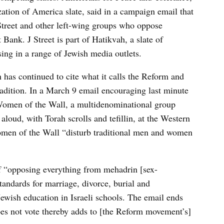
ation of America slate, said in a campaign email that
 Street and other left-wing groups who oppose
Bank. J Street is part of Hatikvah, a slate of
ing in a range of Jewish media outlets.
has continued to cite what it calls the Reform and
adition. In a March 9 email encouraging last minute
of Women of the Wall, a multidenominational group
loud, with Torah scrolls and tefillin, at the Western
en of the Wall “disturb traditional men and women
 “opposing everything from mehadrin [sex-
standards for marriage, divorce, burial and
ewish education in Israeli schools. The email ends
oes not vote thereby adds to [the Reform movement’s]