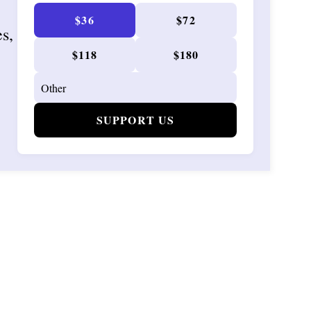
$36
$72
es,
$118
$180
SUPPORT US