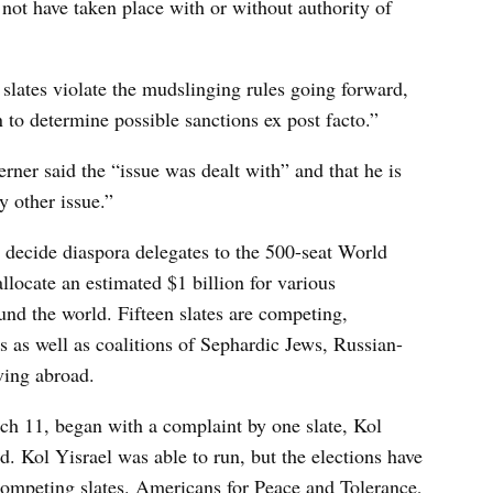
not have taken place with or without authority of
 slates violate the mudslinging rules going forward,
n to determine possible sanctions ex post facto.”
er said the “issue was dealt with” and that he is
y other issue.”
s, decide diaspora delegates to the 500-seat World
llocate an estimated $1 billion for various
und the world. Fifteen slates are competing,
 as well as coalitions of Sephardic Jews, Russian-
ving abroad.
ch 11, began with a complaint by one slate, Kol
ed. Kol Yisrael was able to run, but the elections have
mpeting slates. Americans for Peace and Tolerance,