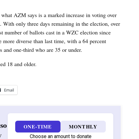
 what AZM says is a marked increase in voting over
t.
With only three days remaining in the election, over
st number of ballots cast in a WZC election since
 more diverse than last time, with a 64 percent
s and one-third who are 35 or under.
ed 18 and older.
Email
 so
ONE-TIME
MONTHLY
w
Choose an amount to donate