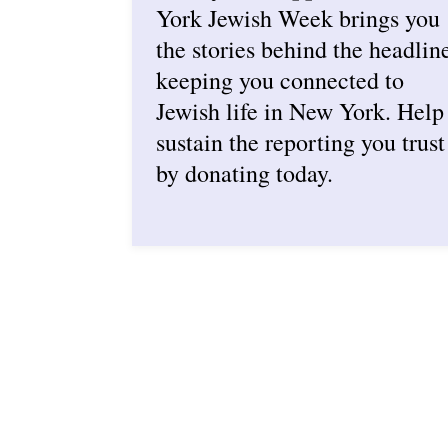
York Jewish Week brings you
the stories behind the headlin
keeping you connected to
Jewish life in New York. Help
sustain the reporting you trust
by donating today.