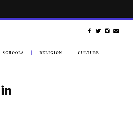
SCHOOLS
RELIGION
CULTURE
in