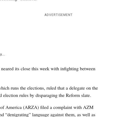
e
k
ADVERTISEMENT
y...
 neared its close this week with infighting between
h runs the elections, ruled that a delegate on the
 election rules by disparaging the Reform slate.
ts of America (ARZA) filed a complaint with AZM
and “denigrating” language against them, as well as