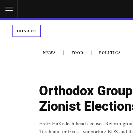
S
k
i
DONATE
p
t
o
NEWS
FOOD
POLITICS
c
By submitting the above I agree to the
privacy policy
a
o
n
Orthodox Group 
t
e
Zionist Election
n
t
Eretz HaKodesh head accuses Reform group
Torah and mitzvos,’ supporting BDS and thr