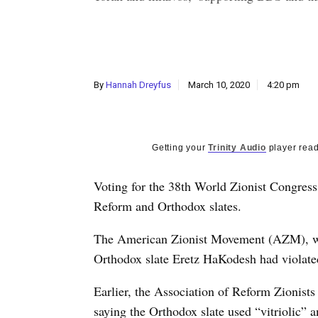
By
Hannah Dreyfus
March 10, 2020
4:20 pm
Getting your
Trinity Audio
player read
V
oting for the 38th World Zionist Congress
Reform and Orthodox slates.
The American Zionist Movement (AZM), whic
Orthodox slate Eretz HaKodesh had violated
Earlier, the Association of Reform Zionis
saying the Orthodox slate used “vitriolic” 