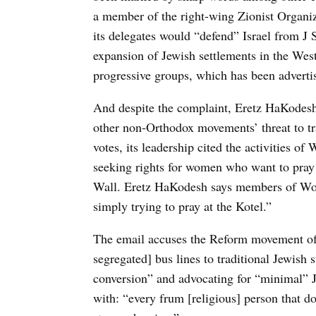
a member of the right-wing Zionist Organiz
its delegates would “defend” Israel from J
expansion of Jewish settlements in the West 
progressive groups, which has been advertis
And despite the complaint, Eretz HaKodesh 
other non-Orthodox movements’ threat to tr
votes, its leadership cited the activities 
seeking rights for women who want to pray a
Wall. Eretz HaKodesh says members of Wom
simply trying to pray at the Kotel.”
The email accuses the Reform movement of
segregated] bus lines to traditional Jewish 
conversion” and advocating for “minimal” J
with: “every frum [religious] person that d