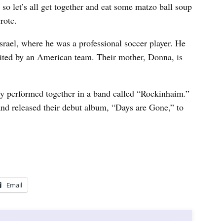
 so let’s all get together and eat some matzo ball soup
rote.
Israel, where he was a professional soccer player. He
uited by an American team. Their mother, Donna, is
mily performed together in a band called “Rockinhaim.”
 and released their debut album, “Days are Gone,” to
Email