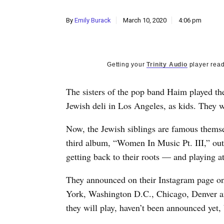
By
Emily Burack
March 10, 2020
4:06 pm
Getting your
Trinity Audio
player read
T
he sisters of the pop band Haim played the
Jewish deli in Los Angeles, as kids. They w
Now, the Jewish siblings are famous themsel
third album, “Women In Music Pt. III,” out
getting back to their roots — and playing at
They announced on their Instagram page on
York, Washington D.C., Chicago, Denver an
they will play, haven’t been announced yet,