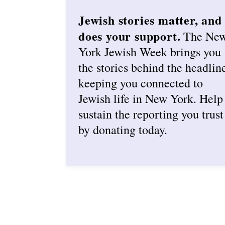
Jewish stories matter, and
does your support.
The Ne
York Jewish Week brings you
the stories behind the headlin
keeping you connected to
Jewish life in New York. Help
sustain the reporting you trust
by donating today.