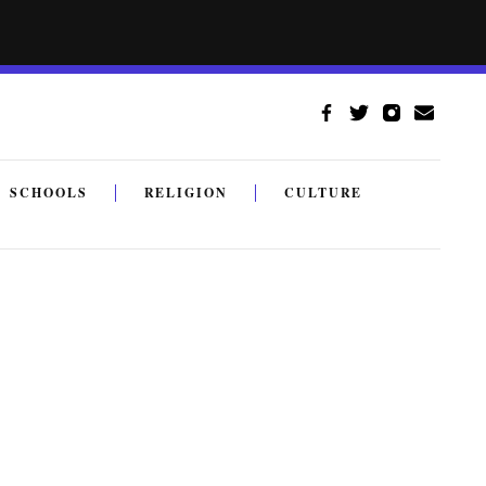
SCHOOLS
RELIGION
CULTURE