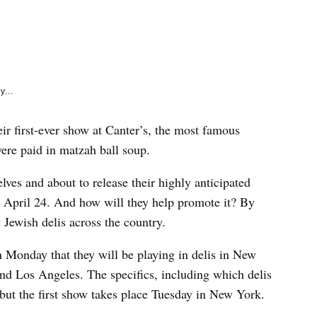
e
k
y...
ir first-ever show at Canter’s, the most famous
ere paid in matzah ball soup.
ves and about to release their highly anticipated
 April 24. And how will they help promote it? By
 Jewish delis across the country.
 Monday that they will be playing in delis in New
d Los Angeles. The specifics, including which delis
 but the first show takes place Tuesday in New York.