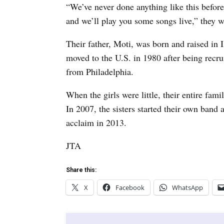
“We’ve never done anything like this before
and we’ll play you some songs live,” they w
Their father, Moti, was born and raised in 
moved to the U.S. in 1980 after being recr
from Philadelphia.
When the girls were little, their entire fa
In 2007, the sisters started their own band
acclaim in 2013.
JTA
Share this:
X
Facebook
WhatsApp