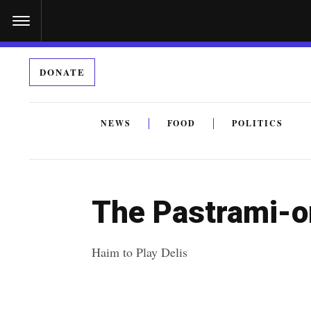
S
k
i
DONATE
p
t
o
NEWS
FOOD
POLITICS
c
By submitting the above I agree to the
privacy policy
a
o
n
The Pastrami-o
t
e
Haim to Play Delis
n
t