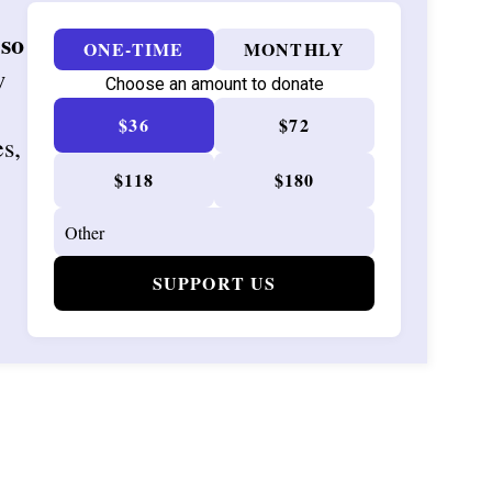
 so
ONE-TIME
MONTHLY
w
Choose an amount to donate
$36
$72
es,
$118
$180
SUPPORT US