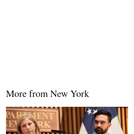
More from New York