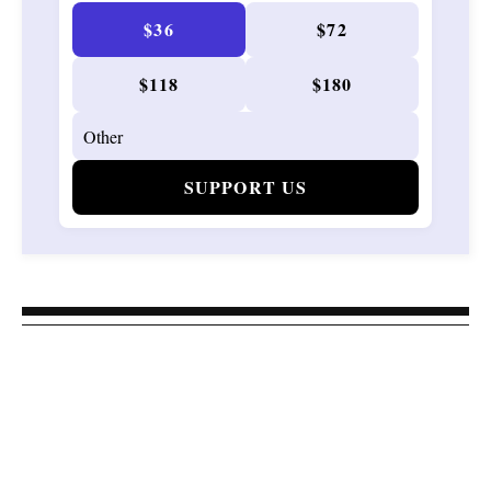
$36
$72
$118
$180
SUPPORT US