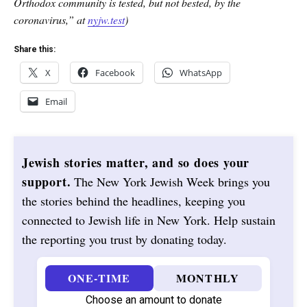
Orthodox community is tested, but not bested, by the
coronavirus,” at
nyjw.test
)
Share this:
X
Facebook
WhatsApp
Email
Jewish stories matter, and so does your
support.
The New York Jewish Week brings you
the stories behind the headlines, keeping you
connected to Jewish life in New York. Help sustain
the reporting you trust by donating today.
ONE-TIME
MONTHLY
Choose an amount to donate