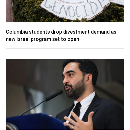
Columbia students drop divestment demand as
new Israel program set to open