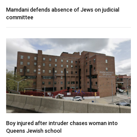
Mamdani defends absence of Jews on judicial
committee
Boy injured after intruder chases woman into
Queens Jewish school