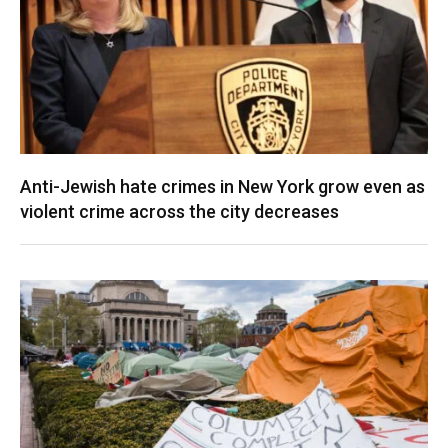
Anti-Jewish hate crimes in New York grow even as
violent crime across the city decreases