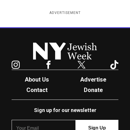
ADVERTISEMENT
New York Jewish Week
Instagram
Facebook
Twitter
TikTok
About Us
Advertise
Contact
Donate
Sign up for our newsletter