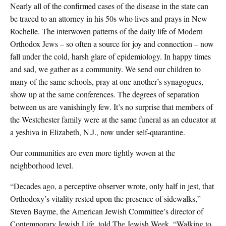
Nearly all of the confirmed cases of the disease in the state can
be traced to an attorney in his 50s who lives and prays in New
Rochelle. The interwoven patterns of the daily life of Modern
Orthodox Jews – so often a source for joy and connection – now
fall under the cold, harsh glare of epidemiology. In happy times
and sad, we gather as a community. We send our children to
many of the same schools, pray at one another’s synagogues,
show up at the same conferences. The degrees of separation
between us are vanishingly few. It’s no surprise that members of
the Westchester family were at the same funeral as an educator at
a yeshiva in Elizabeth, N.J., now under self-quarantine.
Our communities are even more tightly woven at the
neighborhood level.
“Decades ago, a perceptive observer wrote, only half in jest, that
Orthodoxy’s vitality rested upon the presence of sidewalks,”
Steven Bayme, the American Jewish Committee’s director of
Contemporary Jewish Life, told The Jewish Week. “Walking to