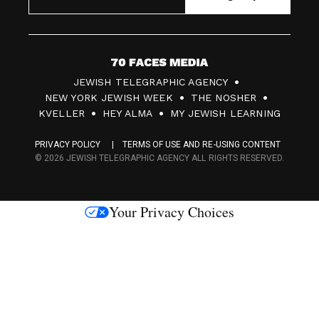
7
JEWISH TELEGRAPHIC AGENCY
0
NEW YORK JEWISH WEEK
THE NOSHER
F
KVELLER
HEY ALMA
MY JEWISH LEARNING
a
PRIVACY POLICY
TERMS OF USE AND RE-USING CONTENT
c
© 2026 JEWISH TELEGRAPHIC AGENCY ALL RIGHTS RESERVED.
e
s
Your Privacy Choices
M
e
d
i
a