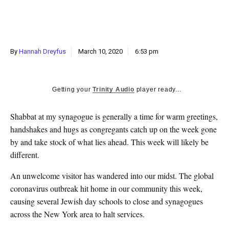
k
CULTURE
By
Hannah Dreyfus
March 10, 2020
6:53 pm
Getting your
Trinity Audio
player ready...
S
habbat at my synagogue is generally a time for warm greetings,
handshakes and hugs as congregants catch up on the week gone
by and take stock of what lies ahead. This week will likely be
different.
An unwelcome visitor has wandered into our midst. The global
coronavirus outbreak hit home in our community this week,
causing several Jewish day schools to close and synagogues
across the New York area to halt services.