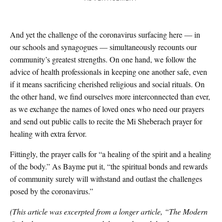
And yet the challenge of the coronavirus surfacing here — in
our schools and synagogues — simultaneously recounts our
community’s greatest strengths. On one hand, we follow the
advice of health professionals in keeping one another safe, even
if it means sacrificing cherished religious and social rituals. On
the other hand, we find ourselves more interconnected than ever,
as we exchange the names of loved ones who need our prayers
and send out public calls to recite the Mi Sheberach prayer for
healing with extra fervor.
Fittingly, the prayer calls for “a healing of the spirit and a healing
of the body.” As Bayme put it, “the spiritual bonds and rewards
of community surely will withstand and outlast the challenges
posed by the coronavirus.”
(This article was excerpted from a longer article, “The Modern