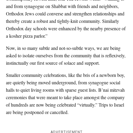
and from synagogue on Shabbat with friends and neighbors,
Orthodox Jews could converse and strengthen relationships and
thereby create a robust and tightly-knit community. Similarly
Orthodox day schools were enhanced by the nearby presence of
a kosher pizza parlor.”
Now, in so many subtle and not-so-subtle ways, we are being
asked to isolate ourselves from the community that is reflexively,
instinctually our first source of solace and support.
Smaller community celebrations, like the bris of a newborn boy,
are quietly being moved underground, from synagogue social
halls to quiet living rooms with sparse guest lists. B’nai mitzvah
ceremonies that were meant to take place amongst the company
of hundreds are now being celebrated “virtually.” Trips to Israel
are being postponed or cancelled.
ADVERTISEMENT