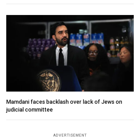
Mamdani faces backlash over lack of Jews on
judicial committee
ADVERTISEMENT