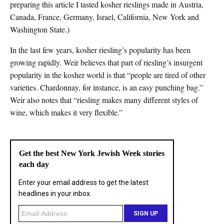
preparing this article I tasted kosher rieslings made in Austria,
Canada, France, Germany, Israel, California, New York and
Washington State.)
In the last few years, kosher riesling’s popularity has been
growing rapidly. Weir believes that part of riesling’s insurgent
popularity in the kosher world is that “people are tired of other
varieties. Chardonnay, for instance, is an easy punching bag.”
Weir also notes that “riesling makes many different styles of
wine, which makes it very flexible.”