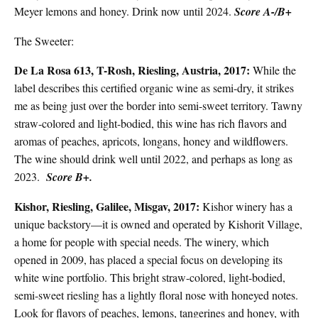
Meyer lemons and honey. Drink now until 2024.
Score A-/B+
The Sweeter:
De La Rosa 613, T-Rosh, Riesling, Austria, 2017:
While the
label describes this certified organic wine as semi-dry, it strikes
me as being just over the border into semi-
sweet territory. Tawny
straw-colored and light-bodied, this wine has rich flavors and
aromas of peaches, apricots, longans, honey and wildflowers.
The wine should drink well until 2022, and perhaps as long as
2023.
Score B+.
Kishor, Riesling, Galilee, Misgav, 2017:
Kishor winery has a
unique backstory—it is owned and operated by Kishorit Village,
a home for people with special needs. The winery, which
opened in 2009, has placed a special focus on developing its
white wine portfolio. This bright straw-colored, light-bodied,
semi-sweet riesling has a lightly floral nose with honeyed notes.
Look for flavors of peaches, lemons, tangerines and honey, with