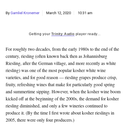
k
CULTURE
By
Gamliel Kronemer
March 12, 2020
10:31 am
Getting your
Trinity Audio
player ready...
F
or
roughly two decades, from the early 1980s to the end of the
century, riesling (often known back then as Johannisburg
Riesling, after the German village, and more recently as white
riesling) was one of the most popular kosher white wine
varieties, and for good reason — riesling grapes produce crisp,
fruity, refreshing wines that make for particularly good spring
and summertime sipping. However, when the kosher wine boom
kicked off at the beginning of the 2000s, the demand for kosher
riesling diminished, and only a few wineries continued to
produce it. (By the time I first wrote about kosher rieslings in
2005, there were only four producers.)