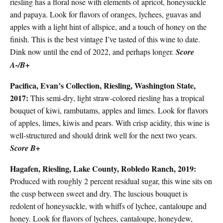
riesling has a floral nose with elements of apricot, honeysuckle
and papaya. Look for flavors of oranges, lychees, guavas and
apples with a light hint of allspice, and a touch of honey on the
finish. This is the best vintage I’ve tasted of this wine to date.
Dink now until the end of 2022, and perhaps longer.
Score
A-/B+
Pacifica, Evan’s Collection, Riesling, Washington State,
2017:
This semi-dry, light straw-colored riesling has a tropical
bouquet of kiwi, rambutams, apples and limes. Look for flavors
of apples, limes, kiwis and pears. With crisp acidity, this wine is
well-structured and should drink well for the next two years.
Score B+
Hagafen, Riesling, Lake County, Robledo Ranch, 2019:
Produced with roughly 2 percent residual sugar, this wine sits on
the cusp between sweet and dry. The luscious bouquet is
redolent of honeysuckle, with whiffs of lychee, cantaloupe and
honey. Look for flavors of lychees, cantaloupe, honeydew,