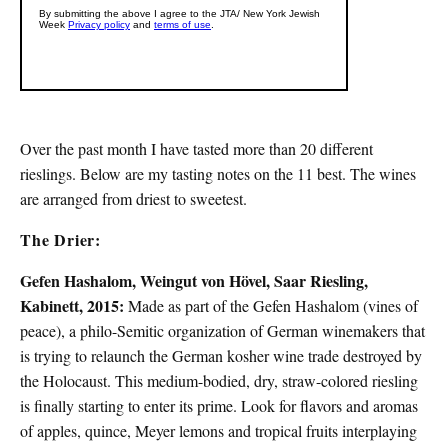
Over the past month I have tasted more than 20 different
rieslings. Below are my tasting notes on the 11 best. The wines
are arranged from driest to sweetest.
The Drier:
Gefen Hashalom, Weingut von Hövel, Saar Riesling,
Kabinett, 2015:
Made as part of the Gefen Hashalom (vines of
peace), a philo-Semitic organization of German winemakers that
is trying to relaunch the German kosher wine trade destroyed by
the Holocaust. This medium-bodied, dry, straw-colored riesling
is finally starting to enter its prime. Look for flavors and aromas
of apples, quince, Meyer lemons and tropical fruits interplaying