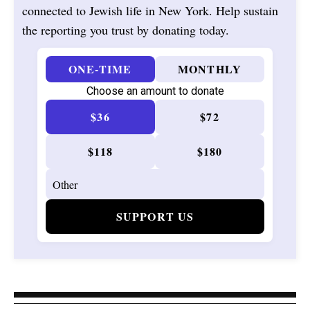
connected to Jewish life in New York. Help sustain
the reporting you trust by donating today.
ONE-TIME
MONTHLY
Choose an amount to donate
$36
$72
$118
$180
SUPPORT US