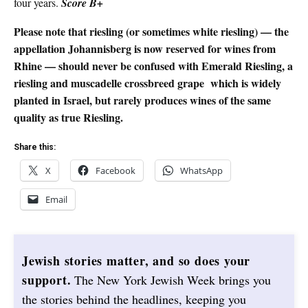
four years.
Score B+
Please note that riesling (or sometimes white riesling) — the
appellation Johannisberg is now reserved for wines from
Rhine — should never be confused with Emerald Riesling, a
riesling and muscadelle crossbreed grape
which is widely
planted in Israel, but rarely produces wines of the same
quality as true Riesling.
Share this:
X
Facebook
WhatsApp
Email
Jewish stories matter, and so does your
support.
The New York Jewish Week brings you
the stories behind the headlines, keeping you