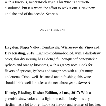
with a luscious, mineral-rich layer. This wine is not well-
distributed, but it is worth the effort to seek it out. Drink now
until the end of the decade.
Score A
ADVERTISEMENT
Hagafen, Napa Valley, Combsville, Wieruszowski Vineyard,
Dry Riesling, 2018:
Light-to-medium-bodied, with a dark-straw
color, this dry riesling has a delightful bouquet of honeysuckle,
lychees and orange blossoms, with a grapey note. Look for
flavors of apricots, lychees and tangerines with a light nutty
undertone. Crisp, well- balanced and refreshing, this wine
should drink well for at least the next three years.
Score A-
Koenig, Riesling, Kosher Edition, Alsace, 2017:
With a
greenish-straw color and a light to medium body, this dry
riesling has a lot to offer. Look for flavors and aromas of heather,