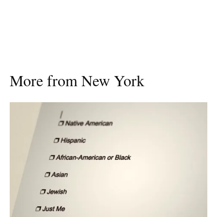
More from New York