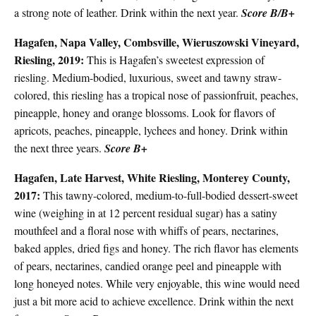
a strong note of leather. Drink within the next year.
Score B/B+
Hagafen, Napa Valley, Combsville, Wieruszowski Vineyard,
Riesling, 2019:
This is Hagafen’s sweetest expression of
riesling. Medium-bodied, luxurious, sweet and tawny straw-
colored, this riesling has a tropical nose of passionfruit, peaches,
pineapple, honey and orange blossoms. Look for flavors of
apricots, peaches, pineapple, lychees and honey. Drink within
the next three years.
Score B+
Hagafen, Late Harvest, White Riesling, Monterey County,
2017:
This tawny-colored, medium-to-full-bodied dessert-sweet
wine (weighing in at 12 percent residual sugar) has a satiny
mouthfeel and a floral nose with whiffs of pears, nectarines,
baked apples, dried figs and honey. The rich flavor has elements
of pears, nectarines, candied orange peel and pineapple with
long honeyed notes. While very enjoyable, this wine would need
just a bit more acid to achieve excellence. Drink within the next