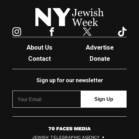
New York Jewish Week
Instagram
Facebook
Twitter
TikTok
About Us
Advertise
Contact
Donate
Sign up for our newsletter
7
JEWISH TELEGRAPHIC AGENCY