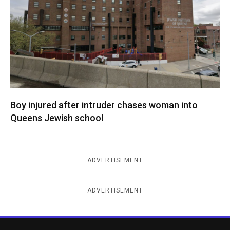
Boy injured after intruder chases woman into
Queens Jewish school
ADVERTISEMENT
ADVERTISEMENT