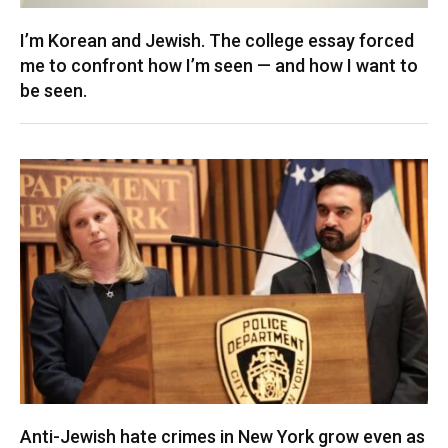
I’m Korean and Jewish. The college essay forced
me to confront how I’m seen — and how I want to
be seen.
Anti-Jewish hate crimes in New York grow even as