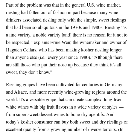
Part of the problem was that in the general U.S. wine market,
riesling had fallen out of fashion in part because many wine
drinkers associated riesling only with the simple, sweet rieslings
that had been so ubiquitous in the 1970s and 1980s. Riesling “is
a fine variety, a noble variety [and] there is no reason for it not to
be respected,” explains Ernie Weir, the winemaker and owner of
Hagafen Cellars, who has been making kosher riesling longer
than anyone else (i.e., every year since 1980). “Although there
are still those who put their nose up because they think it’s all
sweet, they don’t know.”
Riesling grapes have been cultivated for centuries in Germany
and Alsace, and more recently wine-growing regions around the
world. It’s a versatile grape that can create complex, long-lived
white wines with big fruit flavors in a wide variety of styles —
from super-sweet dessert wines to bone-dry aperitifs. And
today’s kosher consumer can buy both sweet and dry rieslings of
excellent quality from a growing number of diverse terroirs. (In