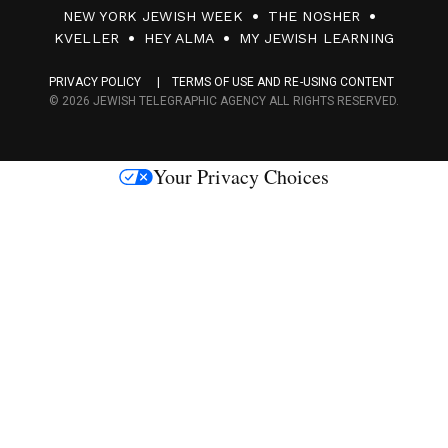
0
NEW YORK JEWISH WEEK
THE NOSHER
F
KVELLER
HEY ALMA
MY JEWISH LEARNING
a
PRIVACY POLICY
TERMS OF USE AND RE-USING CONTENT
c
© 2026 JEWISH TELEGRAPHIC AGENCY ALL RIGHTS RESERVED.
e
s
Your Privacy Choices
M
e
d
i
a