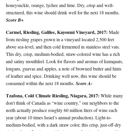
honeysuckle, orange, lychee and lime. Dry, crisp and well-
structured, this wine should drink well for the next 18 months.
Score B+
Carmel, Riesling, Galilee, Kayoumi Vineyard, 2017:
Made
from riesling grapes grown in a vineyard located 2,500 feet
above sea-level, and then cold fermented in stainless steel vats.
This dry, crisp, medium-bodied, straw-colored wine has a rich
and satiny mouthfeel. Look for flavors and aromas of kumquats,
longans, guavas and apples, a note of browned butter and hints
of leather and spice. Drinking well now, this wine should be
consumed within the next 18 months.
Score A-
Tzafona, Cold Climate Riesling, Niagara, 2017:
While many
don’t think of Canada as “wine country,” our neighbors to the
north actually produce roughly 60 million liters of wine each
year (about 10 times Israel’s annual production). Light-to-
medium-bodied, with a dark straw color, this crisp, just-off-dry