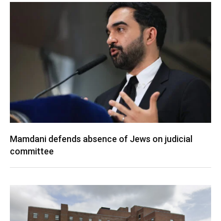
Mamdani defends absence of Jews on judicial
committee