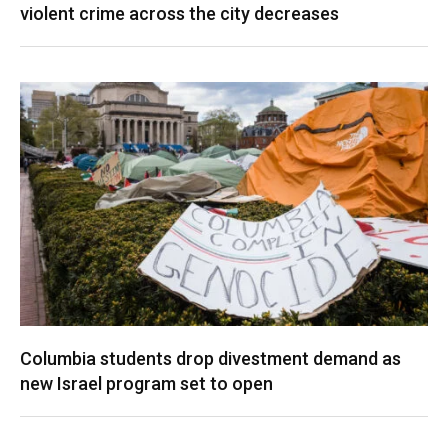
violent crime across the city decreases
Columbia students drop divestment demand as
new Israel program set to open