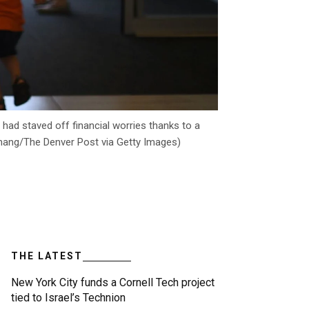
had staved off financial worries thanks to a
 Chang/The Denver Post via Getty Images)
THE LATEST
New York City funds a Cornell Tech project
tied to Israel’s Technion