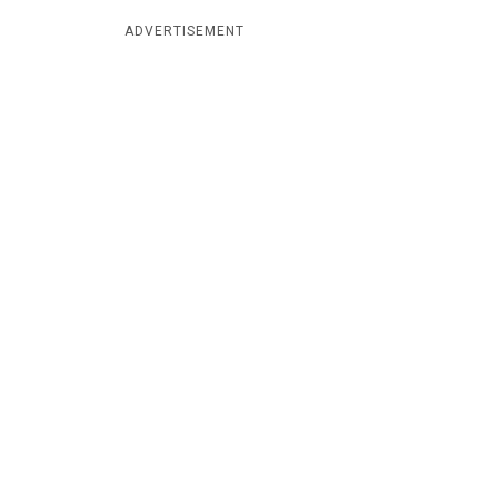
ADVERTISEMENT