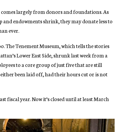
 comes largely from donors and foundations. As
dip and endowments shrink, they may donate less to
han ever.
 too. The Tenement Museum, which tells the stories
ttan’s Lower East Side, shrunk last week from a
oyees to a core group of just five that are still
either been laid off, had their hours cut or is not
t fiscal year. Now it’s closed until at least March