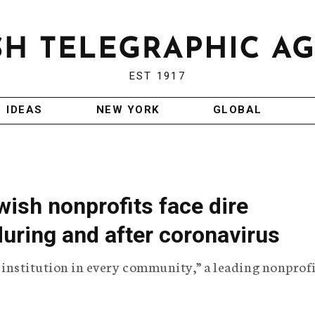
EST 1917
IDEAS
NEW YORK
GLOBAL
wish nonprofits face dire
uring and after coronavirus
le institution in every community,” a leading nonprof