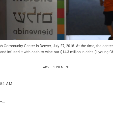
Community Center in Denver, July 27, 2018. At the time, the center 
 and infused it with cash to wipe out $14.3 million in debt. (Hyoung
ADVERTISEMENT
:54 AM
y...