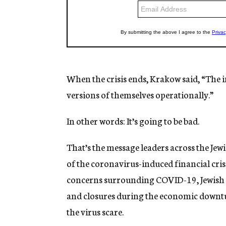
When the crisis ends, Krakow said, “The in
versions of themselves operationally.”
In other words: It’s going to be bad.
That’s the message leaders across the Jew
of the coronavirus-induced financial cris
concerns surrounding COVID-19, Jewish n
and closures during the economic downtur
the virus scare.