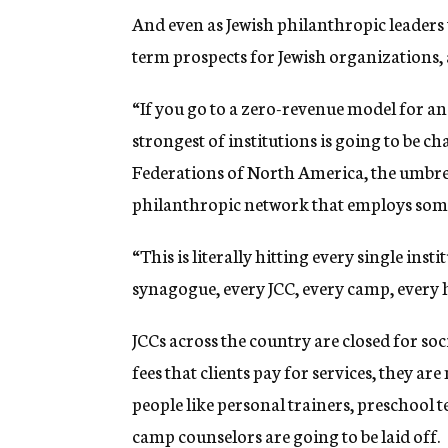
And even as Jewish philanthropic leaders
term prospects for Jewish organizations, 
“If you go to a zero-revenue model for 
strongest of institutions is going to be c
Federations of North America, the umbrel
philanthropic network that employs som
“This is literally hitting every single ins
synagogue, every JCC, every camp, every h
JCCs across the country are closed for so
fees that clients pay for services, they 
people like personal trainers, preschool
camp counselors are going to be laid off.