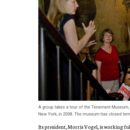
A group takes a tour of the Tenement Museum, w
New York, in 2008. The museum has closed tempo
Its president, Morris Vogel, is working f