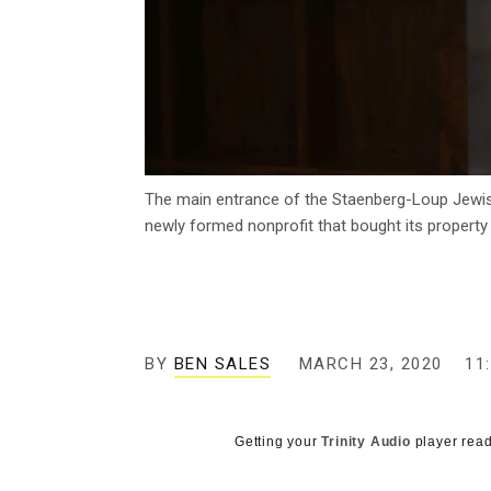
The main entrance of the Staenberg-Loup Jewish 
newly formed nonprofit that bought its property
BY
BEN SALES
MARCH 23, 2020
11
Getting your
Trinity Audio
player read