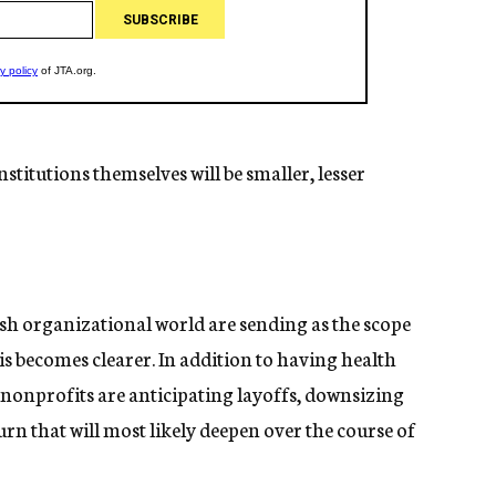
stitutions themselves will be smaller, lesser
ish organizational world are sending as the scope
is becomes clearer. In addition to having health
onprofits are anticipating layoffs, downsizing
n that will most likely deepen over the course of