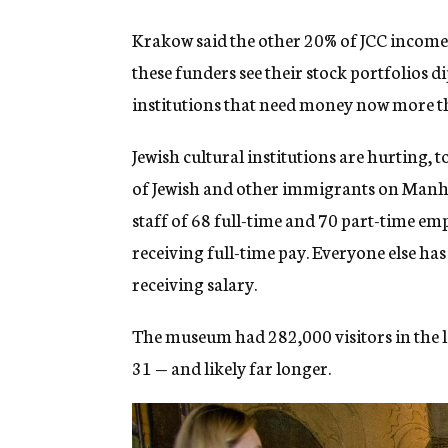
Krakow said the other 20% of JCC income
these funders see their stock portfolios 
institutions that need money now more t
Jewish cultural institutions are hurting,
of Jewish and other immigrants on Manha
staff of 68 full-time and 70 part-time empl
receiving full-time pay. Everyone else has 
receiving salary.
The museum had 282,000 visitors in the las
31 — and likely far longer.