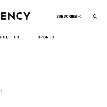
Search Toggle
SUBSCRIBE
POLITICS
SPORTS
it