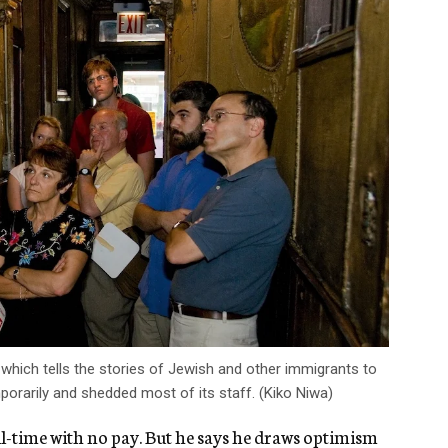
hich tells the stories of Jewish and other immigrants to
rarily and shedded most of its staff. (Kiko Niwa)
ull-time with no pay. But he says he draws optimism