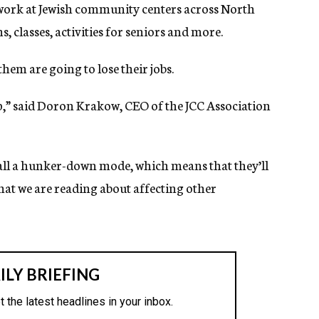
work at Jewish community centers across North
 classes, activities for seniors and more.
f them are going to lose their jobs.
ep,” said Doron Krakow, CEO of the JCC Association
call a hunker-down mode, which means that they’ll
 that we are reading about affecting other