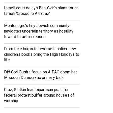
Israeli court delays Ben-Gvir’s plans for an
Israeli ‘Crocodile Alcatraz’
Montenegro’s tiny Jewish community
navigates uncertain territory as hostility
toward Israel increases
From fake burps to reverse tashlich, new
children’s books bring the High Holidays to
life
Did Cori Bush’s focus on AIPAC doom her
Missouri Democratic primary bid?
Cruz, Slotkin lead bipartisan push for
federal protest buffer around houses of
worship