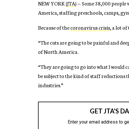
NEW YORK (
JTA
) — Some 38,000 people 
America, staffing preschools, camps, gyms,
Because of the
coronavirus crisis
, a lot o
“The cuts are going to be painful and de
of North America.
“They are going to go into what I would 
be subject to the kind of staff reductions
industries.”