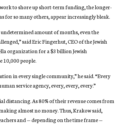
 work to shore up short-term funding, the longer-
as for so many others, appear increasingly bleak.
an undetermined amount of months, even the
hallenged,” said Eric Fingerhut, CEO of the Jewish
la organization for a $3 billion Jewish
e 10,000 people.
titution in every single community,” he said. “Every
uman service agency, every, every, every.”
cial distancing. As 80% of their revenue comes from
are making almost no money. Thus, Krakow said,
 teachers and — depending on the time frame —