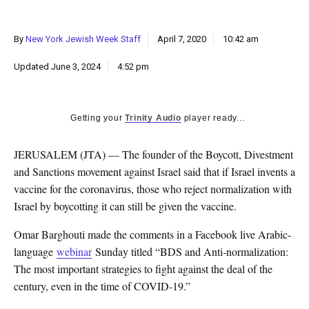
k
CULTURE
By
New York Jewish Week Staff
April 7, 2020
10:42 am
Updated
June 3, 2024
4:52 pm
Getting your
Trinity Audio
player ready...
JERUSALEM (JTA) — The founder of the Boycott, Divestment
and Sanctions movement against Israel said that if Israel invents a
vaccine for the coronavirus, those who reject normalization with
Israel by boycotting it can still be given the vaccine.
Omar Barghouti made the comments in a Facebook live Arabic-
language
webinar
Sunday titled “BDS and Anti-normalization:
The most important strategies to fight against the deal of the
century, even in the time of COVID-19.”