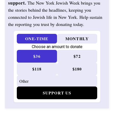
support.
The New York Jewish Week brings you
the stories behind the headlines, keeping you
connected to Jewish life in New York. Help sustain
the reporting you trust by donating today.
ONE-TIME
MONTHLY
Choose an amount to donate
$36
$72
$118
$180
SUPPORT US