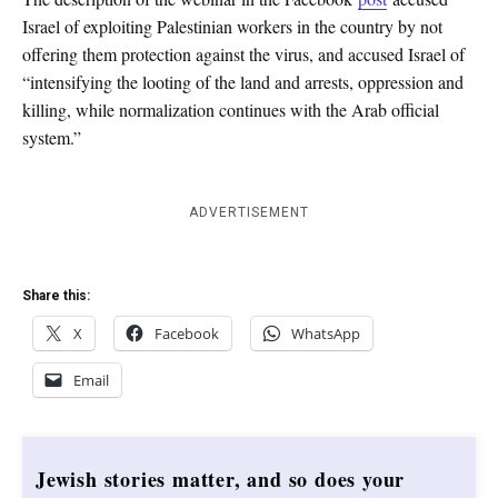
Israel of exploiting Palestinian workers in the country by not
offering them protection against the virus, and accused Israel of
“intensifying the looting of the land and arrests, oppression and
killing, while normalization continues with the Arab official
system.”
ADVERTISEMENT
Share this:
X
Facebook
WhatsApp
Email
Jewish stories matter, and so does your