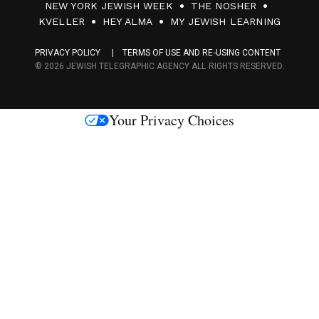
NEW YORK JEWISH WEEK
THE NOSHER
F
KVELLER
HEY ALMA
MY JEWISH LEARNING
a
PRIVACY POLICY
TERMS OF USE AND RE-USING CONTENT
c
© 2026 JEWISH TELEGRAPHIC AGENCY ALL RIGHTS RESERVED.
e
s
Your Privacy Choices
M
e
d
i
a