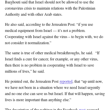
Barghouti said that Israel should not be allowed to use the
coronavirus crisis to maintain relations with the Palestinian
Authority and with other Arab states.
He also said, according to the Jerusalem Post: “if you use
medical equipment from Israel — it’s not a problem.
Cooperating with Israel against the virus – to begin with, we do
not consider it normalization.”
The same is true of other medical breakthroughs, he said. “If
Israel finds a cure for cancer, for example, or any other virus,
then there is no problem in cooperating with Israel to save
millions of lives,” he said.
He pointed out, the Jerusalem Post
reported
, that “up until now,
we have not been in a situation where we need Israel urgently
and no one else can save us but Israel. If that will happen, saving
lives is more important than anything else.”
The description of the webinar in the Facebook
post
accused