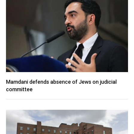
Mamdani defends absence of Jews on judicial
committee