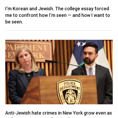
I’m Korean and Jewish. The college essay forced
me to confront how I’m seen — and how I want to
be seen.
Anti-Jewish hate crimes in New York grow even as