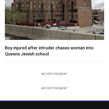
Boy injured after intruder chases woman into
Queens Jewish school
ADVERTISEMENT
ADVERTISEMENT