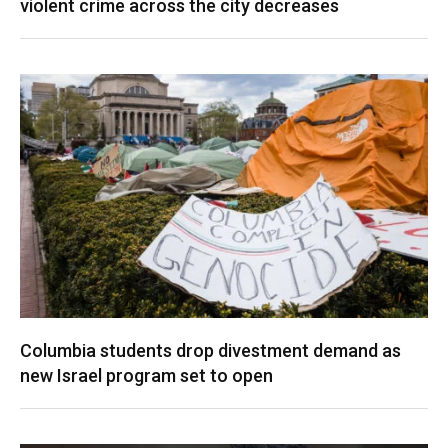
violent crime across the city decreases
Columbia students drop divestment demand as
new Israel program set to open