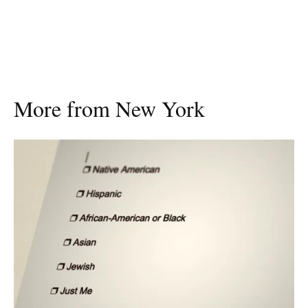
More from New York