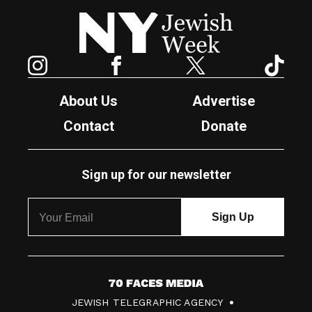
New York Jewish Week
Instagram
Facebook
Twitter
TikTok
About Us
Advertise
Contact
Donate
Sign up for our newsletter
7
JEWISH TELEGRAPHIC AGENCY
0