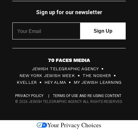
Sign up for our newsletter
7
JEWISH TELEGRAPHIC AGENCY
0
NEW YORK JEWISH WEEK
THE NOSHER
F
KVELLER
HEY ALMA
MY JEWISH LEARNING
a
PRIVACY POLICY
TERMS OF USE AND RE-USING CONTENT
c
© 2026 JEWISH TELEGRAPHIC AGENCY ALL RIGHTS RESERVED.
e
s
Your Privacy Choices
M