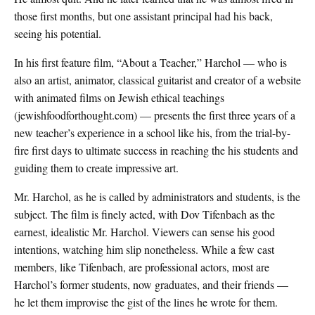
those first months, but one assistant principal had his back,
seeing his potential.
In his first feature film, “About a Teacher,” Harchol — who is
also an artist, animator, classical guitarist and creator of a website
with animated films on Jewish ethical teachings
(jewishfoodforthought.com) — presents the first three years of a
new teacher’s experience in a school like his, from the trial-by-
fire first days to ultimate success in reaching the his students and
guiding them to create impressive art.
Mr. Harchol, as he is called by administrators and students, is the
subject. The film is finely acted, with Dov Tifenbach as the
earnest, idealistic Mr. Harchol. Viewers can sense his good
intentions, watching him slip nonetheless. While a few cast
members, like Tifenbach, are professional actors, most are
Harchol’s former students, now graduates, and their friends —
he let them improvise the gist of the lines he wrote for them.