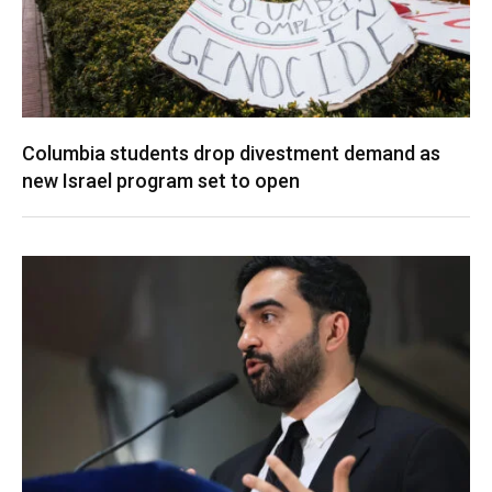
Columbia students drop divestment demand as
new Israel program set to open