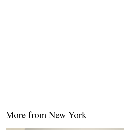
More from New York