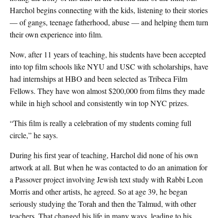
Harchol begins connecting with the kids, listening to their stories
— of gangs, teenage fatherhood, abuse — and helping them turn
their own experience into film.
Now, after 11 years of teaching, his students have been accepted
into top film schools like NYU and USC with scholarships, have
had internships at HBO and been selected as Tribeca Film
Fellows. They have won almost $200,000 from films they made
while in high school and consistently win top NYC prizes.
“This film is really a celebration of my students coming full
circle,” he says.
During his first year of teaching, Harchol did none of his own
artwork at all. But when he was contacted to do an animation for
a Passover project involving Jewish text study with Rabbi Leon
Morris and other artists, he agreed. So at age 39, he began
seriously studying the Torah and then the Talmud, with other
teachers. That changed his life in many ways, leading to his