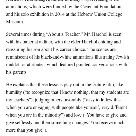
animations, which were funded by the Covenant Foundation,
and his solo exhibition in 2014 at the Hebrew Union College
Museum.
Several times during “About a Teacher,” Mr. Harchol is seen
with his father at a diner, with the elder Harchol chiding and
reassuring his son about his career choice. The scenes are
reminiscent of his black-and-white animations illustrating Jewish
middot, or attributes, which featured pointed conversations with
his parents.
He explains that these lessons play out in the feature film, like
humility (“to recognize that I know nothing, that my students are
my teachers”), judging others favorably (“easy to follow this
when you are engaging with people like yourself, very different
when you are in the minority”) and love (“You have to give and
give selflessly and then something changes. You receive much
more than you give”).