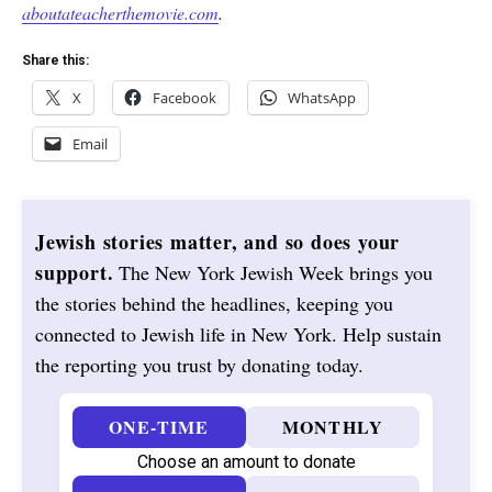
aboutateacherthemovie.com
.
Share this:
X
Facebook
WhatsApp
Email
Jewish stories matter, and so does your
support.
The New York Jewish Week brings you
the stories behind the headlines, keeping you
connected to Jewish life in New York. Help sustain
the reporting you trust by donating today.
ONE-TIME
MONTHLY
Choose an amount to donate