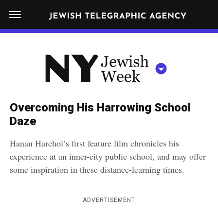
S
N
k
E
W
i
Y
Get JTA in your inbox
p
N
O
R
t
Y
K
o
J
J
c
E
e
Overcoming His Harrowing School
W
o
w
Daze
I
n
S
i
NEWS
By submitting the above I agree to the
privacy policy
and
terms
of use
H
Hanan Harchol’s first feature film chronicles his
t
of JTA.org
s
W
experience at an inner-city public school, and may offer
FOOD
e
E
h
some inspiration in these distance-learning times.
CLOSE
E
POLITICS
n
W
K
t
SCHOOLS
e
ADVERTISEMENT
e
RELIGION