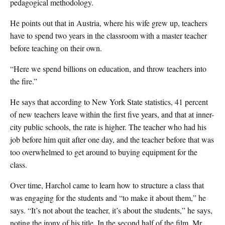
pedagogical methodology.
He points out that in Austria, where his wife grew up, teachers
have to spend two years in the classroom with a master teacher
before teaching on their own.
“Here we spend billions on education, and throw teachers into
the fire.”
He says that according to New York State statistics, 41 percent
of new teachers leave within the first five years, and that at inner-
city public schools, the rate is higher. The teacher who had his
job before him quit after one day, and the teacher before that was
too overwhelmed to get around to buying equipment for the
class.
Over time, Harchol came to learn how to structure a class that
was engaging for the students and “to make it about them,” he
says. “It’s not about the teacher, it’s about the students,” he says,
noting the irony of his title. In the second half of the film, Mr.