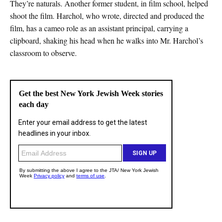
They’re naturals. Another former student, in film school, helped
shoot the film. Harchol, who wrote, directed and produced the
film, has a cameo role as an assistant principal, carrying a
clipboard, shaking his head when he walks into Mr. Harchol’s
classroom to observe.