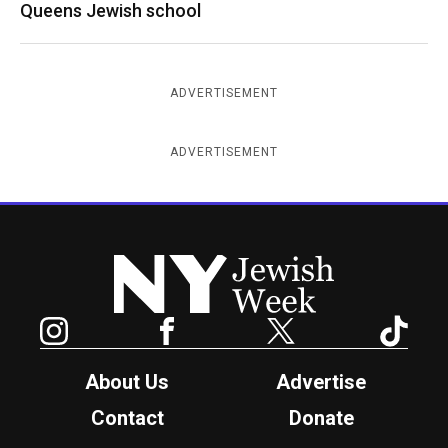
Queens Jewish school
ADVERTISEMENT
ADVERTISEMENT
New York Jewish Week
Instagram
Facebook
Twitter
TikTok
About Us
Advertise
Contact
Donate