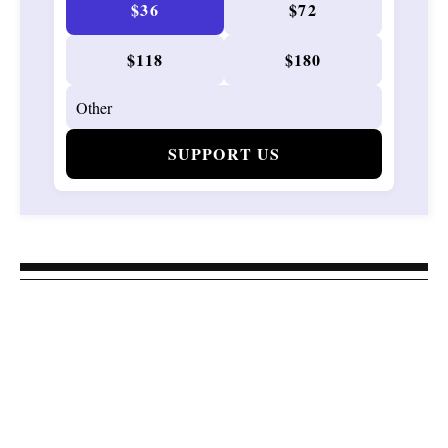
$36
$72
$118
$180
SUPPORT US