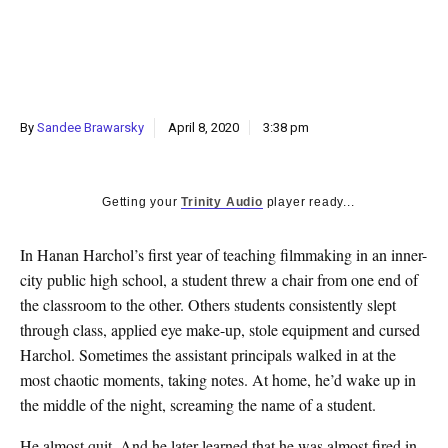
k
CULTURE
By
Sandee Brawarsky
April 8, 2020
3:38 pm
Getting your
Trinity Audio
player ready...
In Hanan Harchol’s first year of teaching filmmaking in an inner-
city public high school, a student threw a chair from one end of
the classroom to the other. Others students consistently slept
through class, applied eye make-up, stole equipment and cursed
Harchol. Sometimes the assistant principals walked in at the
most chaotic moments, taking notes. At home, he’d wake up in
the middle of the night, screaming the name of a student.
He almost quit. And he later learned that he was almost fired in