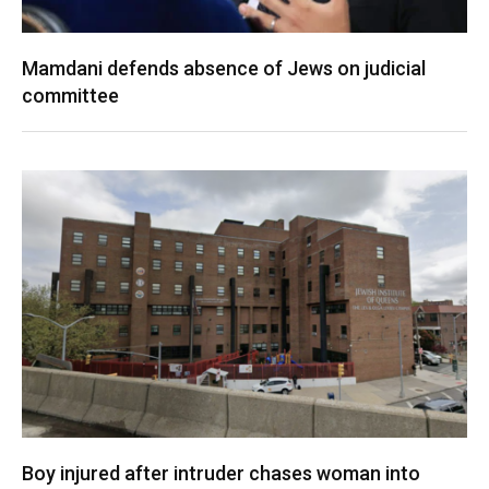
Mamdani defends absence of Jews on judicial
committee
Boy injured after intruder chases woman into