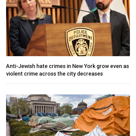
Anti-Jewish hate crimes in New York grow even as
violent crime across the city decreases