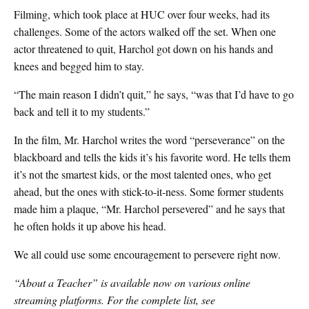
Filming, which took place at HUC over four weeks, had its
challenges. Some of the actors walked off the set. When one
actor threatened to quit, Harchol got down on his hands and
knees and begged him to stay.
“The main reason I didn’t quit,” he says, “was that I’d have to go
back and tell it to my students.”
In the film, Mr. Harchol writes the word “perseverance” on the
blackboard and tells the kids it’s his favorite word. He tells them
it’s not the smartest kids, or the most talented ones, who get
ahead, but the ones with stick-to-it-ness. Some former students
made him a plaque, “Mr. Harchol persevered” and he says that
he often holds it up above his head.
We all could use some encouragement to persevere right now.
“About a Teacher” is available now on various online
streaming platforms. For the complete list, see