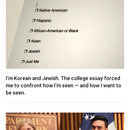
I’m Korean and Jewish. The college essay forced
me to confront how I’m seen — and how I want to
be seen.