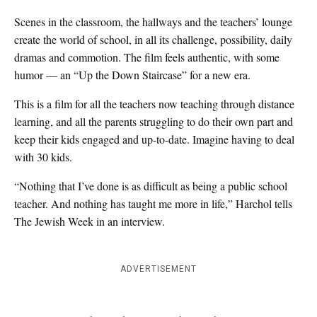
Scenes in the classroom, the hallways and the teachers’ lounge
create the world of school, in all its challenge, possibility, daily
dramas and commotion. The film feels authentic, with some
humor — an “Up the Down Staircase” for a new era.
This is a film for all the teachers now teaching through distance
learning, and all the parents struggling to do their own part and
keep their kids engaged and up-to-date. Imagine having to deal
with 30 kids.
“Nothing that I’ve done is as difficult as being a public school
teacher. And nothing has taught me more in life,” Harchol tells
The Jewish Week in an interview.
ADVERTISEMENT