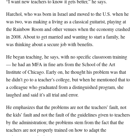
“I want new teachers to know it gets better,” he says.
Harchol, who was born in Israel and moved to the U.S. when he
was two, was making a living as a classical guitarist, playing at
the Rainbow Room and other venues when the economy crashed
in 2008. About to get married and wanting to start a family, he
was thinking about a secure job with benefits.
He began teaching, he says, with no specific classroom training
— he had an MFA in fine arts from the School of the Art
Institute of Chicago. Early on, he thought his problem was that
he didn’t go to a teacher’s college, but when he mentioned that to
a colleague who graduated from a distinguished program, she
laughed and said it’s all trial and error.
He emphasizes that the problems are not the teachers’ fault, not
the kids’ fault and not the fault of the guidelines given to teachers
by the administration; the problems stem from the fact that the
teachers are not properly trained on how to adapt the