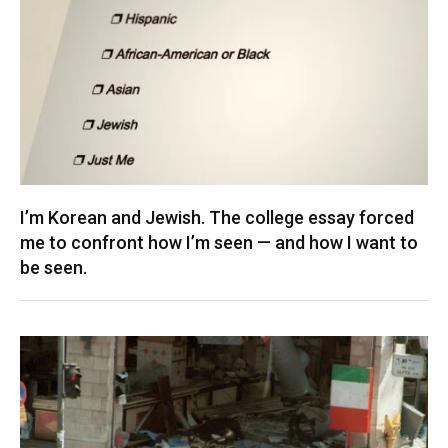
I’m Korean and Jewish. The college essay forced
me to confront how I’m seen — and how I want to
be seen.