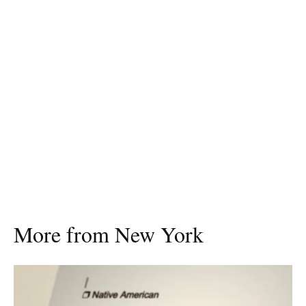
More from New York