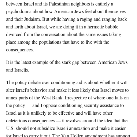
between Israel and its Palestinian neighbors is entirely a
psychodrama about how American Jews feel about themselves
and their Judaism. But while having a raging and ranging back
and forth about Israel, we are doing it in a hermetic bubble
divorced from the conversation about the same issues taking
place among the populations that have to live with the
consequences.
It is the latest example of the stark gap between American Jews
and Israelis.
The policy debate over conditioning aid is about whether it will
alter Israel’s behavior and make it less likely that Israel moves to
annex parts of the West Bank. Irrespective of where one falls on
the policy — and I oppose conditioning security assistance to
Israel as it is unlikely to be effective and will have other
deleterious consequences — it revolves around the idea that the
U.S. should not subsidize Israeli annexation and make it easier
for Israel to carry it out. The Van Hollen amendment has support