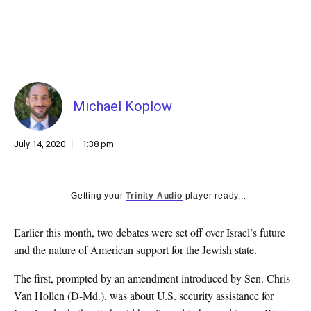
k
CULTURE
Michael Koplow
July 14, 2020
1:38 pm
Getting your
Trinity Audio
player ready...
E
arlier this month, two debates were set off over Israel’s future
and the nature of American support for the Jewish state.
The first, prompted by an amendment introduced by Sen. Chris
Van Hollen (D-Md.), was about U.S. security assistance for