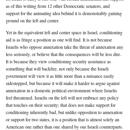
as of this writing from 12 other Democratic senators, and
support for the animating idea behind it is demonstrably gaining
ground on the left and center.
Yet in the equivalent left and center space in Israel, conditioning
aid is as fringe a position as one will find. It is not because
Israelis who oppose annexation take the threat of annexation any
less seriously, or believe that the consequences will be less dire.
It is because they view conditioning security assistance as
something that will backfire, not only because the Israeli
government will view it as little more than a nuisance easily
sidestepped, but because it will make it harder to argue against
annexation in a domestic political environment where Israelis
feel threatened. Israelis on the left will not embrace any policy
that touches on their security; that does not make support for
conditioning inherently bad, but unlike opposition to annexation
or support for two states, it is a position that is almost solely an
American one rather than one shared by our Israeli counterparts.