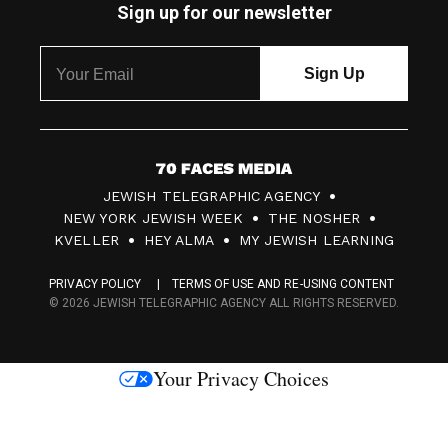
Sign up for our newsletter
7
JEWISH TELEGRAPHIC AGENCY
0
NEW YORK JEWISH WEEK
THE NOSHER
F
KVELLER
HEY ALMA
MY JEWISH LEARNING
a
PRIVACY POLICY
TERMS OF USE AND RE-USING CONTENT
c
© 2026 JEWISH TELEGRAPHIC AGENCY ALL RIGHTS RESERVED.
e
s
Your Privacy Choices
M
e