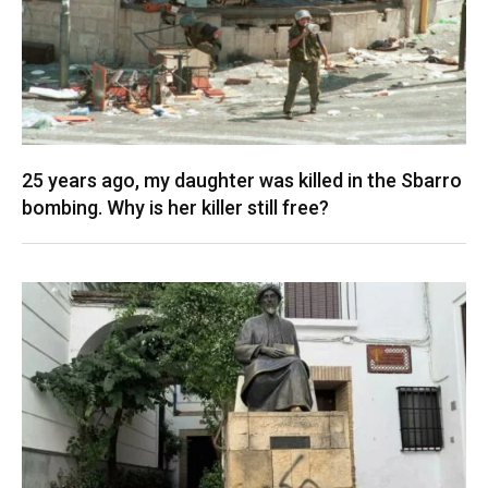
25 years ago, my daughter was killed in the Sbarro
bombing. Why is her killer still free?