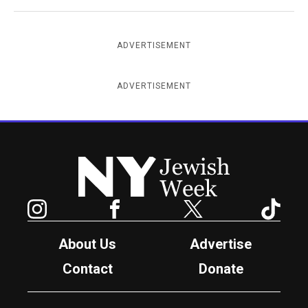
ADVERTISEMENT
ADVERTISEMENT
New York Jewish Week
Instagram
Facebook
Twitter
TikTok
About Us
Advertise
Contact
Donate