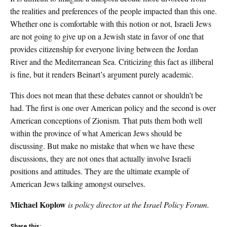
the realities and preferences of the people impacted than this one.
Whether one is comfortable with this notion or not, Israeli Jews
are not going to give up on a Jewish state in favor of one that
provides citizenship for everyone living between the Jordan
River and the Mediterranean Sea. Criticizing this fact as illiberal
is fine, but it renders Beinart’s argument purely academic.
This does not mean that these debates cannot or shouldn’t be
had. The first is one over American policy and the second is over
American conceptions of Zionism. That puts them both well
within the province of what American Jews should be
discussing. But make no mistake that when we have these
discussions, they are not ones that actually involve Israeli
positions and attitudes. They are the ultimate example of
American Jews talking amongst ourselves.
Michael Koplow
is policy director at the Israel Policy Forum.
Share this: