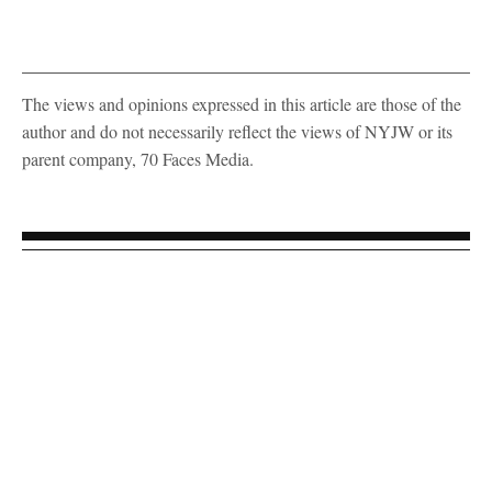
The views and opinions expressed in this article are those of the
author and do not necessarily reflect the views of NYJW or its
parent company, 70 Faces Media.