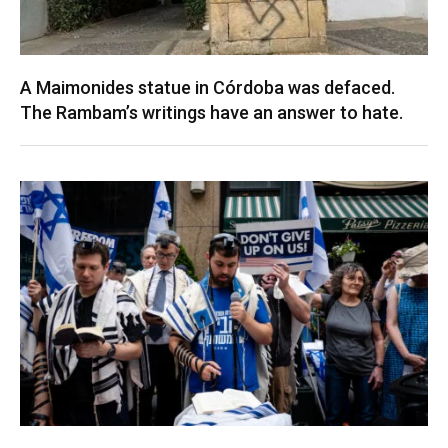
A Maimonides statue in Córdoba was defaced.
The Rambam’s writings have an answer to hate.