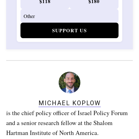
$118
$180
SUPPORT US
MICHAEL KOPLOW
is the chief policy officer of Israel Policy Forum
and a senior research fellow at the Shalom
Hartman Institute of North America.