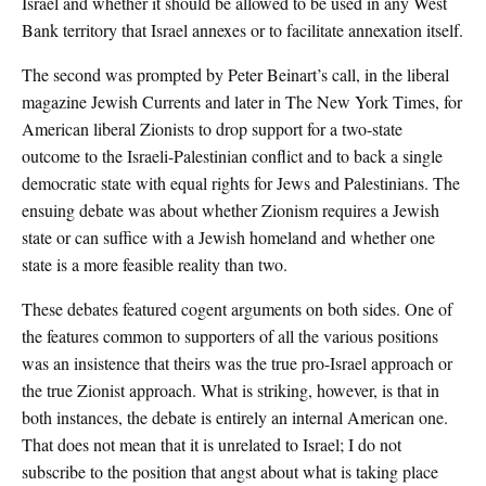
Israel and whether it should be allowed to be used in any West
Bank territory that Israel annexes or to facilitate annexation itself.
The second was prompted by Peter Beinart’s call, in the liberal
magazine Jewish Currents and later in The New York Times, for
American liberal Zionists to drop support for a two-state
outcome to the Israeli-Palestinian conflict and to back a single
democratic state with equal rights for Jews and Palestinians. The
ensuing debate was about whether Zionism requires a Jewish
state or can suffice with a Jewish homeland and whether one
state is a more feasible reality than two.
These debates featured cogent arguments on both sides. One of
the features common to supporters of all the various positions
was an insistence that theirs was the true pro-Israel approach or
the true Zionist approach. What is striking, however, is that in
both instances, the debate is entirely an internal American one.
That does not mean that it is unrelated to Israel; I do not
subscribe to the position that angst about what is taking place