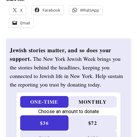
X
Facebook
WhatsApp
Email
Jewish stories matter, and so does your
support.
The New York Jewish Week brings you
the stories behind the headlines, keeping you
connected to Jewish life in New York. Help sustain
the reporting you trust by donating today.
ONE-TIME
MONTHLY
Choose an amount to donate
$36
$72