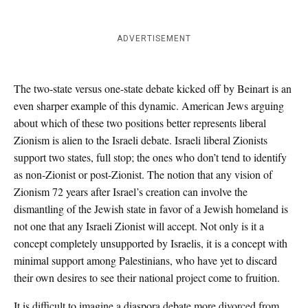
ADVERTISEMENT
The two-state versus one-state debate kicked off by Beinart is an
even sharper example of this dynamic. American Jews arguing
about which of these two positions better represents liberal
Zionism is alien to the Israeli debate. Israeli liberal Zionists
support two states, full stop; the ones who don’t tend to identify
as non-Zionist or post-Zionist. The notion that any vision of
Zionism 72 years after Israel’s creation can involve the
dismantling of the Jewish state in favor of a Jewish homeland is
not one that any Israeli Zionist will accept. Not only is it a
concept completely unsupported by Israelis, it is a concept with
minimal support among Palestinians, who have yet to discard
their own desires to see their national project come to fruition.
It is difficult to imagine a diaspora debate more divorced from