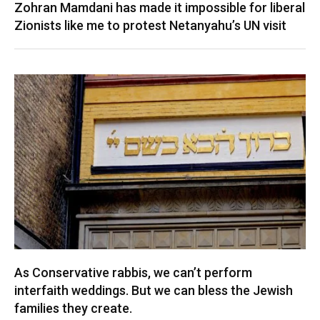
Zohran Mamdani has made it impossible for liberal
Zionists like me to protest Netanyahu’s UN visit
As Conservative rabbis, we can’t perform
interfaith weddings. But we can bless the Jewish
families they create.