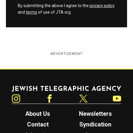
By submitting the above I agree to the
privacy policy
and
terms
of use of JTA.org
ADVERTISEMENT
Jewish Telegraphic Agency
Instagram
Facebook
Twitter
YouTube
About Us
Newsletters
Contact
Syndication