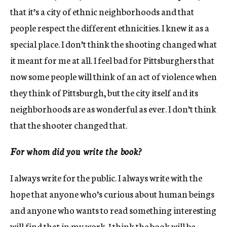
that it’s a city of ethnic neighborhoods and that
people respect the different ethnicities. I knew it as a
special place. I don’t think the shooting changed what
it meant for me at all. I feel bad for Pittsburghers that
now some people will think of an act of violence when
they think of Pittsburgh, but the city itself and its
neighborhoods are as wonderful as ever. I don’t think
that the shooter changed that.
For whom did you write the book?
I always write for the public. I always write with the
hope that anyone who’s curious about human beings
and anyone who wants to read something interesting
will find that in my work. I think the book will be