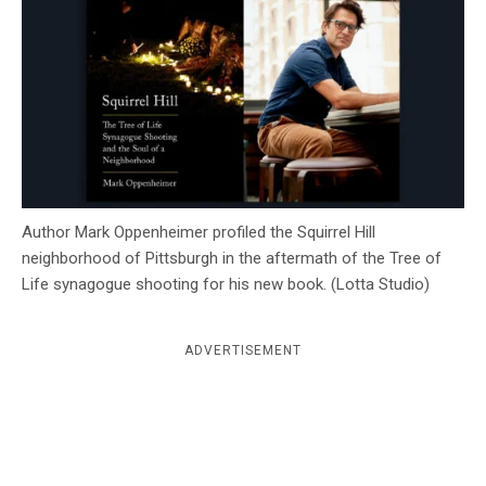
c
y
Author Mark Oppenheimer profiled the Squirrel Hill
neighborhood of Pittsburgh in the aftermath of the Tree of
Life synagogue shooting for his new book. (Lotta Studio)
ADVERTISEMENT