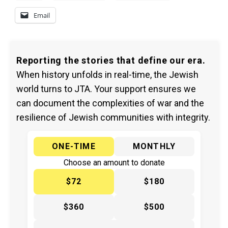
Email
Reporting the stories that define our era.
When history unfolds in real-time, the Jewish
world turns to JTA. Your support ensures we
can document the complexities of war and the
resilience of Jewish communities with integrity.
ONE-TIME
MONTHLY
Choose an amount to donate
$72
$180
$360
$500