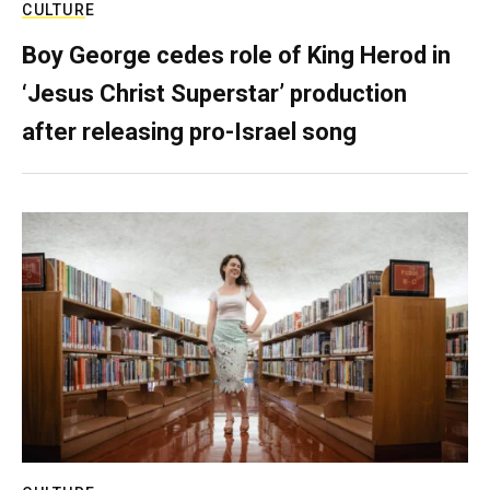
CULTURE
Boy George cedes role of King Herod in
‘Jesus Christ Superstar’ production
after releasing pro-Israel song