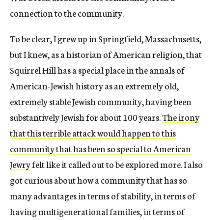
connection to the community.
To be clear, I grew up in Springfield, Massachusetts,
but I knew, as a historian of American religion, that
Squirrel Hill has a special place in the annals of
American-Jewish history as an extremely old,
extremely stable Jewish community, having been
substantively Jewish for about 100 years.
The irony
that this terrible attack would happen to this
community that has been so special to American
Jewry
felt like it called out to be explored more. I also
got curious about how a community that has so
many advantages in terms of stability, in terms of
having multigenerational families, in terms of