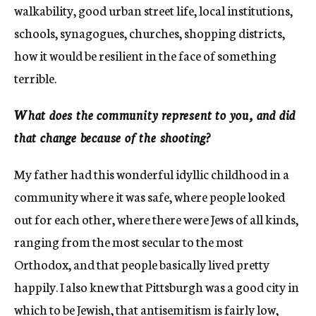
walkability, good urban street life, local institutions,
schools, synagogues, churches, shopping districts,
how it would be resilient in the face of something
terrible.
What does the community represent to you, and did
that change because of the shooting?
My father had this wonderful idyllic childhood in a
community where it was safe, where people looked
out for each other, where there were Jews of all kinds,
ranging from the most secular to the most
Orthodox, and that people basically lived pretty
happily. I also knew that Pittsburgh was a good city in
which to be Jewish, that antisemitism is fairly low,