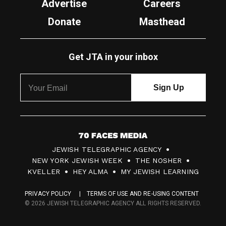
Advertise
Careers
Donate
Masthead
Get JTA in your inbox
7
JEWISH TELEGRAPHIC AGENCY
0
NEW YORK JEWISH WEEK
THE NOSHER
F
KVELLER
HEY ALMA
MY JEWISH LEARNING
a
PRIVACY POLICY
TERMS OF USE AND RE-USING CONTENT
c
© 2026 JEWISH TELEGRAPHIC AGENCY ALL RIGHTS RESERVED.
e