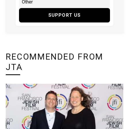
SUPPORT US
RECOMMENDED FROM
JTA