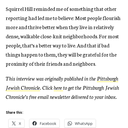
Squirrel Hill reminded me of something that other
reporting had led me to believe: Most people flourish
more and thrive better when they live in relatively
dense, walkable close-knit neighborhoods. For most
people, that’s a better way to live. And that if bad
things happen to them, they will be grateful for the
proximity of their friends and neighbors.
This interview was originally published in the
Pittsburgh
Jewish Chronicle
.
Click
here
to get the Pittsburgh Jewish
Chronicle’s free email newsletter delivered to your inbox.
Share this:
X
Facebook
WhatsApp