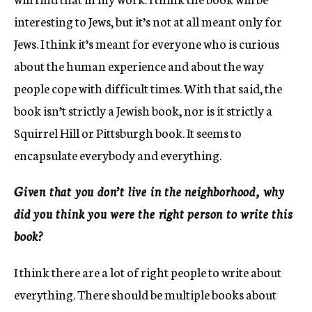
interesting to Jews, but it’s not at all meant only for
Jews. I think it’s meant for everyone who is curious
about the human experience and about the way
people cope with difficult times. With that said, the
book isn’t strictly a Jewish book, nor is it strictly a
Squirrel Hill or Pittsburgh book. It seems to
encapsulate everybody and everything.
Given that you don’t live in the neighborhood, why
did you think you were the right person to write this
book?
I think there are a lot of right people to write about
everything. There should be multiple books about