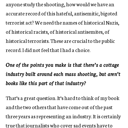
anyone study the shooting, how would we have an
accurate record of this hateful, antisemitic, bigoted
terrorist act? We need the names of historical Nazis,
of historical racists, of historical antisemites, of
historical terrorists. These are crucial to the public
record. I did not feel that I had a choice.
One of the points you make is that there’s a cottage
industry built around each mass shooting, but aren’t
books like this part of that industry?
That’s a great question. It’s hard to think of my book
and the two others that have come out of the past
three years as representing an industry. It is certainly
true that journalists who cover sad events have to