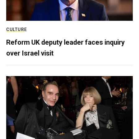
CULTURE
Reform UK deputy leader faces inquiry
over Israel visit