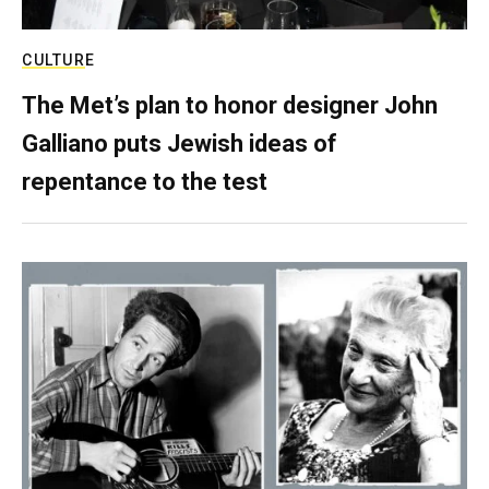
CULTURE
The Met’s plan to honor designer John
Galliano puts Jewish ideas of
repentance to the test