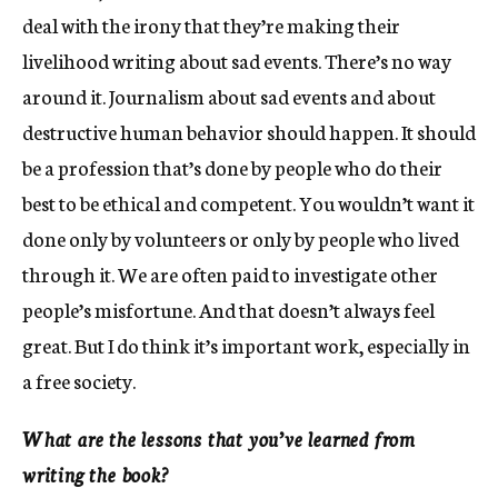
deal with the irony that they’re making their
livelihood writing about sad events. There’s no way
around it. Journalism about sad events and about
destructive human behavior should happen. It should
be a profession that’s done by people who do their
best to be ethical and competent. You wouldn’t want it
done only by volunteers or only by people who lived
through it. We are often paid to investigate other
people’s misfortune. And that doesn’t always feel
great. But I do think it’s important work, especially in
a free society.
What are the lessons that you’ve learned from
writing the book?