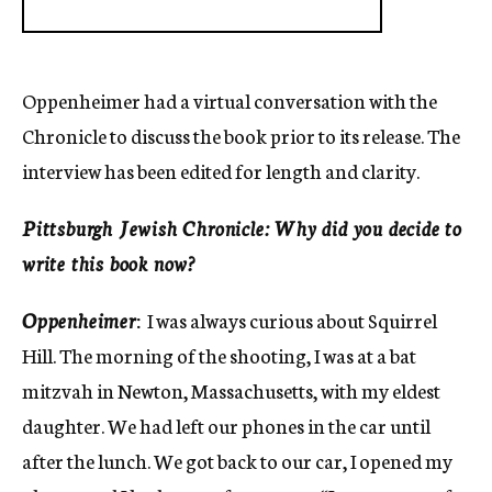
Oppenheimer had a virtual conversation with the
Chronicle to discuss the book prior to its release. The
interview has been edited for length and clarity.
Pittsburgh Jewish Chronicle: Why did you decide to
write this book now?
Oppenheimer
:
I was always curious about Squirrel
Hill. The morning of the shooting, I was at a bat
mitzvah in Newton, Massachusetts, with my eldest
daughter. We had left our phones in the car until
after the lunch. We got back to our car, I opened my