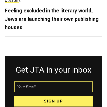
CULTURE
Feeling excluded in the literary world,
Jews are launching their own publishing
houses
Get JTA in your inbox