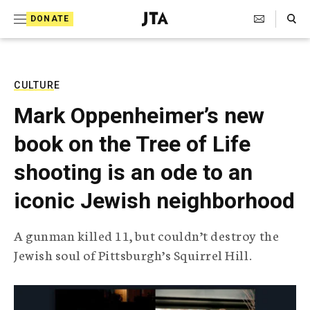
S
Search Toggle
DONATE
k
J
e
i
w
i
p
s
CULTURE
t
h
Mark Oppenheimer’s new
T
o
e
book on the Tree of Life
c
l
e
o
shooting is an ode to an
g
r
n
iconic Jewish neighborhood
a
t
p
h
e
A gunman killed 11, but couldn’t destroy the
i
n
Jewish soul of Pittsburgh’s Squirrel Hill.
c
A
t
g
e
n