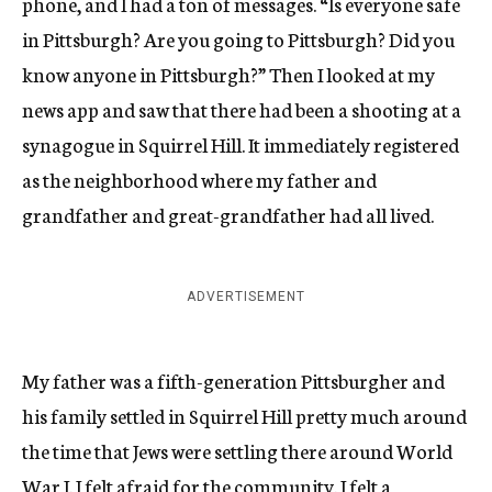
phone, and I had a ton of messages. “Is everyone safe
in Pittsburgh? Are you going to Pittsburgh? Did you
know anyone in Pittsburgh?” Then I looked at my
news app and saw that there had been a shooting at a
synagogue in Squirrel Hill. It immediately registered
as the neighborhood where my father and
grandfather and great-grandfather had all lived.
ADVERTISEMENT
My father was a fifth-generation Pittsburgher and
his family settled in Squirrel Hill pretty much around
the time that Jews were settling there around World
War I. I felt afraid for the community. I felt a