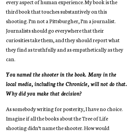
every aspect of human experience. My book is the
third book that touches substantively on this
shooting. I’m not a Pittsburgher, I’m a journalist.
Journalists should go everywhere that their
curiosities take them, and they should report what
they find as truthfully and as empathetically as they
can.
You named the shooter in the book. Many in the
local media, including the Chronicle, will not do that.
Why did you make that decision?
As somebody writing for posterity, I have no choice.
Imagine if all the books about the Tree of Life
shooting didn’t name the shooter. How would