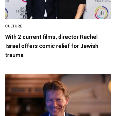
CULTURE
With 2 current films, director Rachel
Israel offers comic relief for Jewish
trauma