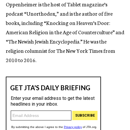
Oppenheimer is the host of Tablet magazine’s
podcast “Unorthodox
,”
and is the author of five
books, including “Knocking on Heaven’s Door:
American Religion in the Age of Counterculture” and
“The Newish Jewish Encyclopedia.” He was the
religion columnist for The New York Times from
2010 to 2016.