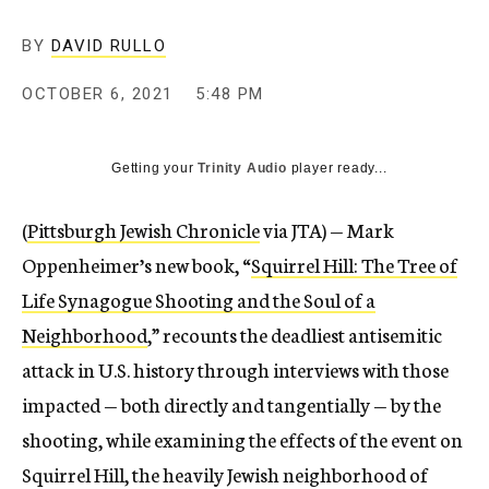
BY
DAVID RULLO
OCTOBER 6, 2021
5:48 PM
Getting your
Trinity Audio
player ready...
(
Pittsburgh Jewish Chronicle
via JTA) — Mark
Oppenheimer’s new book, “
Squirrel Hill: The Tree of
Life Synagogue Shooting and the Soul of a
Neighborhood
,” recounts the deadliest antisemitic
attack in U.S. history through interviews with those
impacted — both directly and tangentially — by the
shooting, while examining the effects of the event on
Squirrel Hill, the heavily Jewish neighborhood of