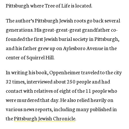
Pittsburgh where Tree of Life is located.
The author’s Pittsburgh Jewish roots go back several
generations. His great-great-great grandfather co-
founded the first Jewish burial society in Pittsburgh,
and his father grew up on Aylesboro Avenue in the
center of Squirrel Hill.
In writing his book, Oppenheimer traveled to the city
32 times, interviewed about 250 people and had
contact with relatives of eight of the 11 people who
were murdered that day. He also relied heavily on
various news reports, including many published in
the
Pittsburgh Jewish Chronicle
.