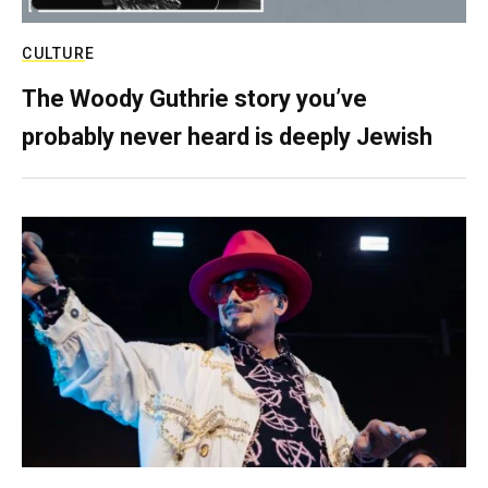
CULTURE
The Woody Guthrie story you’ve
probably never heard is deeply Jewish