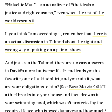
“Halachic Man” — an actualizer of “the ideals of
justice and righteousness,” even
when the rest of the
world resents it
.
If you think I am overdoing it, remember that
there is
an actual discussion in Talmud about the right and
wrong way of putting on a pair of shoes.
And just as in the Talmud, there are no easy answers
in David’s moral universe: If a friend lends you his
favorite, one-of-a-kind shirt, and you ruin it, what
are your obligations to him? (See:
Bava Metzia 96b
) If
a thief breaks into your house and then drowns in
your swimming pool, which wasn’t protected by the
required fence, who is owed damages and how much?