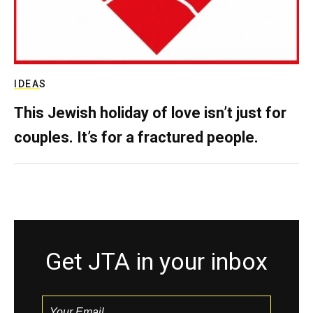
IDEAS
This Jewish holiday of love isn’t just for
couples. It’s for a fractured people.
Get JTA in your inbox