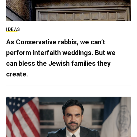
IDEAS
As Conservative rabbis, we can’t
perform interfaith weddings. But we
can bless the Jewish families they
create.