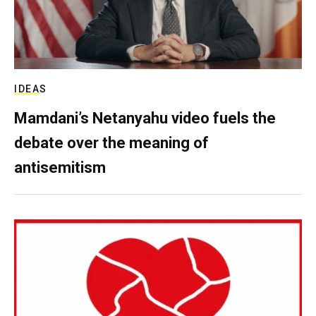
IDEAS
Mamdani’s Netanyahu video fuels the
debate over the meaning of
antisemitism