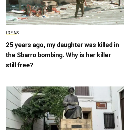
IDEAS
25 years ago, my daughter was killed in
the Sbarro bombing. Why is her killer
still free?