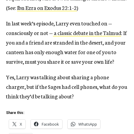
(See:
Ibn Ezra on Exodus 22:1-2
)
In last week’s episode, Larry even touched on —
consciously or not —
a classic debate in the Talmud
: If
you and a friend are stranded in the desert, and your
canteen has only enough water for one of you to
survive, must you share it or save your own life?
Yes, Larry was talking about sharing a phone
charger, but if the Sages had cell phones, what do you
think they’d be talking about?
Share this:
X
Facebook
WhatsApp