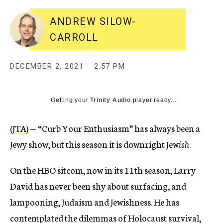
ANDREW SILOW-
CARROLL
DECEMBER 2, 2021
2:57 PM
Getting your
Trinity Audio
player ready...
(
JTA
) — “Curb Your Enthusiasm” has always been a
Jewy show, but this season it is downright Jew
ish
.
On the HBO sitcom, now in its 11th season, Larry
David has never been shy about surfacing, and
lampooning, Judaism and Jewishness. He has
contemplated the dilemmas of Holocaust survival,