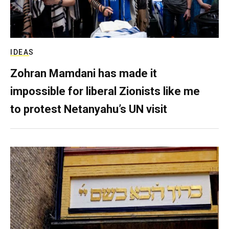
IDEAS
Zohran Mamdani has made it
impossible for liberal Zionists like me
to protest Netanyahu’s UN visit