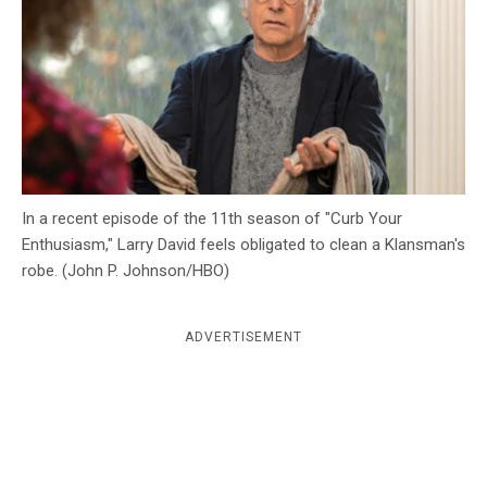
c
y
In a recent episode of the 11th season of "Curb Your
Enthusiasm," Larry David feels obligated to clean a Klansman's
robe. (John P. Johnson/HBO)
ADVERTISEMENT