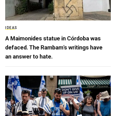
IDEAS
A Maimonides statue in Córdoba was
defaced. The Rambam’s writings have
an answer to hate.