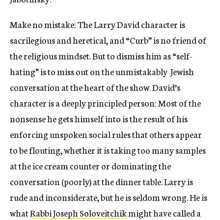
Make no mistake: The Larry David character is
sacrilegious and heretical, and “Curb” is no friend of
the religious mindset. But to dismiss him as “self-
hating” is to miss out on the unmistakably Jewish
conversation at the heart of the show. David’s
character is a deeply principled person: Most of the
nonsense he gets himself into is the result of his
enforcing unspoken social rules that others appear
to be flouting, whether it is taking too many samples
at the ice cream counter or dominating the
conversation (poorly) at the dinner table. Larry is
rude and inconsiderate, but he is seldom wrong. He is
what
Rabbi Joseph Soloveitchik
might have called a