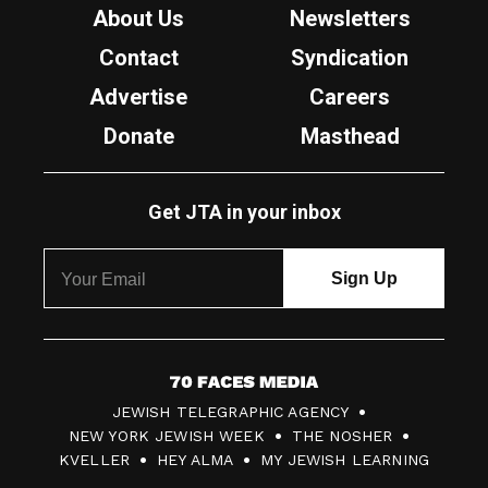
About Us
Newsletters
Contact
Syndication
Advertise
Careers
Donate
Masthead
Get JTA in your inbox
7
JEWISH TELEGRAPHIC AGENCY
0
NEW YORK JEWISH WEEK
THE NOSHER
F
KVELLER
HEY ALMA
MY JEWISH LEARNING