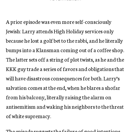
A prior episode was even more self-consciously
Jewish: Larry attends High Holiday services only
because he lost a golf bet to the rabbi, and he literally
bumps into a Klansman coming out of a coffee shop.
The latter sets off a string of plot twists, as he and the
KKK guy trade a series of favors and obligations that
will have disastrous consequences for both. Larry’s
salvation comes at the end, when he blares a shofar
from his balcony, literally raising the alarm on
antisemitism and waking his neighbors to the threat
of white supremacy.
The episode suggests the failure of good intentions.