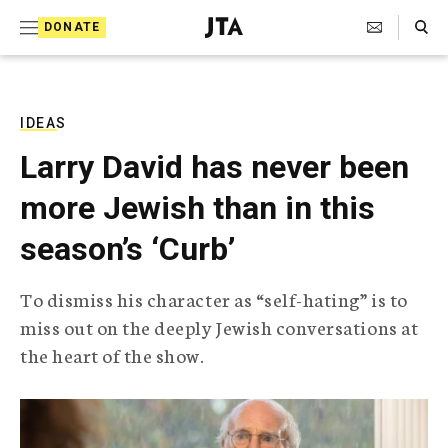
S
Search Toggle
DONATE
k
J
e
i
w
i
p
s
IDEAS
t
h
Larry David has never been
T
o
e
more Jewish than in this
c
l
e
o
season’s ‘Curb’
g
r
n
a
To dismiss his character as “self-hating” is to
t
p
miss out on the deeply Jewish conversations at
h
e
i
the heart of the show.
n
c
A
t
g
e
n