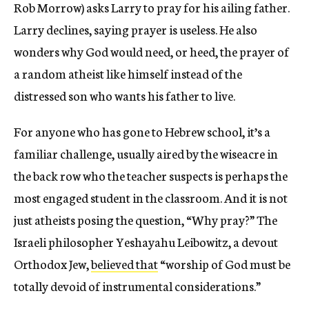
Rob Morrow) asks Larry to pray for his ailing father.
Larry declines, saying prayer is useless. He also
wonders why God would need, or heed, the prayer of
a random atheist like himself instead of the
distressed son who wants his father to live.
For anyone who has gone to Hebrew school, it’s a
familiar challenge, usually aired by the wiseacre in
the back row who the teacher suspects is perhaps the
most engaged student in the classroom. And it is not
just atheists posing the question, “Why pray?” The
Israeli philosopher Yeshayahu Leibowitz, a devout
Orthodox Jew,
believed that
“worship of God must be
totally devoid of instrumental considerations.”