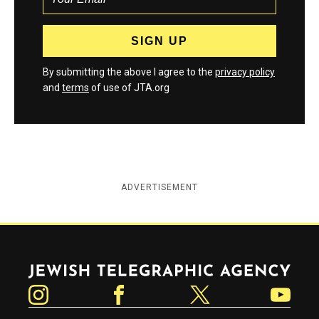
By submitting the above I agree to the
privacy policy
and
terms
of use of JTA.org
ADVERTISEMENT
Jewish Telegraphic Agency
Instagram
Facebook
Twitter
YouTube