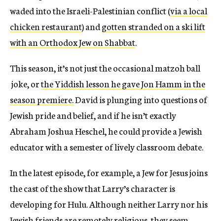
waded into the Israeli-Palestinian conflict (
via a local
chicken restaurant
) and
gotten stranded on a ski lift
with an Orthodox Jew on Shabbat
.
This season, it’s not just the occasional matzoh ball
joke, or
the Yiddish lesson he gave Jon Hamm in the
season premiere.
David is plunging into questions of
Jewish pride and belief, and if he isn’t exactly
Abraham Joshua Heschel, he could provide a Jewish
educator with a semester of lively classroom debate.
In the latest episode, for example, a Jew for Jesus joins
the cast of the show that Larry’s character is
developing for Hulu. Although neither Larry nor his
Jewish friends are remotely religious, they seem