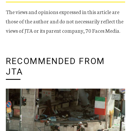
The views and opinions expressed in this article are
those of the author and do not necessarily reflect the
views of JTA or its parent company, 70 Faces Media.
RECOMMENDED FROM
JTA