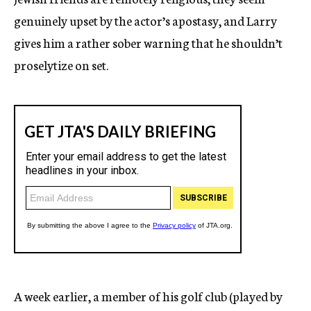
genuinely upset by the actor’s apostasy, and Larry
gives him a rather sober warning that he shouldn’t
proselytize on set.
A week earlier, a member of his golf club (played by