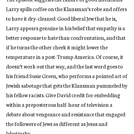
Larry spills coffee on the Klansman’s robe and offers
to have it dry-cleaned. Good liberal Jew that he is,
Larry appears genuine in his belief that empathy is a
better response to hate than confrontation, and that
if he turns the other cheek it might lower the
temperature in a post-Trump America. Of course, it
doesn’t work out that way, and the last word goes to
his friend Susie Green, who performs a pointed act of
Jewish sabotage that gets the Klansman pummeled by
his fellow racists. Give David credit for embedding
within a preposterous half-hour of television a
debate about vengeance and resistance that engaged
the followers of Jews as different as Jesus and
Jabotinsky.