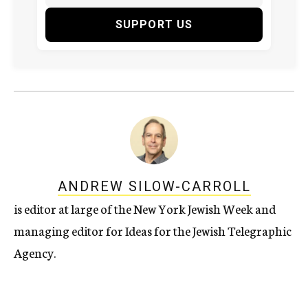
SUPPORT US
ANDREW SILOW-CARROLL
is editor at large of the New York Jewish Week and
managing editor for Ideas for the Jewish Telegraphic
Agency.