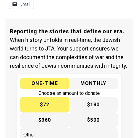
Email
Reporting the stories that define our era.
When history unfolds in real-time, the Jewish
world turns to JTA. Your support ensures we
can document the complexities of war and the
resilience of Jewish communities with integrity.
ONE-TIME
MONTHLY
Choose an amount to donate
$72
$180
$360
$500