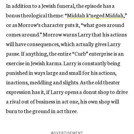
In addition to a Jewish funeral, the episode has a
bonus theological theme: “
Middah k’neged Middah
,”
or as Morrow’s character puts it, “what goes around
comes around.” Morrow warns Larry that his actions
will have consequences, which actually gives Larry
pause. If anything, the entire “Curb” enterprise is an
exercise in Jewish karma. Larry is constantly being
punished in ways large and small for his actions,
inactions, meddling and slights. As the old theater
expression has it, if Larry opens a donut shop to drive
a rival out of business in act one, his own shop will
burn to the ground in act three.
ADVERTISEMENT