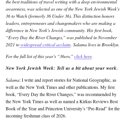
the best traditions of travel writing with a deep environmental
awareness, was selected as one of the New York Jewish Week’s
36 to Watch (formerly 36 Under 36). This distinction honors
leaders, entrepreneurs and changemakers who are making a
difference in New York’s Jewish community. His first book,
“Every Day the River Changes,” was published in November
2021 to
widespread critical acclaim
. Salama lives in Brooklyn.
For the full list of this year’s “36ers,”
click here
.
New York Jewish Week: Tell us a bit about your work.
Salama
: I write and report stories for National Geographic, as
well as the New York Times and other publications
.
My first
book, “Every Day the River Changes,” was recommended by
the New York Times as well as named a Kirkus Reviews Best
Book of the Year and Princeton University’s “Pre-Read” for the
incoming freshman class of 2026.