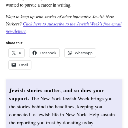
wanted to pursue a career in writing.
Want to keep up with stories of other innovative Jewish New
Yorkers?
Click here to subscribe to the Jewish Week’s free email
newsletters
.
Share this:
X
Facebook
WhatsApp
Email
Jewish stories matter, and so does your
support.
The New York Jewish Week brings you
the stories behind the headlines, keeping you
connected to Jewish life in New York. Help sustain
the reporting you trust by donating today.