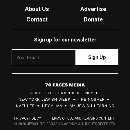
About Us
Advertise
Contact
Donate
Sign up for our newsletter
7
JEWISH TELEGRAPHIC AGENCY
0
NEW YORK JEWISH WEEK
THE NOSHER
F
KVELLER
HEY ALMA
MY JEWISH LEARNING
a
PRIVACY POLICY
TERMS OF USE AND RE-USING CONTENT
c
© 2026 JEWISH TELEGRAPHIC AGENCY ALL RIGHTS RESERVED.