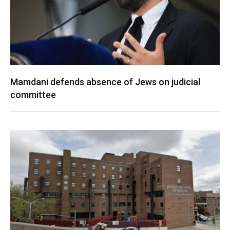
Mamdani defends absence of Jews on judicial
committee