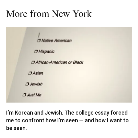
More from New York
I’m Korean and Jewish. The college essay forced
me to confront how I’m seen — and how I want to
be seen.