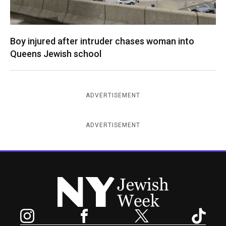
Boy injured after intruder chases woman into
Queens Jewish school
ADVERTISEMENT
ADVERTISEMENT
New York Jewish Week
Instagram
Facebook
Twitter
TikTok