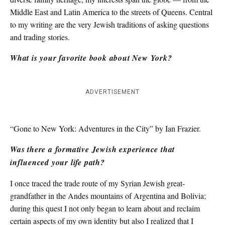
Middle East and Latin America to the streets of Queens. Central
to my writing are the very Jewish traditions of asking questions
and trading stories.
What is your favorite book about New York?
ADVERTISEMENT
“Gone to New York: Adventures in the City” by Ian Frazier.
Was there a formative Jewish experience that
influenced your life path?
I once traced the trade route of my Syrian Jewish great-
grandfather in the Andes mountains of Argentina and Bolivia;
during this quest I not only began to learn about and reclaim
certain aspects of my own identity but also I realized that I