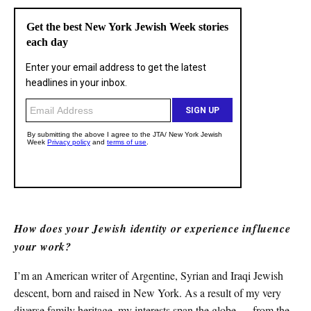
How does your Jewish identity or experience influence
your work?
I’m an American writer of Argentine, Syrian and Iraqi Jewish
descent, born and raised in New York. As a result of my very
diverse family heritage, my interests span the globe — from the