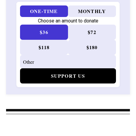
ONE-TIME
MONTHLY
Choose an amount to donate
$36
$72
$118
$180
SUPPORT US