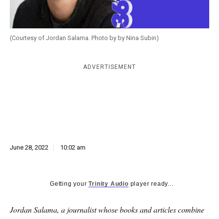
k
CULTURE
(Courtesy of Jordan Salama. Photo by by Nina Subin)
ADVERTISEMENT
June 28, 2022
10:02 am
Getting your
Trinity Audio
player ready...
Jordan Salama, a journalist whose books and articles combine