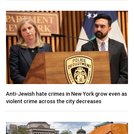
Anti-Jewish hate crimes in New York grow even as
violent crime across the city decreases