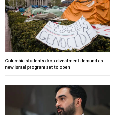
Columbia students drop divestment demand as
new Israel program set to open