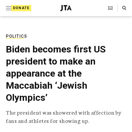
S
Search Toggle
DONATE
k
J
e
i
w
i
p
s
POLITICS
t
h
Biden becomes first US
T
o
e
president to make an
c
l
e
o
appearance at the
g
r
n
Maccabiah ‘Jewish
a
t
p
Olympics’
h
e
i
n
c
The president was showered with affection by
A
t
g
fans and athletes for showing up.
e
n