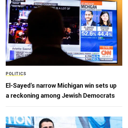
POLITICS
El-Sayed’s narrow Michigan win sets up
a reckoning among Jewish Democrats