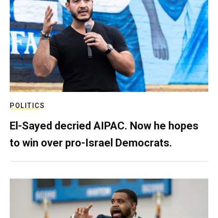
POLITICS
El-Sayed decried AIPAC. Now he hopes
to win over pro-Israel Democrats.