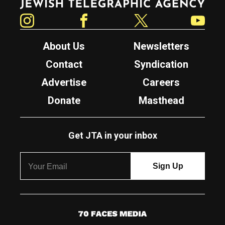
Instagram
Facebook
Twitter
YouTube
About Us
Newsletters
Contact
Syndication
Advertise
Careers
Donate
Masthead
Get JTA in your inbox
7