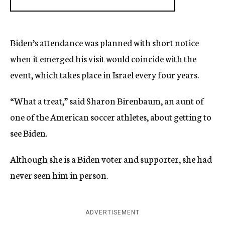
Biden’s attendance was planned with short notice
when it emerged his visit would coincide with the
event, which takes place in Israel every four years.
“What a treat,” said Sharon Birenbaum, an aunt of
one of the American soccer athletes, about getting to
see Biden.
Although she is a Biden voter and supporter, she had
never seen him in person.
ADVERTISEMENT