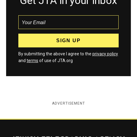
Get JTA in your inbox
By submitting the above I agree to the
privacy policy
and
terms
of use of JTA.org
ADVERTISEMENT
Jewish Telegraphic Agency