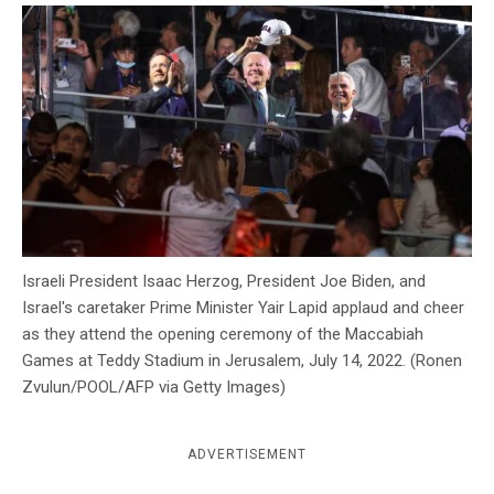
c
y
Israeli President Isaac Herzog, President Joe Biden, and
Israel's caretaker Prime Minister Yair Lapid applaud and cheer
as they attend the opening ceremony of the Maccabiah
Games at Teddy Stadium in Jerusalem, July 14, 2022. (Ronen
Zvulun/POOL/AFP via Getty Images)
ADVERTISEMENT