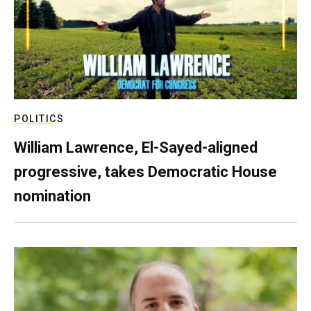
POLITICS
William Lawrence, El-Sayed-aligned
progressive, takes Democratic House
nomination