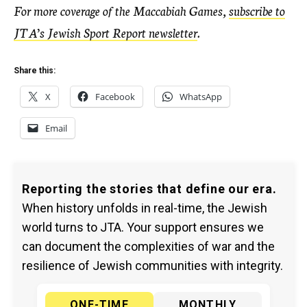
For more coverage of the Maccabiah Games,
subscribe to
JTA’s Jewish Sport Report newsletter
.
Share this:
X
Facebook
WhatsApp
Email
Reporting the stories that define our era.
When history unfolds in real-time, the Jewish
world turns to JTA. Your support ensures we
can document the complexities of war and the
resilience of Jewish communities with integrity.
ONE-TIME
MONTHLY