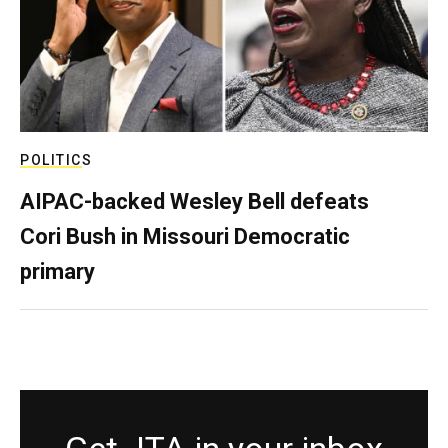
POLITICS
AIPAC-backed Wesley Bell defeats
Cori Bush in Missouri Democratic
primary