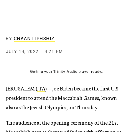
BY
CNAAN LIPHSHIZ
JULY 14, 2022
4:21 PM
Getting your
Trinity Audio
player ready...
JERUSALEM (
JTA
) — Joe Biden became the first U.S.
president to attend the Maccabiah Games, known
also as the Jewish Olympics, on Thursday.
The audience at the opening ceremony of the 21st
Maccabiah games showered Biden with affection as