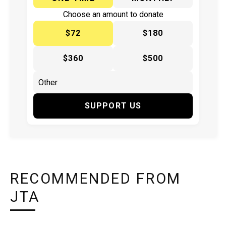
Choose an amount to donate
$72
$180
$360
$500
SUPPORT US
RECOMMENDED FROM
JTA