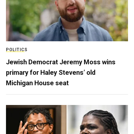
POLITICS
Jewish Democrat Jeremy Moss wins
primary for Haley Stevens’ old
Michigan House seat