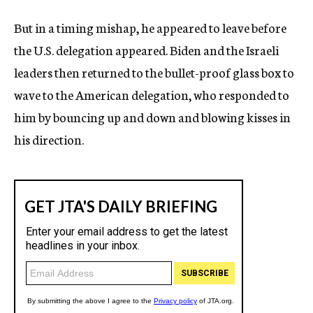
But in a timing mishap, he appeared to leave before
the U.S. delegation appeared. Biden and the Israeli
leaders then returned to the bullet-proof glass box to
wave to the American delegation, who responded to
him by bouncing up and down and blowing kisses in
his direction.