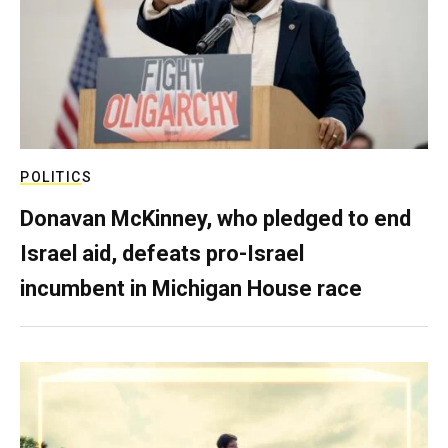
POLITICS
Donavan McKinney, who pledged to end
Israel aid, defeats pro-Israel
incumbent in Michigan House race