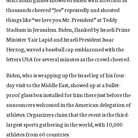
thousands cheered “Joe” repeatedly and shouted
things like “we love you Mr. President” at Teddy
Stadium in Jerusalem. Biden, flanked by Israeli Prime
Minister Yair Lapid and Israeli President Isaac
Herzog, waved a baseball cap emblazoned with the
letters USA for several minutes as the crowd cheered.
Biden, who is wrapping up the Israel leg of his four-
day visit to the Middle East, showed up at a bullet-
proof glass box installed for him there just before the
announcers welcomed in the American delegation of
athletes. Organizers claim that the event is the third-
largest sports gathering in the world, with 10,000
athletes from 60 countries.