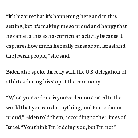
“It’s bizarre that it’s happening here and in this
setting, but it’s making me so proud and happy that
he came to this extra-curricular activity because it
captures how much he really cares about Israel and
the Jewish people,” she said.
Biden also spoke directly with the U.S. delegation of
athletes during his stop at the ceremony.
“What you’ve done is you’ve demonstrated to the
world that you can do anything, and I’m so damn
proud,” Biden told them, according to the Times of
Israel. “You think I’m kidding you, but I’m not.”