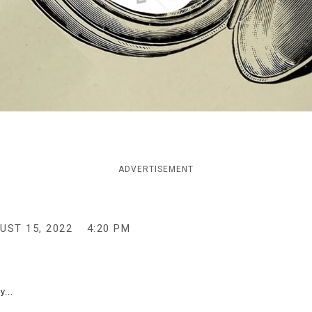
ADVERTISEMENT
UST 15, 2022
4:20 PM
y...