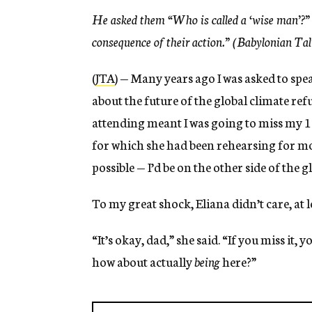
He asked them “Who is called a ‘wise man’?”
consequence of their actio
n.”
(Babylonian Ta
(
JTA
) — Many years ago I was asked to spe
about the future of the global climate ref
attending meant I was going to miss my 1
for which she had been rehearsing for m
possible — I’d be on the other side of the
To my great shock, Eliana didn’t care, at l
“It’s okay, dad,” she said. “If you miss it,
how about actually
being
here?”