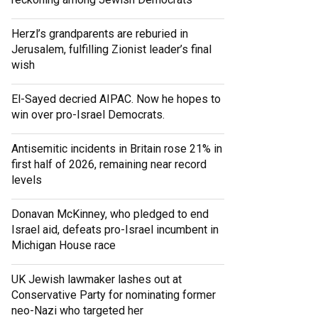
Herzl’s grandparents are reburied in
Jerusalem, fulfilling Zionist leader’s final
wish
El-Sayed decried AIPAC. Now he hopes to
win over pro-Israel Democrats.
Antisemitic incidents in Britain rose 21% in
first half of 2026, remaining near record
levels
Donavan McKinney, who pledged to end
Israel aid, defeats pro-Israel incumbent in
Michigan House race
UK Jewish lawmaker lashes out at
Conservative Party for nominating former
neo-Nazi who targeted her