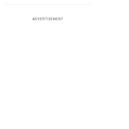
ADVERTISEMENT