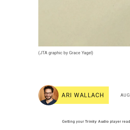
(JTA graphic by Grace Yagel)
ARI WALLACH
AUG
Getting your
Trinity Audio
player read