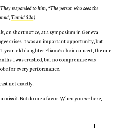
 They responded to him, “The person who sees the
lmud,
Tamid 32a
)
ak, on short notice, at a symposium in Geneva
ugee crises. It was an important opportunity, but
1-year-old daughter Eliana’s choir concert, the one
onths. I was crushed, but no compromise was
 globe for every performance.
east not exactly.
 you miss it. But do me a favor. When you
are
here,