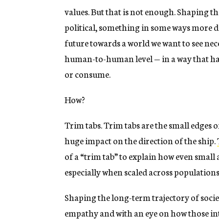
values. But that is not enough. Shaping t
political, something in some ways more di
future towards a world we want to see nece
human-to-human level — in a way that has
or consume.
How?
Trim tabs. Trim tabs are the small edges o
huge impact on the direction of the ship.
of a “trim tab” to explain how even small
especially when scaled across populations
Shaping the long-term trajectory of soci
empathy and with an eye on how those int