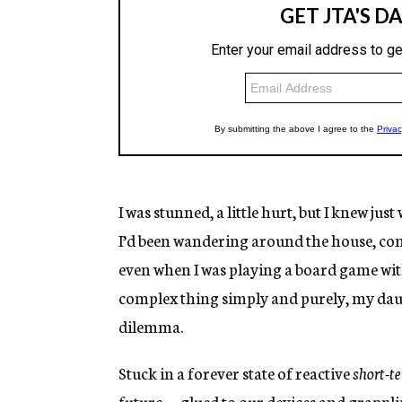
I was stunned, a little hurt, but I knew jus
I’d been wandering around the house, con
even when I was playing a board game with 
complex thing simply and purely, my da
dilemma.
Stuck in a forever state of reactive
short-
future
—
glued to our devices and grappl