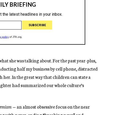
t what she was talking about. For the past year-plus,
ducting half my business by cell phone, distracted
her. In the great way that children can state a
ughter had summarized our whole culture’s
termism —
an almost obsessive focus on the near
ing with never-ending “breaking news” and