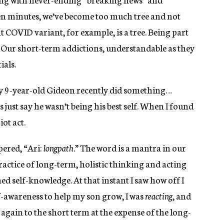
en minutes, we’ve become too much tree and not
 COVID variant, for example, is a tree. Being part
. Our short-term addictions, understandable as they
ials.
y 9-year-old Gideon recently did something…
s just say he wasn’t being his best self. When I found
iot act.
pered, “Ari:
longpath
.” The word is a mantra in our
ractice of long-term, holistic thinking and acting
rned self-knowledge. At that instant I saw how off I
f-awareness to help my son grow, I was
reacting
, and
again to the short term at the expense of the long-