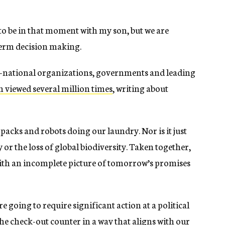
 to be in that moment with my son, but we are
-term decision making.
ti-national organizations, governments and leading
 viewed several million times
, writing about
t packs and robots doing our laundry. Nor is it just
or the loss of global biodiversity. Taken together,
with an incomplete picture of tomorrow’s promises
e going to require significant action at a political
the check-out counter in a way that aligns with our