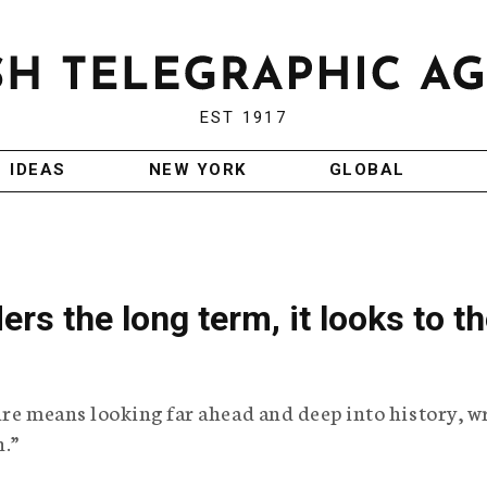
EST 1917
IDEAS
NEW YORK
GLOBAL
s the long term, it looks to t
ure means looking far ahead and deep into history, w
h.”