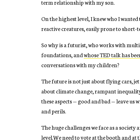
term relationship with my son.
On the highest level, I knew who I wanted
reactive creatures, easily prone to short
So why is a futurist, who works with mul
foundations, and
whose TED talk has been
conversations with my children?
The future is not just about flying cars, je
about climate change, rampant inequality 
these aspects — good and bad — leave us 
and perils.
The huge challenges we face as a society ar
level.We need to vote at the booth and at 