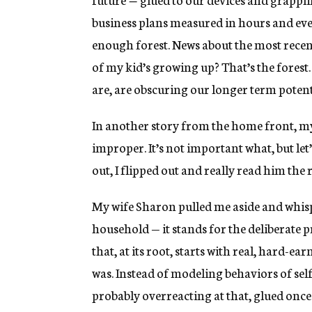
business plans measured in hours and ev
enough forest. News about the most recent
of my kid’s growing up? That’s the forest
are, are obscuring our longer term potent
In another story from the home front, m
improper. It’s not important what, but let’
out, I flipped out and really read him the r
My wife Sharon pulled me aside and whis
household — it stands for the deliberate p
that, at its root, starts with real, hard-ea
was. Instead of modeling behaviors of sel
probably overreacting at that, glued once 