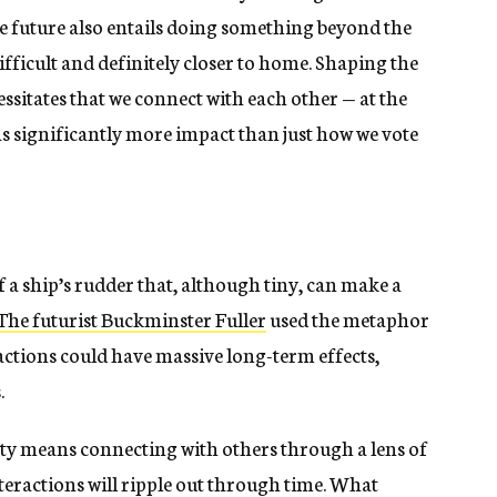
he future also entails doing something beyond the
fficult and definitely closer to home. Shaping the
ssitates that we connect with each other — at the
 significantly more impact than just how we vote
f a ship’s rudder that, although tiny, can make a
The futurist Buckminster Fuller
used the metaphor
 actions could have massive long-term effects,
.
ety means connecting with others through a lens of
eractions will ripple out through time. What