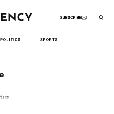
Search Toggle
SUBSCRIBE
POLITICS
SPORTS
he
rites