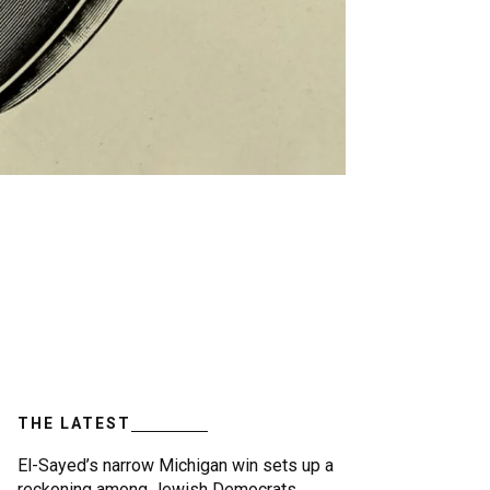
THE LATEST
El-Sayed’s narrow Michigan win sets up a
reckoning among Jewish Democrats