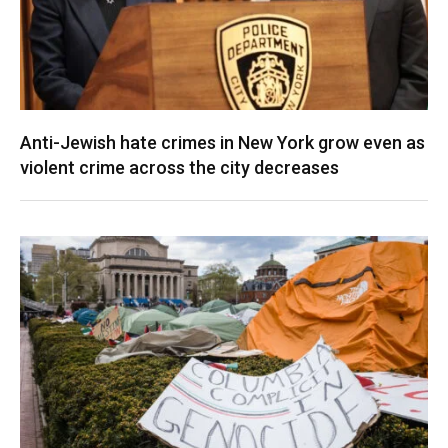
Anti-Jewish hate crimes in New York grow even as
violent crime across the city decreases