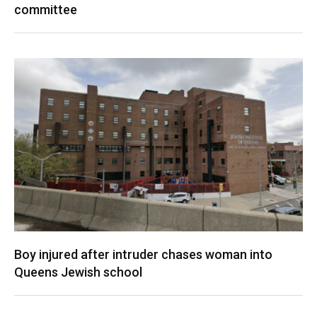
committee
Boy injured after intruder chases woman into
Queens Jewish school