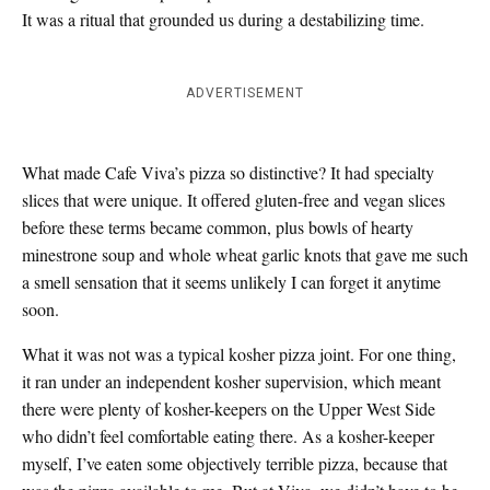
It was a ritual that grounded us during a destabilizing time.
ADVERTISEMENT
What made Cafe Viva’s pizza so distinctive? It had specialty
slices that were unique. It offered gluten-free and vegan slices
before these terms became common, plus bowls of hearty
minestrone soup and whole wheat garlic knots that gave me such
a smell sensation that it seems unlikely I can forget it anytime
soon.
What it was not was a typical kosher pizza joint. For one thing,
it ran under an independent kosher supervision, which meant
there were plenty of kosher-keepers on the Upper West Side
who didn’t feel comfortable eating there. As a kosher-keeper
myself, I’ve eaten some objectively terrible pizza, because that