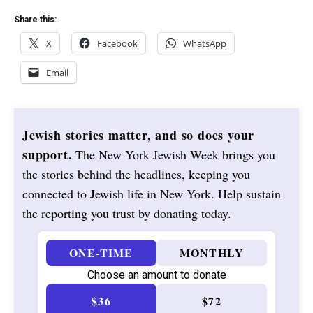
Share this:
X
Facebook
WhatsApp
Email
Jewish stories matter, and so does your
support.
The New York Jewish Week brings you
the stories behind the headlines, keeping you
connected to Jewish life in New York. Help sustain
the reporting you trust by donating today.
ONE-TIME
MONTHLY
Choose an amount to donate
$36
$72