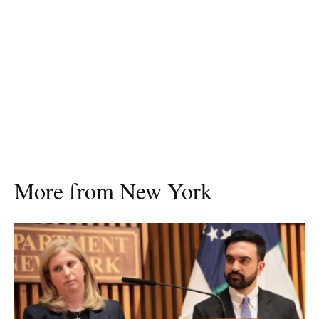
More from New York