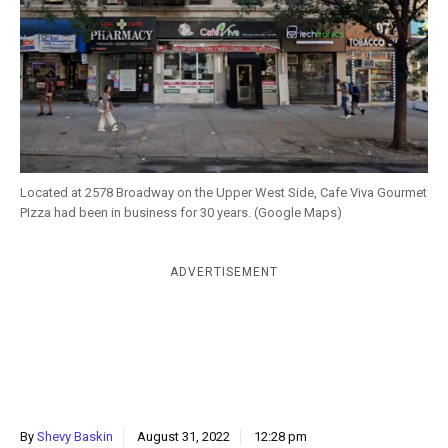
k
CULTURE
Located at 2578 Broadway on the Upper West Side, Cafe Viva Gourmet
PIzza had been in business for 30 years. (Google Maps)
ADVERTISEMENT
By
Shevy Baskin
August 31, 2022
12:28 pm