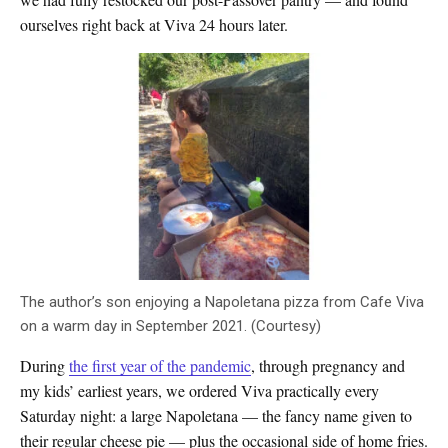
ourselves right back at Viva 24 hours later.
The author’s son enjoying a Napoletana pizza from Cafe Viva
on a warm day in September 2021. (Courtesy)
During
the first year of the pandemic
, through pregnancy and
my kids’ earliest years, we ordered Viva practically every
Saturday night: a large Napoletana — the fancy name given to
their regular cheese pie — plus the occasional side of home fries.