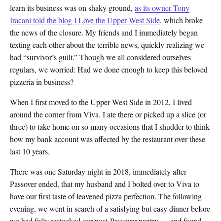
learn its business was on shaky ground,
as its owner Tony
Iracani told the blog I Love the Upper West Side
, which broke
the news of the closure. My friends and I immediately began
texting each other about the terrible news, quickly realizing we
had “survivor’s guilt.” Though we all considered ourselves
regulars, we worried: Had we done enough to keep this beloved
pizzeria in business?
When I first moved to the Upper West Side in 2012, I lived
around the corner from Viva. I ate there or picked up a slice (or
three) to take home on so many occasions that I shudder to think
how my bank account was affected by the restaurant over these
last 10 years.
There was one Saturday night in 2018, immediately after
Passover ended, that my husband and I bolted over to Viva to
have our first taste of leavened pizza perfection. The following
evening, we went in search of a satisfying but easy dinner before
we had fully restocked our post-Passover pantry — and found