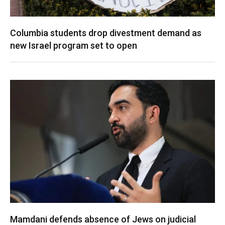
Columbia students drop divestment demand as
new Israel program set to open
Mamdani defends absence of Jews on judicial