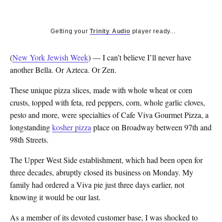
Getting your
Trinity Audio
player ready...
(
New York Jewish Week
) — I can’t believe I’ll never have
another Bella. Or Azteca. Or Zen.
These unique pizza slices, made with whole wheat or corn
crusts, topped with feta, red peppers, corn, whole garlic cloves,
pesto and more, were specialties of Cafe Viva Gourmet Pizza, a
longstanding
kosher pizza
place on Broadway between 97th and
98th Streets.
The Upper West Side establishment, which had been open for
three decades, abruptly closed its business on Monday. My
family had ordered a Viva pie just three days earlier, not
knowing it would be our last.
As a member of its devoted customer base, I was shocked to