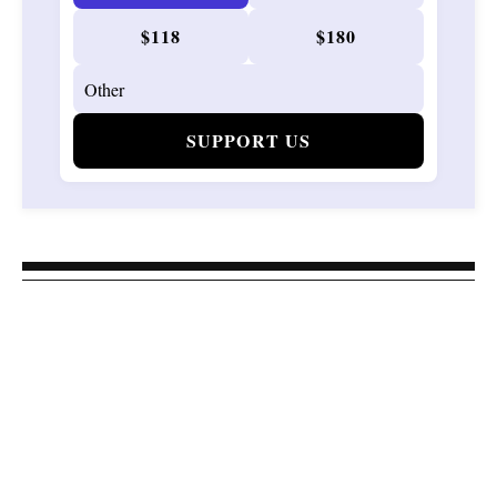
$118
$180
SUPPORT US