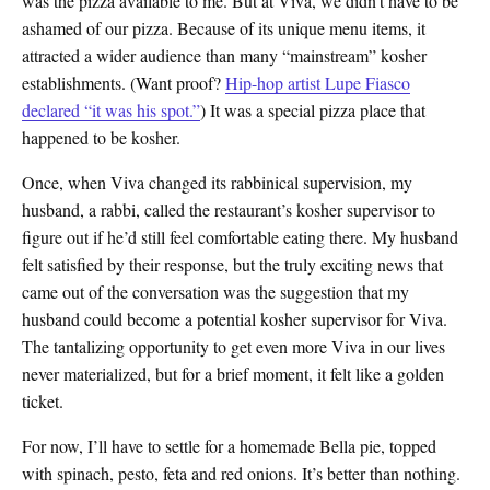
was the pizza available to me. But at Viva, we didn’t have to be
ashamed of our pizza. Because of its unique menu items, it
attracted a wider audience than many “mainstream” kosher
establishments. (Want proof?
Hip-hop artist Lupe Fiasco
declared “it was his spot.”
) It was a special pizza place that
happened to be kosher.
Once, when Viva changed its rabbinical supervision, my
husband, a rabbi, called the restaurant’s kosher supervisor to
figure out if he’d still feel comfortable eating there. My husband
felt satisfied by their response, but the truly exciting news that
came out of the conversation was the suggestion that my
husband could become a potential kosher supervisor for Viva.
The tantalizing opportunity to get even more Viva in our lives
never materialized, but for a brief moment, it felt like a golden
ticket.
For now, I’ll have to settle for a homemade Bella pie, topped
with spinach, pesto, feta and red onions. It’s better than nothing.