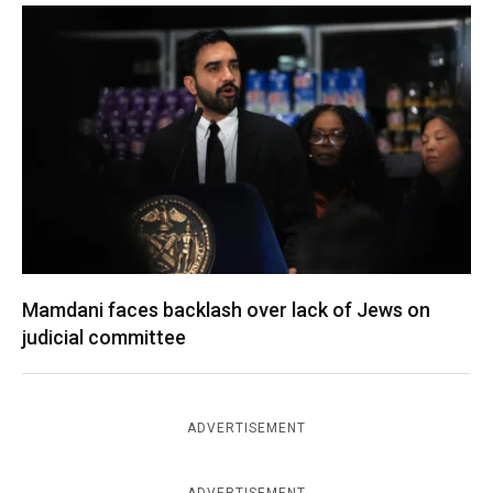
Mamdani faces backlash over lack of Jews on
judicial committee
ADVERTISEMENT