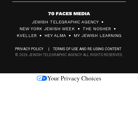
7
JEWISH TELEGRAPHIC AGENCY
0
NEW YORK JEWISH WEEK
THE NOSHER
F
KVELLER
HEY ALMA
MY JEWISH LEARNING
a
PRIVACY POLICY
TERMS OF USE AND RE-USING CONTENT
c
© 2026 JEWISH TELEGRAPHIC AGENCY ALL RIGHTS RESERVED.
e
s
Your Privacy Choices
M
e
d
i
a