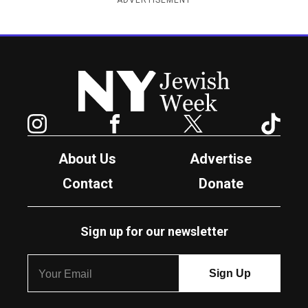
ADVERTISEMENT
New York Jewish Week
Instagram
Facebook
Twitter
TikTok
About Us
Advertise
Contact
Donate
Sign up for our newsletter