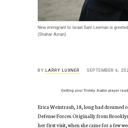
New immigrant to Israel Sam Leeman is greeted b
(Shahar Azran)
BY
LARRY LUXNER
SEPTEMBER 6, 20
Getting your
Trinity Audio
player read
Erica Weintraub, 18, long had dreamed of 
Defense Forces. Originally from Brookly
her first visit, when she came for a few we