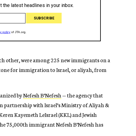
ch other, were among 225 new immigrants on a
tone for immigration to Israel, or aliyah, from
ganized by
Nefesh B’Nefesh
— the agency that
 partnership with Israel’s Ministry of Aliyah &
, Keren Kayemeth LeIsrael (KKL) and Jewish
he 75,000th immigrant Nefesh B’Nefesh has