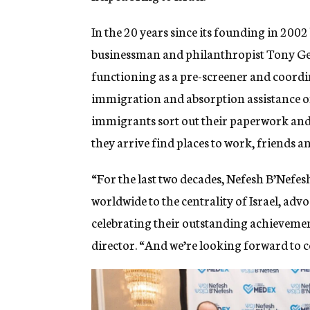
In the 20 years since its founding in 20
businessman and philanthropist Tony Ge
functioning as a pre-screener and coordina
immigration and absorption assistance or
immigrants sort out their paperwork and g
they arrive find places to work, friends 
“For the last two decades, Nefesh B’Nefesh
worldwide to the centrality of Israel, adv
celebrating their outstanding achievements 
director. “And we’re looking forward to c