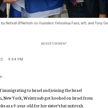
y Nefesh B’Nefesh co-founders Yehoshua Fass, left, and Tony Gelbart,
ADVERTISEMENT
22
9:04 PM
y...
immigrating to Israel and joining the Israel
n, New York, Weintraub got hooked on Israel from
eks as a 9-year-old for her sister’s bat mitzvah.