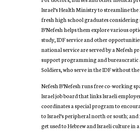
Israel’s Health Ministry to streamline th
fresh high school graduates considering s
B’Nefesh helps them explore various option
study, IDF service and other opportunitie
national service are served by a Nefesh 
support programming and bureaucratic as
Soldiers, who serve in the IDF without the 
Nefesh B’Nefesh runs free co-working spa
Israel job board that links Israeli emplo
coordinates a special program to encou
to Israel’s peripheral north or south; a
get used to Hebrew and Israeli culture in a