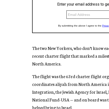
The two New Yorkers, who don’t know ea
recent charter flight that marked a miles
North America.
The flight was the 63rd charter flight or
coordinates aliyah from North America in
Integration, the Jewish Agency for Israel
National Fund-USA — and on board was t
helped bring to Israel.