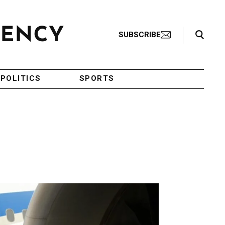
Search Toggle
SUBSCRIBE
POLITICS
SPORTS