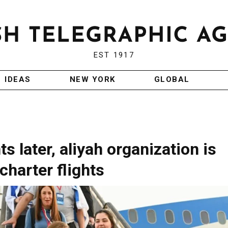
EST 1917
IDEAS
NEW YORK
GLOBAL
 later, aliyah organization is
charter flights