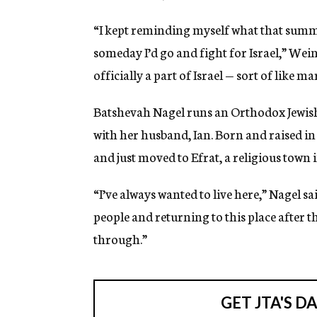
“I kept reminding myself what that summer
someday I’d go and fight for Israel,” Wei
officially a part of Israel — sort of like m
Batshevah Nagel runs an Orthodox Jewish
with her husband, Ian. Born and raised i
and just moved to Efrat, a religious town
“I’ve always wanted to live here,” Nagel sai
people and returning to this place after t
through.”