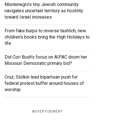
Montenegro’s tiny Jewish community
navigates uncertain territory as hostility
toward Israel increases
From fake burps to reverse tashlich, new
children’s books bring the High Holidays to
life
Did Cori Bush’s focus on AIPAC doom her
Missouri Democratic primary bid?
Cruz, Slotkin lead bipartisan push for
federal protest buffer around houses of
worship
ADVERTISEMENT