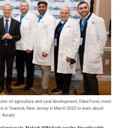
nister of agriculture and rural development, Oded Forer, meet
e in Teaneck, New Jersey in March 2022 to learn about
r Azran)
ofessionals, Nefesh B’Nefesh works directly with