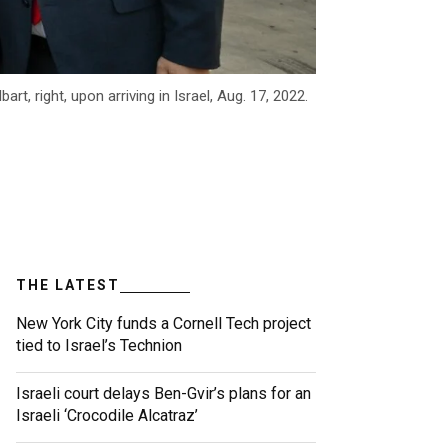
 right, upon arriving in Israel, Aug. 17, 2022.
THE LATEST
New York City funds a Cornell Tech project
tied to Israel’s Technion
Israeli court delays Ben-Gvir’s plans for an
Israeli ‘Crocodile Alcatraz’