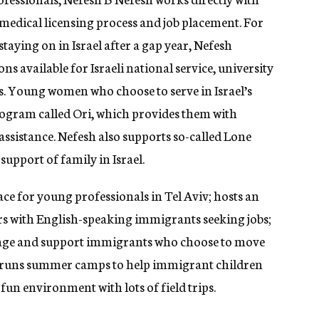
e medical licensing process and job placement. For
taying on in Israel after a gap year, Nefesh
s available for Israeli national service, university
s. Young women who choose to serve in Israel’s
program called Ori, which provides them with
sistance. Nefesh also supports so-called Lone
support of family in Israel.
ce for young professionals in Tel Aviv; hosts an
yers with English-speaking immigrants seeking jobs;
rage and support immigrants who choose to move
nd runs summer camps to help immigrant children
 fun environment with lots of field trips.