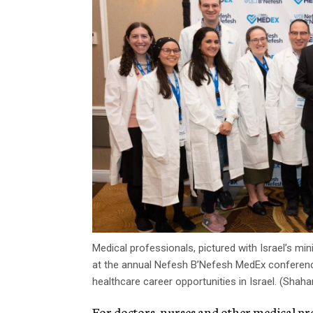
Medical professionals, pictured with Israel’s mi
at the annual Nefesh B’Nefesh MedEx conferenc
healthcare career opportunities in Israel. (Shaha
For doctors, nurses and other medical pr