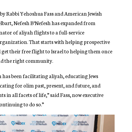
02 by Rabbi Yehoshua Fass and American Jewish
lbart, Nefesh B’Nefesh has expanded from
tor of aliyah flights to a full-service
ganization. That starts with helping prospective
et their free flight to Israel to helping them once
and the right community.
 has been facilitating aliyah, educating Jews
ocating for olim past, present, and future, and
in all facets of life,” said Fass, now executive
ontinuing to do so.”