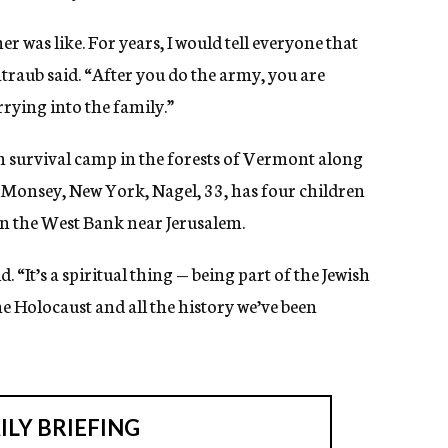
 was like. For years, I would tell everyone that
ntraub said. “After you do the army, you are
arrying into the family.”
 survival camp in the forests of Vermont along
n Monsey, New York, Nagel, 33, has four children
 in the West Bank near Jerusalem.
d. “It’s a spiritual thing — being part of the Jewish
he Holocaust and all the history we’ve been