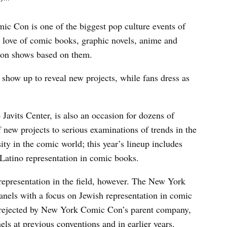
 Con is one of the biggest pop culture events of
r love of comic books, graphic novels, anime and
ion shows based on them.
show up to reveal new projects, while fans dress as
Javits Center, is also an occasion for dozens of
f new projects to serious examinations of trends in the
ity in the comic world; this year’s lineup includes
Latino representation in comic books.
representation in the field, however. The New York
anels with a focus on Jewish representation in comic
 rejected by New York Comic Con’s parent company,
els at previous conventions and in earlier years.