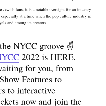
Jewish fans, it is a notable oversight for an industry
especially at a time when the pop culture industry in
rayals and among its creators.
n the NYCC groove ✌
NYCC
2022 is HERE.
aiting for you, from
 Show Features to
s to interactive
ickets now and join the