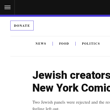
S
k
i
DONATE
p
t
o
NEWS
FOOD
POLITICS
c
By submitting the above I agree to the
privacy policy
a
o
n
Jewish creators
t
e
New York Comi
n
t
Two Jewish panels were rejected and the r
feeling left out.