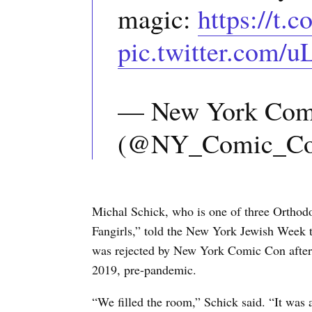
magic:
https://t
pic.twitter.com/
— New York Com
(@NY_Comic_C
Michal Schick, who is one of three Orth
Fangirls,” told the New York Jewish Week t
was rejected by New York Comic Con after 
2019, pre-pandemic.
“We filled the room,” Schick said. “It was