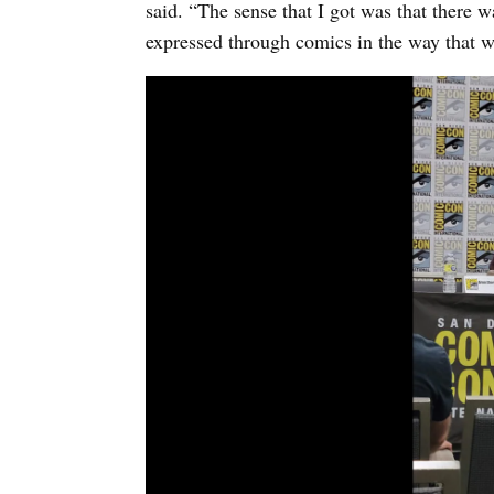
said. “The sense that I got was that there w
expressed through comics in the way that w