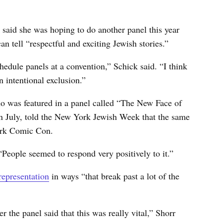
said she was hoping to do another panel this year
an tell “respectful and exciting Jewish stories.”
schedule panels at a convention,” Schick said. “I think
an intentional exclusion.”
 was featured in a panel called “The New Face of
 July, told the New York Jewish Week that the same
 York Comic Con.
“People seemed to respond very positively to it.”
representation
in ways “that break past a lot of the
 the panel said that this was really vital,” Shorr