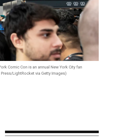
York Comic Con is an annual New York City fan
c Press/LightRocket via Getty Images)