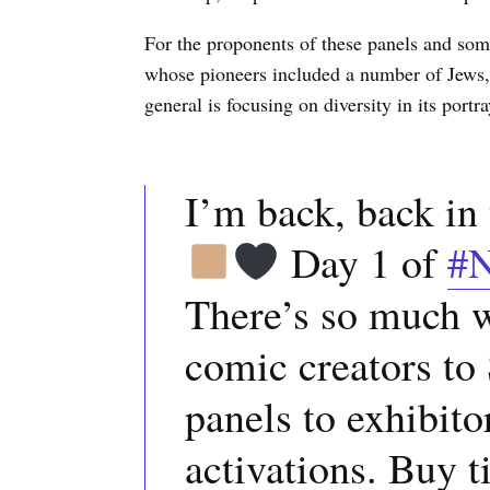
For the proponents of these panels and some 
whose pioneers included a number of Jews, 
general is focusing on diversity in its port
I’m back, back i
Day 1 of
#
There’s so much w
comic creators to
panels to exhibitor
activations. Buy t