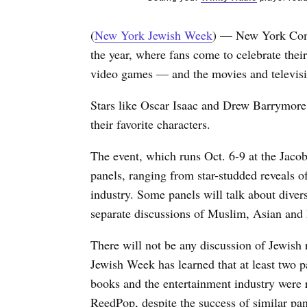
(
New York Jewish Week
) — New York Comic
the year, where fans come to celebrate thei
video games — and the movies and televis
Stars like Oscar Isaac and Drew Barrymore 
their favorite characters.
The event, which runs Oct. 6-9 at the Jacob 
panels, ranging from star-studded reveals o
industry. Some panels will talk about divers
separate discussions of Muslim, Asian and 
There will not be any discussion of Jewish 
Jewish Week has learned that at least two p
books and the entertainment industry were
ReedPop, despite the success of similar pan