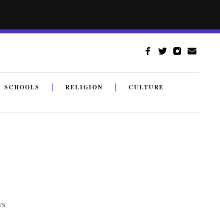
SCHOOLS
RELIGION
CULTURE
ws