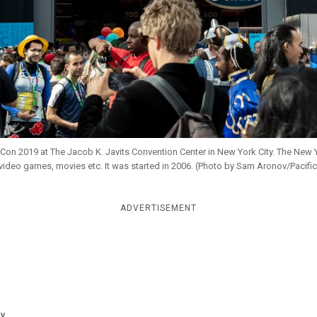
on 2019 at The Jacob K. Javits Convention Center in New York City. The New 
video games, movies etc. It was started in 2006. (Photo by Sam Aronov/Pacifi
ADVERTISEMENT
y...