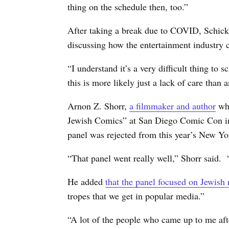
thing on the schedule then, too.”
After taking a break due to COVID, Schick 
discussing how the entertainment industry c
“I understand it’s a very difficult thing to 
this is more likely just a lack of care than 
Arnon Z. Shorr,
a filmmaker and author
who
Jewish Comics” at San Diego Comic Con in
panel was rejected from this year’s New
“That panel went really well,” Shorr said. 
He added
that the panel focused on Jewish 
tropes that we get in popular media.”
“A lot of the people who came up to me after