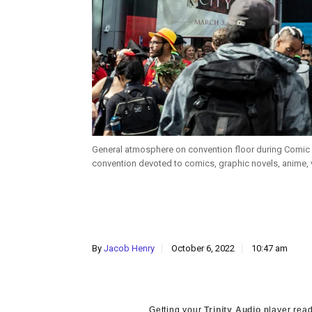
General atmosphere on convention floor during Comic C
convention devoted to comics, graphic novels, anime, 
By
Jacob Henry
October 6, 2022
10:47 am
Getting your
Trinity Audio
player read