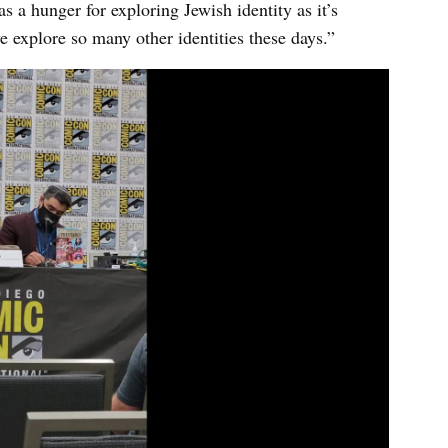
as a hunger for exploring Jewish identity as it’s
e explore so many other identities these days.”