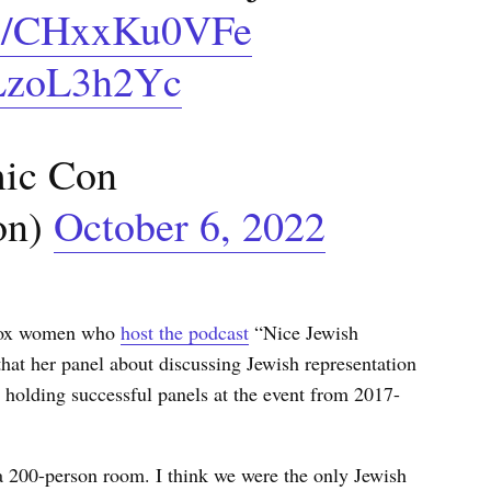
.co/CHxxKu0VFe
uLzoL3h2Yc
ic Con
on)
October 6, 2022
odox women who
host the podcast
“Nice Jewish
hat her panel about discussing Jewish representation
holding successful panels at the event from 2017-
 a 200-person room. I think we were the only Jewish