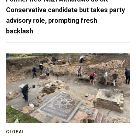
Conservative candidate but takes party
advisory role, prompting fresh
backlash
GLOBAL