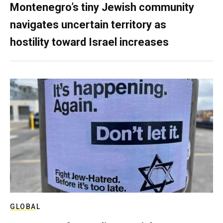
Montenegro’s tiny Jewish community
navigates uncertain territory as
hostility toward Israel increases
GLOBAL