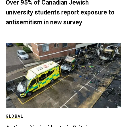
Over 95% of Canadian Jewish
university students report exposure to
antisemitism in new survey
GLOBAL