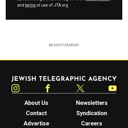
and
terms
of use of JTA.org
ADVERTISEMENT
Jewish Telegraphic Agency
Instagram
Facebook
Twitter
YouTube
About Us
Newsletters
Contact
Syndication
Advertise
Careers