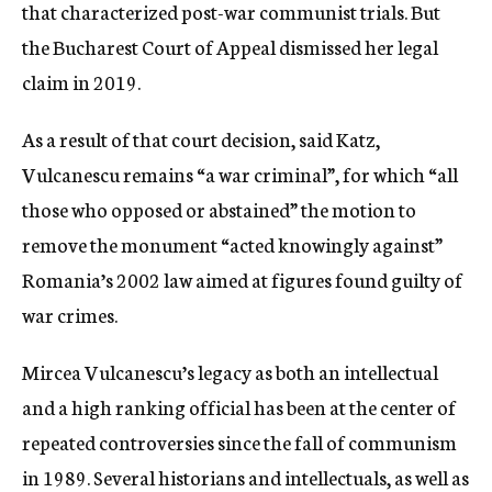
that characterized post-war communist trials. But
the Bucharest Court of Appeal dismissed her legal
claim in 2019.
As a result of that court decision, said Katz,
Vulcanescu remains “a war criminal”, for which “all
those who opposed or abstained” the motion to
remove the monument “acted knowingly against”
Romania’s 2002 law aimed at figures found guilty of
war crimes.
Mircea Vulcanescu’s legacy as both an intellectual
and a high ranking official has been at the center of
repeated controversies since the fall of communism
in 1989. Several historians and intellectuals, as well as