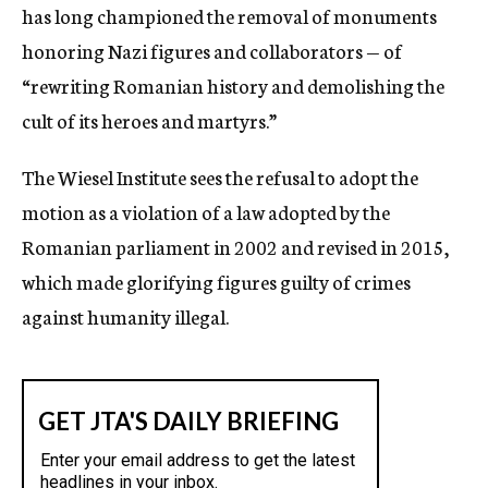
has long championed the removal of monuments
honoring Nazi figures and collaborators — of
“rewriting Romanian history and demolishing the
cult of its heroes and martyrs.”
The Wiesel Institute sees the refusal to adopt the
motion as a violation of a law adopted by the
Romanian parliament in 2002 and revised in 2015,
which made glorifying figures guilty of crimes
against humanity illegal.