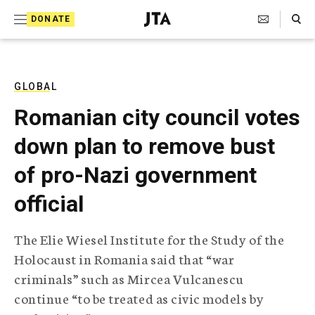
S
Search Toggle
DONATE
k
J
e
i
w
i
p
s
GLOBAL
t
h
Romanian city council votes
T
o
e
down plan to remove bust
c
l
e
o
of pro-Nazi government
g
r
n
official
a
t
p
h
e
The Elie Wiesel Institute for the Study of the
i
n
Holocaust in Romania said that “war
c
A
criminals” such as Mircea Vulcanescu
t
g
continue “to be treated as civic models by
e
n