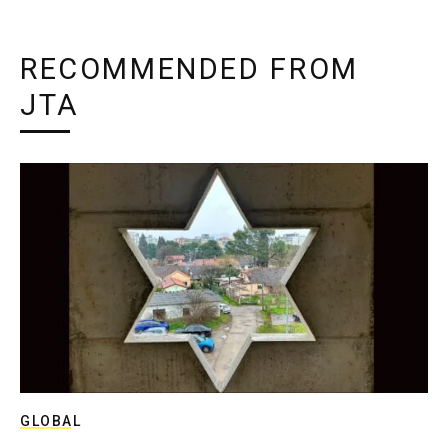
RECOMMENDED FROM
JTA
GLOBAL