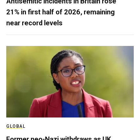
Antisemitic incidents in Britain rose
21% in first half of 2026, remaining
near record levels
GLOBAL
Former neo-Nazi withdraws as UK