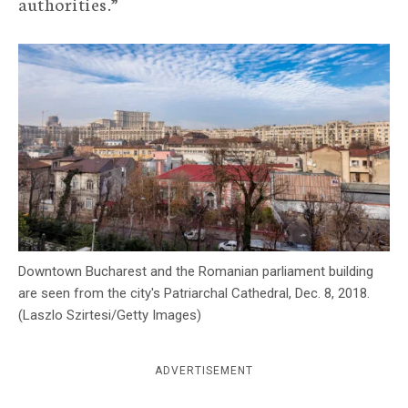
authorities.”
c
y
Downtown Bucharest and the Romanian parliament building
are seen from the city's Patriarchal Cathedral, Dec. 8, 2018.
(Laszlo Szirtesi/Getty Images)
ADVERTISEMENT