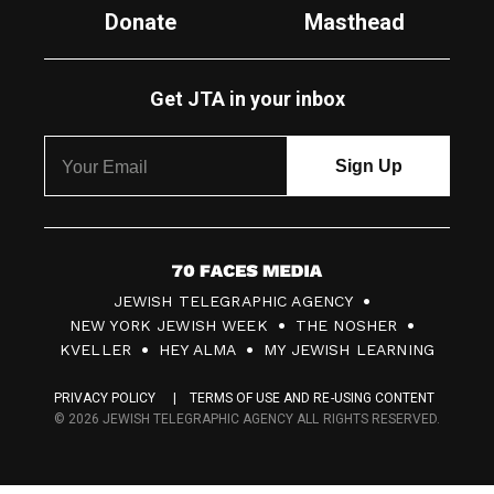
Donate
Masthead
Get JTA in your inbox
7
JEWISH TELEGRAPHIC AGENCY
0
NEW YORK JEWISH WEEK
THE NOSHER
F
KVELLER
HEY ALMA
MY JEWISH LEARNING
a
PRIVACY POLICY
TERMS OF USE AND RE-USING CONTENT
c
© 2026 JEWISH TELEGRAPHIC AGENCY ALL RIGHTS RESERVED.
e
s