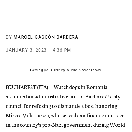
BY
MARCEL GASCÓN BARBERÁ
JANUARY 3, 2023
4:36 PM
Getting your
Trinity Audio
player ready...
BUCHAREST (
JTA
) — Watchdogs in Romania
slammed an administrative unit of Bucharest’s city
council for refusing to dismantle a bust honoring
Mircea Vulcanescu, who served as a finance minister
in the country’s pro-Nazi government during World