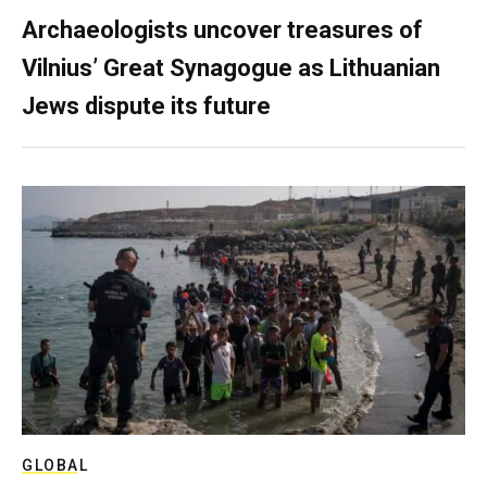
Archaeologists uncover treasures of
Vilnius’ Great Synagogue as Lithuanian
Jews dispute its future
GLOBAL