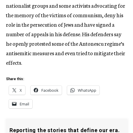
nationalist groups and some activists advocating for
the memory of the victims of communism, deny his
role in the persecution of Jews and have signed a
number of appeals in his defense. His defenders say
he openly protested some of the Antonescu regime’s
antisemitic measures and even tried to mitigate their
effects.
Share this:
X
Facebook
WhatsApp
Email
Reporting the stories that define our era.