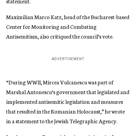
statement.
Maximilian Marco Katz, head of the Bucharest-based
Center for Monitoring and Combating
Antisemitism, also critiqued the council’s vote.
ADVERTISEMENT
“During WWII, Mircea Vulcanescu was part of
Marshal Antonescu’s government that legislated and
implemented antisemitic legislation and measures
that resulted in the Romanian Holocaust,” he wrote
in a statement to the Jewish Telegraphic Agency.