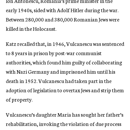
Ion Antonescu, Romania’s prime minister in the
early 1940s, sided with Adolf Hitler during the war.
Between 280,000 and 380,000 Romanian Jews were
killed in the Holocaust.
Katz recalled that, in 1946, Vulcanescu was sentenced
to 8 years in prison by post-war communist
authorities, which found him guilty of collaborating
with Nazi Germany and imprisoned him until his
death in 1952. Vulcanescu had taken part in the
adoption of legislation to overtax Jews and strip them
of property.
Vulcanescu’s daughter Maria has sought her father’s
rehabilitation, invoking the violation of due process