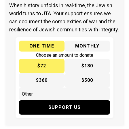
When history unfolds in real-time, the Jewish
world turns to JTA. Your support ensures we
can document the complexities of war and the
resilience of Jewish communities with integrity.
ONE-TIME
MONTHLY
Choose an amount to donate
$72
$180
$360
$500
SUPPORT US