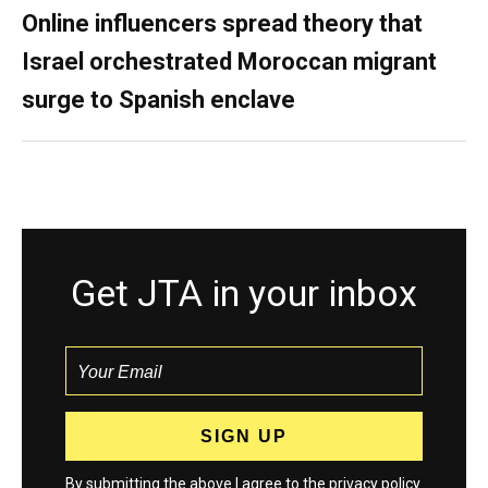
Online influencers spread theory that
Israel orchestrated Moroccan migrant
surge to Spanish enclave
Get JTA in your inbox
By submitting the above I agree to the
privacy policy