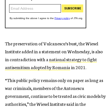
The preservation of Vulcanescu’s bust, the Wiesel
Institute added in a statement on Wednesday, is also
in contradiction with a
national strategy to fight
antisemitism adopted by Romania
in 2021.
“This public policy remains only on paper as long as
war criminals, members of the Antonescu
government, continue to be treated as civic models by
authorities,” the Wiesel Institute said in the