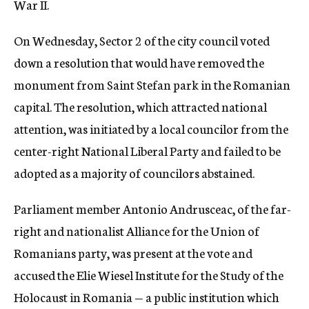
War II.
On Wednesday, Sector 2 of the city council voted
down a resolution that would have removed the
monument from Saint Stefan park in the Romanian
capital. The resolution, which attracted national
attention, was initiated by a local councilor from the
center-right National Liberal Party and failed to be
adopted as a majority of councilors abstained.
Parliament member Antonio Andrusceac, of the far-
right and nationalist Alliance for the Union of
Romanians party, was present at the vote and
accused the Elie Wiesel Institute for the Study of the
Holocaust in Romania — a public institution which