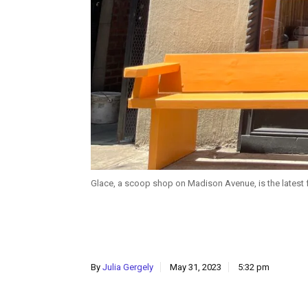
Glace, a scoop shop on Madison Avenue, is the latest f
By
Julia Gergely
May 31, 2023
5:32 pm