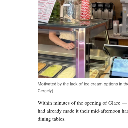
Motivated by the lack of ice cream options in t
Gergely)
Within minutes of the opening of Glace — 
had already made it their mid-afternoon ha
dining tables.