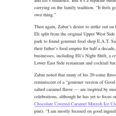
carrying on the family tradition. “It feels go
own thing.”
Then again, Zabar’s desire to strike out on 
Eli split from the original Upper West Sid
park to found gourmet food shop E.A.T. Sas
their father’s food empire for half a decade
businesses, including Eli’s Night Shift, a 
Lower East Side restaurant and cocktail bar
Zabar noted that many of his 20-some flav
reminiscent of a “gourmet version of Good
salted caramel flavor — are inspired by me
celebrations, although he has yet to focus on
Chocolate Covered Caramel Matzoh Ice Crea
pint
). “I am mostly focused on good ingredi