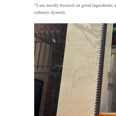
“I am mostly focused on good ingredients a
culinary dynasty.