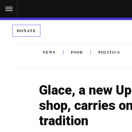
S
k
i
DONATE
p
t
o
NEWS
FOOD
POLITICS
c
By submitting the above I agree to the
privacy policy
a
o
n
Glace, a new Up
t
e
shop, carries o
n
tradition
t