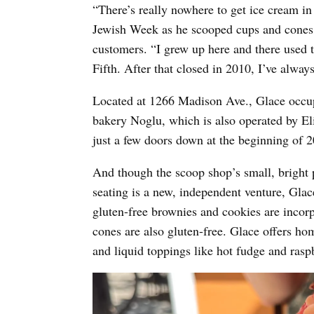
“There’s really nowhere to get ice cream i
Jewish Week as he scooped cups and cones f
customers. “I grew up here and there used
Fifth. After that closed in 2010, I’ve alwa
Located at 1266 Madison Ave., Glace occupi
bakery Noglu, which is also operated by El
just a few doors down at the beginning of 
And though the scoop shop’s small, bright p
seating is a new, independent venture, Glace
gluten-free brownies and cookies are incorp
cones are also gluten-free. Glace offers h
and liquid toppings like hot fudge and ras