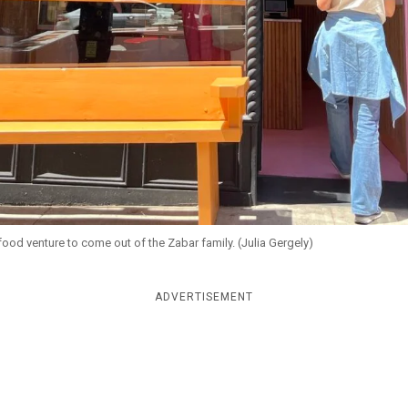
ood venture to come out of the Zabar family. (Julia Gergely)
ADVERTISEMENT