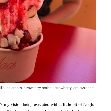
illa ice cream, strawberry sorbet, strawberry jam, whipped
it’s my vision being executed with a little bit of Noglu
siness,” Zabar said when asked how he feels about