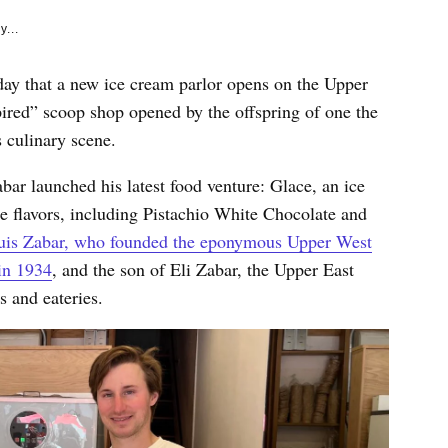
y...
 day that a new ice cream parlor opens on the Upper
ired” scoop shop opened by the offspring of one the
 culinary scene.
r launched his latest food venture: Glace, an ice
 flavors, including Pistachio White Chocolate and
ouis Zabar, who founded the eponymous Upper West
in 1934
, and the son of Eli Zabar, the Upper East
es and eateries.