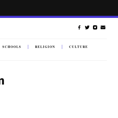
SCHOOLS
RELIGION
CULTURE
m