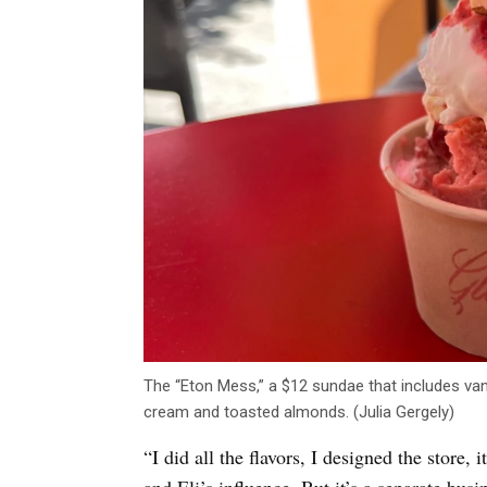
The “Eton Mess,” a $12 sundae that includes van
cream and toasted almonds. (Julia Gergely)
“I did all the flavors, I designed the store, 
and Eli’s influence. But it’s a separate bu