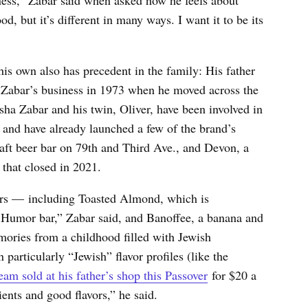
od, but it’s different in many ways. I want it to be its
his own also has precedent in the family: His father
e Zabar’s business in 1973 when he moved across the
ha Zabar and his twin, Oliver, have been involved in
, and have already launched a few of the brand’s
craft beer bar on 79th and Third Ave., and Devon, a
 that closed in 2021.
ors — including Toasted Almond, which is
 Humor bar,” Zabar said, and Banoffee, a banana and
mories from a childhood filled with Jewish
 particularly “Jewish” flavor profiles (like the
m sold at his father’s shop this Passover
for $20 a
ents and good flavors,” he said.