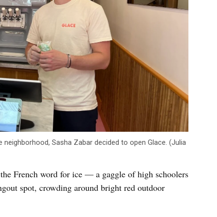
he neighborhood, Sasha Zabar decided to open Glace. (Julia
the French word for ice — a gaggle of high schoolers
ngout spot, crowding around bright red outdoor