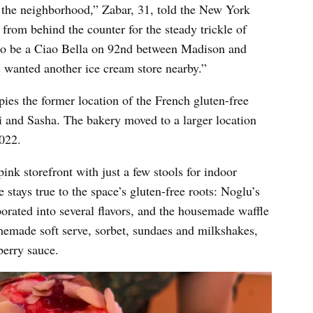
n the neighborhood,” Zabar, 31, told the New York
rom behind the counter for the steady trickle of
 to be a Ciao Bella on 92nd between Madison and
ys wanted another ice cream store nearby.”
es the former location of the French gluten-free
i and Sasha. The bakery moved to a larger location
2022.
ink storefront with just a few stools for indoor
 stays true to the space’s gluten-free roots: Noglu’s
orated into several flavors, and the housemade waffle
omemade soft serve, sorbet, sundaes and milkshakes,
pberry sauce.