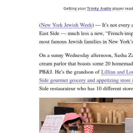
Getting your
Trinity Audio
player read
(
New York Jewish Week
) — It’s not every
East Side — much less a new, “French-insp
most famous Jewish families in New York’s
On a sunny Wednesday afternoon, Sasha Zaba
cream parlor that boasts some 20 homemade
PB&J. He’s the grandson of
Lillian and L
Side gourmet grocery and appetizing store 
Side restaurateur who has 10 different stor