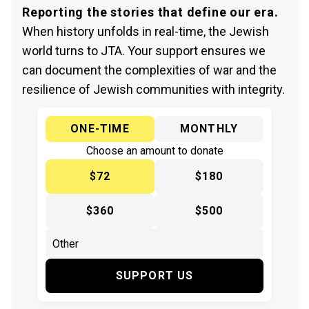
Reporting the stories that define our era.
When history unfolds in real-time, the Jewish
world turns to JTA. Your support ensures we
can document the complexities of war and the
resilience of Jewish communities with integrity.
ONE-TIME
MONTHLY
Choose an amount to donate
$72
$180
$360
$500
SUPPORT US