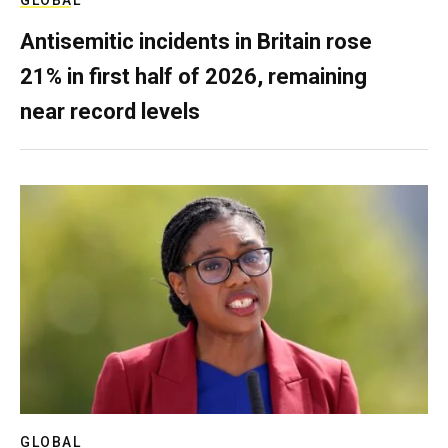
Antisemitic incidents in Britain rose
21% in first half of 2026, remaining
near record levels
GLOBAL