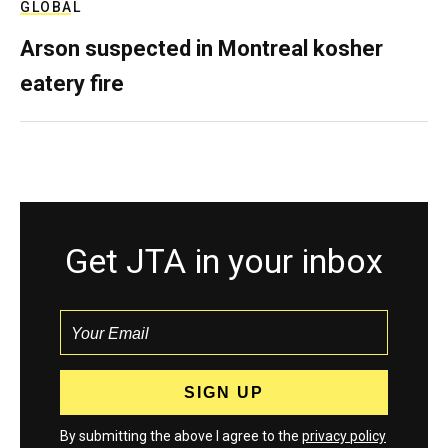
GLOBAL
Arson suspected in Montreal kosher
eatery fire
Get JTA in your inbox
By submitting the above I agree to the
privacy policy