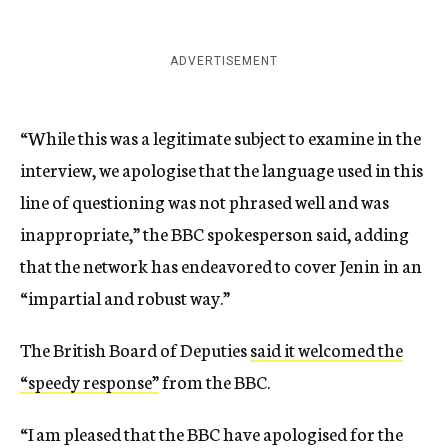
ADVERTISEMENT
“While this was a legitimate subject to examine in the
interview, we apologise that the language used in this
line of questioning was not phrased well and was
inappropriate,” the BBC spokesperson said, adding
that the network has endeavored to cover Jenin in an
“impartial and robust way.”
The British Board of Deputies
said it welcomed the
“speedy response”
from the BBC.
“I am pleased that the BBC have apologised for the