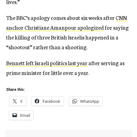
lives.”
The BBC’s apology comes about six weeks after
CNN
anchor Christiane Amanpour apologized
for saying
the killing of three British Israelis happened in a
“shootout” rather than a shooting.
Bennett left Israeli politics last year
after serving as
prime minister for little over a year.
Share this:
X
Facebook
WhatsApp
Email