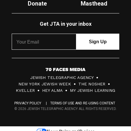
Donate
Masthead
Get JTA in your inbox
7
JEWISH TELEGRAPHIC AGENCY
0
NEW YORK JEWISH WEEK
THE NOSHER
F
KVELLER
HEY ALMA
MY JEWISH LEARNING
a
PRIVACY POLICY
TERMS OF USE AND RE-USING CONTENT
c
© 2026 JEWISH TELEGRAPHIC AGENCY ALL RIGHTS RESERVED.
e
s