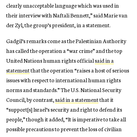
clearly unacceptable language which was used in
their interview with Naftali Bennett,” said Marie van
der Zyl, the group’s president, in a statement.
Gadgil’s remarks come as the Palestinian Authority
has called the operation a “war crime” and the top
United Nations human rights official
said in a
statement
that the operation “raises a host of serious
issues with respect to international human rights
norms and standards.” The U.S. National Security
Council, by contrast,
said in a statement
that it
“support[s] Israel’s security and right to defend its
people,” though it added, “It is imperative to take all
possible precautions to prevent the loss of civilian