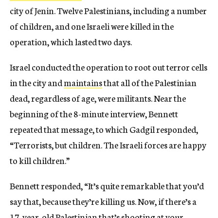
city of Jenin. Twelve Palestinians, including a number
of children, and one Israeli were killed in the
operation, which lasted two days.
Israel conducted the operation to root out terror cells
in the city and
maintains
that all of the Palestinian
dead, regardless of age, were militants. Near the
beginning of the 8-minute interview, Bennett
repeated that message, to which Gadgil responded,
“Terrorists, but children. The Israeli forces are happy
to kill children.”
Bennett responded, “It’s quite remarkable that you’d
say that, because they’re killing us. Now, if there’s a
17-year-old Palestinian that’s shooting at your