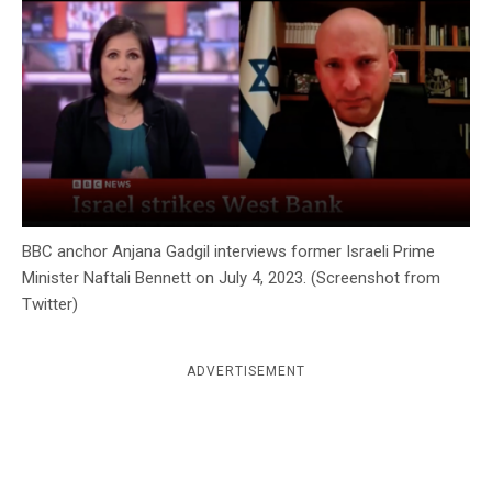
c
y
BBC anchor Anjana Gadgil interviews former Israeli Prime
Minister Naftali Bennett on July 4, 2023. (Screenshot from
Twitter)
ADVERTISEMENT