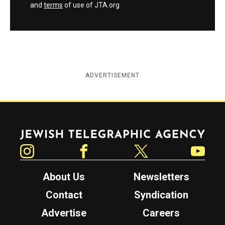
and
terms
of use of JTA.org
ADVERTISEMENT
Jewish Telegraphic Agency
Instagram
Facebook
Twitter
YouTube
About Us
Newsletters
Contact
Syndication
Advertise
Careers