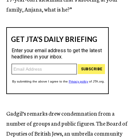
family, Anjana, what is he?”
Gadgil’s remarks drew condemnation from a
number of groups and public figures. The Board of
Deputies of British Jews, an umbrella community