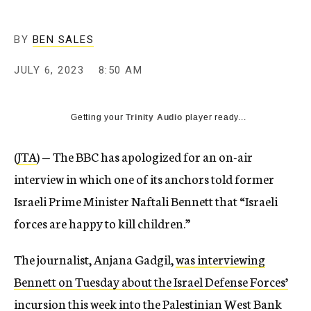
BY
BEN SALES
JULY 6, 2023
8:50 AM
Getting your
Trinity Audio
player ready...
(
JTA
) — The BBC has apologized for an on-air
interview in which one of its anchors told former
Israeli Prime Minister Naftali Bennett that “Israeli
forces are happy to kill children.”
The journalist, Anjana Gadgil,
was interviewing
Bennett on Tuesday about the Israel Defense Forces’
incursion this week
into the Palestinian West Bank