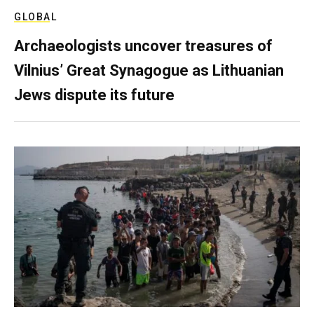
GLOBAL
Archaeologists uncover treasures of
Vilnius’ Great Synagogue as Lithuanian
Jews dispute its future