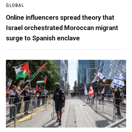
GLOBAL
Online influencers spread theory that
Israel orchestrated Moroccan migrant
surge to Spanish enclave