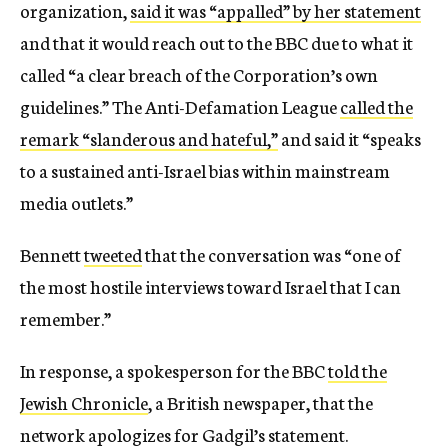
organization,
said it was “appalled” by her statement
and that it would reach out to the BBC due to what it
called “a clear breach of the Corporation’s own
guidelines.” The Anti-Defamation League
called the
remark “slanderous and hateful,”
and said it “speaks
to a sustained anti-Israel bias within mainstream
media outlets.”
Bennett
tweeted
that the conversation was “one of
the most hostile interviews toward Israel that I can
remember.”
In response, a spokesperson for the BBC
told the
Jewish Chronicle
, a British newspaper, that the
network apologizes for Gadgil’s statement.