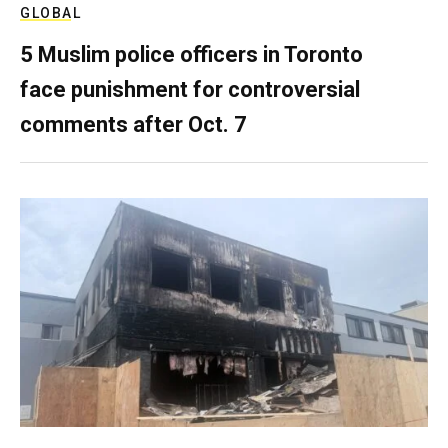
GLOBAL
5 Muslim police officers in Toronto
face punishment for controversial
comments after Oct. 7