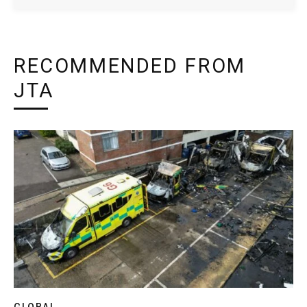
RECOMMENDED FROM
JTA
GLOBAL