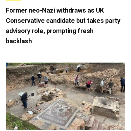
Former neo-Nazi withdraws as UK
Conservative candidate but takes party
advisory role, prompting fresh
backlash