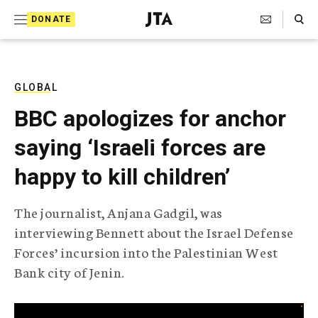
S
Search Toggle
DONATE
k
J
e
i
w
i
p
s
GLOBAL
t
h
BBC apologizes for anchor
T
o
e
saying ‘Israeli forces are
c
l
e
o
happy to kill children’
g
r
n
a
The journalist, Anjana Gadgil, was
t
p
interviewing Bennett about the Israel Defense
h
e
i
Forces’ incursion into the Palestinian West
n
c
Bank city of Jenin.
A
t
g
e
n