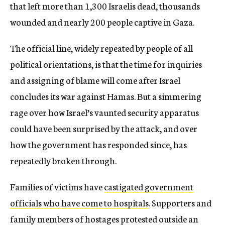
that left more than 1,300 Israelis dead, thousands
wounded and nearly 200 people captive in Gaza.
The official line, widely repeated by people of all
political orientations, is that the time for inquiries
and assigning of blame will come after Israel
concludes its war against Hamas. But a simmering
rage over how Israel’s vaunted security apparatus
could have been surprised by the attack, and over
how the government has responded since, has
repeatedly broken through.
Families of victims have
castigated government
officials who have come to hospitals
. Supporters and
family members of hostages protested outside an