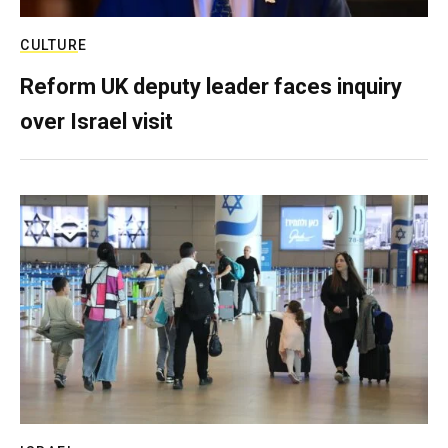
CULTURE
Reform UK deputy leader faces inquiry
over Israel visit