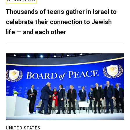
Thousands of teens gather in Israel to
celebrate their connection to Jewish
life — and each other
UNITED STATES