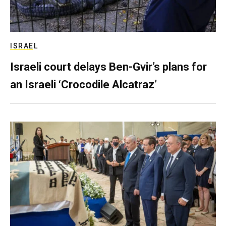
ISRAEL
Israeli court delays Ben-Gvir’s plans for
an Israeli ‘Crocodile Alcatraz’