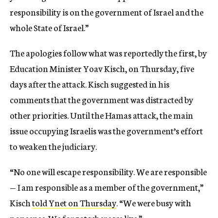
responsibility is on the government of Israel and the
whole State of Israel.”
The apologies follow what was reportedly the first, by
Education Minister Yoav Kisch, on Thursday, five
days after the attack. Kisch suggested in his
comments that the government was distracted by
other priorities. Until the Hamas attack, the main
issue occupying Israelis was the government’s effort
to weaken the judiciary.
“No one will escape responsibility. We are responsible
— I am responsible as a member of the government,”
Kisch
told Ynet on Thursday
. “We were busy with