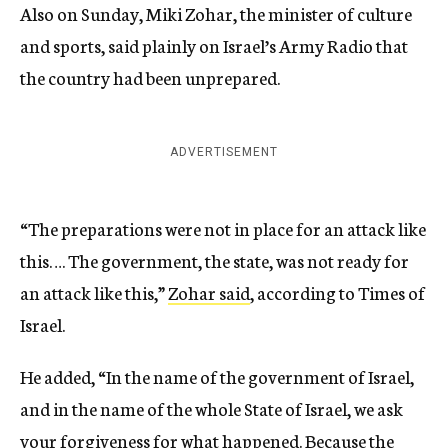
Also on Sunday, Miki Zohar, the minister of culture
and sports, said plainly on Israel’s Army Radio that
the country had been unprepared.
ADVERTISEMENT
“The preparations were not in place for an attack like
this…. The government, the state, was not ready for
an attack like this,”
Zohar said
, according to Times of
Israel.
He added, “In the name of the government of Israel,
and in the name of the whole State of Israel, we ask
your forgiveness for what happened. Because the