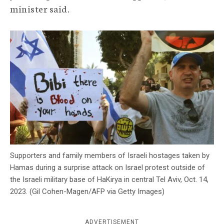
minister said.
c
y
Supporters and family members of Israeli hostages taken by
Hamas during a surprise attack on Israel protest outside of
the Israeli military base of HaKirya in central Tel Aviv, Oct. 14,
2023. (Gil Cohen-Magen/AFP via Getty Images)
ADVERTISEMENT