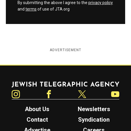
By submitting the above I agree to the
privacy policy
and
terms
of use of JTA.org
ADVERTISEMENT
Jewish Telegraphic Agency
Instagram
Facebook
Twitter
YouTube
About Us
Newsletters
Contact
Syndication
Advertise
Careers