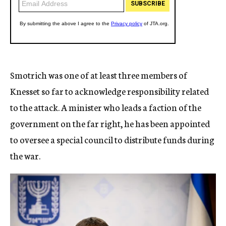
Smotrich was one of at least three members of
Knesset so far to acknowledge responsibility related
to the attack. A minister who leads a faction of the
government on the far right, he has been appointed
to oversee a special council to distribute funds during
the war.