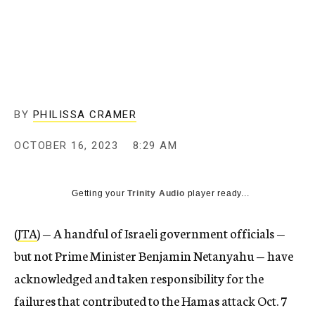
BY
PHILISSA CRAMER
OCTOBER 16, 2023
8:29 AM
Getting your
Trinity Audio
player ready...
(
JTA
) — A handful of Israeli government officials —
but not Prime Minister Benjamin Netanyahu — have
acknowledged and taken responsibility for the
failures that contributed to the Hamas attack Oct. 7