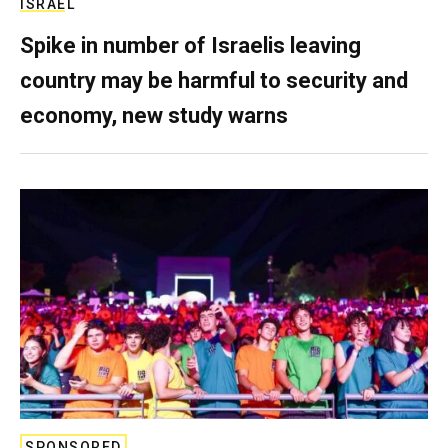
ISRAEL
Spike in number of Israelis leaving
country may be harmful to security and
economy, new study warns
SPONSORED