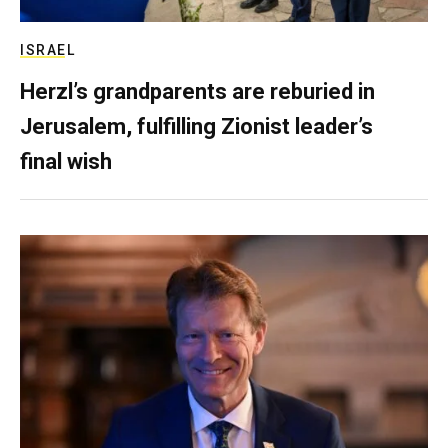
ISRAEL
Herzl’s grandparents are reburied in
Jerusalem, fulfilling Zionist leader’s
final wish