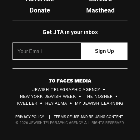
Donate
Masthead
Get JTA in your inbox
7
JEWISH TELEGRAPHIC AGENCY
0
NEW YORK JEWISH WEEK
THE NOSHER
F
KVELLER
HEY ALMA
MY JEWISH LEARNING
a
PRIVACY POLICY
TERMS OF USE AND RE-USING CONTENT
c
© 2026 JEWISH TELEGRAPHIC AGENCY ALL RIGHTS RESERVED.
e