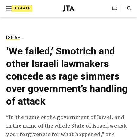
S
Search Toggle
DONATE
k
J
e
i
w
i
p
s
ISRAEL
t
h
‘We failed,’ Smotrich and
T
o
e
other Israeli lawmakers
c
l
e
o
concede as rage simmers
g
r
n
over government’s handling
a
t
p
of attack
h
e
i
n
c
“In the name of the government of Israel, and
A
t
g
in the name of the whole State of Israel, we ask
e
your forgiveness for what happened,” one
n