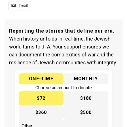
Email
Reporting the stories that define our era.
When history unfolds in real-time, the Jewish
world turns to JTA. Your support ensures we
can document the complexities of war and the
resilience of Jewish communities with integrity.
ONE-TIME
MONTHLY
Choose an amount to donate
$72
$180
$360
$500