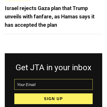
Israel rejects Gaza plan that Trump
unveils with fanfare, as Hamas says it
has accepted the plan
Get JTA in your inbox