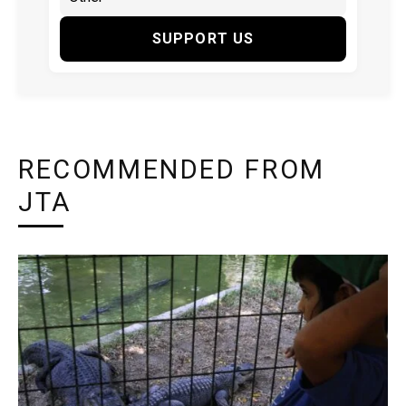
SUPPORT US
RECOMMENDED FROM
JTA