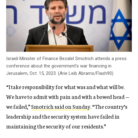
Israeli Minister of Finance Bezalel Smotrich attends a press
conference about the government’s war financing in
Jerusalem, Oct. 15, 2023. (Arie Leib Abrams/Flash90)
“I take responsibility for what was and what will be.
We have to admit with pain and with a bowed head —
we failed,”
Smotrich said on Sunday
. “The country’s
leadership and the security system have failed in
maintaining the security of our residents.”