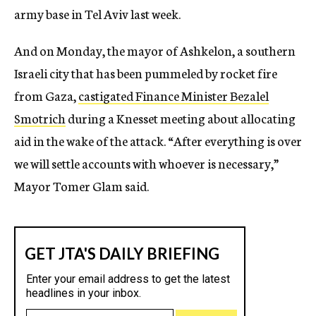
army base in Tel Aviv last week.
And on Monday, the mayor of Ashkelon, a southern
Israeli city that has been pummeled by rocket fire
from Gaza,
castigated Finance Minister Bezalel
Smotrich
during a Knesset meeting about allocating
aid in the wake of the attack. “After everything is over
we will settle accounts with whoever is necessary,”
Mayor Tomer Glam said.