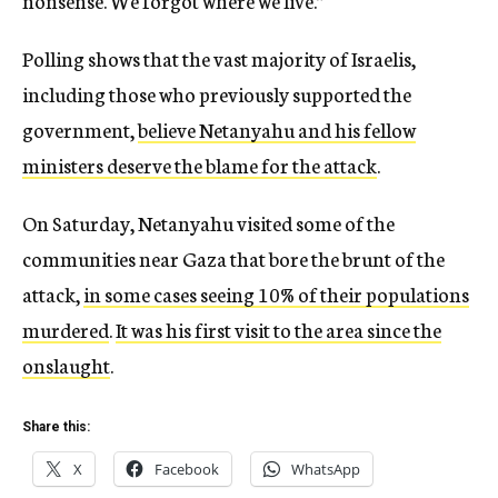
nonsense. We forgot where we live.”
Polling shows that the vast majority of Israelis,
including those who previously supported the
government,
believe Netanyahu and his fellow
ministers deserve the blame for the attack
.
On Saturday, Netanyahu visited some of the
communities near Gaza that bore the brunt of the
attack,
in some cases seeing 10% of their populations
murdered
.
It was his first visit to the area since the
onslaught
.
Share this:
X
Facebook
WhatsApp