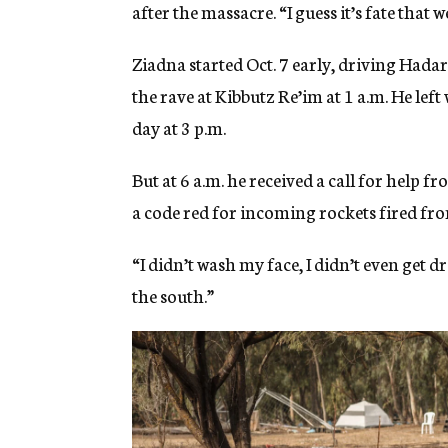
after the massacre. “I guess it’s fate that 
Ziadna started Oct. 7 early, driving Hada
the rave at Kibbutz Re’im at 1 a.m. He lef
day at 3 p.m.
But at 6 a.m. he received a call for help f
a code red for incoming rockets fired fro
“I didn’t wash my face, I didn’t even get d
the south.”