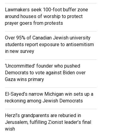
Lawmakers seek 100-foot buffer zone
around houses of worship to protect
prayer goers from protests
Over 95% of Canadian Jewish university
students report exposure to antisemitism
in new survey
‘Uncommitted’ founder who pushed
Democrats to vote against Biden over
Gaza wins primary
El-Sayed’s narrow Michigan win sets up a
reckoning among Jewish Democrats
Herzl’s grandparents are reburied in
Jerusalem, fulfilling Zionist leader’s final
wish