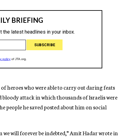
f heroes who were able to carry out daring feats
 bloody attack in which thousands of Israelis were
the people he saved posted about him on social
 we will forever be indebted,” Amit Hadar wrote in