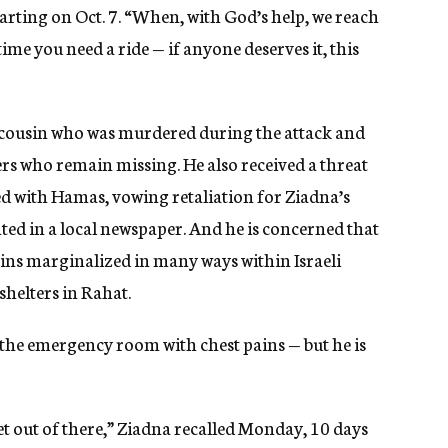
tarting on Oct. 7. “When, with God’s help, we reach
ime you need a ride — if anyone deserves it, this
 a cousin who was murdered during the attack and
s who remain missing. He also received a threat
d with Hamas, vowing retaliation for Ziadna’s
nted in a local newspaper. And he is concerned that
ains marginalized in many ways within Israeli
 shelters in Rahat.
to the emergency room with chest pains — but he is
et out of there,” Ziadna recalled Monday, 10 days