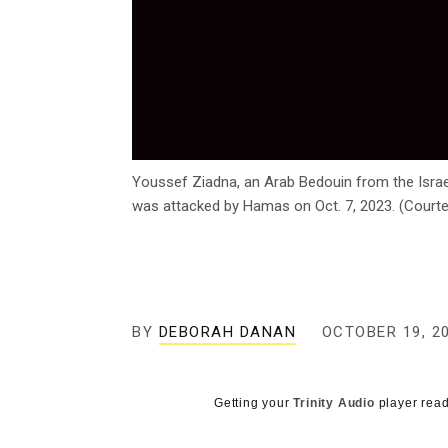
Youssef Ziadna, an Arab Bedouin from the Israel
was attacked by Hamas on Oct. 7, 2023. (Court
BY
DEBORAH DANAN
OCTOBER 19, 2
Getting your
Trinity Audio
player read