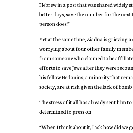
Hebrew in a post that was shared widely s
better days, save the number for the next t
person does.”
Yet at the same time, Ziadna is grieving
worrying about four other family member
from someone who claimed to be affiliate
efforts to save Jews after they were recou
his fellow Bedouins, a minority that rem
society, are at risk given the lack of bomb
The stress of it all has already sent him 
determined to press on.
“When I think about it, I ask how did we g