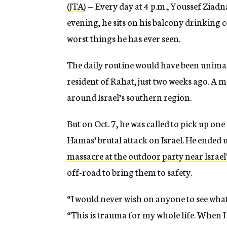
(
JTA
) — Every day at 4 p.m., Youssef Ziadn
evening, he sits on his balcony drinking 
worst things he has ever seen.
The daily routine would have been unimag
resident of Rahat, just two weeks ago. A m
around Israel’s southern region.
But on Oct. 7, he was called to pick up on
Hamas’ brutal attack on Israel. He ended u
massacre at the outdoor party near Israe
off-road to bring them to safety.
“I would never wish on anyone to see what
“This is trauma for my whole life. When I si