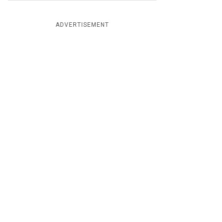
ADVERTISEMENT