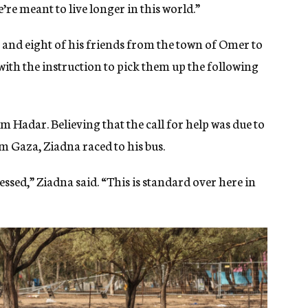
we’re meant to live longer in this world.”
r and eight of his friends from the town of Omer to
t with the instruction to pick them up the following
rom Hadar. Believing that the call for help was due to
m Gaza, Ziadna raced to his bus.
ressed,” Ziadna said. “This is standard over here in