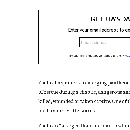
Ziadna has joined an emerging pantheon o
of rescue during a chaotic, dangerous and
killed, wounded or taken captive. One of 
media shortly afterwards.
Ziadna is “a larger-than-life man to whom