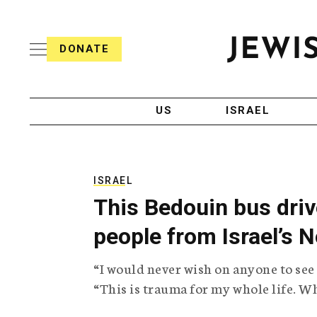
S
i
s
k
h
DONATE
T
i
J
e
p
e
l
w
e
t
i
g
US
ISRAEL
o
s
r
h
a
c
T
p
e
h
o
l
i
ISRAEL
n
e
c
This Bedouin bus driv
g
A
t
r
g
people from Israel’s 
e
a
e
p
n
n
“I would never wish on anyone to see
h
c
i
y
t
“This is trauma for my whole life. Whe
c
A