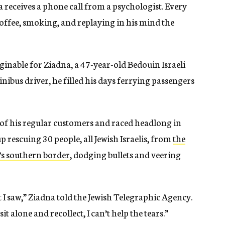
a receives a phone call from a psychologist. Every
coffee, smoking, and replaying in his mind the
inable for Ziadna, a 47-year-old Bedouin Israeli
inibus driver, he filled his days ferrying passengers
e of his regular customers and raced headlong in
p rescuing 30 people, all Jewish Israelis, from
the
l’s southern border
, dodging bullets and veering
 I saw,” Ziadna told the Jewish Telegraphic Agency.
t alone and recollect, I can’t help the tears.”