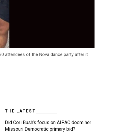
30 attendees of the Nova dance party after it
THE LATEST
Did Cori Bush’s focus on AIPAC doom her
Missouri Democratic primary bid?