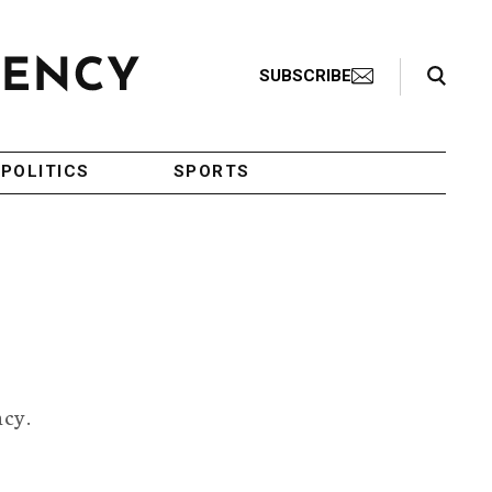
Search Toggle
SUBSCRIBE
POLITICS
SPORTS
ncy.