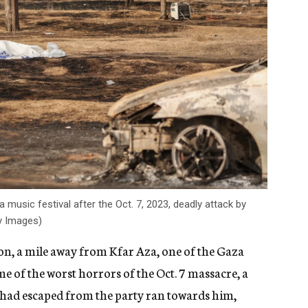
music festival after the Oct. 7, 2023, deadly attack by
ty Images)
ion, a mile away from Kfar Aza, one of the Gaza
 of the worst horrors of the Oct. 7 massacre, a
had escaped from the party ran towards him,