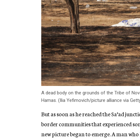
A dead body on the grounds of the Tribe of Nova 
Hamas. (Ilia Yefimovich/picture alliance via Get
But as soon as he reached the Sa’ad junct
border communities that experienced some
new picture began to emerge. A man who 