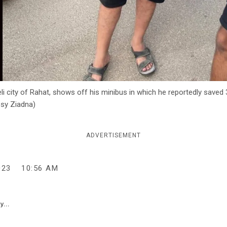
i city of Rahat, shows off his minibus in which he reportedly saved 
esy Ziadna)
ADVERTISEMENT
023
10:56 AM
y...