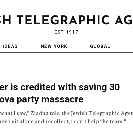
EST 1917
IDEAS
NEW YORK
GLOBAL
er is credited with saving 30
Nova party massacre
 what I saw,” Ziadna told the Jewish Telegraphic Age
n I sit alone and recollect, I can’t help the tears.”