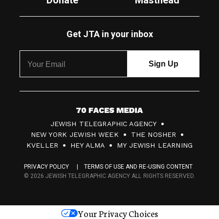
Donate
Masthead
Get JTA in your inbox
7
JEWISH TELEGRAPHIC AGENCY
0
NEW YORK JEWISH WEEK
THE NOSHER
F
KVELLER
HEY ALMA
MY JEWISH LEARNING
a
PRIVACY POLICY
TERMS OF USE AND RE-USING CONTENT
c
© 2026 JEWISH TELEGRAPHIC AGENCY ALL RIGHTS RESERVED.
e
s
Your Privacy Choices