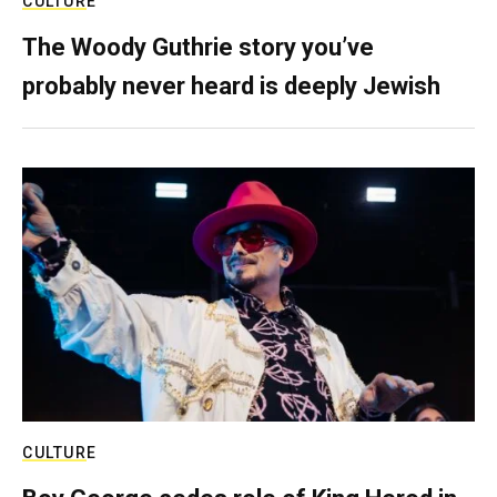
CULTURE
The Woody Guthrie story you’ve
probably never heard is deeply Jewish
CULTURE