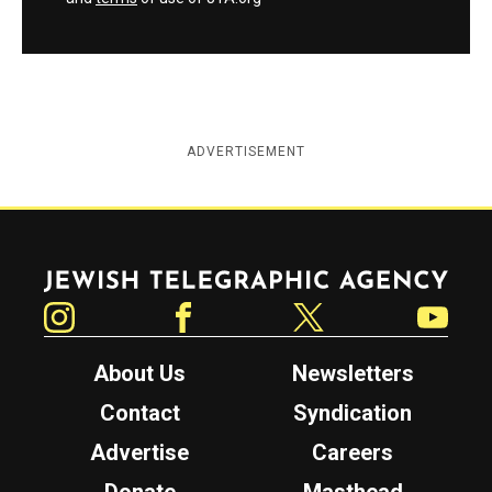
ADVERTISEMENT
Jewish Telegraphic Agency
Instagram
Facebook
Twitter
YouTube
About Us
Newsletters
Contact
Syndication
Advertise
Careers