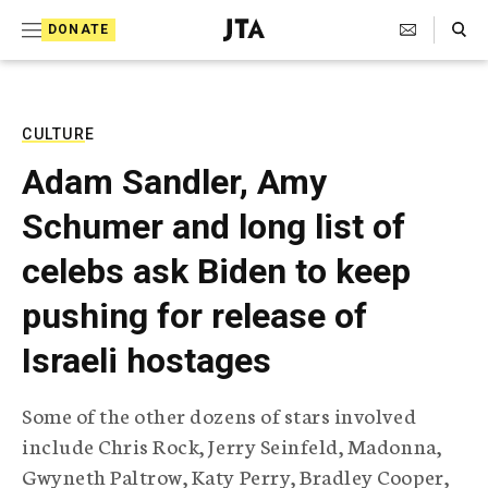
S
Search Toggle
DONATE
k
J
e
i
w
i
p
s
CULTURE
t
h
Adam Sandler, Amy
T
o
e
Schumer and long list of
c
l
e
o
celebs ask Biden to keep
g
r
n
pushing for release of
a
t
p
Israeli hostages
h
e
i
n
c
Some of the other dozens of stars involved
A
t
g
include Chris Rock, Jerry Seinfeld, Madonna,
e
Gwyneth Paltrow, Katy Perry, Bradley Cooper,
n