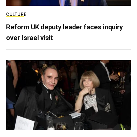
CULTURE
Reform UK deputy leader faces inquiry
over Israel visit