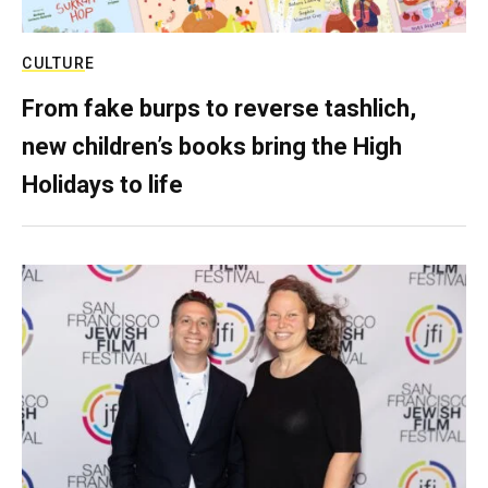
CULTURE
From fake burps to reverse tashlich,
new children’s books bring the High
Holidays to life