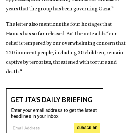
years that the group has been governing Gaza.”
The letter also mentions the four hostages that
Hamas has so far released. But the note adds “our
relief is tempered by our overwhelming concern that
220 innocent people, including 30 children, remain
captive by terrorists, threatened with torture and
death.”