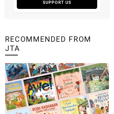
SUPPORT US
RECOMMENDED FROM
JTA