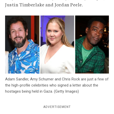
Justin Timberlake and Jordan Peele.
c
y
Adam Sandler, Amy Schumer and Chris Rock are just a few of
the high-profile celebrities who signed a letter about the
hostages being held in Gaza. (Getty Images)
ADVERTISEMENT