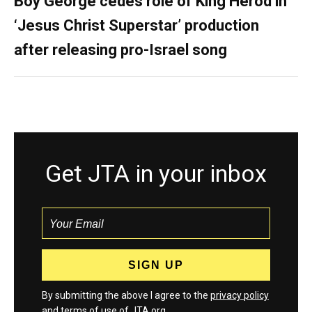
Boy George cedes role of King Herod in
‘Jesus Christ Superstar’ production
after releasing pro-Israel song
Get JTA in your inbox
By submitting the above I agree to the
privacy policy
and
terms
of use of JTA.org