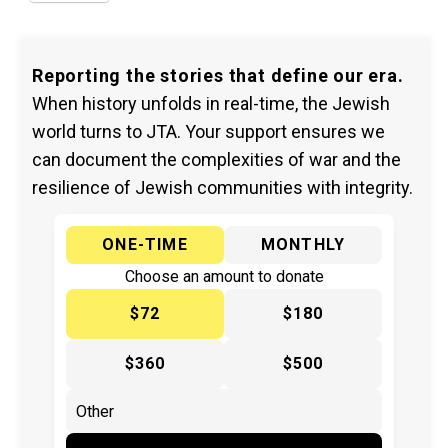
Reporting the stories that define our era.
When history unfolds in real-time, the Jewish
world turns to JTA. Your support ensures we
can document the complexities of war and the
resilience of Jewish communities with integrity.
ONE-TIME
MONTHLY
Choose an amount to donate
$72
$180
$360
$500