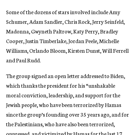
Some of the dozens of stars involved include Amy
Schumer, Adam Sandler, Chris Rock, Jerry Seinfeld,
Madonna, Gwyneth Paltrow, Katy Perry, Bradley
Cooper, Justin Timberlake, Jordan Peele, Michelle
Williams, Orlando Bloom, Kirsten Dunst, Will Ferrell
and Paul Rudd.
The group signed an open letter addressed to Biden,
which thanks the president for his “unshakable
moral conviction, leadership, and support for the
Jewish people, who have been terrorized by Hamas
since the group’s founding over 35 years ago, and for
the Palestinians, who have also been terrorized,
oppressed, and victimized by Hamas for the last 17