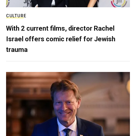
CULTURE
With 2 current films, director Rachel
Israel offers comic relief for Jewish
trauma