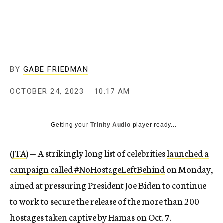
BY
GABE FRIEDMAN
OCTOBER 24, 2023
10:17 AM
Getting your
Trinity Audio
player ready...
(
JTA
) — A strikingly long list of celebrities
launched a
campaign called #NoHostageLeftBehind
on Monday,
aimed at pressuring President Joe Biden to continue
to work to secure the release of the more than 200
hostages taken captive by Hamas on Oct. 7.