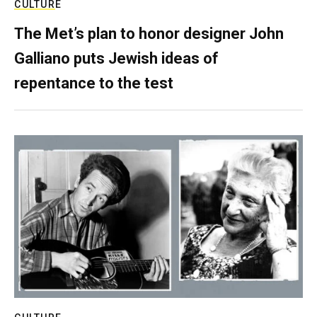
CULTURE
The Met’s plan to honor designer John
Galliano puts Jewish ideas of
repentance to the test