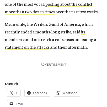
one of the most vocal,
posting about the conflict
more than two dozen times
over the past two weeks.
Meanwhile, the Writers Guild of America, which
recently ended a months-long strike, said
its
members could not reach a consensus on issuing a
statement on the attacks
and their aftermath.
ADVERTISEMENT
Share this:
X
Facebook
WhatsApp
Email