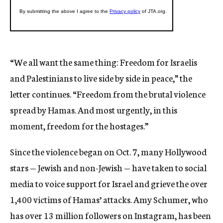
“We all want the same thing: Freedom for Israelis
and Palestinians to live side by side in peace,” the
letter continues. “Freedom from the brutal violence
spread by Hamas. And most urgently, in this
moment, freedom for the hostages.”
Since the violence began on Oct. 7, many Hollywood
stars — Jewish and non-Jewish — have taken to social
media to voice support for Israel and grieve the over
1,400 victims of Hamas’ attacks. Amy Schumer, who
has over 13 million followers on Instagram, has been