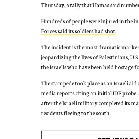
Thursday, a tally that Hamas said numbe
Hundreds of people were injured in the i
Forces said its soldiers had shot
.
The incident is the most dramatic marker 
jeopardizing the lives of Palestinians, U.S
the Israelis who have been held hostage f
The stampede took place as an Israeli aid
media reports citing an initial IDF probe
after the Israeli military completed its ma
residents fleeing to the south.