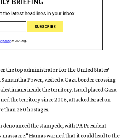
ter the top administrator for the United States’
 Samantha Power, visited a Gaza border crossing
Palestinians inside the territory. Israel placed Gaza
ed the territory since 2006, attacked Israel on
re than 250 hostages.
h denounced the stampede, with PA President
 massacre.” Hamas warned that it could lead to the