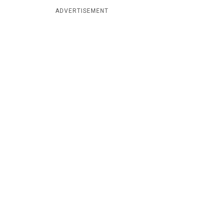
ADVERTISEMENT