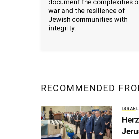
document the complexities o
war and the resilience of
Jewish communities with
integrity.
RECOMMENDED FRO
ISRAEL
Herz
Jerus