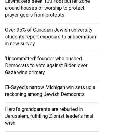
Lawmakers seek 100-foot buffer zone
around houses of worship to protect
prayer goers from protests
Over 95% of Canadian Jewish university
students report exposure to antisemitism
in new survey
‘Uncommitted’ founder who pushed
Democrats to vote against Biden over
Gaza wins primary
El-Sayed’s narrow Michigan win sets up a
reckoning among Jewish Democrats
Herzl’s grandparents are reburied in
Jerusalem, fulfilling Zionist leader’s final
wish