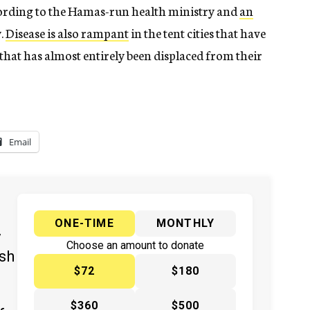
cording to the Hamas-run health ministry and
an
.
Disease is also rampant
in the tent cities that have
at has almost entirely been displaced from their
Email
ONE-TIME
MONTHLY
y
Choose an amount to donate
ish
$72
$180
$360
$500