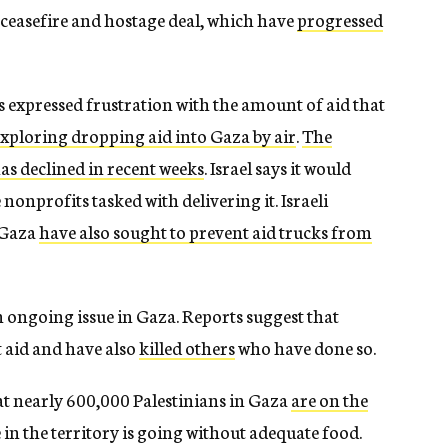
 ceasefire and hostage deal, which have
progressed
expressed frustration with the amount of aid that
exploring dropping aid into Gaza by air
.
The
as declined in recent weeks
. Israel says it would
nonprofits tasked with delivering it. Israeli
n Gaza
have also sought to prevent aid trucks from
n ongoing issue in Gaza. Reports suggest that
 aid and have also
killed others
who have done so.
hat nearly 600,000 Palestinians in Gaza
are on the
in the territory is going without adequate food.