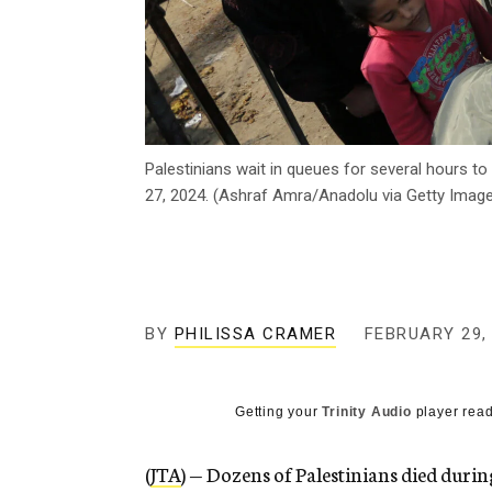
Palestinians wait in queues for several hours to 
27, 2024. (Ashraf Amra/Anadolu via Getty Imag
BY
PHILISSA CRAMER
FEBRUARY 29,
Getting your
Trinity Audio
player read
(
JTA
) — Dozens of Palestinians died durin