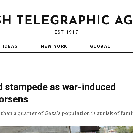
EST 1917
IDEAS
NEW YORK
GLOBAL
id stampede as war-induced
worsens
han a quarter of Gaza’s population is at risk of fami