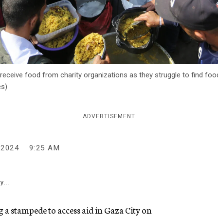
receive food from charity organizations as they struggle to find food 
es)
ADVERTISEMENT
 2024
9:25 AM
y...
g a stampede to access aid in Gaza City on