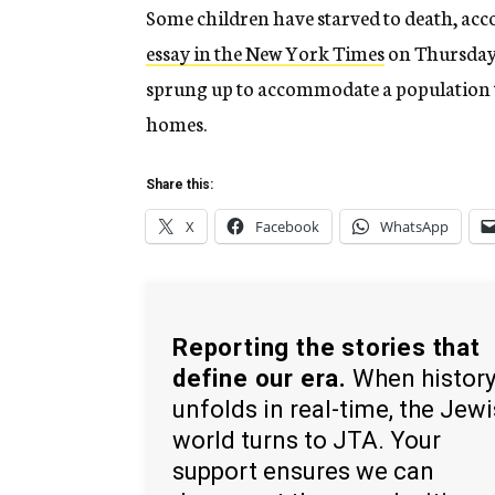
Some children have starved to death, ac
essay in the New York Times
on Thursday
sprung up to accommodate a population th
homes.
Share this:
X
Facebook
WhatsApp
Reporting the stories that
define our era.
When histor
unfolds in real-time, the Jew
world turns to JTA. Your
support ensures we can