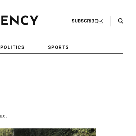
Search Toggle
SUBSCRIBE
POLITICS
SPORTS
ne.