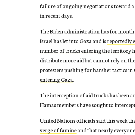
failure of ongoing negotiations toward a
in recent days
.
The Biden administration has for months 
Israel has let into Gaza and is
reportedly 
number of trucks entering the territory h
distribute more aid but cannot rely on the 
protesters pushing for harsher tactics i
entering Gaza
.
The interception of aid trucks has been a
Hamas members have sought to intercept
United Nations officials said this week t
verge of famine
and that nearly everyone 