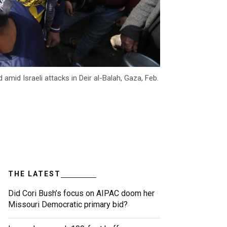
amid Israeli attacks in Deir al-Balah, Gaza, Feb.
THE LATEST
Did Cori Bush’s focus on AIPAC doom her
Missouri Democratic primary bid?