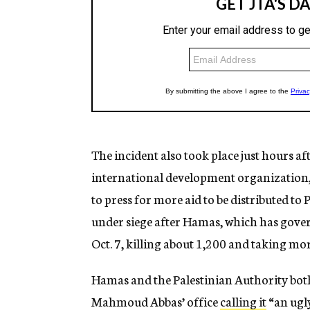
The incident also took place just hours af
international development organization,
to press for more aid to be distributed to 
under siege after Hamas, which has govern
Oct. 7, killing about 1,200 and taking mo
Hamas and the Palestinian Authority bot
Mahmoud Abbas’ office
calling it
“an ugly