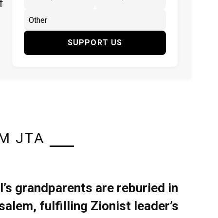
f
SUPPORT US
M JTA
l’s grandparents are reburied in
alem, fulfilling Zionist leader’s