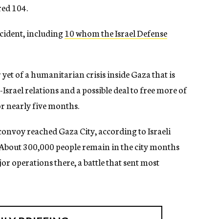
red 104.
ncident, including
10 whom the Israel Defense
yet of a humanitarian crisis inside Gaza that is
.-Israel relations and a possible deal to free more of
or nearly five months.
 convoy reached Gaza City, according to Israeli
. About 300,000 people remain in the city months
jor operations there, a battle that sent most