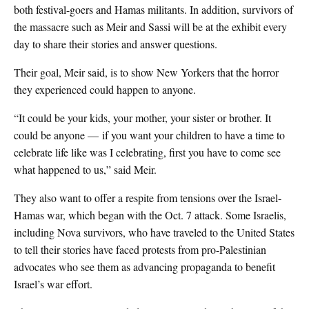
both festival-goers and Hamas militants. In addition, survivors of
the massacre such as Meir and Sassi will be at the exhibit every
day to share their stories and answer questions.
Their goal, Meir said, is to show New Yorkers that the horror
they experienced could happen to anyone.
“It could be your kids, your mother, your sister or brother. It
could be anyone — if you want your children to have a time to
celebrate life like was I celebrating, first you have to come see
what happened to us,” said Meir.
They also want to offer a respite from tensions over the Israel-
Hamas war, which began with the Oct. 7 attack. Some Israelis,
including Nova survivors, who have traveled to the United States
to tell their stories have faced protests from pro-Palestinian
advocates who see them as advancing propaganda to benefit
Israel’s war effort.