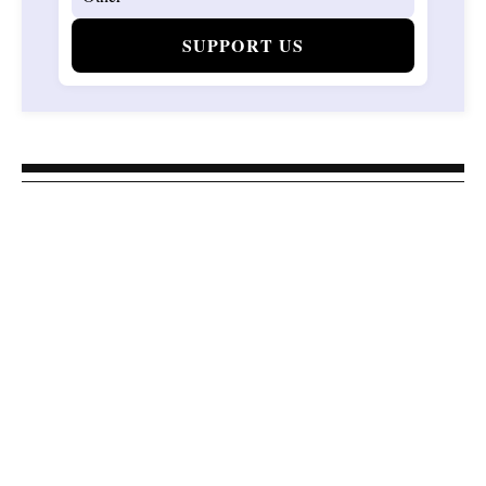
SUPPORT US