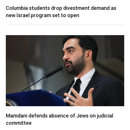
Columbia students drop divestment demand as
new Israel program set to open
Mamdani defends absence of Jews on judicial
committee