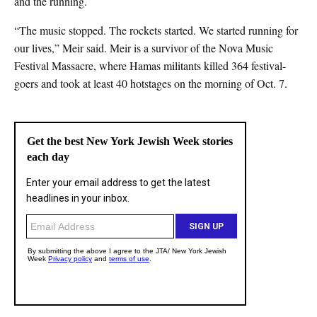
and the running.
“The music stopped. The rockets started. We started running for
our lives,” Meir said. Meir is a survivor of the Nova Music
Festival Massacre, where Hamas militants killed 364 festival-
goers and took at least 40 hotstages on the morning of Oct. 7.