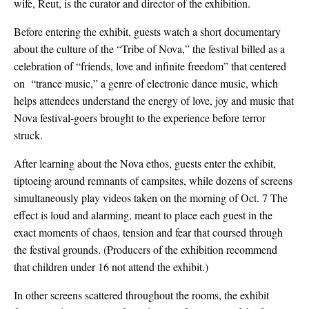
wife, Reut, is the curator and director of the exhibition.
Before entering the exhibit, guests watch a short documentary
about the culture of the “Tribe of Nova,” the festival billed as a
celebration of
“friends, love and infinite freedom”
that centered
on “trance music,” a genre of electronic dance music, which
helps attendees understand the energy of love, joy and music that
Nova festival-goers brought to the experience before terror
struck.
After learning about the Nova ethos, guests enter the exhibit,
tiptoeing around remnants of campsites, while dozens of screens
simultaneously play videos taken on the morning of Oct. 7 The
effect is loud and alarming, meant to place each guest in the
exact moments of chaos, tension and fear that coursed through
the festival grounds. (Producers of the exhibition recommend
that children under 16 not attend the exhibit.)
In other screens scattered throughout the rooms, the exhibit