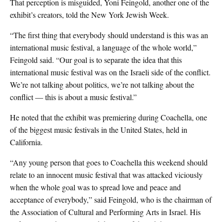
That perception is misguided, Yoni Feingold, another one of the
exhibit’s creators, told the New York Jewish Week.
“The first thing that everybody should understand is this was an
international music festival, a language of the whole world,”
Feingold said. “Our goal is to separate the idea that this
international music festival was on the Israeli side of the conflict.
We’re not talking about politics, we’re not talking about the
conflict — this is about a music festival.”
He noted that the exhibit was premiering during Coachella, one
of the biggest music festivals in the United States, held in
California.
“Any young person that goes to Coachella this weekend should
relate to an innocent music festival that was attacked viciously
when the whole goal was to spread love and peace and
acceptance of everybody,” said Feingold, who is the c
hairman of
the Association of Cultural and
Performing Arts
in Israel. His