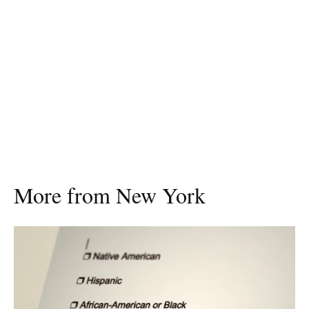
More from New York