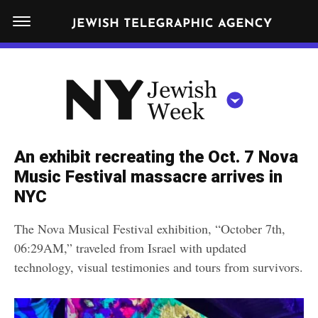
S
N
k
E
W
i
Y
Get JTA in your inbox
p
N
O
R
t
Y
K
o
J
J
c
E
e
An exhibit recreating the Oct. 7 Nova
W
o
w
Music Festival massacre arrives in
I
n
S
NYC
i
NEWS
By submitting the above I agree to the
privacy policy
and
terms
of use
H
t
of JTA.org
s
W
The Nova Musical Festival exhibition, “October 7th,
FOOD
e
E
h
06:29AM,” traveled from Israel with updated
CLOSE
E
POLITICS
n
W
technology, visual testimonies and tours from survivors.
K
t
SCHOOLS
e
e
RELIGION