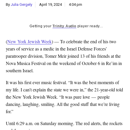
By
Julia Gergely
April 19, 2024
4:04 pm
Getting your
Trinity Audio
player ready...
(
New York Jewish Week
) — To celebrate the end of his two
years of service as a medic in the Israel Defense Forces’
paratrooper division, Tomer Meir joined 13 of his friends at the
Nova Musica Festival on the weekend of October 6 in Re’im in
southern Israel.
It was his first ever music festival. “It was the best moments of
my life. I can’t explain the state we were in,” the 21-year-old told
the New York Jewish Week. “It was pure love — people
dancing, laughing, smiling. All the good stuff that we’re living
for.”
Until 6:29 a.m. on Saturday morning. The red alerts, the rockets