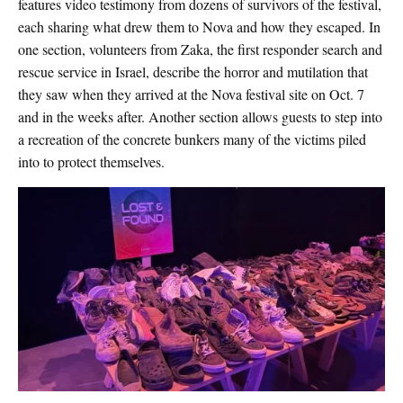
features video testimony from dozens of survivors of the festival,
each sharing what drew them to Nova and how they escaped. In
one section, volunteers from Zaka, the first responder search and
rescue service in Israel, describe the horror and mutilation that
they saw when they arrived at the Nova festival site on Oct. 7
and in the weeks after. Another section allows guests to step into
a recreation of the concrete bunkers many of the victims piled
into to protect themselves.