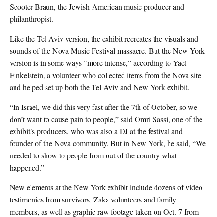
Scooter Braun, the Jewish-American music producer and
philanthropist.
Like the Tel Aviv version, the exhibit recreates the visuals and
sounds of the Nova Music Festival massacre. But the New York
version is in some ways “more intense,” according to Yael
Finkelstein, a volunteer who collected items from the Nova site
and helped set up both the Tel Aviv and New York exhibit.
“In Israel, we did this very fast after the 7th of October, so we
don’t want to cause pain to people,” said Omri Sassi, one of the
exhibit’s producers, who was also a DJ at the festival and
founder of the Nova community. But in New York, he said, “We
needed to show to people from out of the country what
happened.”
New elements at the New York exhibit include dozens of video
testimonies from survivors, Zaka volunteers and family
members, as well as graphic raw footage taken on Oct. 7 from