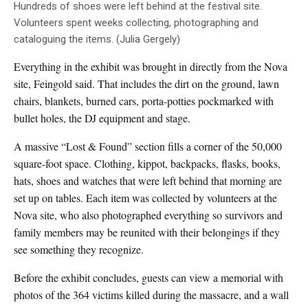
Hundreds of shoes were left behind at the festival site.
Volunteers spent weeks collecting, photographing and
cataloguing the items. (Julia Gergely)
Everything in the exhibit was brought in directly from the Nova
site, Feingold said. That includes the dirt on the ground, lawn
chairs, blankets, burned cars, porta-potties pockmarked with
bullet holes, the DJ equipment and stage.
A massive “Lost & Found” section fills a corner of the 50,000
square-foot space. Clothing, kippot, backpacks, flasks, books,
hats, shoes and watches that were left behind that morning are
set up on tables. Each item was collected by volunteers at the
Nova site, who also photographed everything so survivors and
family members may be reunited with their belongings if they
see something they recognize.
Before the exhibit concludes, guests can view a memorial with
photos of the 364 victims killed during the massacre, and a wall