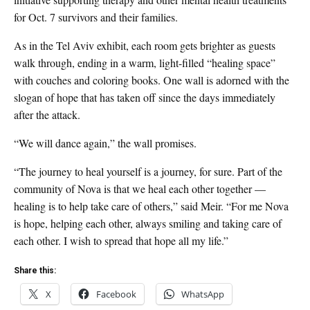
for Oct. 7 survivors and their families.
As in the Tel Aviv exhibit, each room gets brighter as guests
walk through, ending in a warm, light-filled “healing space”
with couches and coloring books. One wall is adorned with the
slogan of hope that has taken off since the days immediately
after the attack.
“We will dance again,” the wall promises.
“The journey to heal yourself is a journey, for sure. Part of the
community of Nova is that we heal each other together —
healing is to help take care of others,” said Meir. “For me Nova
is hope, helping each other, always smiling and taking care of
each other. I wish to spread that hope all my life.”
Share this:
X
Facebook
WhatsApp