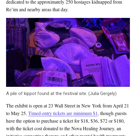
dedicated to the approximately 250 hostages kidnapped from
Re’im and nearby areas that day.
A pile of kippot found at the festival site. (Julia Gergely)
The exhibit is open at 23 Wall Street in New York from April 21
to May 25.
Timed-entry tickets are minimum $1
, though guests
have the option to purchase a ticket for $18, $36, $72 or $180,
with the ticket cost donated to the Nova Healing Journey, an
initiative supporting therapy and other mental health treatments