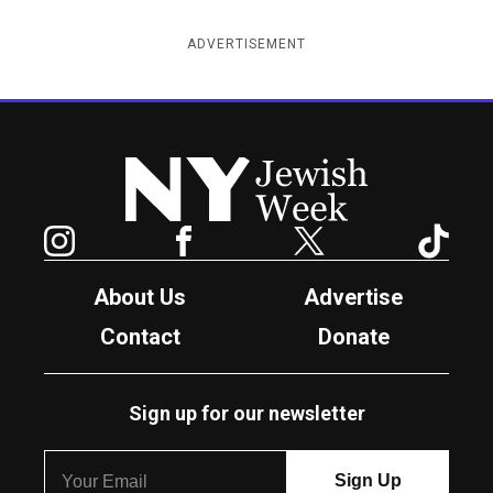
ADVERTISEMENT
New York Jewish Week
Instagram
Facebook
Twitter
TikTok
About Us
Advertise
Contact
Donate
Sign up for our newsletter