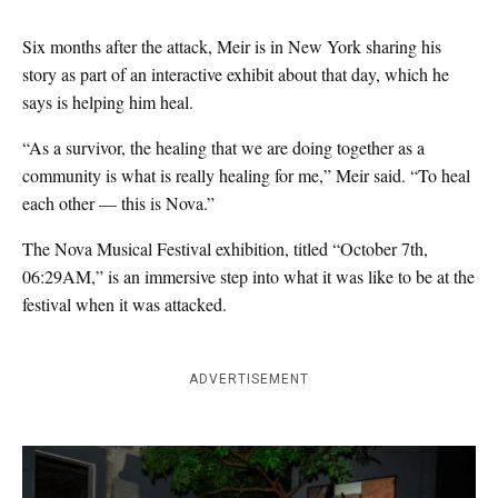
Six months after the attack, Meir is in New York sharing his
story as part of an interactive exhibit about that day, which he
says is helping him heal.
“As a survivor, the healing that we are doing together as a
community is what is really healing for me,” Meir said. “To heal
each other — this is Nova.”
The Nova Musical Festival exhibition, titled
“October 7th,
06:29AM,
” is an immersive step into what it was like to be at the
festival when it was attacked.
ADVERTISEMENT