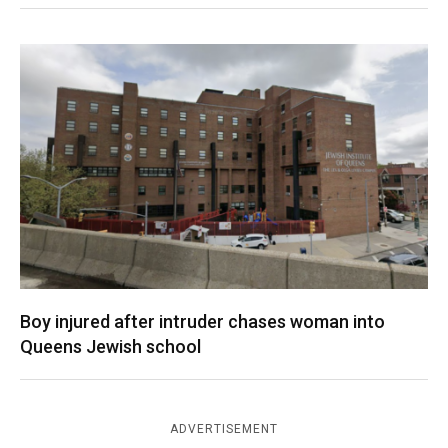
Boy injured after intruder chases woman into
Queens Jewish school
ADVERTISEMENT