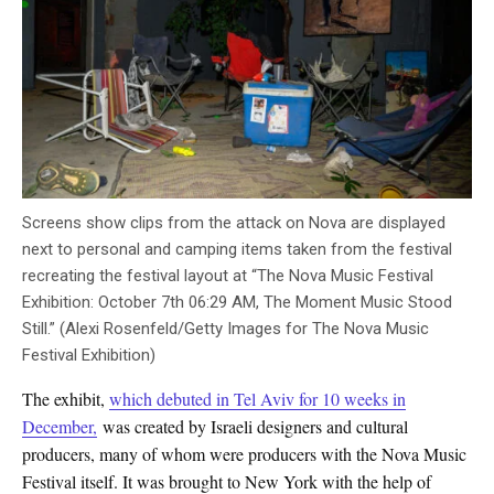
Screens show clips from the attack on Nova are displayed
next to personal and camping items taken from the festival
recreating the festival layout at “The Nova Music Festival
Exhibition: October 7th 06:29 AM, The Moment Music Stood
Still.” (Alexi Rosenfeld/Getty Images for The Nova Music
Festival Exhibition)
The exhibit,
which debuted in Tel Aviv for 10 weeks in
December,
was created by Israeli designers and cultural
producers, many of whom were producers with the Nova Music
Festival itself. It was brought to New York with the help of