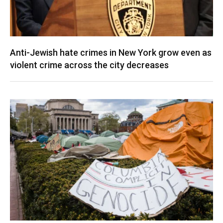
Anti-Jewish hate crimes in New York grow even as
violent crime across the city decreases