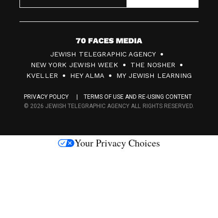
7
JEWISH TELEGRAPHIC AGENCY
0
NEW YORK JEWISH WEEK
THE NOSHER
F
KVELLER
HEY ALMA
MY JEWISH LEARNING
a
PRIVACY POLICY
TERMS OF USE AND RE-USING CONTENT
c
© 2026 JEWISH TELEGRAPHIC AGENCY ALL RIGHTS RESERVED.
e
s
Your Privacy Choices
M
e
d
i
a