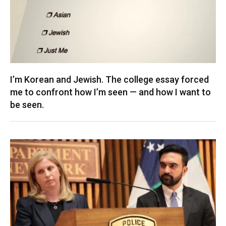
I’m Korean and Jewish. The college essay forced
me to confront how I’m seen — and how I want to
be seen.