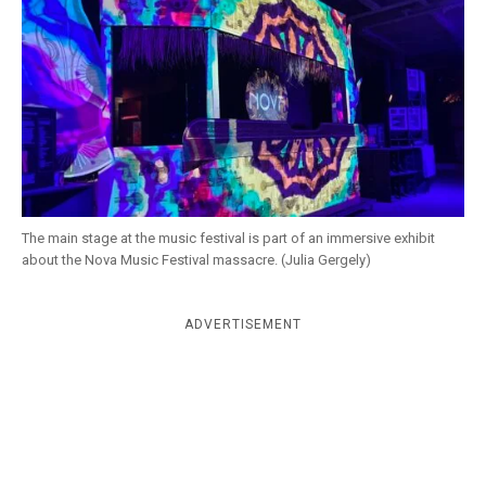
k
CULTURE
The main stage at the music festival is part of an immersive exhibit
about the Nova Music Festival massacre. (Julia Gergely)
ADVERTISEMENT