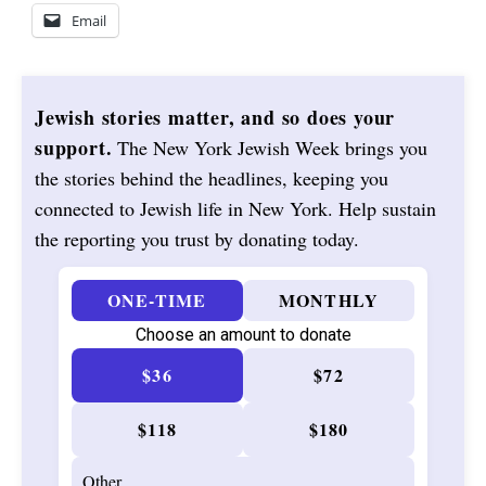
Email
Jewish stories matter, and so does your
support.
The New York Jewish Week brings you
the stories behind the headlines, keeping you
connected to Jewish life in New York. Help sustain
the reporting you trust by donating today.
ONE-TIME
MONTHLY
Choose an amount to donate
$36
$72
$118
$180