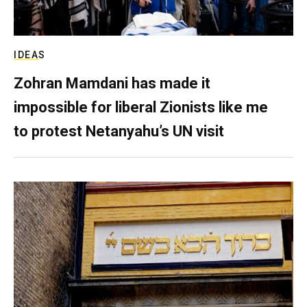
IDEAS
Zohran Mamdani has made it
impossible for liberal Zionists like me
to protest Netanyahu’s UN visit