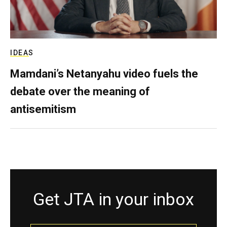
IDEAS
Mamdani’s Netanyahu video fuels the
debate over the meaning of
antisemitism
Get JTA in your inbox