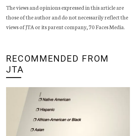
The views and opinions expressed in this article are
those of the author and do not necessarily reflect the
views of JTA or its parent company, 70 Faces Media.
RECOMMENDED FROM
JTA