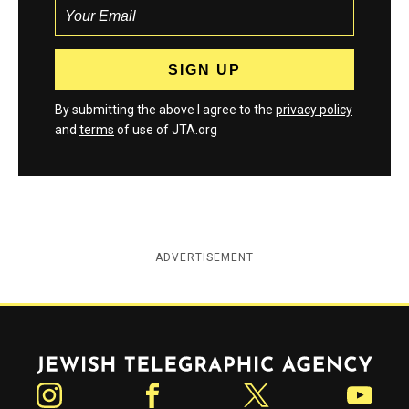
By submitting the above I agree to the
privacy policy
and
terms
of use of JTA.org
ADVERTISEMENT
Jewish Telegraphic Agency
Instagram
Facebook
Twitter
YouTube