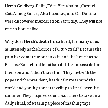
Hersh Goldberg-Polin, Eden Yerushalmi, Carmel
Gat, Almog Sarusi, Alex Lubanov, and Ori Danino
were discovered murdered on Saturday. They will not
return home alive.
Why does Hersh’s death hit so hard, for many of us
as intensely as the horror of Oct. 7 itself? Because the
pain has come true once again and the hope has not.
Because Rachel and Jonathan did the impossible for
their son and it didn’t save him. They met with the
pope and the president, heads of state around the
world and youth groups traveling to Israel over the
summer. They inspired countless others to take on a
daily ritual, of wearing a piece of masking tape