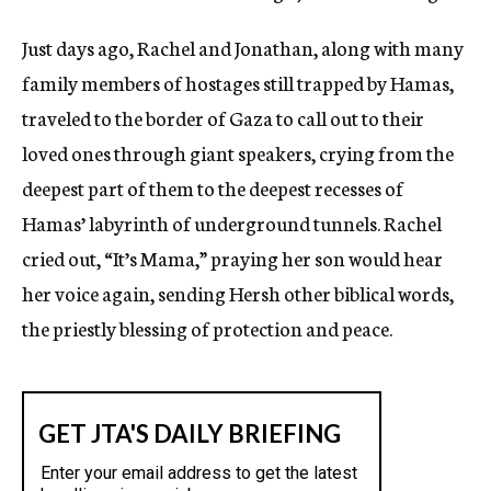
Just days ago, Rachel and Jonathan, along with many
family members of hostages still trapped by Hamas,
traveled to the border of Gaza to call out to their
loved ones through giant speakers, crying from the
deepest part of them to the deepest recesses of
Hamas’ labyrinth of underground tunnels. Rachel
cried out, “It’s Mama,” praying her son would hear
her voice again, sending Hersh other biblical words,
the priestly blessing of protection and peace.