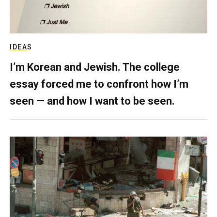
IDEAS
I’m Korean and Jewish. The college
essay forced me to confront how I’m
seen — and how I want to be seen.