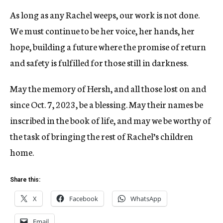
As long as any Rachel weeps, our work is not done.
We must continue to be her voice, her hands, her
hope, building a future where the promise of return
and safety is fulfilled for those still in darkness.
May the memory of Hersh, and all those lost on and
since Oct. 7, 2023, be a blessing. May their names be
inscribed in the book of life, and may we be worthy of
the task of bringing the rest of Rachel’s children
home.
Share this:
X
Facebook
WhatsApp
Email