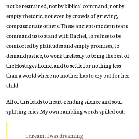
not be restrained, not by biblical command, not by
empty rhetoric, not even by crowds of grieving,
compassionate others. These ancient/modern tears
command us to stand with Rachel, to refuse to be
comforted by platitudes and empty promises, to
demand justice, to work tirelessly to bring the rest of
the Hostages home, and to settle for nothing less
than a world where no mother has to cry out for her
child.
All of this leads to heart-rending silence and soul-
splitting cries. My own rambling words spilled out:
i dreamt I was dreaming