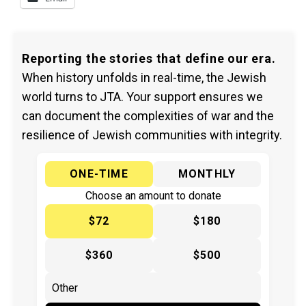
Reporting the stories that define our era.
When history unfolds in real-time, the Jewish
world turns to JTA. Your support ensures we
can document the complexities of war and the
resilience of Jewish communities with integrity.
ONE-TIME
MONTHLY
Choose an amount to donate
$72
$180
$360
$500