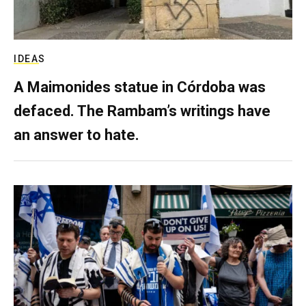
IDEAS
A Maimonides statue in Córdoba was
defaced. The Rambam’s writings have
an answer to hate.