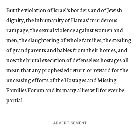
But the violation of Israel’s borders and of Jewish
dignity, the inhumanity of Hamas’ murderous
rampage, the sexual violence against women and
men, the slaughtering of whole families, the stealing
of grandparents and babies from their homes, and
now the brutal execution of defenseless hostages all
mean that any prophesied return or reward for the
unceasing efforts of the Hostages and Missing
Families Forum and its many allies will forever be
partial.
ADVERTISEMENT