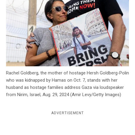
c
y
Rachel Goldberg, the mother of hostage Hersh Goldberg-Polin
who was kidnapped by Hamas on Oct. 7, stands with her
husband as hostage families address Gaza via loudspeaker
from Nirim, Israel, Aug. 29, 2024 (Amir Levy/Getty Images)
ADVERTISEMENT