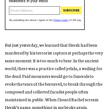
But just yesterday, we learned that Hersh had been
murdered by his terrorist captors at perhaps the very
same moment. It is too much to bear. In the ancient
world, there was a practice called yelala, a wailing for
the dead. Paid mourners would go to funerals to
evoke the tears of the bereaved, to break through the
composed and collected facades people often
maintained in public. When I heard Rachel scream
Hersh’s name, something in me broke again.