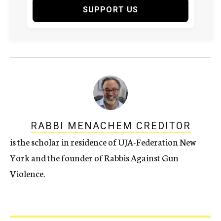
SUPPORT US
RABBI MENACHEM CREDITOR
is the scholar in residence of UJA-Federation New
York and the founder of Rabbis Against Gun
Violence.