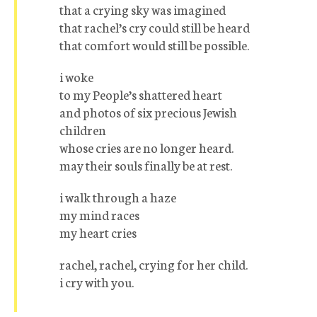
that a crying sky was imagined
that rachel’s cry could still be heard
that comfort would still be possible.
i woke
to my People’s shattered heart
and photos of six precious Jewish
children
whose cries are no longer heard.
may their souls finally be at rest.
i walk through a haze
my mind races
my heart cries
rachel, rachel, crying for her child.
i cry with you.