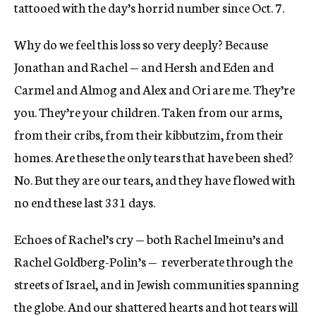
tattooed with the day’s horrid number since Oct. 7.
Why do we feel this loss so very deeply? Because
Jonathan and Rachel — and Hersh and Eden and
Carmel and Almog and Alex and Ori are me. They’re
you. They’re your children. Taken from our arms,
from their cribs, from their kibbutzim, from their
homes. Are these the only tears that have been shed?
No. But they are our tears, and they have flowed with
no end these last 331 days.
Echoes of Rachel’s cry — both Rachel Imeinu’s and
Rachel Goldberg-Polin’s — reverberate through the
streets of Israel, and in Jewish communities spanning
the globe. And our shattered hearts and hot tears will