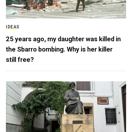
IDEAS
25 years ago, my daughter was killed in
the Sbarro bombing. Why is her killer
still free?