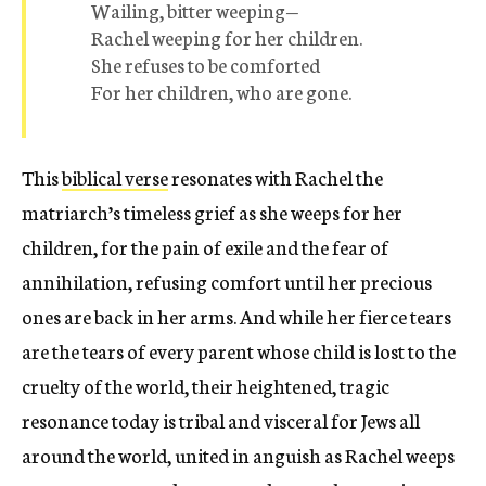
Wailing, bitter weeping—
Rachel weeping for her children.
She refuses to be comforted
For her children, who are gone.
This
biblical verse
resonates with Rachel the
matriarch’s timeless grief as she weeps for her
children, for the pain of exile and the fear of
annihilation, refusing comfort until her precious
ones are back in her arms. And while her fierce tears
are the tears of every parent whose child is lost to the
cruelty of the world, their heightened, tragic
resonance today is tribal and visceral for Jews all
around the world, united in anguish as Rachel weeps