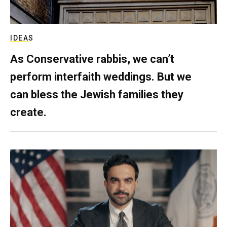
IDEAS
As Conservative rabbis, we can’t
perform interfaith weddings. But we
can bless the Jewish families they
create.