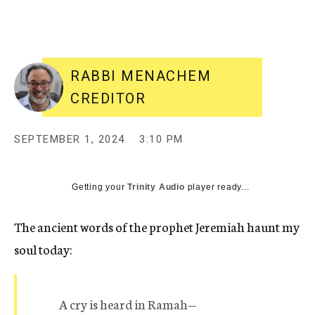
RABBI MENACHEM
CREDITOR
SEPTEMBER 1, 2024
3:10 PM
Getting your
Trinity Audio
player ready...
The ancient words of the prophet Jeremiah haunt my
soul today:
A cry is heard in Ramah—