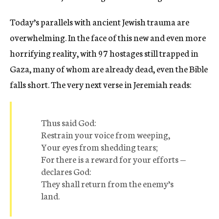
Today’s parallels with ancient Jewish trauma are
overwhelming. In the face of this new and even more
horrifying reality, with 97 hostages still trapped in
Gaza, many of whom are already dead, even the Bible
falls short. The very next verse in Jeremiah reads:
Thus said God:
Restrain your voice from weeping,
Your eyes from shedding tears;
For there is a reward for your efforts —
declares God:
They shall return from the enemy’s
land.