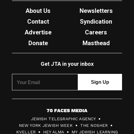
About Us
Newsletters
Contact
Syndication
Advertise
Careers
Donate
Masthead
Get JTA in your inbox
7
JEWISH TELEGRAPHIC AGENCY
0
NEW YORK JEWISH WEEK
THE NOSHER
F
KVELLER
HEY ALMA
MY JEWISH LEARNING