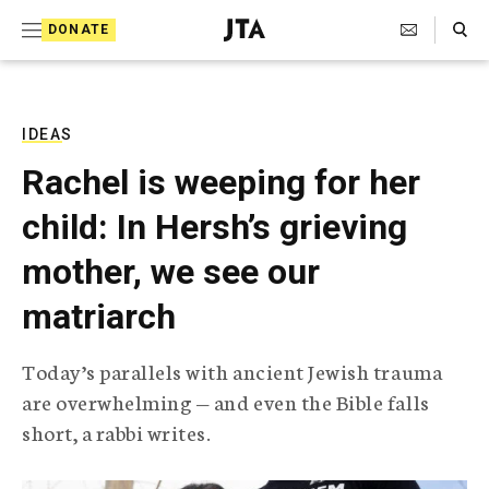
S
Search Toggle
DONATE
k
J
e
i
w
i
p
s
IDEAS
t
h
Rachel is weeping for her
T
o
e
child: In Hersh’s grieving
c
l
e
o
mother, we see our
g
r
n
matriarch
a
t
p
h
e
Today’s parallels with ancient Jewish trauma
i
n
are overwhelming — and even the Bible falls
c
A
short, a rabbi writes.
t
g
e
n