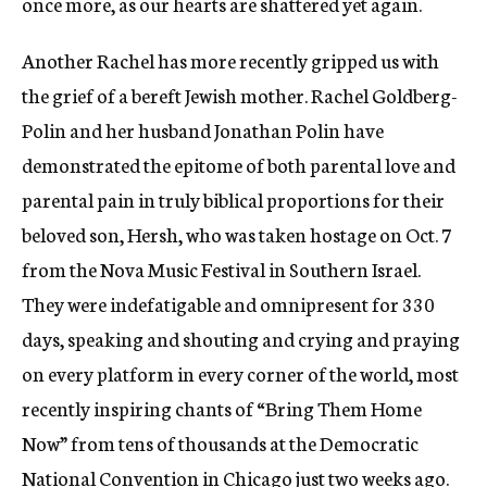
once more, as our hearts are shattered yet again.
Another Rachel has more recently gripped us with
the grief of a bereft Jewish mother. Rachel Goldberg-
Polin and her husband Jonathan Polin have
demonstrated the epitome of both parental love and
parental pain in truly biblical proportions for their
beloved son, Hersh, who was taken hostage on Oct. 7
from the Nova Music Festival in Southern Israel.
They were indefatigable and omnipresent for 330
days, speaking and shouting and crying and praying
on every platform in every corner of the world, most
recently inspiring chants of “Bring Them Home
Now” from tens of thousands at the Democratic
National Convention in Chicago just two weeks ago.