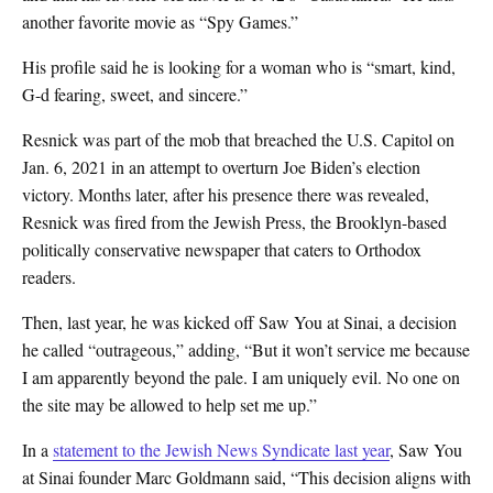
another favorite movie as “Spy Games.”
His profile said he is looking for a woman who is “smart, kind,
G-d fearing, sweet, and sincere.”
Resnick was part of the mob that breached the U.S. Capitol on
Jan. 6, 2021 in an attempt to overturn Joe Biden’s election
victory. Months later, after his presence there was revealed,
Resnick was fired from the Jewish Press, the Brooklyn-based
politically conservative newspaper that caters to Orthodox
readers.
Then, last year, he was kicked off Saw You at Sinai, a decision
he called “outrageous,” adding, “But it won’t service me because
I am apparently beyond the pale. I am uniquely evil. No one on
the site may be allowed to help set me up.”
In a
statement to the Jewish News Syndicate last year
, Saw You
at Sinai founder Marc Goldmann said, “This decision aligns with