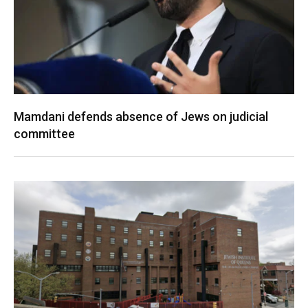
Mamdani defends absence of Jews on judicial
committee