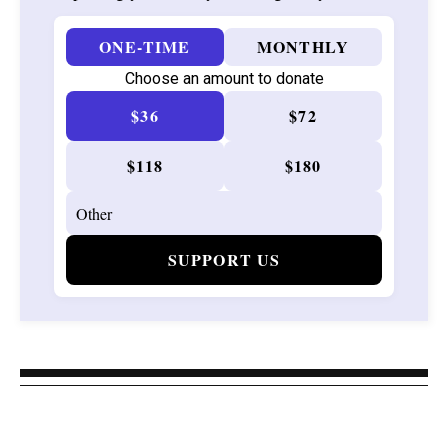
ONE-TIME
MONTHLY
Choose an amount to donate
$36
$72
$118
$180
SUPPORT US