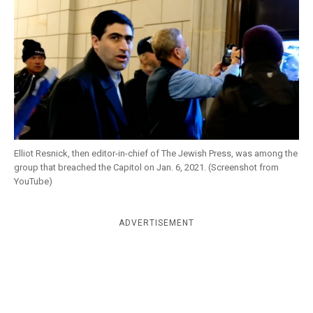
k
CULTURE
Elliot Resnick, then editor-in-chief of The Jewish Press, was among the
group that breached the Capitol on Jan. 6, 2021. (Screenshot from
YouTube)
ADVERTISEMENT