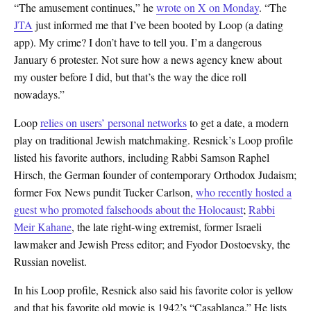
“The amusement continues,” he
wrote on X on Monday
. “The
JTA
just informed me that I’ve been booted by Loop (a dating
app). My crime? I don’t have to tell you. I’m a dangerous
January 6 protester. Not sure how a news agency knew about
my ouster before I did, but that’s the way the dice roll
nowadays.”
Loop
relies on users’ personal networks
to get a date, a modern
play on traditional Jewish matchmaking. Resnick’s Loop profile
listed his favorite authors, including Rabbi Samson Raphel
Hirsch, the German founder of contemporary Orthodox Judaism;
former Fox News pundit Tucker Carlson,
who recently hosted a
guest who promoted falsehoods about the Holocaust
;
Rabbi
Meir Kahane
, the late right-wing extremist, former Israeli
lawmaker and Jewish Press editor; and Fyodor Dostoevsky, the
Russian novelist.
In his Loop profile, Resnick also said his favorite color is yellow
and that his favorite old movie is 1942’s “Casablanca.” He lists