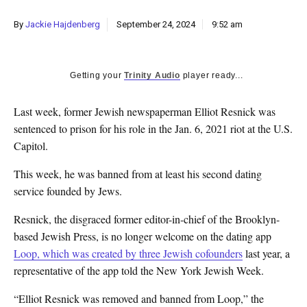
By
Jackie Hajdenberg
September 24, 2024
9:52 am
Getting your
Trinity Audio
player ready...
Last week, former Jewish newspaperman Elliot Resnick was
sentenced to prison for his role in the Jan. 6, 2021 riot at the U.S.
Capitol.
This week, he was banned from at least his second dating
service founded by Jews.
Resnick, the disgraced former editor-in-chief of the Brooklyn-
based Jewish Press, is no longer welcome on the dating app
Loop, which was created by three Jewish cofounders
last year, a
representative of the app told the New York Jewish Week.
“Elliot Resnick was removed and banned from Loop,” the