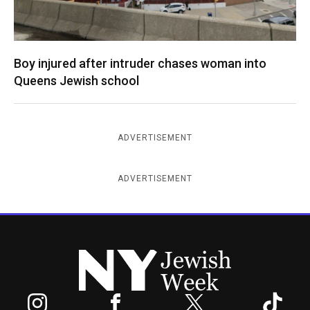
Boy injured after intruder chases woman into
Queens Jewish school
ADVERTISEMENT
ADVERTISEMENT
New York Jewish Week
Instagram
Facebook
Twitter
TikTok