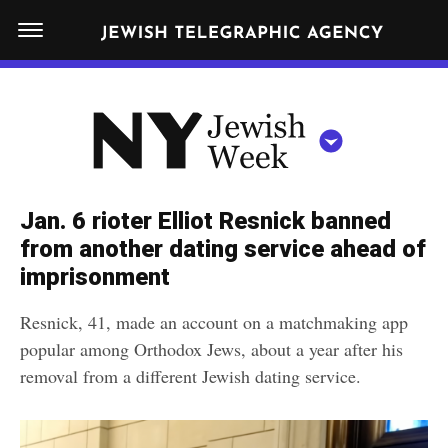
S
N
k
E
W
i
Y
Get JTA in your inbox
p
N
O
R
t
Y
K
o
J
J
c
E
e
Jan. 6 rioter Elliot Resnick banned
W
o
w
from another dating service ahead of
I
n
S
imprisonment
i
NEWS
By submitting the above I agree to the
privacy policy
and
terms
of use
H
t
of JTA.org
s
W
Resnick, 41, made an account on a matchmaking app
FOOD
e
E
h
popular among Orthodox Jews, about a year after his
CLOSE
E
POLITICS
n
W
removal from a different Jewish dating service.
K
t
SCHOOLS
e
e
RELIGION