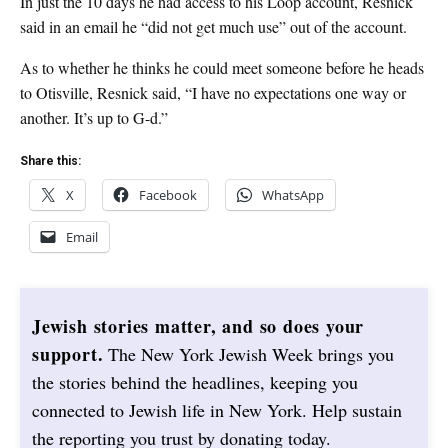
In just the 10 days he had access to his Loop account, Resnick
said in an email he “did not get much use” out of the account.
As to whether he thinks he could meet someone before he heads
to Otisville, Resnick said, “I have no expectations one way or
another. It’s up to G-d.”
Share this:
X
Facebook
WhatsApp
Email
Jewish stories matter, and so does your
support.
The New York Jewish Week brings you
the stories behind the headlines, keeping you
connected to Jewish life in New York. Help sustain
the reporting you trust by donating today.