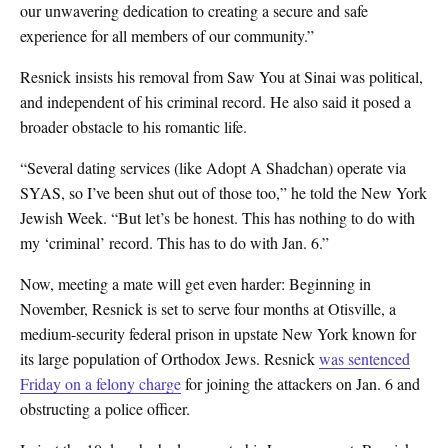
our unwavering dedication to creating a secure and safe
experience for all members of our community.”
Resnick insists his removal from Saw You at Sinai was political,
and independent of his criminal record. He also said it posed a
broader obstacle to his romantic life.
“Several dating services (like Adopt A Shadchan) operate via
SYAS, so I’ve been shut out of those too,” he told the New York
Jewish Week. “But let’s be honest. This has nothing to do with
my ‘criminal’ record. This has to do with Jan. 6.”
Now, meeting a mate will get even harder: Beginning in
November, Resnick is set to serve four months at Otisville, a
medium-security federal prison in upstate New York known for
its large population of Orthodox Jews. Resnick
was sentenced
Friday on a felony charge
for joining the attackers on Jan. 6 and
obstructing a police officer.