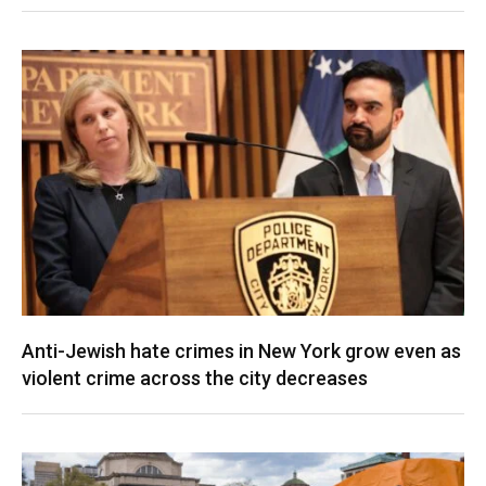
Anti-Jewish hate crimes in New York grow even as
violent crime across the city decreases