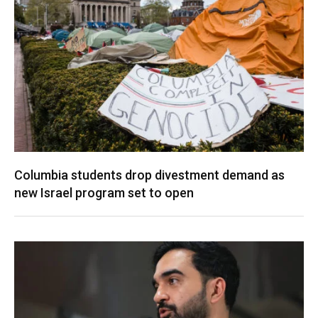
Columbia students drop divestment demand as
new Israel program set to open