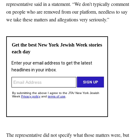
representative said in a statement. “We don’t typically comment
on people who are removed from our platform, needless to say
we take these matters and allegations very seriously.”
The representative did not specify what those matters were, but