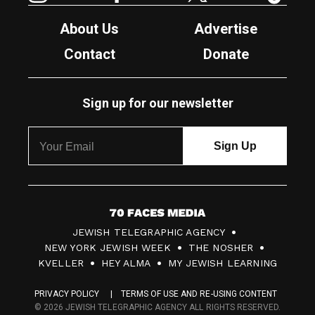
About Us
Advertise
Contact
Donate
Sign up for our newsletter
7
JEWISH TELEGRAPHIC AGENCY
0
NEW YORK JEWISH WEEK
THE NOSHER
F
KVELLER
HEY ALMA
MY JEWISH LEARNING
a
PRIVACY POLICY
TERMS OF USE AND RE-USING CONTENT
c
© 2026 JEWISH TELEGRAPHIC AGENCY ALL RIGHTS RESERVED.