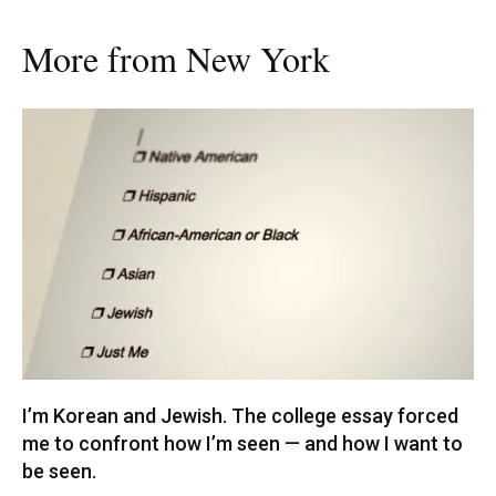
More from New York
I’m Korean and Jewish. The college essay forced
me to confront how I’m seen — and how I want to
be seen.