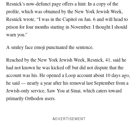
Resnick’s now-defunct page offers a hint: In a copy of the
profile, which was obtained by the New York Jewish Week,
Resnick wrote, “I was in the Capitol on Jan. 6 and will head to
prison for four months starting in November. I thought I should
warn you.”
A smiley face emoji punctuated the sentence.
Reached by the New York Jewish Week, Resnick, 41, said he
had not known he was kicked off but did not dispute that the
account was his. He opened a Loop account about 10 days ago,
he said — nearly a year after his removal last September from a
Jewish-only service, Saw You at Sinai, which caters toward
primarily Orthodox users.
ADVERTISEMENT