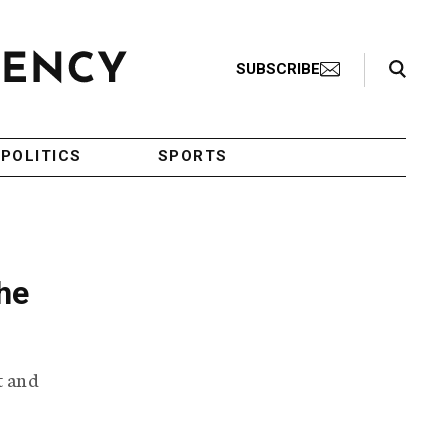
Search Toggle
SUBSCRIBE
POLITICS
SPORTS
he
t and