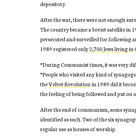
depository.
After the war, there were not enough survi
The country became a Soviet satellite in 1
persecuted and surveilled for following an
1989 registered only
2,700 Jews living in
“During Communist times, it was very diffi
“People who visited any kind of synagogue
the
Velvet Revolution
in 1989 did it beco
the feeling of being followed and put on a 
After the end of communism, some synagog
identified as such. Two of the six synagogu
regular use as houses of worship.