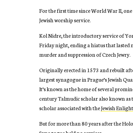
For the first time since World War II, on
Jewish worship service.
Kol Nidre, the introductory service of Y
Friday night, ending a hiatus that laste
murder and suppression of Czech Jewry.
Originally erected in 1573 and rebuilt aft
largest synagogue in Prague’s Jewish Quart
It’s known as the home of several promin
century Talmudic scholar also known as t
scholar associated with the
Jewish Enlig
But for more than 80 years after the Hol
Synagogue held no services.