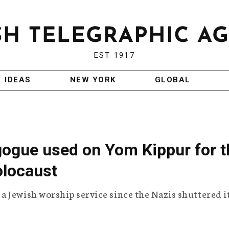
EST 1917
IDEAS
NEW YORK
GLOBAL
gogue used on Yom Kippur for t
olocaust
 Jewish worship service since the Nazis shuttered i