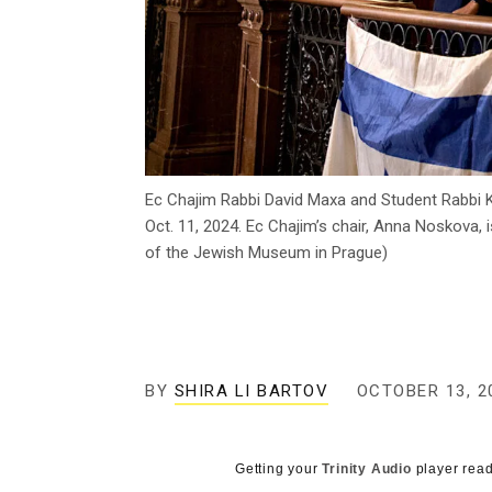
Ec Chajim Rabbi David Maxa and Student Rabbi Kl
Oct. 11, 2024. Ec Chajim’s chair, Anna Noskova
of the Jewish Museum in Prague)
BY
SHIRA LI BARTOV
OCTOBER 13, 2
Getting your
Trinity Audio
player read