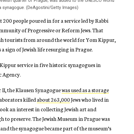
 Jewish quarter of Prague, was added to the UNESCO World
s a synagogue. (DeAgostini/Getty Images)
 200 people poured in for a service led by Rabbi
mmunity of Progressive or Reform Jews. That
sh tourists from around the world for Yom Kippur,
 sign of Jewish life resurging in Prague.
 Kippur service in five historic synagogues in
c Agency.
II, the Klausen Synagogue
was used as a storage
laborators killed
about 263,000
Jews who lived in
ok an interest in collecting Jewish art and
gh to preserve. The Jewish Museum in Prague was
s, and the synagogue became part of the museum’s