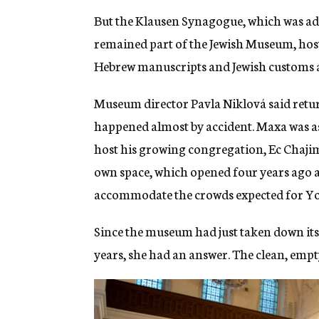
But the Klausen Synagogue, which was ad
remained part of the Jewish Museum, hosti
Hebrew manuscripts and Jewish customs a
Museum director Pavla Niklová said retu
happened almost by accident. Maxa was as
host his growing congregation, Ec Chajim, 
own space, which opened four years ago 
accommodate the crowds expected for Y
Since the museum had just taken down its
years, she had an answer. The clean, empty 