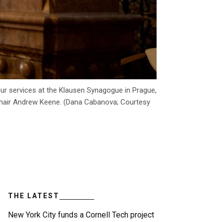
pur services at the Klausen Synagogue in Prague,
 Chair Andrew Keene. (Dana Cabanova; Courtesy
THE LATEST
New York City funds a Cornell Tech project