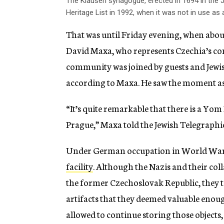
The Klausen synagogue, erected in 1694 in the
Heritage List in 1992, when it was not in use a
That was until Friday evening, when about
David Maxa, who represents Czechia’s co
community was joined by guests and Jewi
according to Maxa. He saw the moment as a
“It’s quite remarkable that there is a Yom
Prague,” Maxa told the Jewish Telegraphi
Under German occupation in World War 
facility
. Although the Nazis and their col
the former Czechoslovak Republic, they to
artifacts that they deemed valuable enou
allowed to continue storing those object