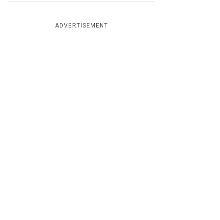
ADVERTISEMENT