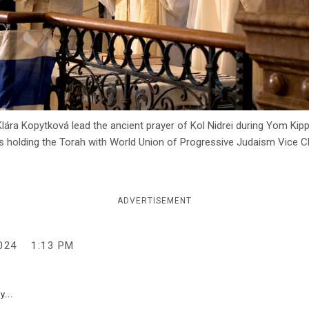
ára Kopytková lead the ancient prayer of Kol Nidrei during Yom Kip
, is holding the Torah with World Union of Progressive Judaism Vice
ADVERTISEMENT
024
1:13 PM
y...