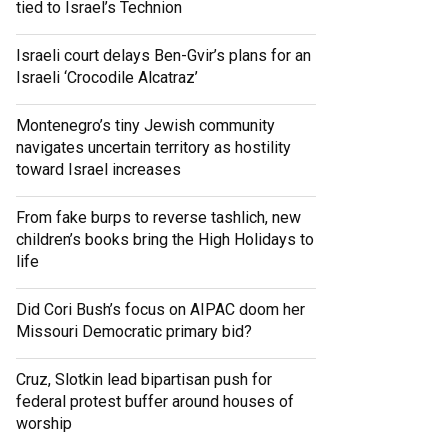
tied to Israel’s Technion
Israeli court delays Ben-Gvir’s plans for an
Israeli ‘Crocodile Alcatraz’
Montenegro’s tiny Jewish community
navigates uncertain territory as hostility
toward Israel increases
From fake burps to reverse tashlich, new
children’s books bring the High Holidays to
life
Did Cori Bush’s focus on AIPAC doom her
Missouri Democratic primary bid?
Cruz, Slotkin lead bipartisan push for
federal protest buffer around houses of
worship