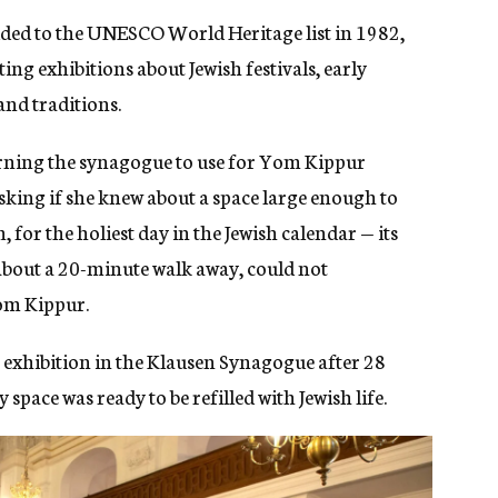
ded to the UNESCO World Heritage list in 1982,
ng exhibitions about Jewish festivals, early
nd traditions.
rning the synagogue to use for Yom Kippur
king if she knew about a space large enough to
for the holiest day in the Jewish calendar — its
about a 20-minute walk away, could not
om Kippur.
 exhibition in the Klausen Synagogue after 28
space was ready to be refilled with Jewish life.