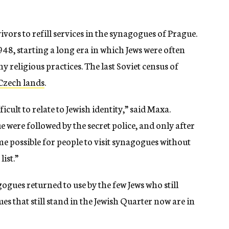
vors to refill services in the synagogues of Prague.
948, starting a long era in which Jews were often
y religious practices. The last Soviet census of
 Czech lands
.
cult to relate to Jewish identity,” said Maxa.
 were followed by the secret police, and only after
me possible for people to visit synagogues without
list.”
ues returned to use by the few Jews who still
es that still stand in the Jewish Quarter now are in