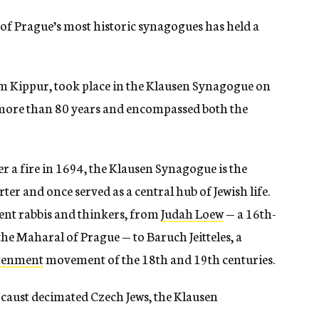
e of Prague’s most historic synagogues has held a
om Kippur, took place in the Klausen Synagogue on
d more than 80 years and encompassed both the
er a fire in 1694, the Klausen Synagogue is the
er and once served as a central hub of Jewish life.
ent rabbis and thinkers, from
Judah Loew
— a 16th-
he Maharal of Prague — to Baruch Jeitteles, a
htenment
movement of the 18th and 19th centuries.
ocaust decimated Czech Jews, the Klausen