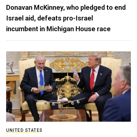
Donavan McKinney, who pledged to end
Israel aid, defeats pro-Israel
incumbent in Michigan House race
UNITED STATES