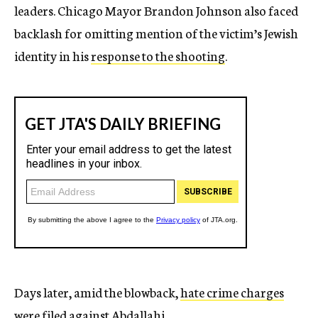
leaders. Chicago Mayor Brandon Johnson also faced
backlash for omitting mention of the victim’s Jewish
identity in his
response to the shooting
.
Days later, amid the blowback,
hate crime charges
were filed against Abdallahi
.