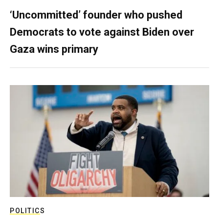
‘Uncommitted’ founder who pushed
Democrats to vote against Biden over
Gaza wins primary
POLITICS