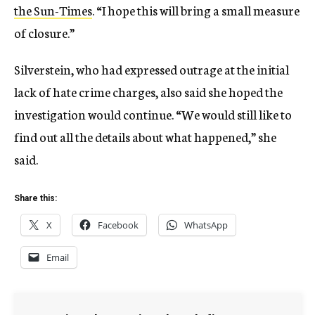
the Sun-Times
. “I hope this will bring a small measure
of closure.”
Silverstein, who had expressed outrage at the initial
lack of hate crime charges, also said she hoped the
investigation would continue. “We would still like to
find out all the details about what happened,” she
said.
Share this:
X
Facebook
WhatsApp
Email