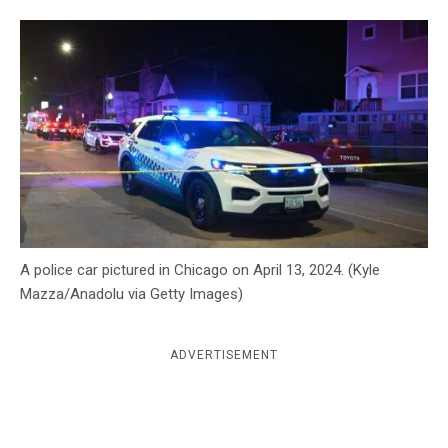
c
y
A police car pictured in Chicago on April 13, 2024. (Kyle
Mazza/Anadolu via Getty Images)
ADVERTISEMENT