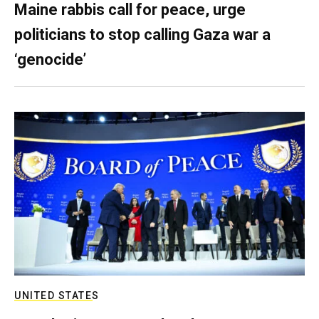
Maine rabbis call for peace, urge
politicians to stop calling Gaza war a
‘genocide’
UNITED STATES