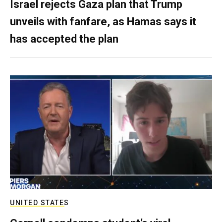
Israel rejects Gaza plan that Trump
unveils with fanfare, as Hamas says it
has accepted the plan
UNITED STATES