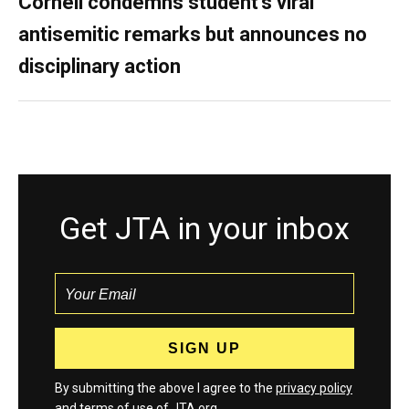
Cornell condemns student’s viral
antisemitic remarks but announces no
disciplinary action
Get JTA in your inbox
By submitting the above I agree to the
privacy policy
and
terms
of use of JTA.org