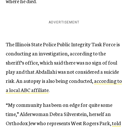
where he died.
ADVERTISEMENT
The Illinois State Police Public Integrity Task Force is
conducting an investigation, according to the
sheriff’s office, which said there was no sign of foul
play and that Abdallahi was not considered a suicide
risk. An autopsy is also being conducted,
according to
a local ABC affiliate
.
“My community has been on edge for quite some
time,” Alderwoman Debra Silverstein, herself an
Orthodox Jew who represents West Rogers Park,
told