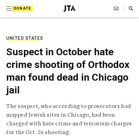
S
Search Toggle
DONATE
k
J
e
i
w
i
p
s
UNITED STATES
t
h
Suspect in October hate
T
o
e
crime shooting of Orthodox
c
l
e
o
man found dead in Chicago
g
r
n
jail
a
t
p
h
e
The suspect, who according to prosecutors had
i
n
mapped Jewish sites in Chicago, had been
c
A
charged with hate crime and terrorism charges
t
g
for the Oct. 26 shooting.
e
n