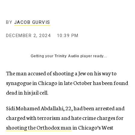
BY
JACOB GURVIS
DECEMBER 2, 2024
10:39 PM
Getting your
Trinity Audio
player ready...
The man accused of shooting a Jew on his way to
synagogue in Chicago in late October has been found
dead in his jail cell.
Sidi Mohamed Abdallahi, 22, had been arrested and
charged with terrorism and hate crime charges for
shooting the Orthodox man
in Chicago’s West