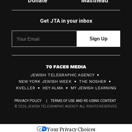
Donate
Masthead
Get JTA in your inbox
7
JEWISH TELEGRAPHIC AGENCY
0
NEW YORK JEWISH WEEK
THE NOSHER
F
KVELLER
HEY ALMA
MY JEWISH LEARNING
a
PRIVACY POLICY
TERMS OF USE AND RE-USING CONTENT
c
© 2026 JEWISH TELEGRAPHIC AGENCY ALL RIGHTS RESERVED.
e
s
Your Privacy Choices