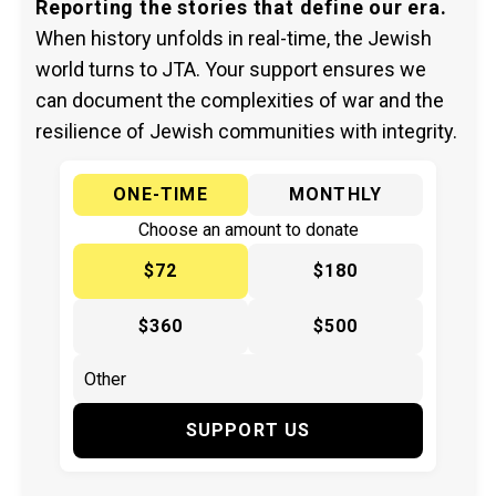
Reporting the stories that define our era.
When history unfolds in real-time, the Jewish
world turns to JTA. Your support ensures we
can document the complexities of war and the
resilience of Jewish communities with integrity.
ONE-TIME
MONTHLY
Choose an amount to donate
$72
$180
$360
$500
SUPPORT US