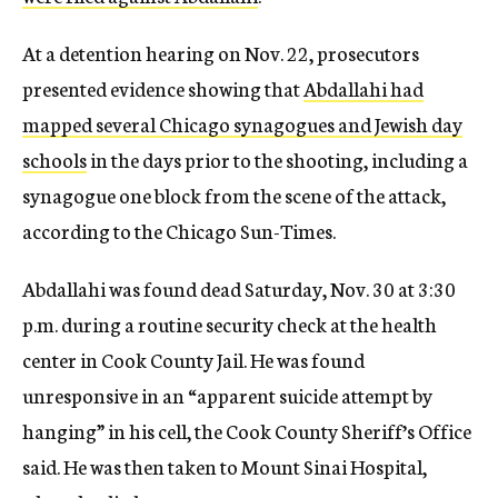
At a detention hearing on Nov. 22, prosecutors
presented evidence showing that
Abdallahi had
mapped several Chicago synagogues and Jewish day
schools
in the days prior to the shooting, including a
synagogue one block from the scene of the attack,
according to the Chicago Sun-Times.
Abdallahi was found dead Saturday, Nov. 30 at 3:30
p.m. during a routine security check at the health
center in Cook County Jail. He was found
unresponsive in an “apparent suicide attempt by
hanging” in his cell, the Cook County Sheriff’s Office
said. He was then taken to Mount Sinai Hospital,