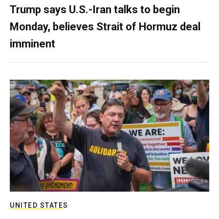
Trump says U.S.-Iran talks to begin
Monday, believes Strait of Hormuz deal
imminent
UNITED STATES