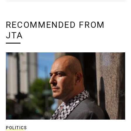
RECOMMENDED FROM
JTA
POLITICS