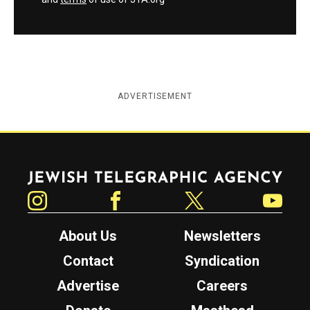
ADVERTISEMENT
Jewish Telegraphic Agency
Instagram
Facebook
Twitter
YouTube
About Us
Newsletters
Contact
Syndication
Advertise
Careers