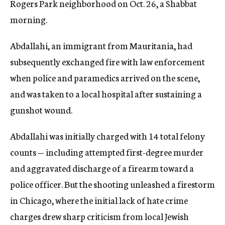
Rogers Park neighborhood on Oct. 26, a Shabbat
morning.
Abdallahi, an immigrant from Mauritania, had
subsequently exchanged fire with law enforcement
when police and paramedics arrived on the scene,
and was taken to a local hospital after sustaining a
gunshot wound.
Abdallahi was initially charged with 14 total felony
counts — including attempted first-degree murder
and aggravated discharge of a firearm toward a
police officer. But the shooting unleashed a firestorm
in Chicago, where the initial lack of hate crime
charges drew sharp criticism from local Jewish