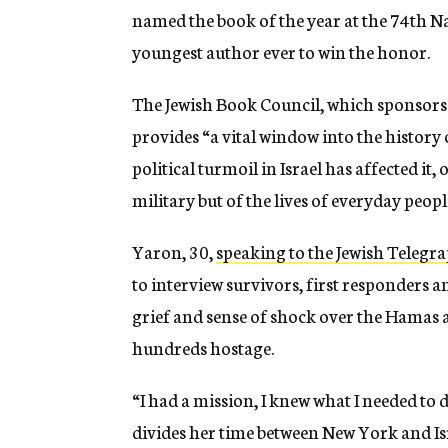
named the book of the year at the 74th 
youngest author ever to win the honor.
The Jewish Book Council, which sponsors t
provides “a vital window
into the history 
political turmoil in
Israel has affected it,
military but of the
lives of everyday peop
Yaron, 30,
speaking to the Jewish Telegr
to
interview survivors, first responders a
grief and sense of shock over the Hamas 
hundreds hostage.
“I had a mission, I knew what I needed to 
divides her time between New York and Is