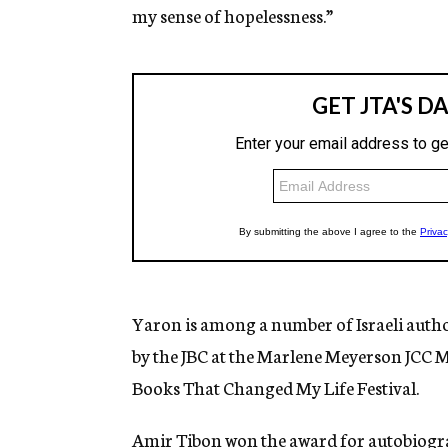
my sense of hopelessness.”
Yaron is among a number of Israeli author
by the JBC at the Marlene Meyerson JCC 
Books That Changed My Life Festival.
Amir Tibon won the award for autobiogr