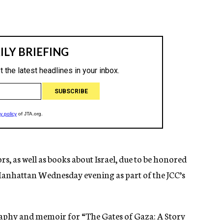
s, as well as books about Israel, due to be honored
Manhattan Wednesday evening as part of the JCC’s
aphy and memoir for “
The Gates of Gaza: A Story