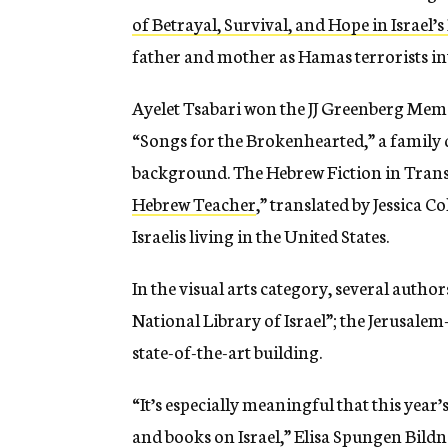
of Betrayal, Survival, and Hope in Israel’
father and mother as Hamas terrorists i
Ayelet Tsabari won the
JJ Greenberg Memor
“
Songs for the Brokenhearted
,” a famil
background.
The Hebrew Fiction in Trans
Hebrew Teacher
,”
translated by Jessica C
Israelis living in the United States.
In the visual arts category, several auth
National Library of Israel”; the Jerusalem
state-of-the-art building.
“It’s especially meaningful that this year
and books on Israel,” Elisa Spungen Bildne