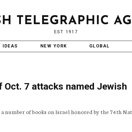
EST 1917
IDEAS
NEW YORK
GLOBAL
f Oct. 7 attacks named Jewish
 a number of books on Israel honored by the 74th Na