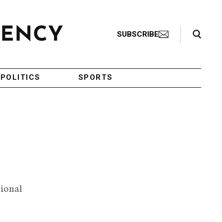
Search Toggle
SUBSCRIBE
POLITICS
SPORTS
tional