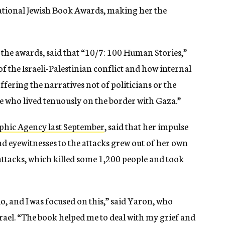
National Jewish Book Awards, making her the
he awards, said that “
10/7: 100 Human Stories,”
of the Israeli-Palestinian conflict and how internal
 offering the narratives not of politicians or the
le who lived tenuously on the border with Gaza.”
aphic Agency last September
, said that her impulse
nd eyewitnesses to the attacks grew out of her own
attacks, which killed some 1,200 people and took
do, and I was focused on this,” said Yaron, who
rael. “The book helped me to deal with my grief and