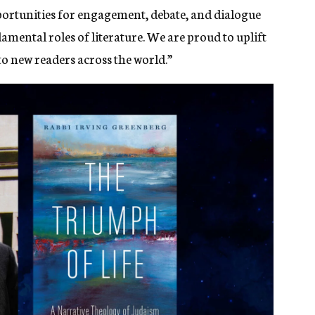
pportunities for engagement, debate, and dialogue
ental roles of literature. We are proud to uplift
o new readers across the world.”