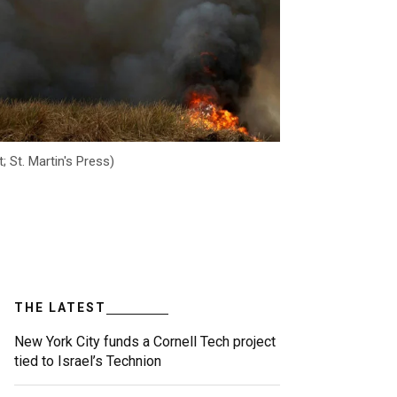
; St. Martin's Press)
THE LATEST
New York City funds a Cornell Tech project
tied to Israel’s Technion