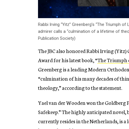
Rabbi Irving “Yitz” Greenberg’s “The Triumph of
admirer calls a “culmination of a lifetime of the
Publication Society)
The JBC also honored Rabbi Irving (Yitz) 
Award for his latest book, “
The Triumph o
Greenberg is a leading Modern Orthodox t
“
culmination of his many decades of thi
theology,” according to the statement.
Yael van
der Wooden won the Goldberg Pri
Safekeep.” The highly anticipated novel, 
currently resides in the Netherlands, is a