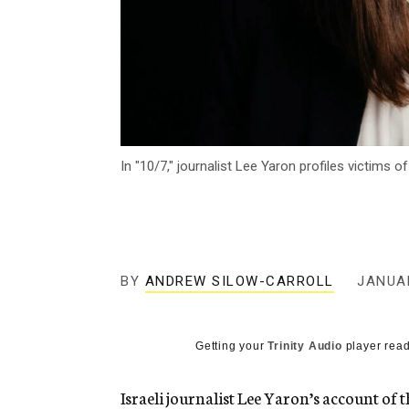
In "10/7," journalist Lee Yaron profiles victims 
BY
ANDREW SILOW-CARROLL
JANUAR
Getting your
Trinity Audio
player read
Israeli journalist Lee Yaron’s account of t