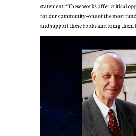
statement. “These works offer critical o
for our community–one of the most fundam
and support these books and bring them t