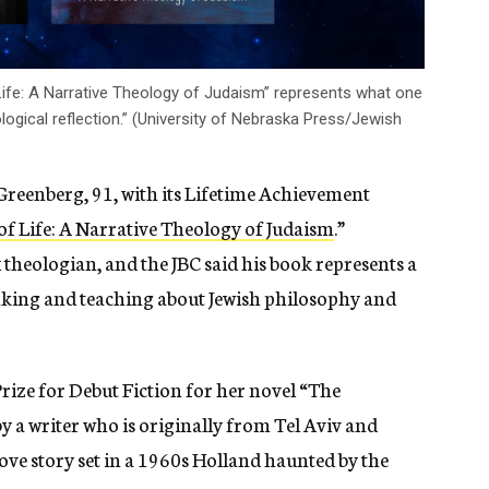
 Life: A Narrative Theology of Judaism” represents what one
ological reflection.” (University of Nebraska Press/Jewish
Greenberg, 91, with its Lifetime Achievement
f Life: A Narrative Theology of Judaism
.”
heologian, and the JBC said his book represents a
nking and teaching about
Jewish philosophy and
ze for Debut Fiction for her novel “
The
by a writer who
is originally from Tel Aviv and
 love story set in a 1960s Holland haunted by the