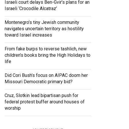
Israeli court delays Ben-Gvir’s plans for an
Israeli ‘Crocodile Alcatraz’
Montenegro’s tiny Jewish community
navigates uncertain territory as hostility
toward Israel increases
From fake burps to reverse tashlich, new
children’s books bring the High Holidays to
life
Did Cori Bush’s focus on AIPAC doom her
Missouri Democratic primary bid?
Cruz, Slotkin lead bipartisan push for
federal protest buffer around houses of
worship