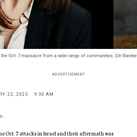
of the Oct. 7 massacre from a wide range of communities. (Uri Bareket
ADVERTISEMENT
Y 22, 2025
9:30 AM
y...
he Oct. 7 attacks in Israel and their aftermath was