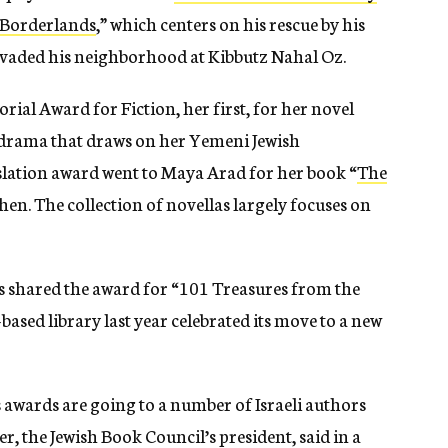
s Borderlands
,” which centers on his rescue by his
nvaded his neighborhood at Kibbutz Nahal Oz.
ial Award for Fiction, her first, for her novel
y drama that draws on her
Yemeni Jewish
lation award went to Maya Arad for her book “
The
ohen.
The collection of novellas largely focuses on
ors shared the award for “101 Treasures from the
-based library last year celebrated
its move to a new
’s awards are going to a number of Israeli authors
r, the Jewish Book Council’s president, said in a