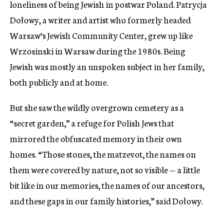
loneliness of being Jewish in postwar Poland. Patrycja
Dołowy, a writer and artist who formerly headed
Warsaw’s Jewish Community Center, grew up like
Wrzosinski in Warsaw during the 1980s. Being
Jewish was mostly an unspoken subject in her family,
both publicly and at home.
But she saw the wildly overgrown cemetery as a
“secret garden,” a refuge for Polish Jews that
mirrored the obfuscated memory in their own
homes. “Those stones, the matzevot, the names on
them were covered by nature, not so visible — a little
bit like in our memories, the names of our ancestors,
and these gaps in our family histories,” said Dołowy.