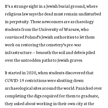
It’s a strange sight in a Jewish burial ground, where
religious law says the dead must remain undisturbed
in perpetuity. These newcomers are archaeology
students from the University of Warsaw, who
convinced Poland’s Jewish authorities to let them
work on restoring the cemetery’s pre-war
infrastructure — beneath the soil and debris piled
over the untrodden paths to Jewish graves.
It started in 2020, when students discovered that
COVID-19 restrictions were shutting down
archaeological sites around the world. Panicked over
completing the digs required for them to graduate,
they asked about working in their own city at the