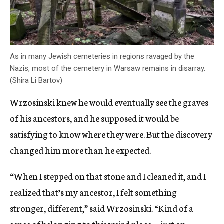
As in many Jewish cemeteries in regions ravaged by the
Nazis, most of the cemetery in Warsaw remains in disarray.
(Shira Li Bartov)
Wrzosinski knew he would eventually see the graves
of his ancestors, and he supposed it would be
satisfying to know where they were. But the discovery
changed him more than he expected.
“When I stepped on that stone and I cleaned it, and I
realized that’s my ancestor, I felt something
stronger, different,” said Wrzosinski. “Kind of a
sense of belonging to this weird place — just an