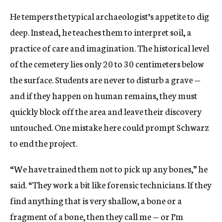
He tempers the typical archaeologist’s appetite to dig
deep. Instead, he teaches them to interpret soil, a
practice of care and imagination. The historical level
of the cemetery lies only 20 to 30 centimeters below
the surface. Students are never to disturb a grave —
and if they happen on human remains, they must
quickly block off the area and leave their discovery
untouched. One mistake here could prompt Schwarz
to end the project.
“We have trained them not to pick up any bones,” he
said. “They work a bit like forensic technicians. If they
find anything that is very shallow, a bone or a
fragment of a bone, then they call me — or I’m