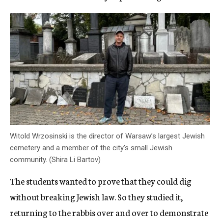
Witold Wrzosinski is the director of Warsaw’s largest Jewish
cemetery and a member of the city’s small Jewish
community. (Shira Li Bartov)
The students wanted to prove that they could dig
without breaking Jewish law. So they studied it,
returning to the rabbis over and over to demonstrate