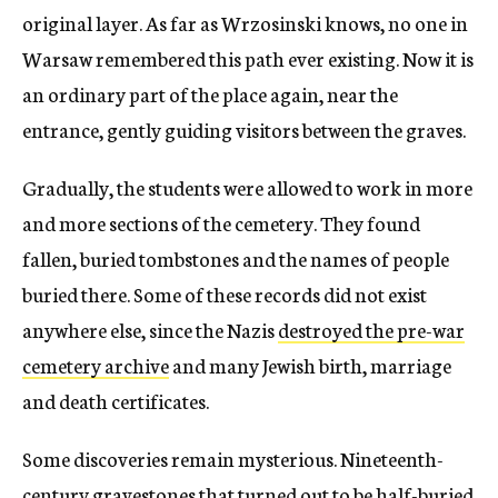
original layer. As far as Wrzosinski knows, no one in
Warsaw remembered this path ever existing. Now it is
an ordinary part of the place again, near the
entrance, gently guiding visitors between the graves.
Gradually, the students were allowed to work in more
and more sections of the cemetery. They found
fallen, buried tombstones and the names of people
buried there. Some of these records did not exist
anywhere else, since the Nazis
destroyed the pre-war
cemetery archive
and many Jewish birth, marriage
and death certificates.
Some discoveries remain mysterious. Nineteenth-
century gravestones that turned out to be half-buried