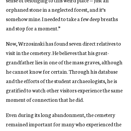
orphaned stone in a neglected forest, and it’s
somehow mine. I needed to take a few deep breaths
and stop for a moment.”
Now, Wrzosinski has found seven direct relatives to
visit in the cemetery. He believes that his great-
grandfather lies in one of the mass graves, although
he cannot know for certain. Through his database
and the efforts of the student archaeologists, he is
gratified to watch other visitors experience the same
moment of connection that he did.
Even during its long abandonment, the cemetery
remained important for many who experienced the