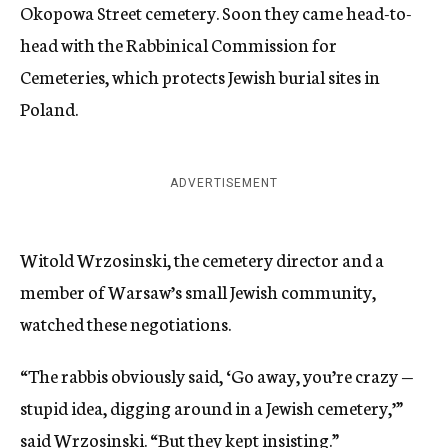
Okopowa Street cemetery. Soon they came head-to-
head with the Rabbinical Commission for
Cemeteries, which protects Jewish burial sites in
Poland.
ADVERTISEMENT
Witold Wrzosinski, the cemetery director and a
member of Warsaw’s small Jewish community,
watched these negotiations.
“The rabbis obviously said, ‘Go away, you’re crazy —
stupid idea, digging around in a Jewish cemetery,’”
said Wrzosinski. “But they kept insisting.”