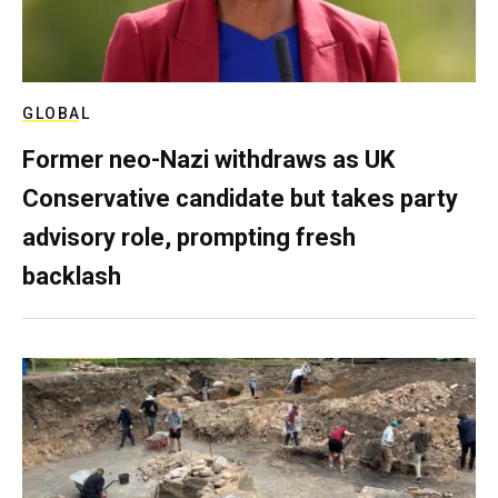
GLOBAL
Former neo-Nazi withdraws as UK
Conservative candidate but takes party
advisory role, prompting fresh
backlash