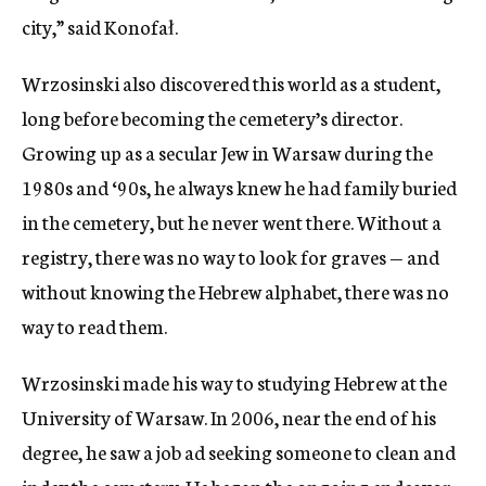
city,” said Konofał.
Wrzosinski also discovered this world as a student,
long before becoming the cemetery’s director.
Growing up as a secular Jew in Warsaw during the
1980s and ‘90s, he always knew he had family buried
in the cemetery, but he never went there. Without a
registry, there was no way to look for graves — and
without knowing the Hebrew alphabet, there was no
way to read them.
Wrzosinski made his way to studying Hebrew at the
University of Warsaw. In 2006, near the end of his
degree, he saw a job ad seeking someone to clean and
index the cemetery. He began the ongoing endeavor