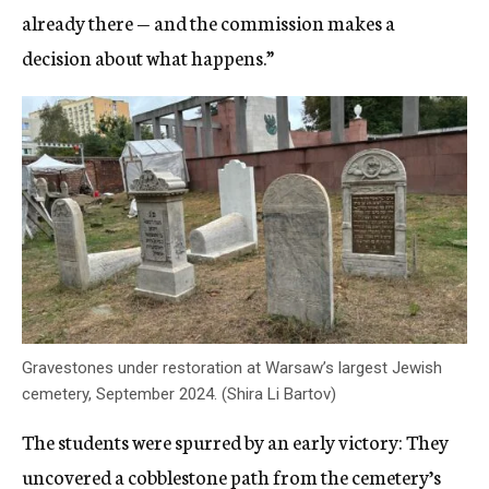
already there — and the commission makes a
decision about what happens.”
Gravestones under restoration at Warsaw’s largest Jewish
cemetery, September 2024. (Shira Li Bartov)
The students were spurred by an early victory: They
uncovered a cobblestone path from the cemetery’s