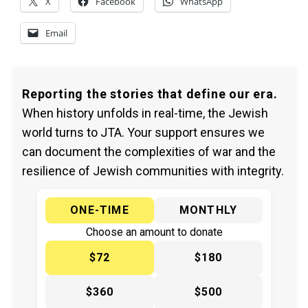
X
Facebook
WhatsApp
Email
Reporting the stories that define our era.
When history unfolds in real-time, the Jewish
world turns to JTA. Your support ensures we
can document the complexities of war and the
resilience of Jewish communities with integrity.
ONE-TIME
MONTHLY
Choose an amount to donate
$72
$180
$360
$500