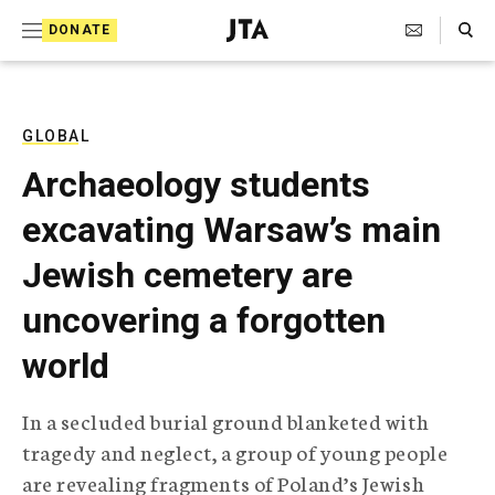
S
Search Toggle
DONATE
k
J
e
i
w
i
p
s
GLOBAL
t
h
Archaeology students
T
o
e
excavating Warsaw’s main
c
l
e
o
Jewish cemetery are
g
r
n
uncovering a forgotten
a
t
p
world
h
e
i
n
c
In a secluded burial ground blanketed with
A
t
g
tragedy and neglect, a group of young people
e
are revealing fragments of Poland’s Jewish
n