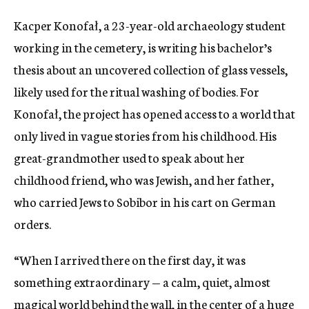
Kacper Konofał, a 23-year-old archaeology student
working in the cemetery, is writing his bachelor’s
thesis about an uncovered collection of glass vessels,
likely used for the ritual washing of bodies. For
Konofał, the project has opened access to a world that
only lived in vague stories from his childhood. His
great-grandmother used to speak about her
childhood friend, who was Jewish, and her father,
who carried Jews to Sobibor in his cart on German
orders.
“When I arrived there on the first day, it was
something extraordinary — a calm, quiet, almost
magical world behind the wall, in the center of a huge