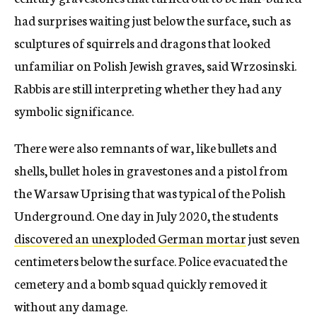
had surprises waiting just below the surface, such as
sculptures of squirrels and dragons that looked
unfamiliar on Polish Jewish graves, said Wrzosinski.
Rabbis are still interpreting whether they had any
symbolic significance.
There were also remnants of war, like bullets and
shells, bullet holes in gravestones and a pistol from
the Warsaw Uprising that was typical of the Polish
Underground. One day in July 2020, the students
discovered an unexploded German mortar
just seven
centimeters below the surface. Police evacuated the
cemetery and a bomb squad quickly removed it
without any damage.