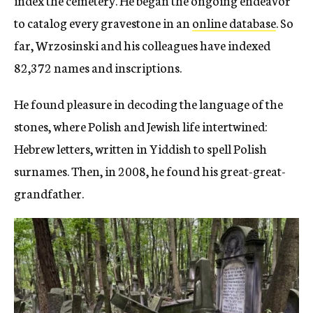
to catalog every gravestone in an
online database
. So
far, Wrzosinski and his colleagues have indexed
82,372 names and inscriptions.
He found pleasure in decoding the language of the
stones, where Polish and Jewish life intertwined:
Hebrew letters, written in Yiddish to spell Polish
surnames. Then, in 2008, he found his great-great-
grandfather.