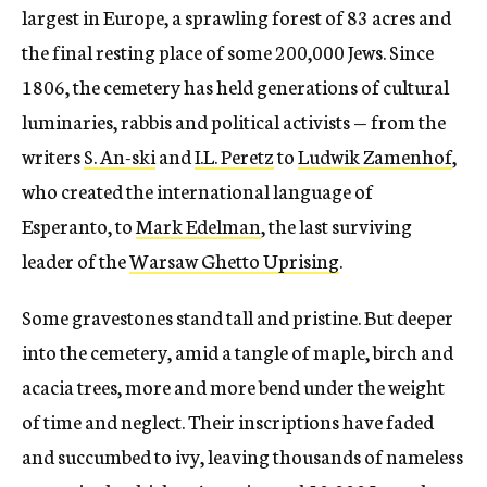
largest in Europe, a sprawling forest of 83 acres and
the final resting place of some 200,000 Jews. Since
1806, the cemetery has held generations of cultural
luminaries, rabbis and political activists — from the
writers
S. An-ski
and
I.L. Peretz
to
Ludwik Zamenhof
,
who created the international language of
Esperanto, to
Mark Edelman
, the last surviving
leader of the
Warsaw Ghetto Uprising
.
Some gravestones stand tall and pristine. But deeper
into the cemetery, amid a tangle of maple, birch and
acacia trees, more and more bend under the weight
of time and neglect. Their inscriptions have faded
and succumbed to ivy, leaving thousands of nameless