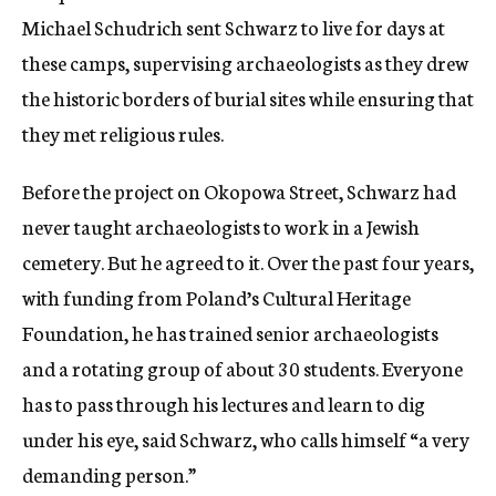
Michael Schudrich sent Schwarz to live for days at
these camps, supervising archaeologists as they drew
the historic borders of burial sites while ensuring that
they met religious rules.
Before the project on Okopowa Street, Schwarz had
never taught archaeologists to work in a Jewish
cemetery. But he agreed to it. Over the past four years,
with funding from Poland’s Cultural Heritage
Foundation, he has trained senior archaeologists
and a rotating group of about 30 students. Everyone
has to pass through his lectures and learn to dig
under his eye, said Schwarz, who calls himself “a very
demanding person.”