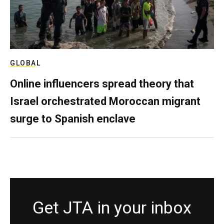
GLOBAL
Online influencers spread theory that
Israel orchestrated Moroccan migrant
surge to Spanish enclave
Get JTA in your inbox