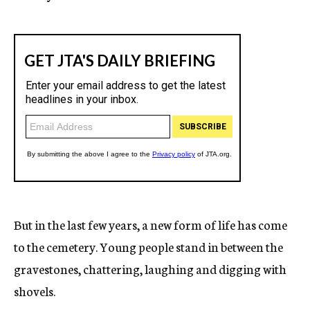
But in the last few years, a new form of life has come
to the cemetery. Young people stand in between the
gravestones, chattering, laughing and digging with
shovels.