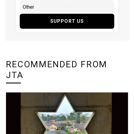
SUPPORT US
RECOMMENDED FROM
JTA