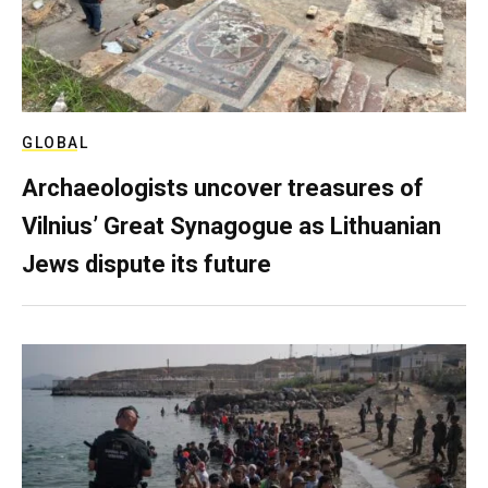
GLOBAL
Archaeologists uncover treasures of
Vilnius’ Great Synagogue as Lithuanian
Jews dispute its future