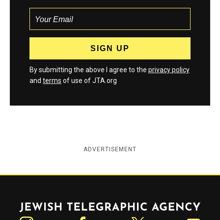
By submitting the above I agree to the
privacy policy
and
terms
of use of JTA.org
ADVERTISEMENT
Jewish Telegraphic Agency
Instagram
Facebook
Twitter
YouTube