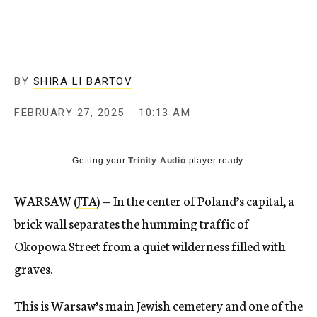
BY
SHIRA LI BARTOV
FEBRUARY 27, 2025
10:13 AM
Getting your
Trinity Audio
player ready...
WARSAW (
JTA
) — In the center of Poland’s capital, a
brick wall separates the humming traffic of
Okopowa Street from a quiet wilderness filled with
graves.
This is Warsaw’s main Jewish cemetery and one of the