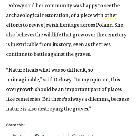
Dołowy said her community was happy to see the
archaeological restoration, of a piece with
other
efforts to revive Jewish heritage
across Poland. She
also believes the wildlife that grew over the cemetery
is inextricable from its story, even as the trees
continue to battle against the graves.
“Nature heals what was so difficult, so
unimaginable,” said Dołowy. “In my opinion, this
overgrowth should be an important part of places
like cemeteries. But there’s always a dilemma, because
nature is also destroying the graves.”
Share this: