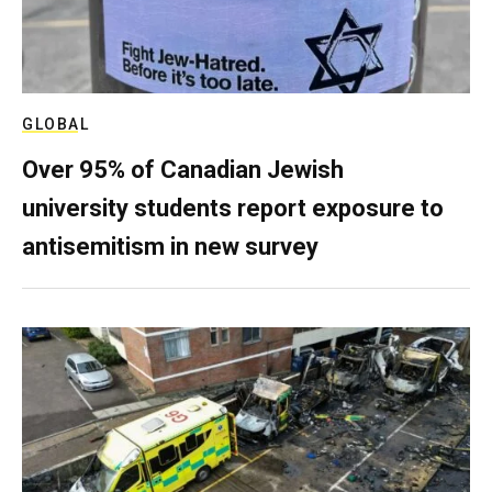
GLOBAL
Over 95% of Canadian Jewish
university students report exposure to
antisemitism in new survey