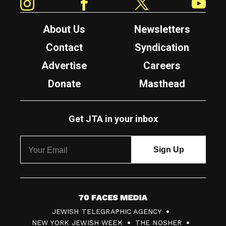
About Us
Newsletters
Contact
Syndication
Advertise
Careers
Donate
Masthead
Get JTA in your inbox
7
JEWISH TELEGRAPHIC AGENCY
0
NEW YORK JEWISH WEEK
THE NOSHER