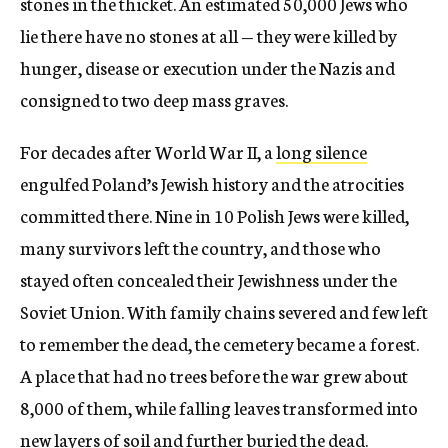
stones in the thicket. An estimated 50,000 Jews who
lie there have no stones at all — they were killed by
hunger, disease or execution under the Nazis and
consigned to two deep mass graves.
For decades after World War II, a
long silence
engulfed Poland’s Jewish history and the atrocities
committed there. Nine in 10 Polish Jews were killed,
many survivors left the country, and those who
stayed often concealed their Jewishness under the
Soviet Union. With family chains severed and few left
to remember the dead, the cemetery became a forest.
A place that had no trees before the war grew about
8,000 of them, while falling leaves transformed into
new layers of soil and further buried the dead.