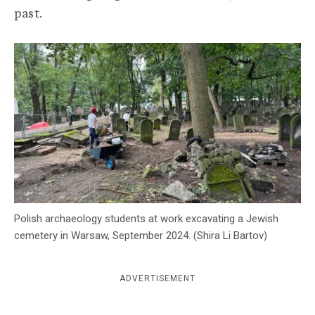
past.
c
y
Polish archaeology students at work excavating a Jewish
cemetery in Warsaw, September 2024. (Shira Li Bartov)
ADVERTISEMENT