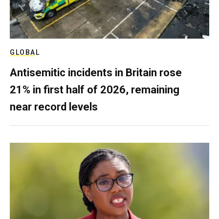
GLOBAL
Antisemitic incidents in Britain rose
21% in first half of 2026, remaining
near record levels