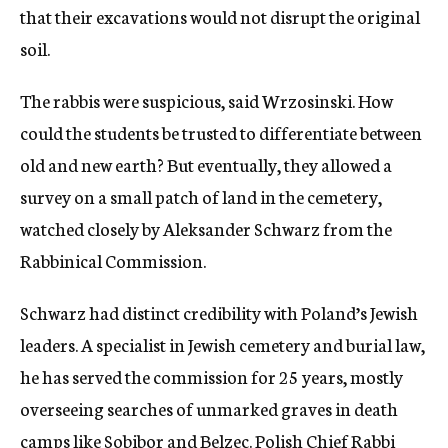
that their excavations would not disrupt the original
soil.
The rabbis were suspicious, said Wrzosinski. How
could the students be trusted to differentiate between
old and new earth? But eventually, they allowed a
survey on a small patch of land in the cemetery,
watched closely by Aleksander Schwarz from the
Rabbinical Commission.
Schwarz had distinct credibility with Poland’s Jewish
leaders. A specialist in Jewish cemetery and burial law,
he has served the commission for 25 years, mostly
overseeing searches of unmarked graves in death
camps like Sobibor and Belzec. Polish Chief Rabbi