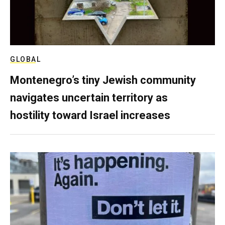
GLOBAL
Montenegro’s tiny Jewish community
navigates uncertain territory as
hostility toward Israel increases