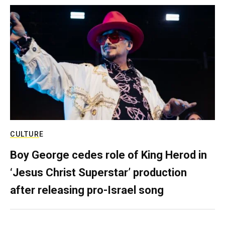
CULTURE
Boy George cedes role of King Herod in
‘Jesus Christ Superstar’ production
after releasing pro-Israel song