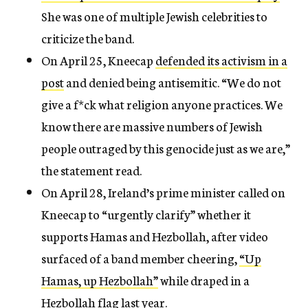
She was one of multiple Jewish celebrities to
criticize the band.
On April 25, Kneecap
defended its activism in a
post
and denied being antisemitic. “We do not
give a f*ck what religion anyone practices. We
know there are massive numbers of Jewish
people outraged by this genocide just as we are,”
the statement read.
On April 28, Ireland’s prime minister called on
Kneecap to “urgently clarify” whether it
supports Hamas and Hezbollah, after video
surfaced of a band member cheering,
“Up
Hamas, up Hezbollah”
while draped in a
Hezbollah flag last year.