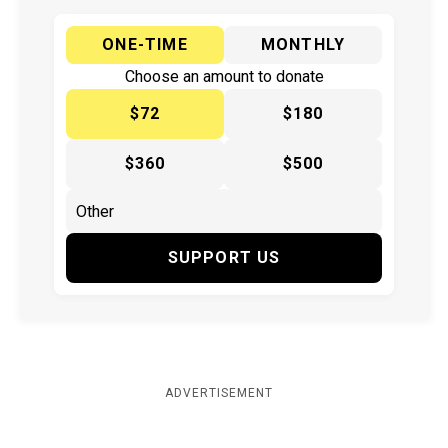
ONE-TIME
MONTHLY
Choose an amount to donate
$72
$180
$360
$500
SUPPORT US
ADVERTISEMENT