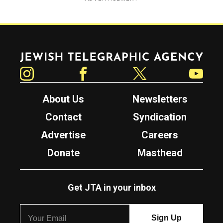
Jewish Telegraphic Agency
Instagram
Facebook
Twitter
YouTube
About Us
Newsletters
Contact
Syndication
Advertise
Careers
Donate
Masthead
Get JTA in your inbox