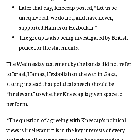
Later that day,
Kneecap posted
, “Let us be
unequivocal: we do not, and have never,
supported Hamas or Hezbollah.”
The group is also being investigated by British
police for the statements.
The Wednesday statement by the bands did not refer
to Israel, Hamas, Hezbollah or the war in Gaza,
stating instead that political speech should be
“irrelevant” to whether Kneecap is given space to
perform.
“The question of agreeing with Kneecap’s political
views is irrelevant: it is in the key interests of every
artist that all creative expression be protected in a