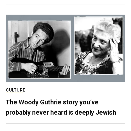
CULTURE
The Woody Guthrie story you’ve
probably never heard is deeply Jewish