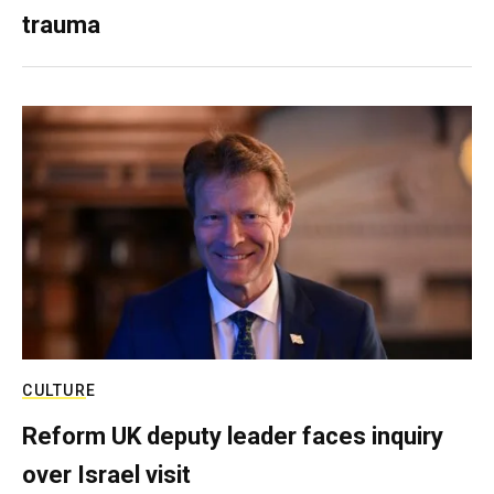
trauma
CULTURE
Reform UK deputy leader faces inquiry
over Israel visit