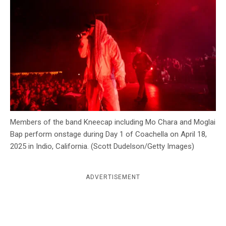
c
y
Members of the band Kneecap including Mo Chara and Moglai
Bap perform onstage during Day 1 of Coachella on April 18,
2025 in Indio, California. (Scott Dudelson/Getty Images)
ADVERTISEMENT