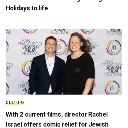
Holidays to life
CULTURE
With 2 current films, director Rachel
Israel offers comic relief for Jewish