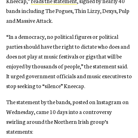
Kneecap,”
reads the statement
, signed by nearly 40
bands including The Pogues, Thin Lizzy, Dexys, Pulp
and Massive Attack.
“In a democracy, no political figures or political
parties should have the right to dictate who does and
does not play at music festivals or gigs that will be
enjoyed by thousands of people,” the statement said.
It urged government officials and music executives to
stop seeking to “silence” Kneecap.
The statement by the bands, posted on Instagram on
Wednesday, came 10 days into a controversy
swirling around the Northern Irish group’s
statements: