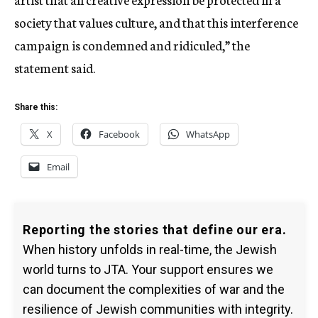
society that values culture, and that this interference
campaign is condemned and ridiculed,” the
statement said.
Share this:
X
Facebook
WhatsApp
Email
Reporting the stories that define our era.
When history unfolds in real-time, the Jewish
world turns to JTA. Your support ensures we
can document the complexities of war and the
resilience of Jewish communities with integrity.