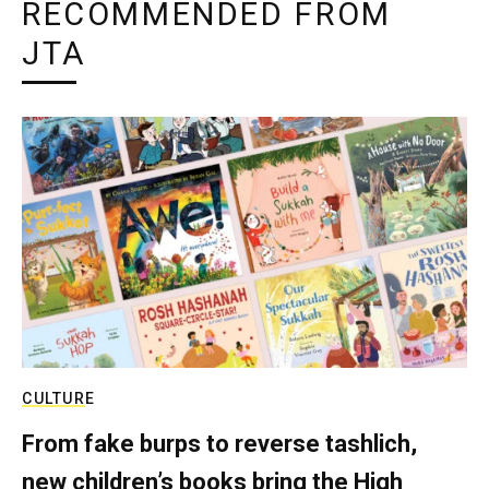
RECOMMENDED FROM
JTA
CULTURE
From fake burps to reverse tashlich,
new children’s books bring the High