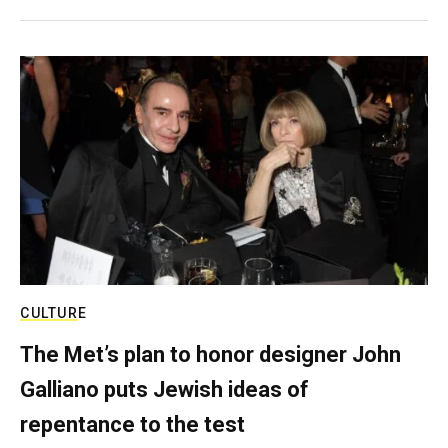
CULTURE
The Met’s plan to honor designer John
Galliano puts Jewish ideas of
repentance to the test