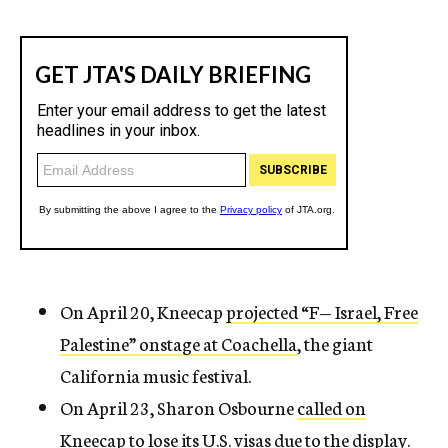
On April 20, Kneecap
projected “F— Israel, Free
Palestine” onstage at Coachella
, the giant
California music festival.
On April 23, Sharon Osbourne
called on
Kneecap to lose its U.S. visas due to the display
.