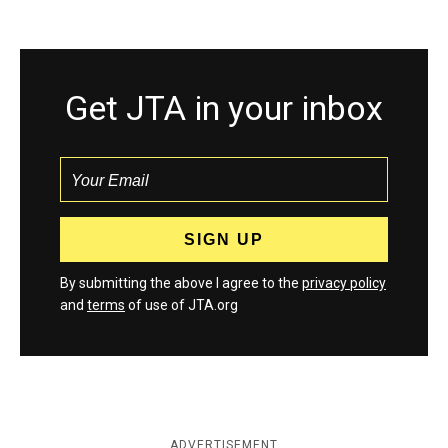
Get JTA in your inbox
By submitting the above I agree to the
privacy policy
and
terms
of use of JTA.org
ADVERTISEMENT