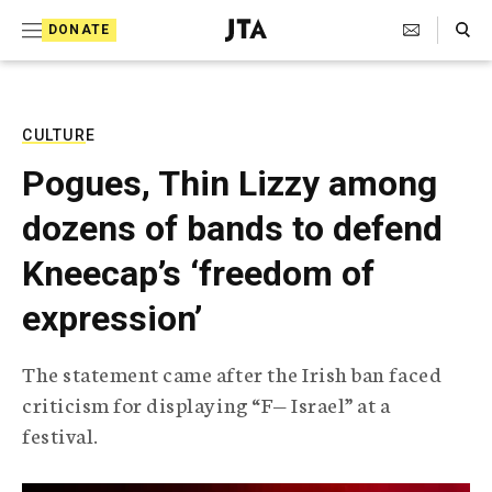
S
Search Toggle
DONATE
k
J
e
i
w
i
p
s
CULTURE
t
h
Pogues, Thin Lizzy among
T
o
e
dozens of bands to defend
c
l
e
o
Kneecap’s ‘freedom of
g
r
n
expression’
a
t
p
h
e
The statement came after the Irish ban faced
i
n
criticism for displaying “F— Israel” at a
c
A
festival.
t
g
e
n