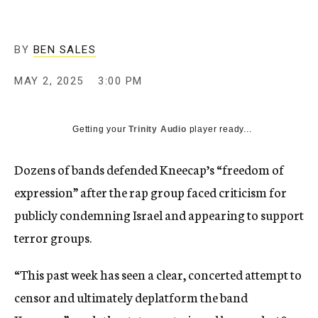
BY
BEN SALES
MAY 2, 2025
3:00 PM
Getting your
Trinity Audio
player ready...
Dozens of bands defended Kneecap’s “freedom of
expression” after the rap group faced criticism for
publicly condemning Israel and appearing to support
terror groups.
“This past week has seen a clear, concerted attempt to
censor and ultimately deplatform the band