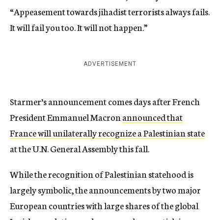
“Appeasement towards jihadist terrorists always fails.
It will fail you too. It will not happen.”
ADVERTISEMENT
Starmer’s announcement comes days after French
President Emmanuel Macron
announced that
France will unilaterally recognize a Palestinian state
at the U.N. General Assembly this fall.
While the recognition of Palestinian statehood is
largely symbolic, the announcements by two major
European countries with large shares of the global