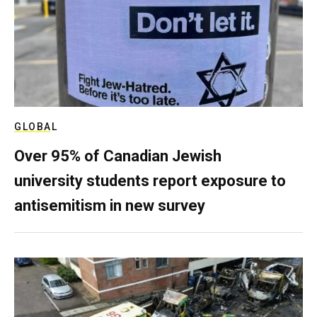
GLOBAL
Over 95% of Canadian Jewish
university students report exposure to
antisemitism in new survey