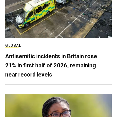
GLOBAL
Antisemitic incidents in Britain rose
21% in first half of 2026, remaining
near record levels