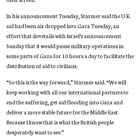
In his announcement Tuesday, Starmer said the U.K.
aid had been air dropped into Gaza Tuesday, an
effort that dovetails with Israel’s announcement
Sunday that it would
pause military operations
in
some parts of Gaza for 10 hours a day to facilitate the
distribution of aid to civilians.
“So this is the way forward,” Starmer said. “We will
keep working with all our international partners to
end the suffering, get aid flooding into Gaza and
deliver a more stable future for the Middle East.
Because I know that is what the British people
desperately want to see.”