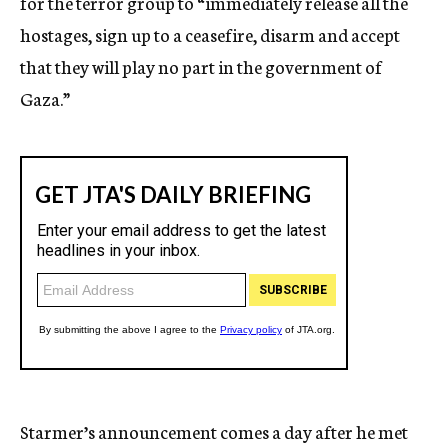
for the terror group to “immediately release all the
hostages, sign up to a ceasefire, disarm and accept
that they will play no part in the government of
Gaza.”
Starmer’s announcement comes a day after he met