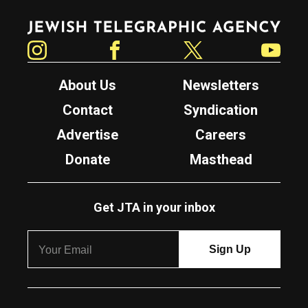
Jewish Telegraphic Agency
Instagram
Facebook
Twitter
YouTube
About Us
Newsletters
Contact
Syndication
Advertise
Careers
Donate
Masthead
Get JTA in your inbox