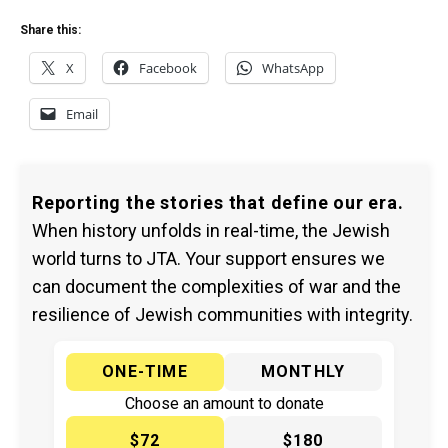
Share this:
X
Facebook
WhatsApp
Email
Reporting the stories that define our era.
When history unfolds in real-time, the Jewish
world turns to JTA. Your support ensures we
can document the complexities of war and the
resilience of Jewish communities with integrity.
ONE-TIME
MONTHLY
Choose an amount to donate
$72
$180