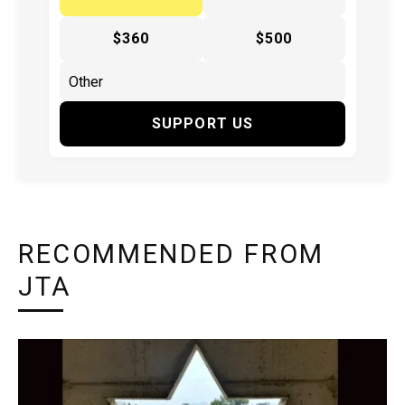
$360
$500
SUPPORT US
RECOMMENDED FROM
JTA