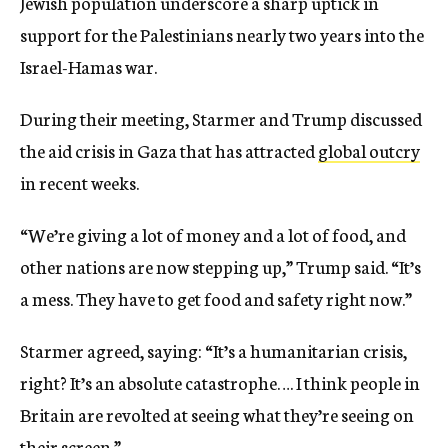
Jewish population underscore a sharp uptick in
support for the Palestinians nearly two years into the
Israel-Hamas war.
During their meeting, Starmer and Trump discussed
the aid crisis in Gaza that has attracted
global outcry
in recent weeks.
“We’re giving a lot of money and a lot of food, and
other nations are now stepping up,” Trump said. “It’s
a mess. They have to get food and safety right now.”
Starmer agreed, saying: “It’s a humanitarian crisis,
right? It’s an absolute catastrophe…. I think people in
Britain are revolted at seeing what they’re seeing on
their screen.”