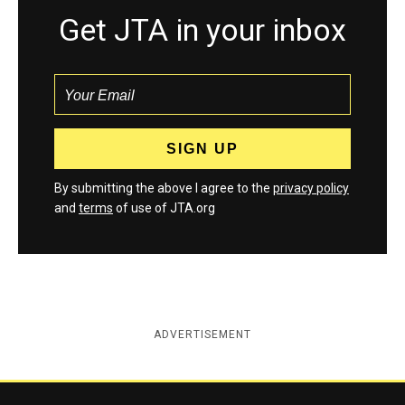
Get JTA in your inbox
By submitting the above I agree to the
privacy policy
and
terms
of use of JTA.org
ADVERTISEMENT