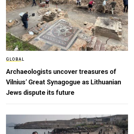
GLOBAL
Archaeologists uncover treasures of
Vilnius’ Great Synagogue as Lithuanian
Jews dispute its future