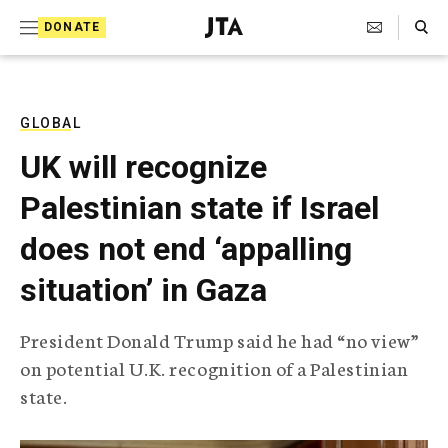
S
Search Toggle
DONATE
k
J
e
i
w
i
p
s
GLOBAL
t
h
UK will recognize
T
o
e
Palestinian state if Israel
c
l
e
o
does not end ‘appalling
g
r
n
situation’ in Gaza
a
t
p
h
e
President Donald Trump said he had “no view”
i
n
on potential U.K. recognition of a Palestinian
c
A
state.
t
g
e
n