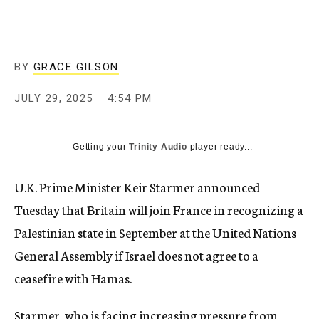
BY
GRACE GILSON
JULY 29, 2025
4:54 PM
Getting your
Trinity Audio
player ready...
U.K. Prime Minister Keir Starmer announced
Tuesday that Britain will join France in recognizing a
Palestinian state in September at the United Nations
General Assembly if Israel does not agree to a
ceasefire with Hamas.
Starmer, who is facing increasing pressure from