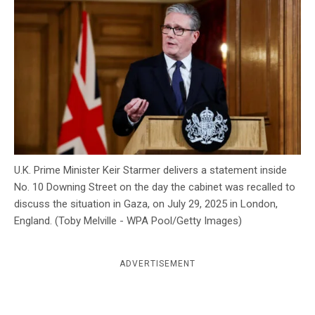
c
y
U.K. Prime Minister Keir Starmer delivers a statement inside
No. 10 Downing Street on the day the cabinet was recalled to
discuss the situation in Gaza, on July 29, 2025 in London,
England. (Toby Melville - WPA Pool/Getty Images)
ADVERTISEMENT