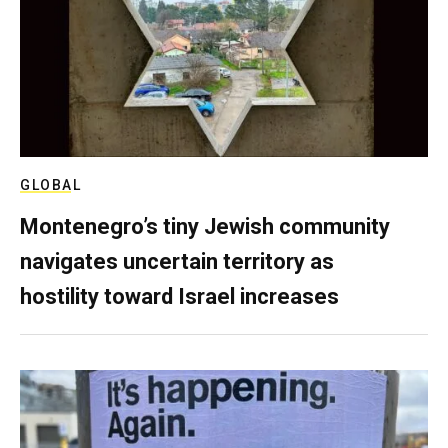
GLOBAL
Montenegro’s tiny Jewish community
navigates uncertain territory as
hostility toward Israel increases