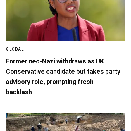
GLOBAL
Former neo-Nazi withdraws as UK
Conservative candidate but takes party
advisory role, prompting fresh
backlash