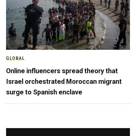
GLOBAL
Online influencers spread theory that
Israel orchestrated Moroccan migrant
surge to Spanish enclave