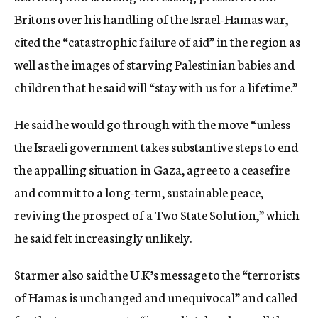
Britons over his handling of the Israel-Hamas war,
cited the “catastrophic failure of aid” in the region as
well as the images of starving Palestinian babies and
children that he said will “stay with us for a lifetime.”
He said he would go through with the move “unless
the Israeli government takes substantive steps to end
the appalling situation in Gaza, agree to a ceasefire
and commit to a long-term, sustainable peace,
reviving the prospect of a Two State Solution,” which
he said felt increasingly unlikely.
Starmer also said the U.K’s message to the “terrorists
of Hamas is unchanged and unequivocal” and called