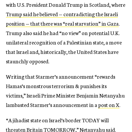
with U.S. President Donald Trump in Scotland, where
Trump said he believed — contradicting the Israeli
position — that there was “real starvation” in Gaza
.
Trump also said he had “no view” on potential U.K.
unilateral recognition of a Palestinian state, a move
that Israel and, historically, the United States have
staunchly opposed.
Writing that Starmer’s announcement “rewards
Hamas’s monstrous terrorism & punishes its
victims,” Israeli Prime Minister Benjamin Netanyahu
lambasted Starmer’s announcement in a
post on X
.
“A jihadist state on Israel’s border TODAY will
threaten Britain TOMORROW,” Netanyahu said.