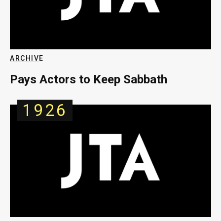
ARCHIVE
Pays Actors to Keep Sabbath
1926