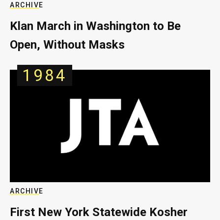
ARCHIVE
Klan March in Washington to Be
Open, Without Masks
1984
ARCHIVE
First New York Statewide Kosher