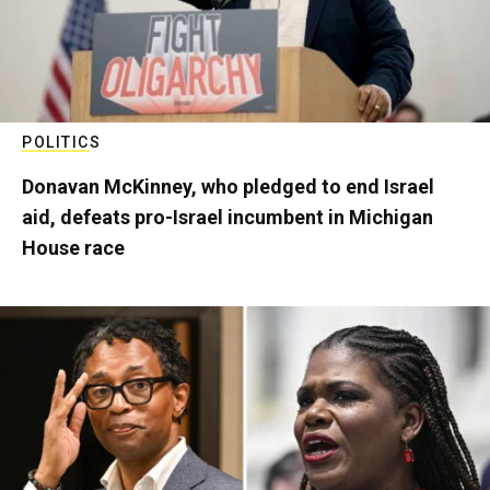
POLITICS
Donavan McKinney, who pledged to end Israel
aid, defeats pro-Israel incumbent in Michigan
House race