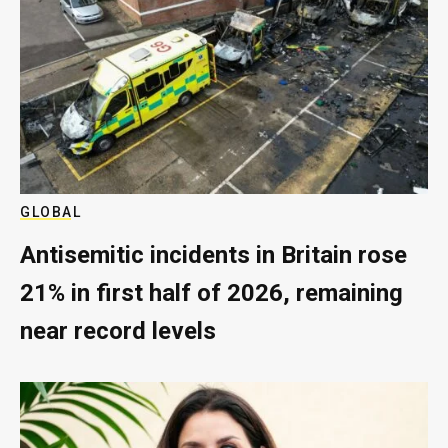
GLOBAL
Antisemitic incidents in Britain rose
21% in first half of 2026, remaining
near record levels