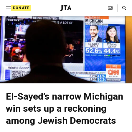
S
Search Toggle
DONATE
k
J
i
e
p
w
t
i
o
s
c
h
o
T
n
t
e
El-Sayed’s narrow Michigan
e
l
win sets up a reckoning
n
e
t
among Jewish Democrats
g