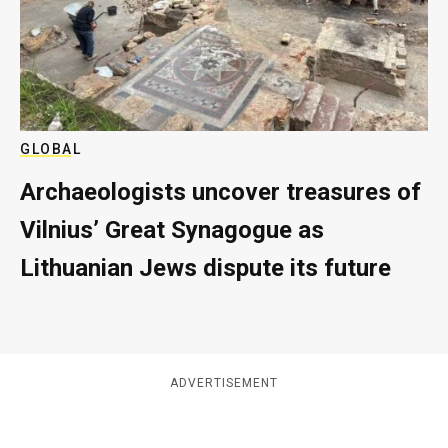
GLOBAL
Archaeologists uncover treasures of
Vilnius’ Great Synagogue as
Lithuanian Jews dispute its future
ADVERTISEMENT