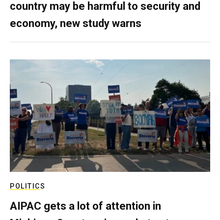
country may be harmful to security and
economy, new study warns
POLITICS
AIPAC gets a lot of attention in