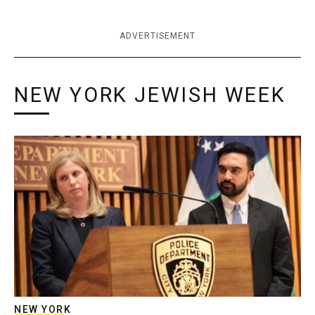
ADVERTISEMENT
NEW YORK JEWISH WEEK
NEW YORK