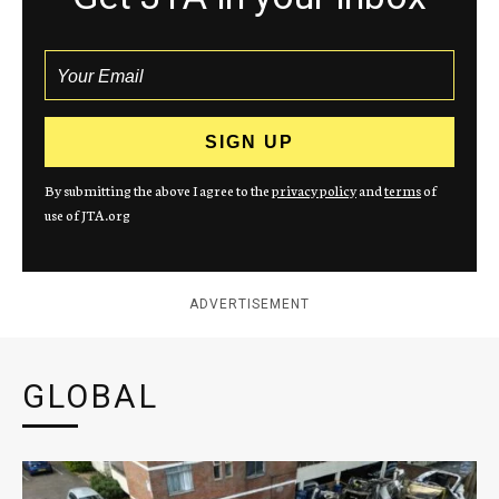
By submitting the above I agree to the
privacy policy
and
terms
of
use of JTA.org
ADVERTISEMENT
GLOBAL