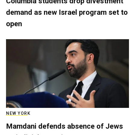
Columbia students drop divestment
demand as new Israel program set to
open
NEW YORK
Mamdani defends absence of Jews