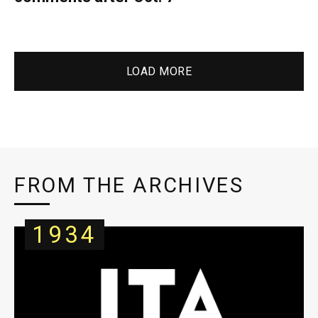
LOAD MORE
FROM THE ARCHIVES
1934