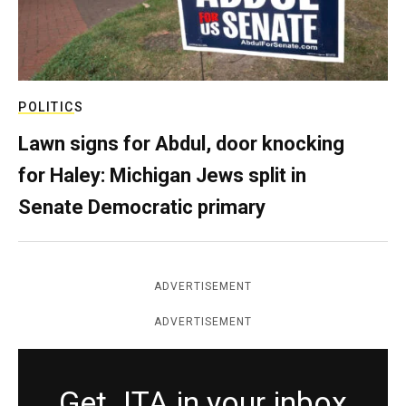
POLITICS
Lawn signs for Abdul, door knocking
for Haley: Michigan Jews split in
Senate Democratic primary
ADVERTISEMENT
ADVERTISEMENT
Get JTA in your inbox