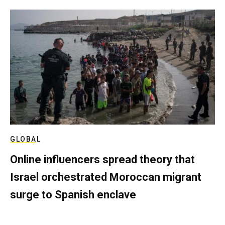
GLOBAL
Online influencers spread theory that
Israel orchestrated Moroccan migrant
surge to Spanish enclave