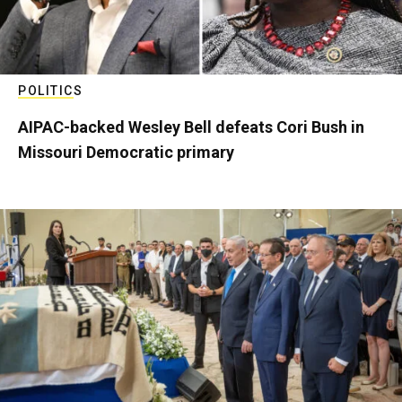
POLITICS
AIPAC-backed Wesley Bell defeats Cori Bush in
Missouri Democratic primary