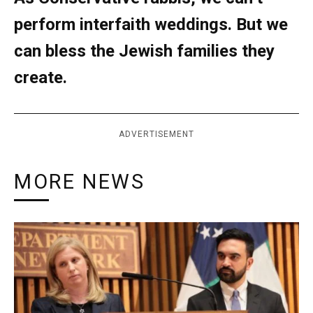
perform interfaith weddings. But we
can bless the Jewish families they
create.
ADVERTISEMENT
MORE NEWS