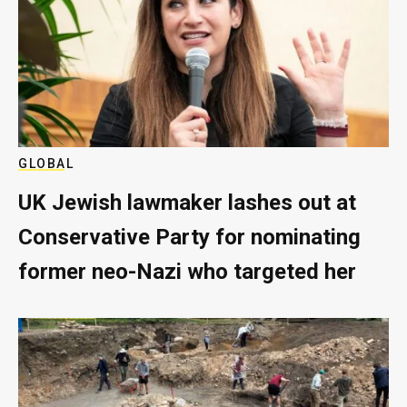
GLOBAL
UK Jewish lawmaker lashes out at
Conservative Party for nominating
former neo-Nazi who targeted her