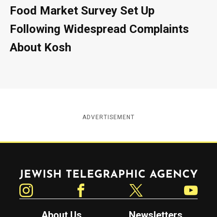
Food Market Survey Set Up
Following Widespread Complaints
About Kosh
ADVERTISEMENT
Jewish Telegraphic Agency
Instagram
Facebook
Twitter
YouTube
About Us
Newsletters