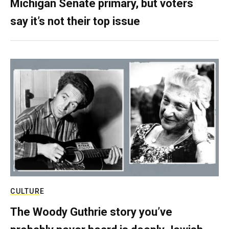
Michigan Senate primary, but voters
say it’s not their top issue
CULTURE
The Woody Guthrie story you’ve