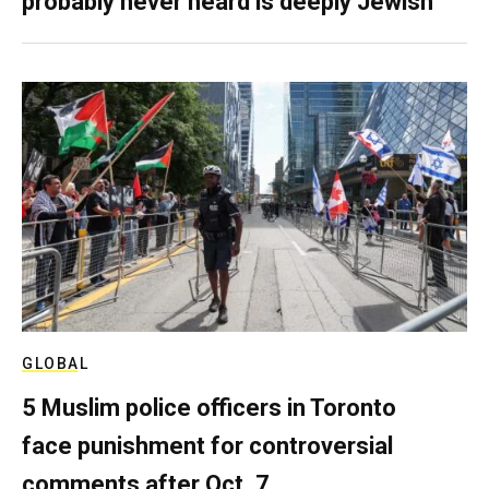
probably never heard is deeply Jewish
GLOBAL
5 Muslim police officers in Toronto
face punishment for controversial
comments after Oct. 7