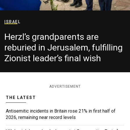
ISRAEL
Herzl’s grandparents are
reburied in Jerusalem, fulfilling
Zionist leader’s final wish
ADVERTISEMENT
THE LATEST
Antisemitic incidents in Britain rose 21% in first half of
2026, remaining near record levels