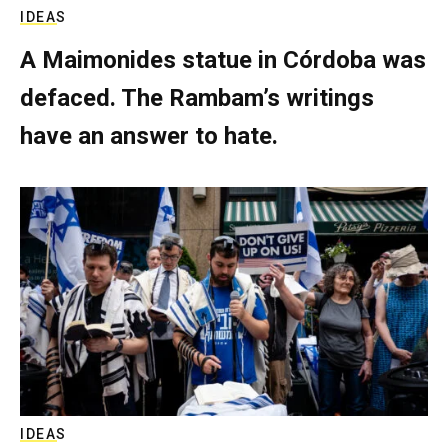
IDEAS
A Maimonides statue in Córdoba was
defaced. The Rambam’s writings
have an answer to hate.
IDEAS