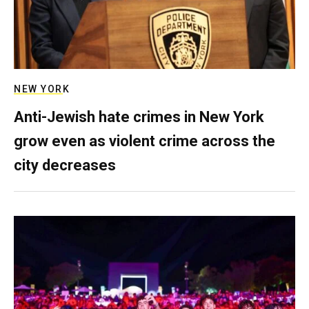
NEW YORK
Anti-Jewish hate crimes in New York
grow even as violent crime across the
city decreases