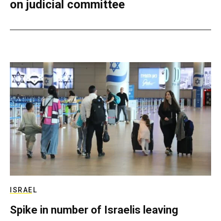
on judicial committee
ISRAEL
Spike in number of Israelis leaving