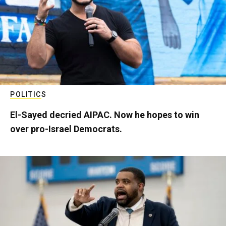
POLITICS
El-Sayed decried AIPAC. Now he hopes to win
over pro-Israel Democrats.