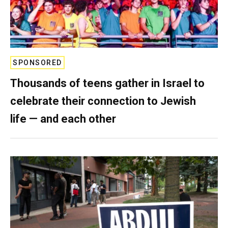
SPONSORED
Thousands of teens gather in Israel to
celebrate their connection to Jewish
life — and each other