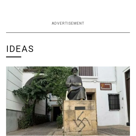
ADVERTISEMENT
IDEAS