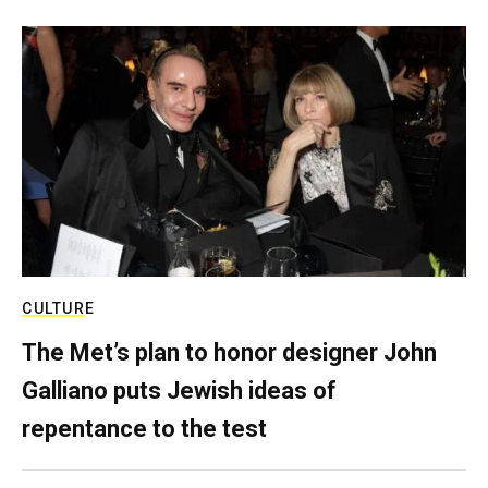
CULTURE
The Met’s plan to honor designer John
Galliano puts Jewish ideas of
repentance to the test