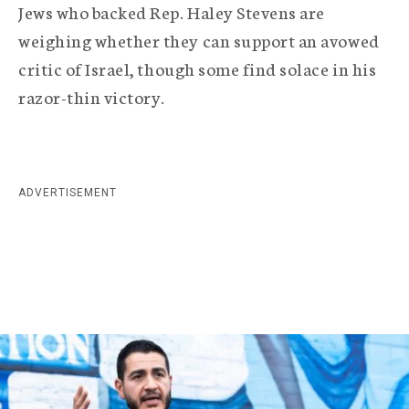
r
Jews who backed Rep. Haley Stevens are
a
weighing whether they can support an avowed
critic of Israel, though some find solace in his
p
razor-thin victory.
h
i
c
ADVERTISEMENT
A
g
e
n
c
y