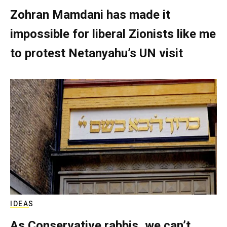
Zohran Mamdani has made it
impossible for liberal Zionists like me
to protest Netanyahu’s UN visit
IDEAS
As Conservative rabbis, we can’t