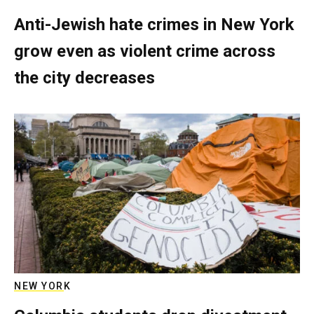
Anti-Jewish hate crimes in New York
grow even as violent crime across
the city decreases
NEW YORK