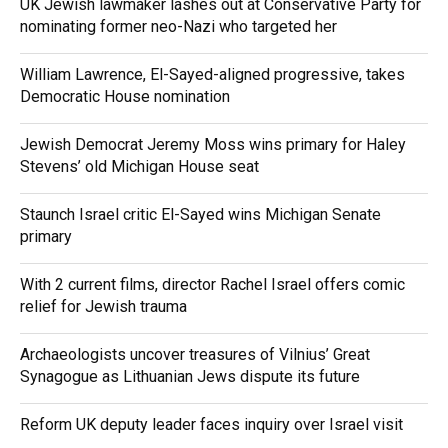
UK Jewish lawmaker lashes out at Conservative Party for
nominating former neo-Nazi who targeted her
William Lawrence, El-Sayed-aligned progressive, takes
Democratic House nomination
Jewish Democrat Jeremy Moss wins primary for Haley
Stevens’ old Michigan House seat
Staunch Israel critic El-Sayed wins Michigan Senate
primary
With 2 current films, director Rachel Israel offers comic
relief for Jewish trauma
Archaeologists uncover treasures of Vilnius’ Great
Synagogue as Lithuanian Jews dispute its future
Reform UK deputy leader faces inquiry over Israel visit