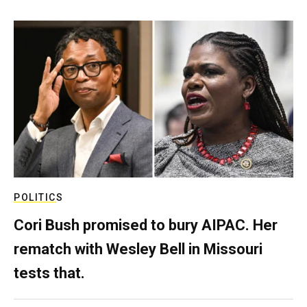
POLITICS
Cori Bush promised to bury AIPAC. Her
rematch with Wesley Bell in Missouri
tests that.