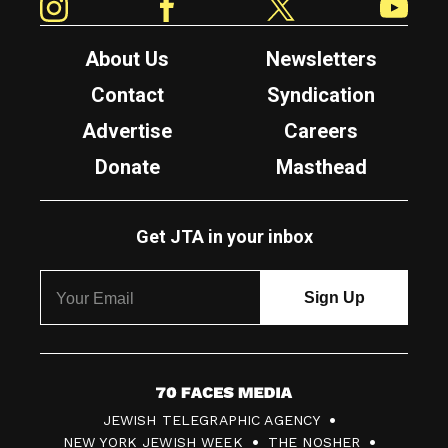
About Us
Newsletters
Contact
Syndication
Advertise
Careers
Donate
Masthead
Get JTA in your inbox
7
JEWISH TELEGRAPHIC AGENCY
0
NEW YORK JEWISH WEEK
THE NOSHER