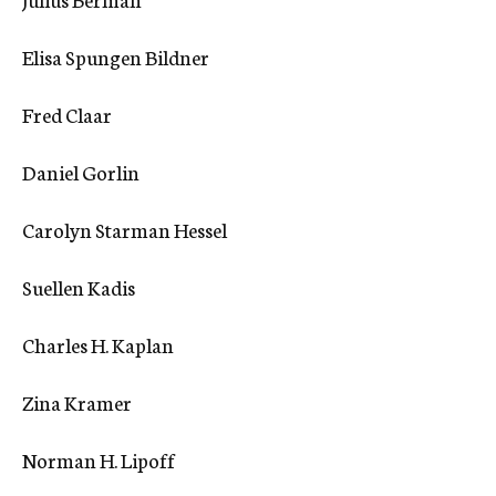
c
y
Elisa Spungen Bildner
Fred Claar
Daniel Gorlin
Carolyn Starman Hessel
Suellen Kadis
Charles H. Kaplan
Zina Kramer
Norman H. Lipoff