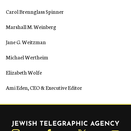
Carol Brennglass Spinner
Marshall M. Weinberg
Jane G. Weitzman
Michael Wertheim
Elizabeth Wolfe
Ami Eden, CEO & Executive Editor
Jewish Telegraphic Agency
Instagram
Facebook
Twitter
YouTube