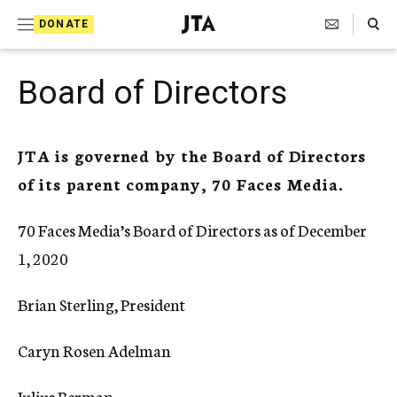
S
Search Toggle
DONATE
k
J
e
i
w
Board of Directors
i
p
s
t
h
T
JTA is governed by the Board of Directors
o
e
of its parent company, 70 Faces Media.
c
l
e
o
g
70 Faces Media’s Board of Directors as of December
r
n
a
1, 2020
t
p
h
e
Brian Sterling, President
i
n
c
A
Caryn Rosen Adelman
t
g
e
Julius Berman
n