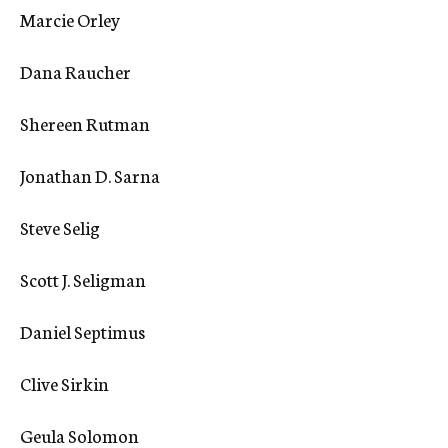
Marcie Orley
Dana Raucher
Shereen Rutman
Jonathan D. Sarna
Steve Selig
Scott J. Seligman
Daniel Septimus
Clive Sirkin
Geula Solomon