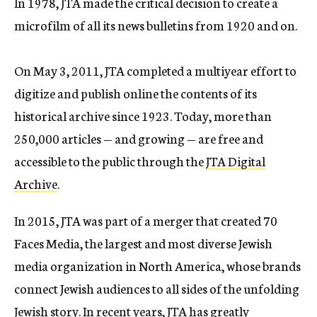
In 1978, JTA made the critical decision to create a
microfilm of all its news bulletins from 1920 and on.
On May 3, 2011, JTA completed a multiyear effort to
digitize and publish online the contents of its
historical archive since 1923. Today, more than
250,000 articles — and growing — are free and
accessible to the public through the
JTA Digital
Archive
.
In 2015, JTA was part of a merger that created 70
Faces Media, the largest and most diverse Jewish
media organization in North America, whose brands
connect Jewish audiences to all sides of the unfolding
Jewish story. In recent years, JTA has greatly