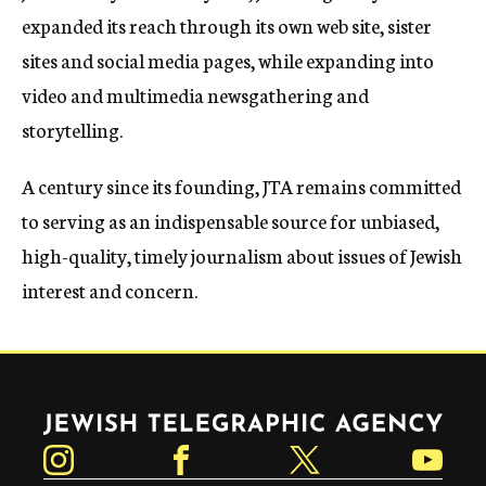
expanded its reach through its own web site, sister
sites and social media pages, while expanding into
video and multimedia newsgathering and
storytelling.
A century since its founding, JTA remains committed
to serving as an indispensable source for unbiased,
high-quality, timely journalism about issues of Jewish
interest and concern.
Jewish Telegraphic Agency
Instagram
Facebook
Twitter
YouTube