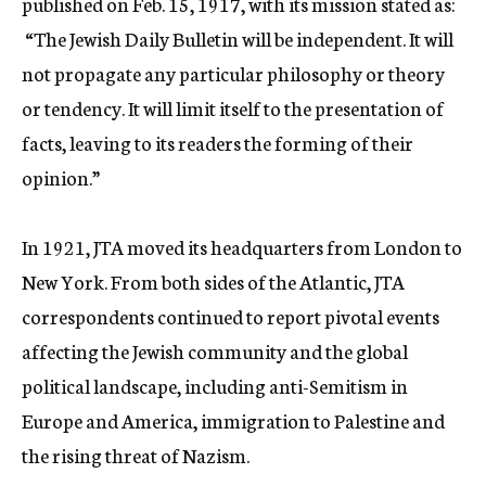
published on Feb. 15, 1917, with its mission stated as:
c
“The Jewish Daily Bulletin will be independent. It will
y
not propagate any particular philosophy or theory
or tendency. It will limit itself to the presentation of
facts, leaving to its readers the forming of their
opinion.”
In 1921, JTA moved its headquarters from London to
New York. From both sides of the Atlantic, JTA
correspondents continued to report pivotal events
affecting the Jewish community and the global
political landscape, including anti-Semitism in
Europe and America, immigration to Palestine and
the rising threat of Nazism.