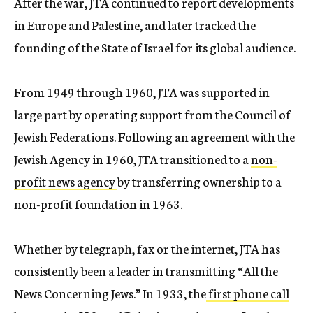
After the war, JTA continued to report developments
in Europe and Palestine, and later tracked the
founding of the State of Israel for its global audience.
From 1949 through 1960, JTA was supported in
large part by operating support from the Council of
Jewish Federations. Following an agreement with the
Jewish Agency in 1960, JTA transitioned to a
non-
profit news agency
by transferring ownership to a
non-profit foundation in 1963.
Whether by telegraph, fax or the internet, JTA has
consistently been a leader in transmitting “All the
News Concerning Jews.” In 1933, the
first phone call