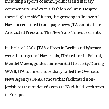
including a sports column, political and literary
commentary, and even a fashion column. Despite
these “lighter side” items, the growing influence of
Nazism remained front-page news. JTA counted the
Associated Press and The New York Times as clients.
In the late 1930s, JTA’s offices in Berlin and Warsaw
were the targets of Nazi raids; JTA’s editor in Poland,
Mendel Mozes, guided his news staff to safety. During
WWII, JTA formed a subsidiary called the Overseas
News Agency (ONA), a move that facilitated non-
Jewish correspondents’ access to Nazi-held territories
in Europe.