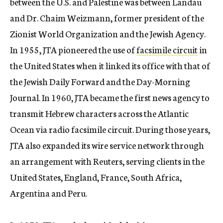
between the U.S. and Palestine was between Landau
and Dr. Chaim Weizmann, former president of the
Zionist World Organization and the Jewish Agency.
In 1955, JTA pioneered the use of
facsimile circuit
in
the United States when it linked its office with that of
the Jewish Daily Forward and the Day-Morning
Journal. In 1960, JTA became the first news agency to
transmit Hebrew characters across the Atlantic
Ocean via radio facsimile circuit. During those years,
JTA also expanded its wire service network through
an arrangement with Reuters, serving clients in the
United States, England, France, South Africa,
Argentina and Peru.