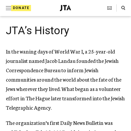
S
Search Toggle
DONATE
k
J
e
i
w
JTA’s History
i
p
s
t
h
T
In the waning days of World War I, a 25-year-old
o
e
journalist named Jacob Landau founded the Jewish
c
l
e
Correspondence Bureau to inform Jewish
o
g
r
communities around the world about the fate of the
n
a
Jews wherever they lived. What began as a volunteer
t
p
h
effort in The Hague later transformed into the Jewish
e
i
Telegraphic Agency.
n
c
A
t
g
The organization’s first Daily News Bulletin was
e
n