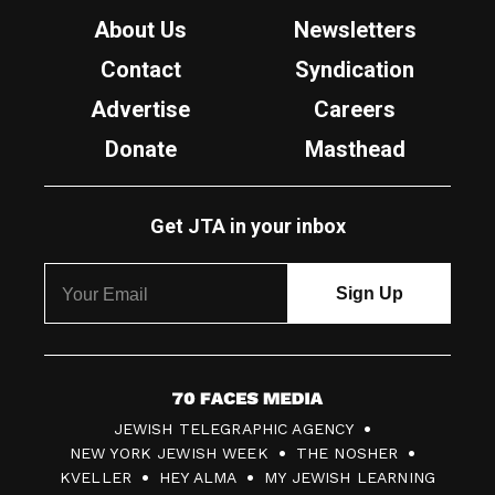
About Us
Newsletters
Contact
Syndication
Advertise
Careers
Donate
Masthead
Get JTA in your inbox
7
JEWISH TELEGRAPHIC AGENCY
0
NEW YORK JEWISH WEEK
THE NOSHER
F
KVELLER
HEY ALMA
MY JEWISH LEARNING