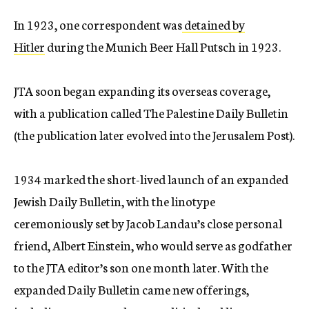
In 1923, one correspondent was
detained by
Hitler
during the Munich Beer Hall Putsch in 1923.
JTA soon began expanding its overseas coverage,
with a publication called The Palestine Daily Bulletin
(the publication later evolved into the Jerusalem Post).
1934 marked the short-lived launch of an expanded
Jewish Daily Bulletin, with the linotype
ceremoniously set by Jacob Landau’s close personal
friend, Albert Einstein, who would serve as godfather
to the JTA editor’s son one month later. With the
expanded Daily Bulletin came new offerings,