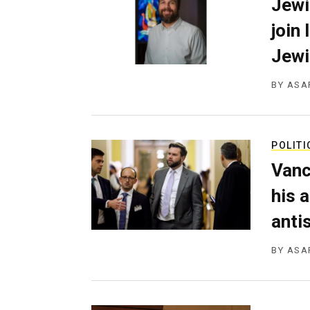
Jewi
join
Jewi
BY
ASA
POLITI
Vanc
his 
anti
BY
ASA