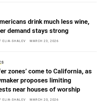
mericans drink much less wine,
er demand stays strong
F ELIA-SHALEV
MARCH 23, 2026
CS
fer zones’ come to California, as
wmaker proposes limiting
ests near houses of worship
F ELIA-SHALEV
MARCH 20, 2026