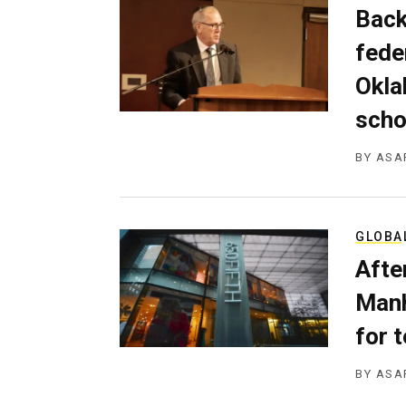
Back
fede
Okla
scho
BY
ASA
GLOBA
Afte
Manh
for 
BY
ASA