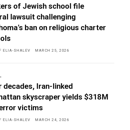
ers of Jewish school file
ral lawsuit challenging
homa’s ban on religious charter
ols
F ELIA-SHALEV
MARCH 25, 2026
L
r decades, Iran-linked
attan skyscraper yields $318M
terror victims
F ELIA-SHALEV
MARCH 24, 2026