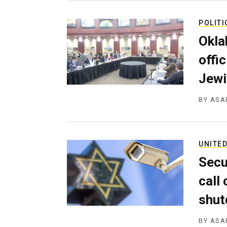
POLITI
Okla
offi
Jewi
BY
ASA
UNITED
Secu
call
shu
BY
ASA