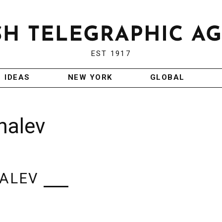
EST 1917
IDEAS
NEW YORK
GLOBAL
halev
HALEV