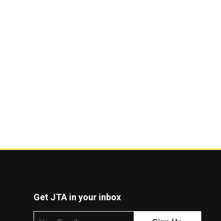
Get JTA in your inbox