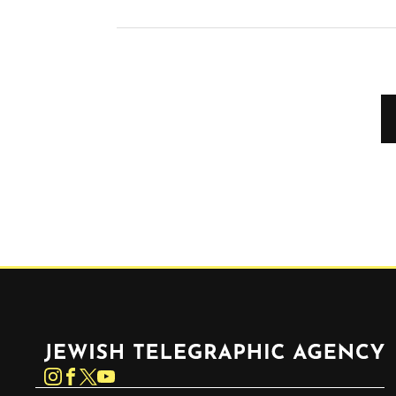
Jewish Telegraphic Agency
Instagram
Facebook
Twitter
YouTube