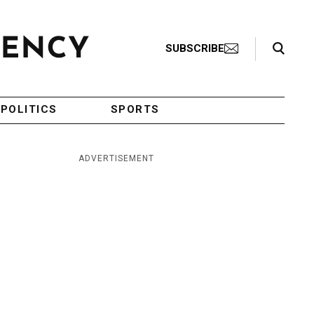
Search Toggle
SUBSCRIBE
POLITICS
SPORTS
ADVERTISEMENT