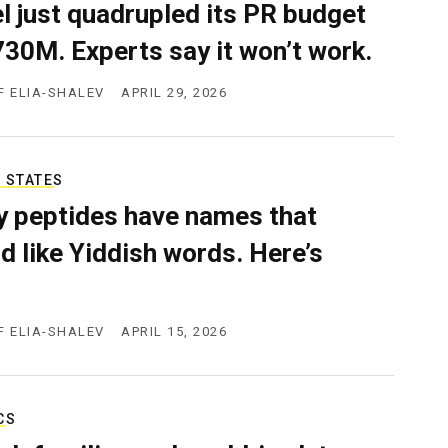
el just quadrupled its PR budget
730M. Experts say it won’t work.
F ELIA-SHALEV
APRIL 29, 2026
 STATES
 peptides have names that
d like Yiddish words. Here’s
F ELIA-SHALEV
APRIL 15, 2026
CS