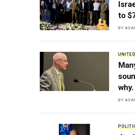
g
Isra
e
to $
n
c
y
BY
ASA
UNITED
Many
soun
why.
BY
ASA
POLITI