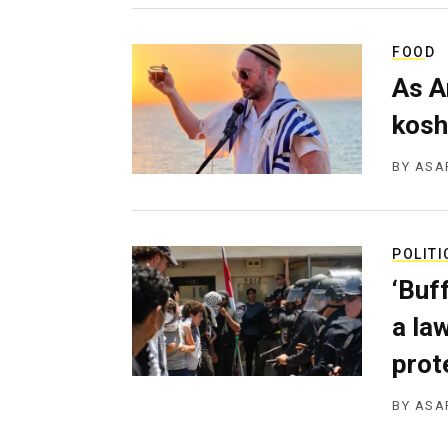
FOOD
As A
kosh
BY
ASA
POLITI
‘Buf
a la
prot
BY
ASA