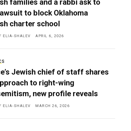
sh families and a rabbi ask to
 lawsuit to block Oklahoma
sh charter school
F ELIA-SHALEV
APRIL 6, 2026
CS
e’s Jewish chief of staff shares
approach to right-wing
semitism, new profile reveals
F ELIA-SHALEV
MARCH 26, 2026