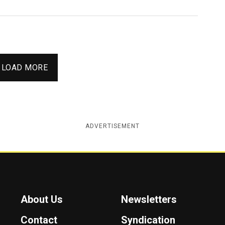
LOAD MORE
ADVERTISEMENT
About Us
Newsletters
Contact
Syndication