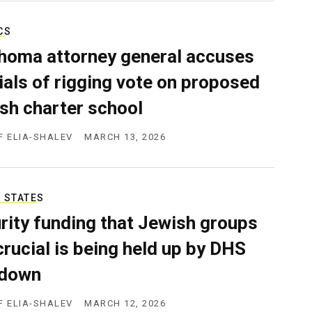
CS
homa attorney general accuses
cials of rigging vote on proposed
sh charter school
F ELIA-SHALEV
MARCH 13, 2026
 STATES
rity funding that Jewish groups
 crucial is being held up by DHS
tdown
F ELIA-SHALEV
MARCH 12, 2026