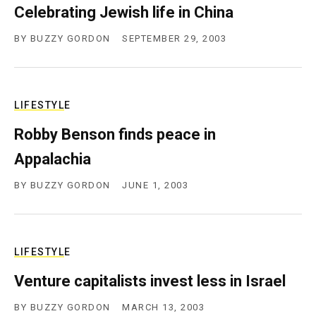
Celebrating Jewish life in China
c
y
BY
BUZZY GORDON
SEPTEMBER 29, 2003
LIFESTYLE
Robby Benson finds peace in
Appalachia
BY
BUZZY GORDON
JUNE 1, 2003
LIFESTYLE
Venture capitalists invest less in Israel
BY
BUZZY GORDON
MARCH 13, 2003