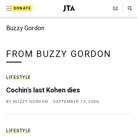
Search Toggle
S
DONATE
k
J
e
i
w
Buzzy Gordon
i
p
s
t
h
T
FROM BUZZY GORDON
o
e
c
l
e
o
g
LIFESTYLE
r
n
a
Cochin’s last Kohen dies
t
p
h
BY
BUZZY GORDON
SEPTEMBER 13, 2006
e
i
n
c
A
t
g
e
LIFESTYLE
n