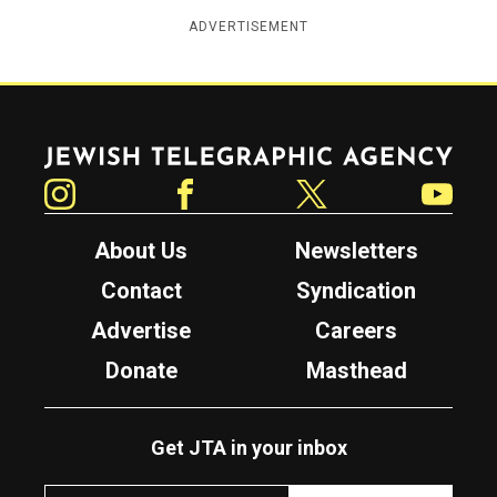
ADVERTISEMENT
Jewish Telegraphic Agency
Instagram
Facebook
Twitter
YouTube
About Us
Newsletters
Contact
Syndication
Advertise
Careers
Donate
Masthead
Get JTA in your inbox