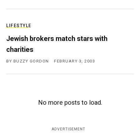
LIFESTYLE
Jewish brokers match stars with
charities
BY
BUZZY GORDON
FEBRUARY 3, 2003
No more posts to load.
ADVERTISEMENT