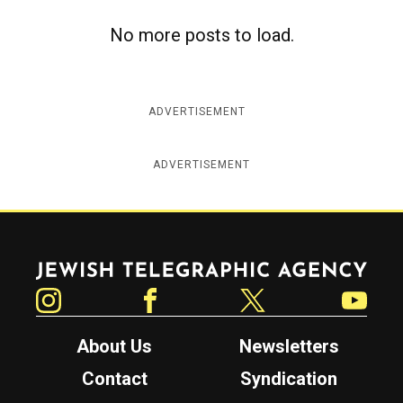
No more posts to load.
ADVERTISEMENT
ADVERTISEMENT
Jewish Telegraphic Agency
Instagram
Facebook
Twitter
YouTube
About Us
Newsletters
Contact
Syndication