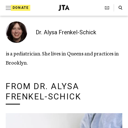
Search Toggle
S
DONATE
k
J
e
i
w
i
p
Dr. Alysa Frenkel-Schick
s
t
h
T
o
is a pediatrician. She lives in Queens and practices in
e
c
l
Brooklyn.
e
o
g
r
n
a
FROM DR. ALYSA
t
p
h
FRENKEL-SCHICK
e
i
n
c
A
t
g
e
n