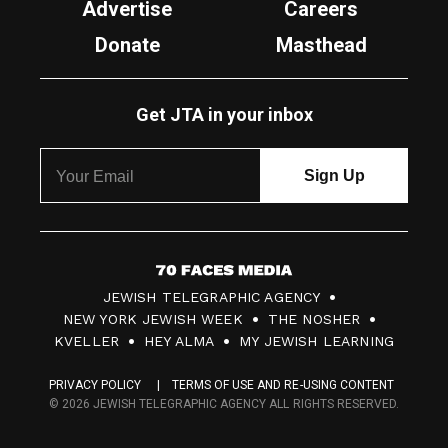
Advertise
Careers
Donate
Masthead
Get JTA in your inbox
7
JEWISH TELEGRAPHIC AGENCY
0
NEW YORK JEWISH WEEK
THE NOSHER
F
KVELLER
HEY ALMA
MY JEWISH LEARNING
a
PRIVACY POLICY
TERMS OF USE AND RE-USING CONTENT
c
© 2026 JEWISH TELEGRAPHIC AGENCY ALL RIGHTS RESERVED.
e