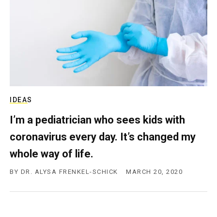
c
y
IDEAS
I’m a pediatrician who sees kids with
coronavirus every day. It’s changed my
whole way of life.
BY
DR. ALYSA FRENKEL-SCHICK
MARCH 20, 2020