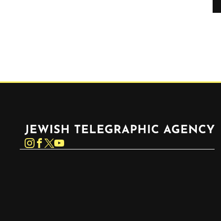
Jewish Telegraphic Agency
Instagram
Facebook
Twitter
YouTube