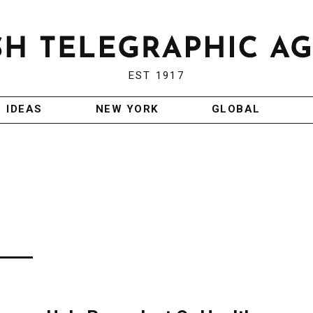
EST 1917
IDEAS
NEW YORK
GLOBAL