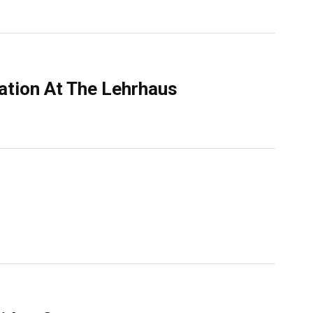
ation At The Lehrhaus