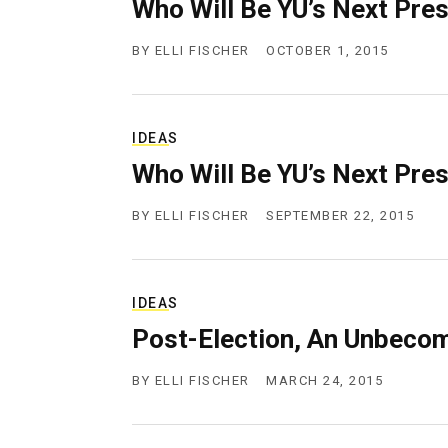
Who Will Be YU’s Next Pre
BY
ELLI FISCHER
OCTOBER 1, 2015
IDEAS
Who Will Be YU’s Next Pre
BY
ELLI FISCHER
SEPTEMBER 22, 2015
IDEAS
Post-Election, An Unbeco
BY
ELLI FISCHER
MARCH 24, 2015