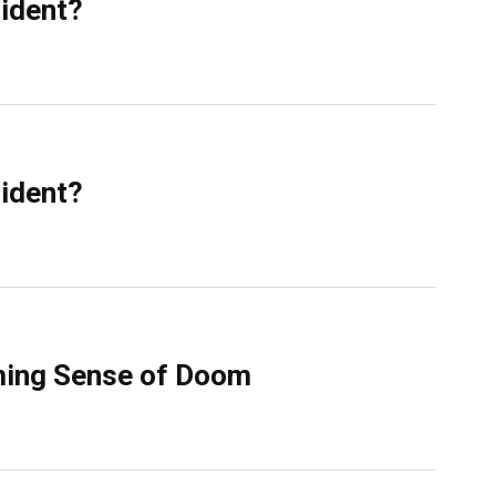
sident?
sident?
ming Sense of Doom