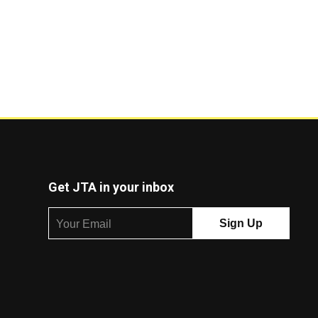
Get JTA in your inbox