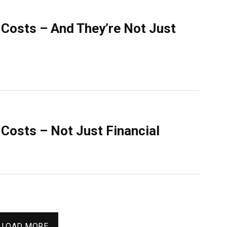
Costs – And They’re Not Just
Costs – Not Just Financial
LOAD MORE