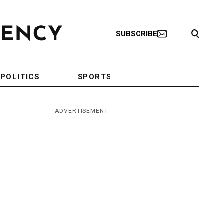
Search Toggle
SUBSCRIBE
POLITICS
SPORTS
ADVERTISEMENT