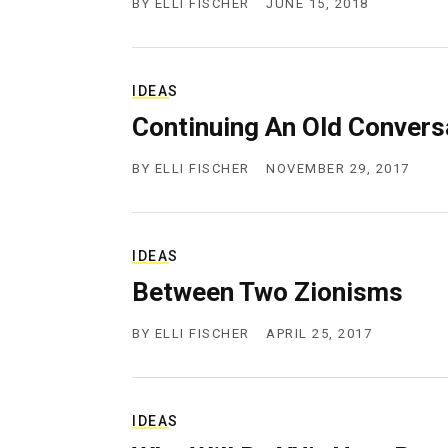
BY
ELLI FISCHER
JUNE 15, 2018
IDEAS
Continuing An Old Convers
BY
ELLI FISCHER
NOVEMBER 29, 2017
IDEAS
Between Two Zionisms
BY
ELLI FISCHER
APRIL 25, 2017
IDEAS