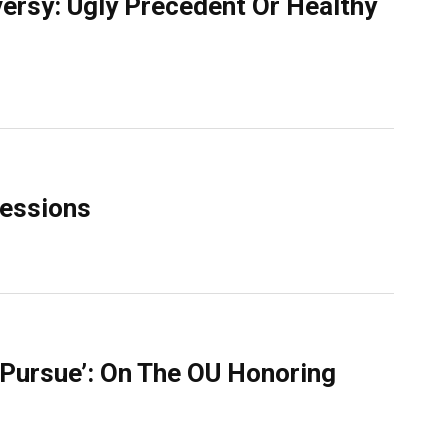
ersy: Ugly Precedent Or Healthy
Sessions
l Pursue’: On The OU Honoring