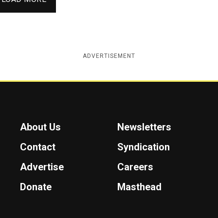
ADVERTISEMENT
About Us
Newsletters
Contact
Syndication
Advertise
Careers
Donate
Masthead