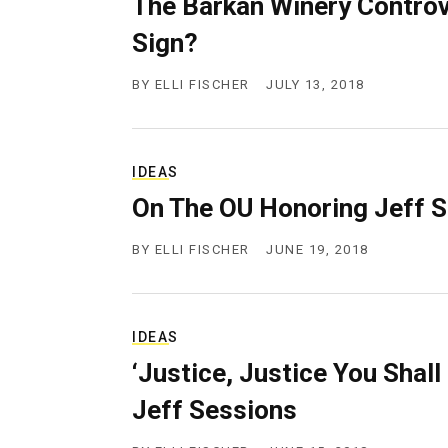
The Barkan Winery Controv
g
e
Sign?
n
c
BY
ELLI FISCHER
JULY 13, 2018
y
IDEAS
On The OU Honoring Jeff 
BY
ELLI FISCHER
JUNE 19, 2018
IDEAS
‘Justice, Justice You Shal
Jeff Sessions