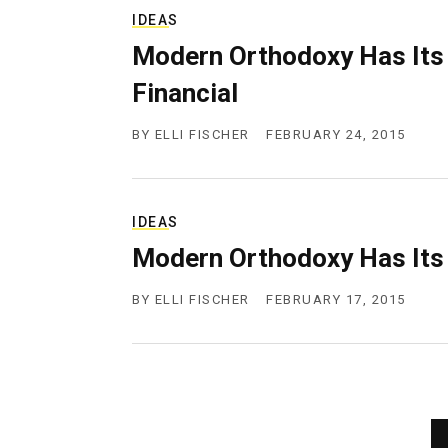
IDEAS
Modern Orthodoxy Has Its 
Financial
BY
ELLI FISCHER
FEBRUARY 24, 2015
IDEAS
Modern Orthodoxy Has Its 
BY
ELLI FISCHER
FEBRUARY 17, 2015