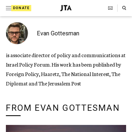
Search Toggle
S
DONATE
k
J
e
i
w
i
p
Evan Gottesman
s
t
h
T
o
is associate director of policy and communications at
e
c
l
Israel Policy Forum. His work has been published by
e
o
g
Foreign Policy, Haaretz, The National Interest, The
r
n
Diplomat and The Jerusalem Post
a
t
p
h
e
i
FROM EVAN GOTTESMAN
n
c
A
t
g
e
n