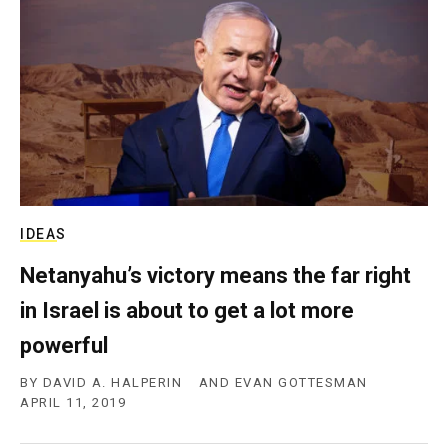
c
y
IDEAS
Netanyahu’s victory means the far right
in Israel is about to get a lot more
powerful
BY
DAVID A. HALPERIN
AND
EVAN GOTTESMAN
APRIL 11, 2019