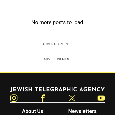
No more posts to load.
ADVERTISEMENT
ADVERTISEMENT
Jewish Telegraphic Agency
Instagram
Facebook
Twitter
YouTube
About Us
Newsletters