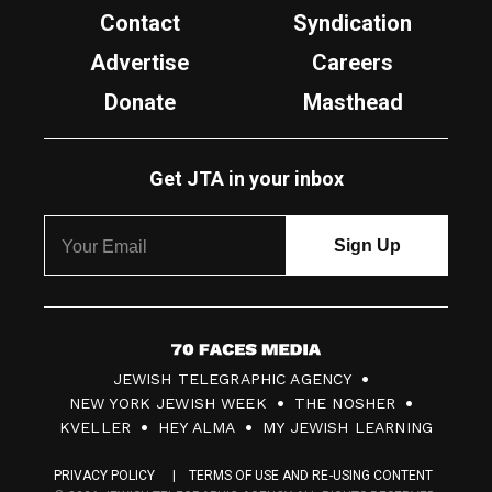
Contact
Syndication
Advertise
Careers
Donate
Masthead
Get JTA in your inbox
7
JEWISH TELEGRAPHIC AGENCY
0
NEW YORK JEWISH WEEK
THE NOSHER
F
KVELLER
HEY ALMA
MY JEWISH LEARNING
a
PRIVACY POLICY
TERMS OF USE AND RE-USING CONTENT