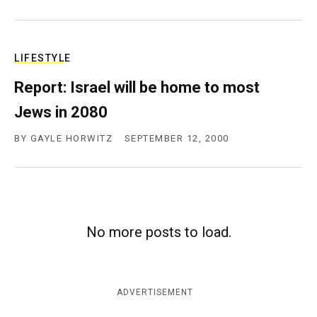
LIFESTYLE
Report: Israel will be home to most
Jews in 2080
BY
GAYLE HORWITZ
SEPTEMBER 12, 2000
No more posts to load.
ADVERTISEMENT