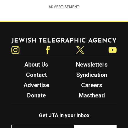
ADVERTISEMENT
Jewish Telegraphic Agency
Instagram
Facebook
Twitter
YouTube
About Us
Newsletters
Contact
Syndication
Advertise
Careers
Donate
Masthead
Get JTA in your inbox