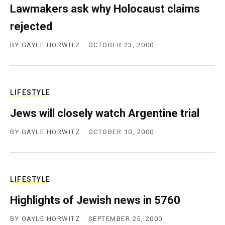
Lawmakers ask why Holocaust claims
c
y
rejected
BY
GAYLE HORWITZ
OCTOBER 23, 2000
LIFESTYLE
Jews will closely watch Argentine trial
BY
GAYLE HORWITZ
OCTOBER 10, 2000
LIFESTYLE
Highlights of Jewish news in 5760
BY
GAYLE HORWITZ
SEPTEMBER 25, 2000