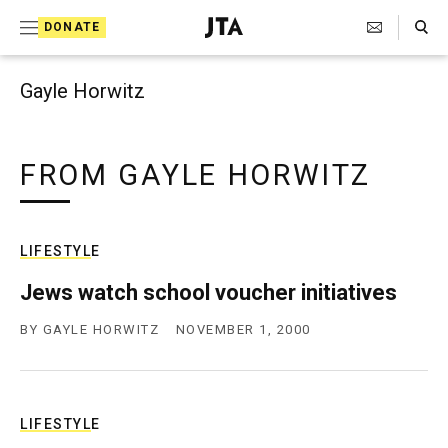
Search Toggle
S
DONATE
k
J
e
i
w
Gayle Horwitz
i
p
s
t
h
T
FROM GAYLE HORWITZ
o
e
c
l
e
o
g
LIFESTYLE
r
n
a
Jews watch school voucher initiatives
t
p
h
BY
GAYLE HORWITZ
NOVEMBER 1, 2000
e
i
n
c
A
t
g
e
LIFESTYLE
n