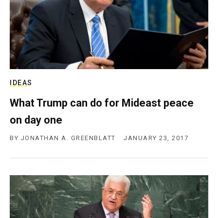
IDEAS
What Trump can do for Mideast peace
on day one
BY
JONATHAN A. GREENBLATT
JANUARY 23, 2017