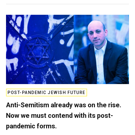
POST-PANDEMIC JEWISH FUTURE
Anti-Semitism already was on the rise.
Now we must contend with its post-
pandemic forms.