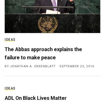
IDEAS
The Abbas approach explains the
failure to make peace
BY
JONATHAN A. GREENBLATT
SEPTEMBER 23, 2016
IDEAS
ADL On Black Lives Matter