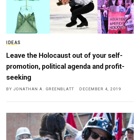
IDEAS
Leave the Holocaust out of your self-
promotion, political agenda and profit-
seeking
BY
JONATHAN A. GREENBLATT
DECEMBER 4, 2019