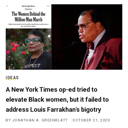
IDEAS
A New York Times op-ed tried to
elevate Black women, but it failed to
address Louis Farrakhan’s bigotry
BY
JONATHAN A. GREENBLATT
OCTOBER 21, 2020