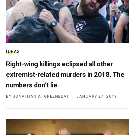
IDEAS
Right-wing killings eclipsed all other
extremist-related murders in 2018. The
numbers don’t lie.
BY
JONATHAN A. GREENBLATT
JANUARY 24, 2019