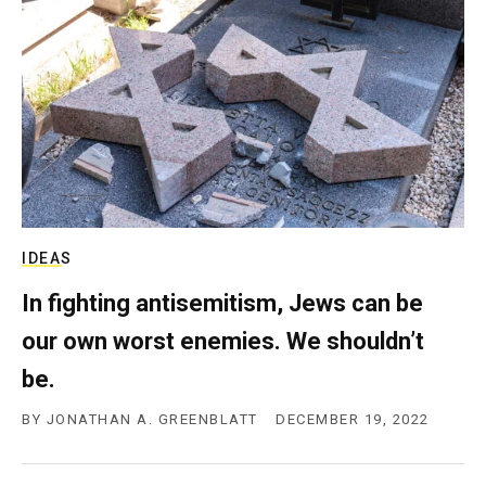
c
y
IDEAS
In fighting antisemitism, Jews can be
our own worst enemies. We shouldn’t
be.
BY
JONATHAN A. GREENBLATT
DECEMBER 19, 2022