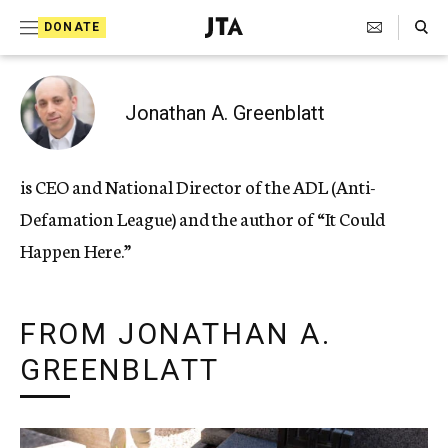
Search Toggle
S
DONATE
k
J
e
i
w
i
p
Jonathan A. Greenblatt
s
t
h
T
o
is CEO and National Director of the ADL (Anti-
e
c
l
Defamation League) and the author of “It Could
e
o
g
Happen Here.”
r
n
a
t
p
h
FROM JONATHAN A.
e
i
GREENBLATT
n
c
A
t
g
e
n