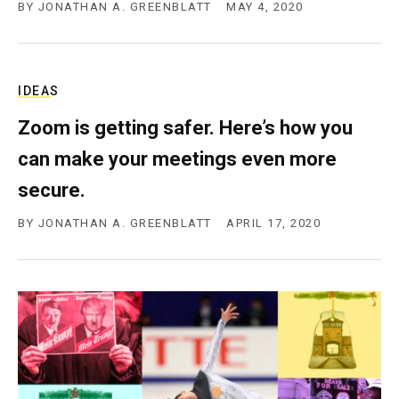
BY
JONATHAN A. GREENBLATT
MAY 4, 2020
IDEAS
Zoom is getting safer. Here’s how you
can make your meetings even more
secure.
BY
JONATHAN A. GREENBLATT
APRIL 17, 2020