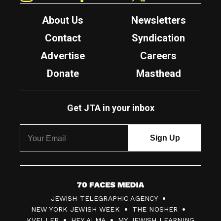
About Us
Newsletters
Contact
Syndication
Advertise
Careers
Donate
Masthead
Get JTA in your inbox
7
JEWISH TELEGRAPHIC AGENCY
0
NEW YORK JEWISH WEEK
THE NOSHER
F
KVELLER
HEY ALMA
MY JEWISH LEARNING