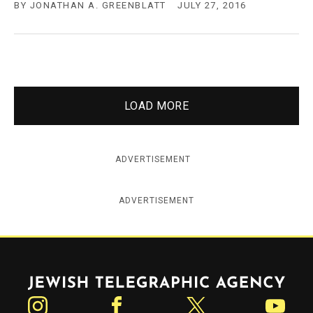
BY
JONATHAN A. GREENBLATT
JULY 27, 2016
LOAD MORE
ADVERTISEMENT
ADVERTISEMENT
Jewish Telegraphic Agency
Instagram
Facebook
Twitter
YouTube