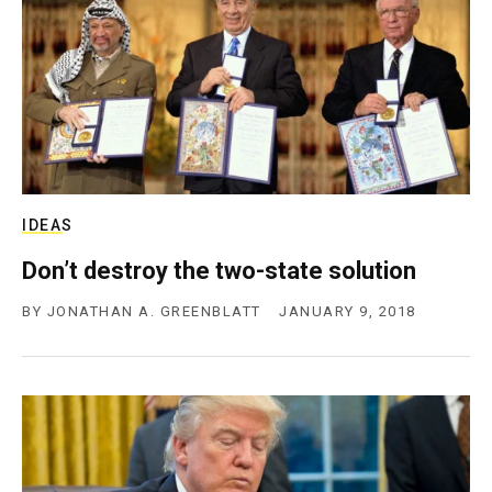
IDEAS
Don’t destroy the two-state solution
BY
JONATHAN A. GREENBLATT
JANUARY 9, 2018