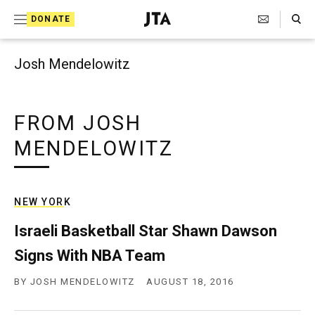
Search Toggle
S
DONATE
k
J
e
i
w
Josh Mendelowitz
i
p
s
t
h
T
FROM JOSH
o
e
MENDELOWITZ
c
l
e
o
g
r
n
a
NEW YORK
t
p
h
Israeli Basketball Star Shawn Dawson
e
i
Signs With NBA Team
n
c
A
t
BY
JOSH MENDELOWITZ
AUGUST 18, 2016
g
e
n