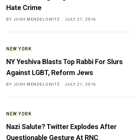
Hate Crime
BY
JOSH MENDELOWITZ
JULY 27, 2016
NEW YORK
NY Yeshiva Blasts Top Rabbi For Slurs
Against LGBT, Reform Jews
BY
JOSH MENDELOWITZ
JULY 21, 2016
NEW YORK
Nazi Salute? Twitter Explodes After
Questionable Gesture At RNC