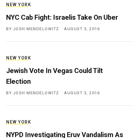
NEW YORK
NYC Cab Fight: Israelis Take On Uber
BY
JOSH MENDELOWITZ
AUGUST 3, 2016
NEW YORK
Jewish Vote In Vegas Could Tilt
Election
BY
JOSH MENDELOWITZ
AUGUST 3, 2016
NEW YORK
NYPD Investigating Eruv Vandalism As