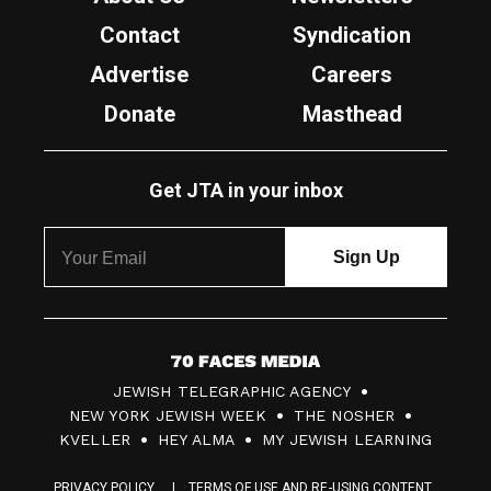
Contact
Syndication
Advertise
Careers
Donate
Masthead
Get JTA in your inbox
7
JEWISH TELEGRAPHIC AGENCY
0
NEW YORK JEWISH WEEK
THE NOSHER
F
KVELLER
HEY ALMA
MY JEWISH LEARNING
a
PRIVACY POLICY
TERMS OF USE AND RE-USING CONTENT