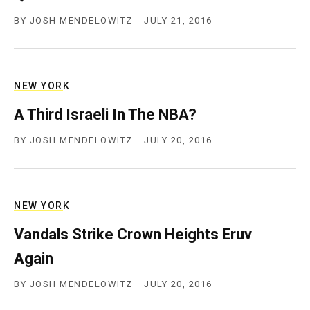
BY
JOSH MENDELOWITZ
JULY 21, 2016
NEW YORK
A Third Israeli In The NBA?
BY
JOSH MENDELOWITZ
JULY 20, 2016
NEW YORK
Vandals Strike Crown Heights Eruv
Again
BY
JOSH MENDELOWITZ
JULY 20, 2016