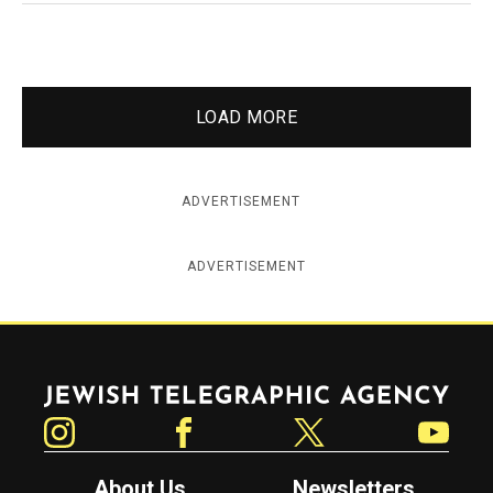
LOAD MORE
ADVERTISEMENT
ADVERTISEMENT
Jewish Telegraphic Agency
Instagram
Facebook
Twitter
YouTube
About Us
Newsletters