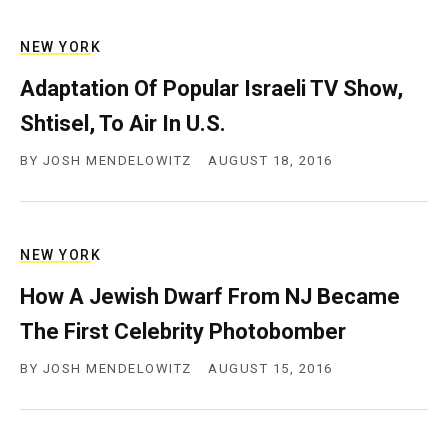
c
y
NEW YORK
Adaptation Of Popular Israeli TV Show,
Shtisel, To Air In U.S.
BY
JOSH MENDELOWITZ
AUGUST 18, 2016
NEW YORK
How A Jewish Dwarf From NJ Became
The First Celebrity Photobomber
BY
JOSH MENDELOWITZ
AUGUST 15, 2016