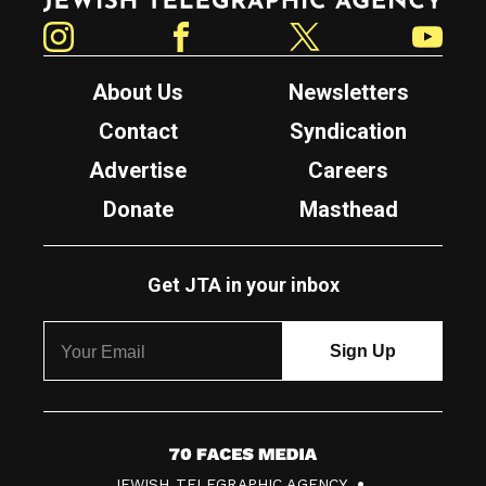
Instagram
Facebook
Twitter
YouTube
About Us
Newsletters
Contact
Syndication
Advertise
Careers
Donate
Masthead
Get JTA in your inbox
7
JEWISH TELEGRAPHIC AGENCY