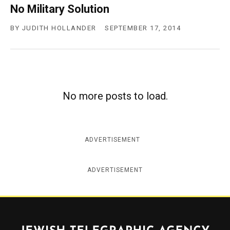
No Military Solution
c
y
BY
JUDITH HOLLANDER
SEPTEMBER 17, 2014
No more posts to load.
ADVERTISEMENT
ADVERTISEMENT
Jewish Telegraphic Agency