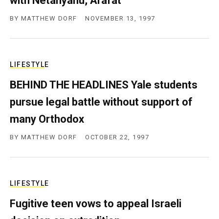
with Netanyahu, Arafat
BY
MATTHEW DORF
NOVEMBER 13, 1997
LIFESTYLE
BEHIND THE HEADLINES Yale students
pursue legal battle without support of
many Orthodox
BY
MATTHEW DORF
OCTOBER 22, 1997
LIFESTYLE
Fugitive teen vows to appeal Israeli