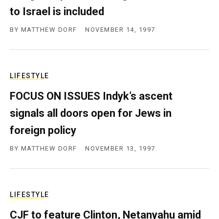
c
to Israel is included
y
BY
MATTHEW DORF
NOVEMBER 14, 1997
LIFESTYLE
FOCUS ON ISSUES Indyk’s ascent
signals all doors open for Jews in
foreign policy
BY
MATTHEW DORF
NOVEMBER 13, 1997
LIFESTYLE
CJF to feature Clinton, Netanyahu amid