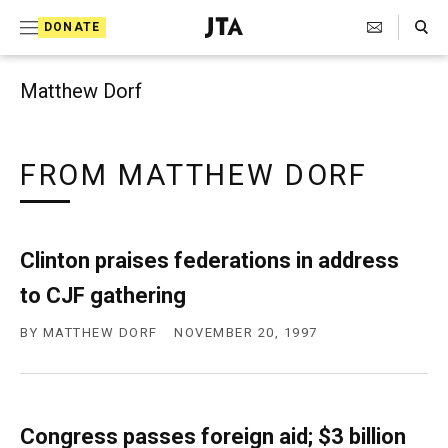
Search Toggle
S
DONATE
k
J
e
i
w
Matthew Dorf
i
p
s
t
h
T
FROM MATTHEW DORF
o
e
c
l
e
o
g
Clinton praises federations in address
r
n
a
to CJF gathering
t
p
h
e
BY
MATTHEW DORF
NOVEMBER 20, 1997
i
n
c
A
t
g
e
Congress passes foreign aid; $3 billion
n