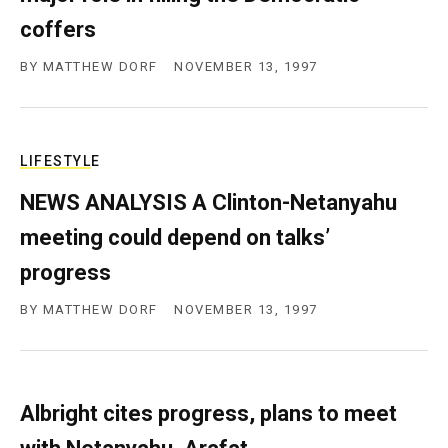
coffers
BY
MATTHEW DORF
NOVEMBER 13, 1997
LIFESTYLE
NEWS ANALYSIS A Clinton-Netanyahu
meeting could depend on talks’
progress
BY
MATTHEW DORF
NOVEMBER 13, 1997
Albright cites progress, plans to meet