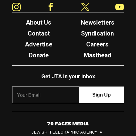
Instagram
Facebook
Twitter
YouTube
About Us
Newsletters
Contact
Syndication
Advertise
Careers
Donate
Masthead
Get JTA in your inbox
7
JEWISH TELEGRAPHIC AGENCY
0