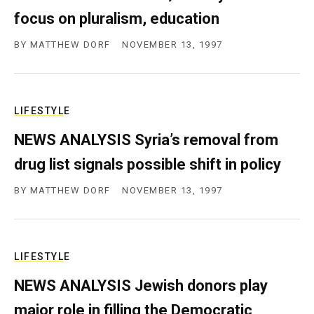
focus on pluralism, education
BY
MATTHEW DORF
NOVEMBER 13, 1997
LIFESTYLE
NEWS ANALYSIS Syria’s removal from
drug list signals possible shift in policy
BY
MATTHEW DORF
NOVEMBER 13, 1997
LIFESTYLE
NEWS ANALYSIS Jewish donors play
major role in filling the Democratic