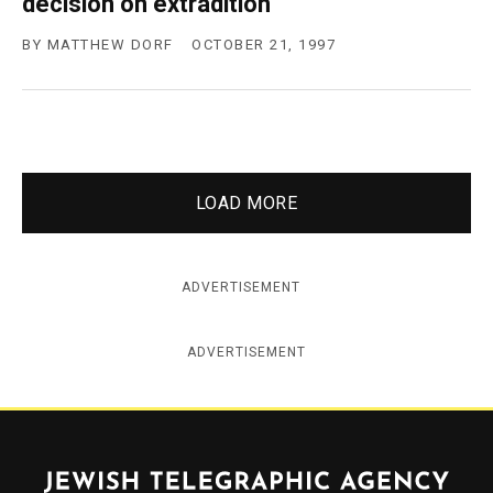
decision on extradition
BY
MATTHEW DORF
OCTOBER 21, 1997
LOAD MORE
ADVERTISEMENT
ADVERTISEMENT
Jewish Telegraphic Agency