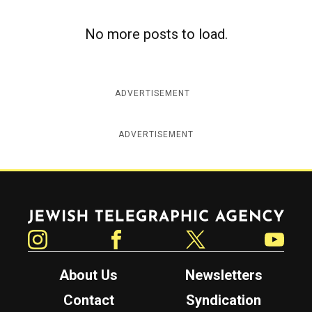
c
y
No more posts to load.
ADVERTISEMENT
ADVERTISEMENT
Jewish Telegraphic Agency
Instagram
Facebook
Twitter
YouTube
About Us
Newsletters
Contact
Syndication