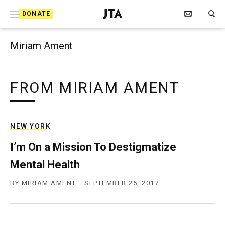
Search Toggle
S
DONATE
k
J
e
i
w
Miriam Ament
i
p
s
t
h
T
FROM MIRIAM AMENT
o
e
c
l
e
o
g
NEW YORK
r
n
a
I’m On a Mission To Destigmatize
t
p
Mental Health
h
e
i
n
c
BY
MIRIAM AMENT
SEPTEMBER 25, 2017
A
t
g
e
n