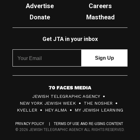
Advertise
Careers
Donate
Masthead
Get JTA in your inbox
7
JEWISH TELEGRAPHIC AGENCY
0
NEW YORK JEWISH WEEK
THE NOSHER
F
KVELLER
HEY ALMA
MY JEWISH LEARNING
a
PRIVACY POLICY
TERMS OF USE AND RE-USING CONTENT
c
© 2026 JEWISH TELEGRAPHIC AGENCY ALL RIGHTS RESERVED.
e