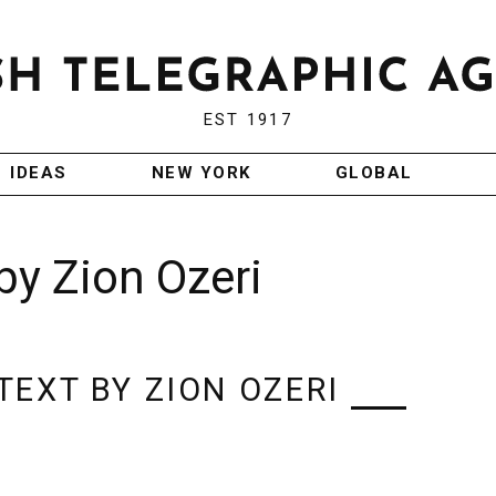
EST 1917
IDEAS
NEW YORK
GLOBAL
by Zion Ozeri
EXT BY ZION OZERI