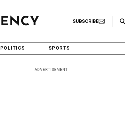
Search Toggle
SUBSCRIBE
POLITICS
SPORTS
ADVERTISEMENT