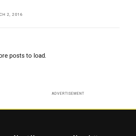
H 2, 2016
re posts to load.
ADVERTISEMENT