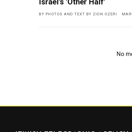
Israel’s ‘Other Half’
g
e
n
BY
PHOTOS AND TEXT BY ZION OZERI
MARC
c
y
No mo
Jewish Telegraphic Agency