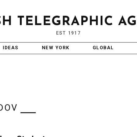
EST 1917
IDEAS
NEW YORK
GLOBAL
 DOV