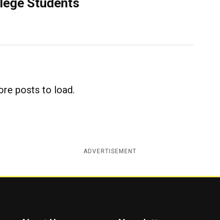
llege Students
re posts to load.
ADVERTISEMENT