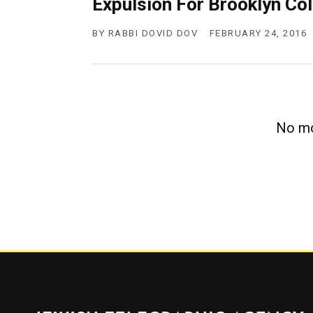
Expulsion For Brooklyn Co
g
e
n
BY
RABBI DOVID DOV
FEBRUARY 24, 2016
c
y
No mo
Jewish Telegraphic Agency