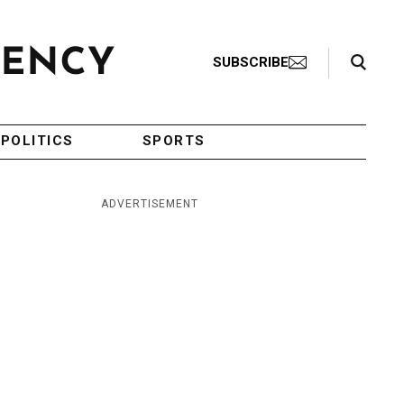
Search Toggle
SUBSCRIBE
POLITICS
SPORTS
ADVERTISEMENT