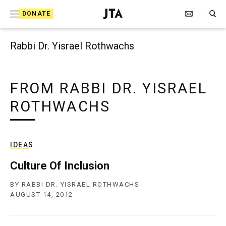
Search Toggle
S
DONATE
k
J
e
i
w
Rabbi Dr. Yisrael Rothwachs
i
p
s
t
h
T
FROM RABBI DR. YISRAEL
o
e
ROTHWACHS
c
l
e
o
g
r
n
a
IDEAS
t
p
h
Culture Of Inclusion
e
i
n
c
BY
RABBI DR. YISRAEL ROTHWACHS
A
AUGUST 14, 2012
t
g
e
n