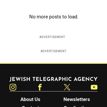
c
y
No more posts to load.
ADVERTISEMENT
ADVERTISEMENT
Jewish Telegraphic Agency
Instagram
Facebook
Twitter
YouTube
About Us
Newsletters